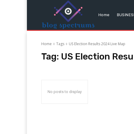
Home
BUSINES
Home
Tags
US Election Results 2024 Live Map
Tag:
US Election Resu
No posts to display