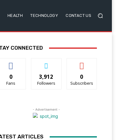
HEALTH
TECHNOLOGY
CONTACT US
TAY CONNECTED
0
3,912
0
Fans
Followers
Subscribers
- Advertisement -
ATEST ARTICLES