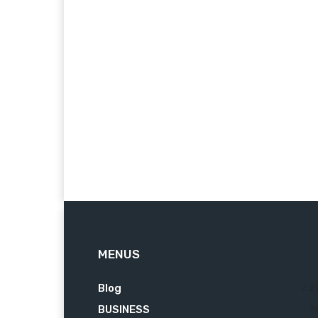
MENUS
Blog
62
BUSINESS
7