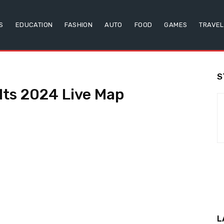
S
EDUCATION
FASHION
AUTO
FOOD
GAMES
TRAVEL
S
lts 2024 Live Map
L