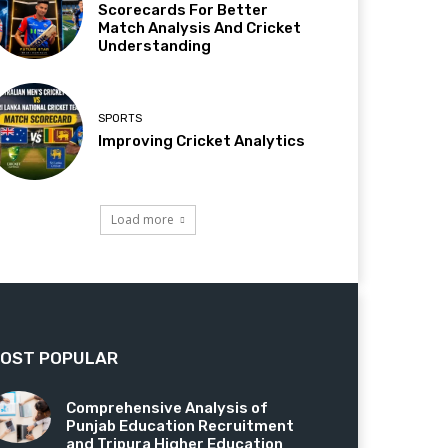
Scorecards For Better
Match Analysis And Cricket
Understanding
SPORTS
Improving Cricket Analytics
Load more
OST POPULAR
Comprehensive Analysis of
Punjab Education Recruitment
and Tripura Higher Education