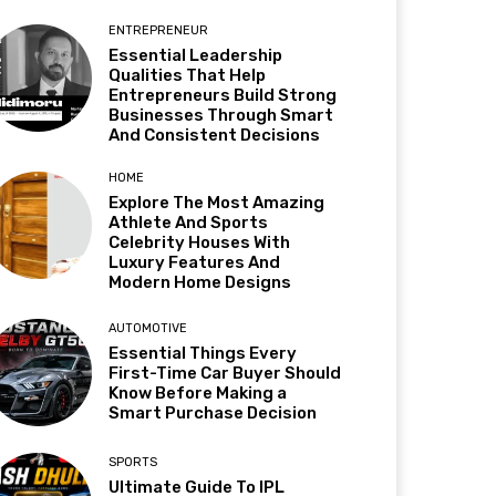
ENTREPRENEUR
Essential Leadership
Qualities That Help
Entrepreneurs Build Strong
Businesses Through Smart
And Consistent Decisions
HOME
Explore The Most Amazing
Athlete And Sports
Celebrity Houses With
Luxury Features And
Modern Home Designs
AUTOMOTIVE
Essential Things Every
First-Time Car Buyer Should
Know Before Making a
Smart Purchase Decision
SPORTS
Ultimate Guide To IPL