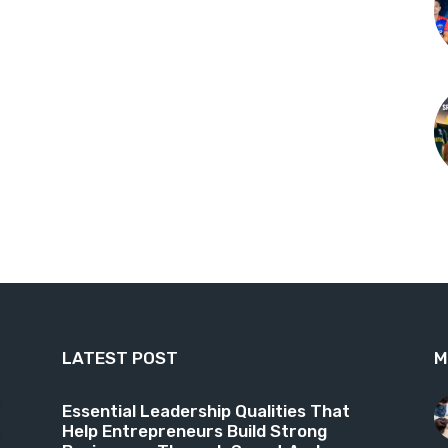
LATEST POST
M
9
Essential Leadership Qualities That
Help Entrepreneurs Build Strong
6