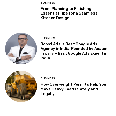
BUSINESS
From Planning to Finishing:
Essential Tips for a Seamless
Kitchen Design
BUSINESS
Boost Ads is Best Google Ads
Agency in India, Founded by Anaam
Tiwary – Best Google Ads Expert in
India
BUSINESS
How Overweight Permits Help You
Move Heavy Loads Safely and
Legally