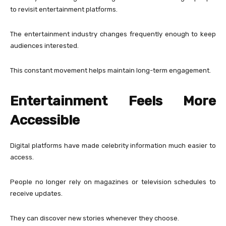
to revisit entertainment platforms.
The entertainment industry changes frequently enough to keep
audiences interested.
This constant movement helps maintain long-term engagement.
Entertainment Feels More
Accessible
Digital platforms have made celebrity information much easier to
access.
People no longer rely on magazines or television schedules to
receive updates.
They can discover new stories whenever they choose.