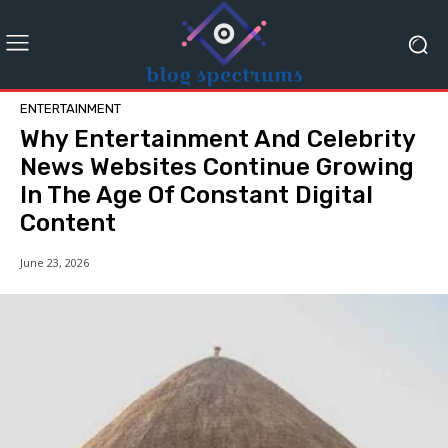
ENTERTAINMENT
Why Entertainment And Celebrity
News Websites Continue Growing
In The Age Of Constant Digital
Content
June 23, 2026