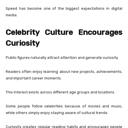
Speed has become one of the biggest expectations in digital
media.
Celebrity Culture Encourages
Curiosity
Public figures naturally attract attention and generate curiosity.
Readers often enjoy learning about new projects, achievements,
and important career moments.
This interest exists across different age groups and locations.
Some people follow celebrities because of movies and music,
while others simply enjoy staying aware of cultural trends.
Curiosity creates regular reading habits and encourages people