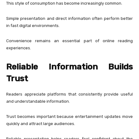
This style of consumption has become increasingly common.
Simple presentation and direct information often perform better
in fast digital environments.
Convenience remains an essential part of online reading
experiences.
Reliable Information Builds
Trust
Readers appreciate platforms that consistently provide useful
and understandable information.
Trust becomes important because entertainment updates move
quickly and attract large audiences.
Reliable presentation helps readers feel confident about the