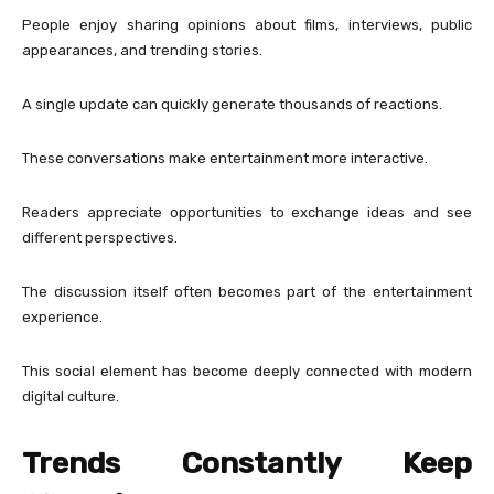
People enjoy sharing opinions about films, interviews, public
appearances, and trending stories.
A single update can quickly generate thousands of reactions.
These conversations make entertainment more interactive.
Readers appreciate opportunities to exchange ideas and see
different perspectives.
The discussion itself often becomes part of the entertainment
experience.
This social element has become deeply connected with modern
digital culture.
Trends Constantly Keep