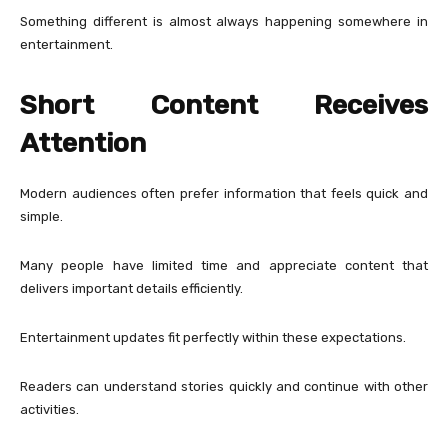
Something different is almost always happening somewhere in
entertainment.
Short Content Receives
Attention
Modern audiences often prefer information that feels quick and
simple.
Many people have limited time and appreciate content that
delivers important details efficiently.
Entertainment updates fit perfectly within these expectations.
Readers can understand stories quickly and continue with other
activities.