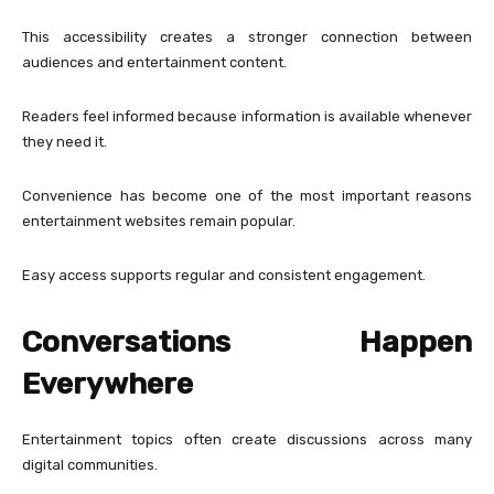
This accessibility creates a stronger connection between
audiences and entertainment content.
Readers feel informed because information is available whenever
they need it.
Convenience has become one of the most important reasons
entertainment websites remain popular.
Easy access supports regular and consistent engagement.
Conversations Happen
Everywhere
Entertainment topics often create discussions across many
digital communities.