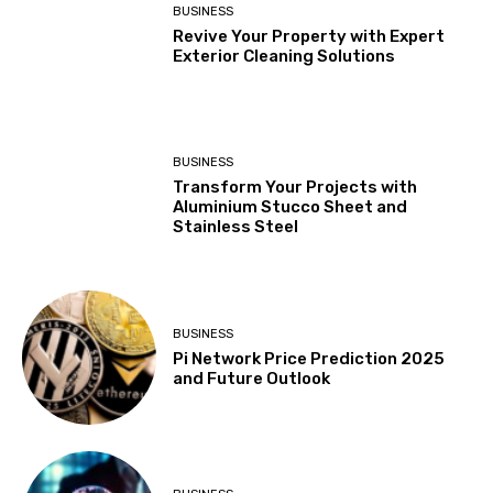
BUSINESS
Revive Your Property with Expert
Exterior Cleaning Solutions
BUSINESS
Transform Your Projects with
Aluminium Stucco Sheet and
Stainless Steel
BUSINESS
Pi Network Price Prediction 2025
and Future Outlook