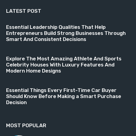
LATEST POST
Essential Leadership Qualities That Help
Entrepreneurs Build Strong Businesses Through
Smart And Consistent Decisions
Explore The Most Amazing Athlete And Sports
Celebrity Houses With Luxury Features And
Modern Home Designs
Essential Things Every First-Time Car Buyer
Should Know Before Making a Smart Purchase
Decision
MOST POPULAR