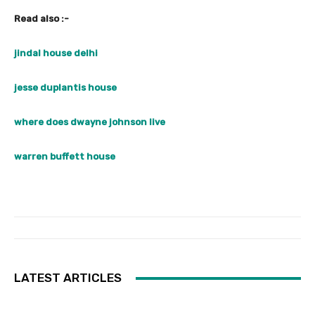
Read also :-
jindal house delhi
jesse duplantis house
where does dwayne johnson live
warren buffett house
LATEST ARTICLES