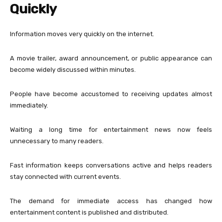
Quickly
Information moves very quickly on the internet.
A movie trailer, award announcement, or public appearance can
become widely discussed within minutes.
People have become accustomed to receiving updates almost
immediately.
Waiting a long time for entertainment news now feels
unnecessary to many readers.
Fast information keeps conversations active and helps readers
stay connected with current events.
The demand for immediate access has changed how
entertainment content is published and distributed.