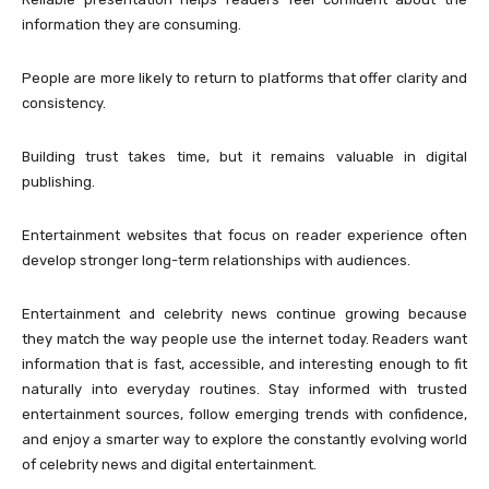
information they are consuming.
People are more likely to return to platforms that offer clarity and
consistency.
Building trust takes time, but it remains valuable in digital
publishing.
Entertainment websites that focus on reader experience often
develop stronger long-term relationships with audiences.
Entertainment and celebrity news continue growing because
they match the way people use the internet today. Readers want
information that is fast, accessible, and interesting enough to fit
naturally into everyday routines. Stay informed with trusted
entertainment sources, follow emerging trends with confidence,
and enjoy a smarter way to explore the constantly evolving world
of celebrity news and digital entertainment.