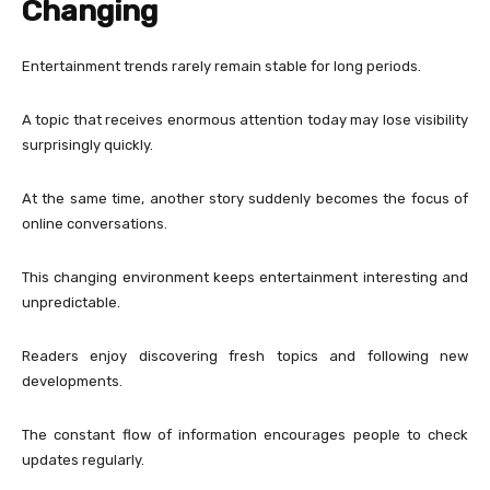
Changing
Entertainment trends rarely remain stable for long periods.
A topic that receives enormous attention today may lose visibility
surprisingly quickly.
At the same time, another story suddenly becomes the focus of
online conversations.
This changing environment keeps entertainment interesting and
unpredictable.
Readers enjoy discovering fresh topics and following new
developments.
The constant flow of information encourages people to check
updates regularly.