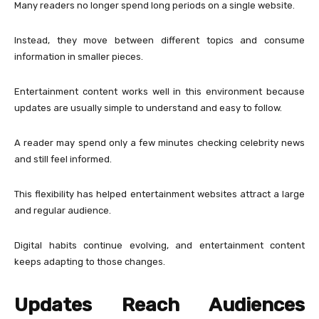
Many readers no longer spend long periods on a single website.
Instead, they move between different topics and consume
information in smaller pieces.
Entertainment content works well in this environment because
updates are usually simple to understand and easy to follow.
A reader may spend only a few minutes checking celebrity news
and still feel informed.
This flexibility has helped entertainment websites attract a large
and regular audience.
Digital habits continue evolving, and entertainment content
keeps adapting to those changes.
Updates Reach Audiences