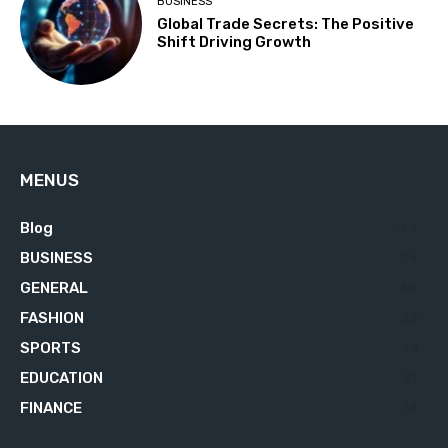
BUSINESS
Global Trade Secrets: The Positive
Shift Driving Growth
MENUS
Blog
629
BUSINESS
76
GENERAL
34
FASHION
23
SPORTS
23
EDUCATION
21
FINANCE
18