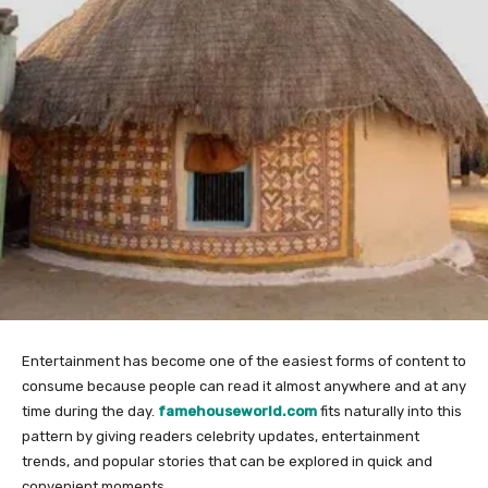
Entertainment has become one of the easiest forms of content to
consume because people can read it almost anywhere and at any
time during the day.
famehouseworld.com
fits naturally into this
pattern by giving readers celebrity updates, entertainment
trends, and popular stories that can be explored in quick and
convenient moments.