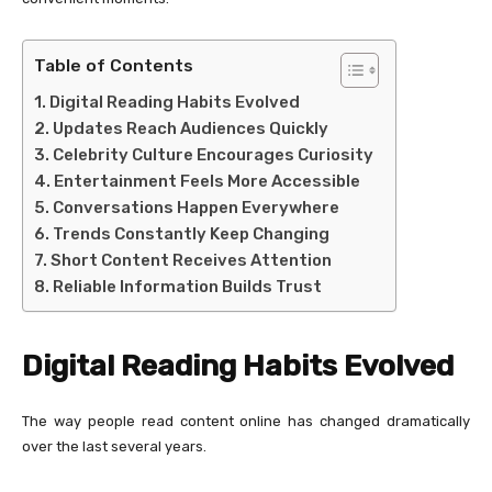
Table of Contents
Digital Reading Habits Evolved
Updates Reach Audiences Quickly
Celebrity Culture Encourages Curiosity
Entertainment Feels More Accessible
Conversations Happen Everywhere
Trends Constantly Keep Changing
Short Content Receives Attention
Reliable Information Builds Trust
Digital Reading Habits Evolved
The way people read content online has changed dramatically
over the last several years.