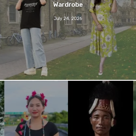
Wardrobe
July 24, 2026