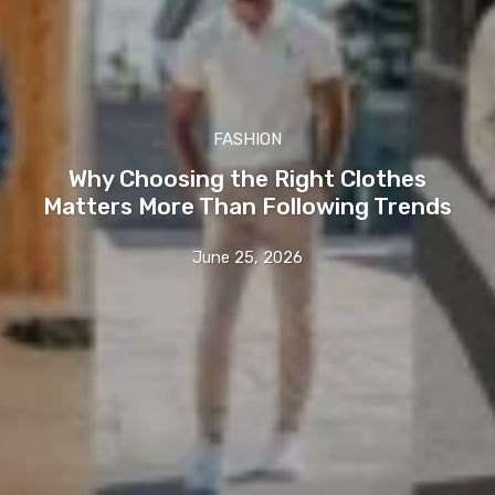
FASHION
Why Choosing the Right Clothes
Matters More Than Following Trends
June 25, 2026