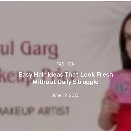
FASHION
Easy Hair Ideas That Look Fresh
Without Daily Struggle
June 19, 2026