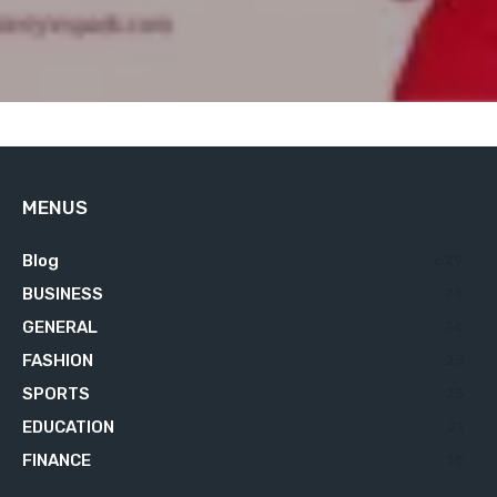
MENUS
Blog
629
BUSINESS
76
GENERAL
34
FASHION
23
SPORTS
23
EDUCATION
21
FINANCE
18