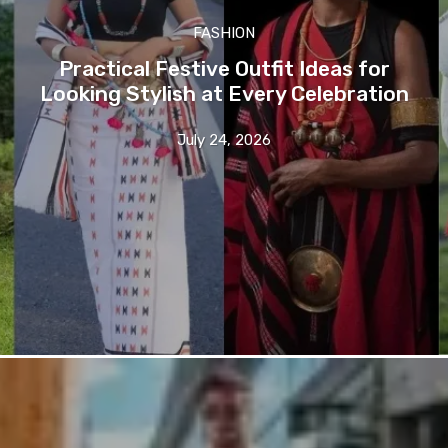
FASHION
Practical Festive Outfit Ideas for
Looking Stylish at Every Celebration
July 24, 2026