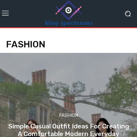
FASHION
FASHION
Simple Casual Outfit Ideas For Creating
A Comfortable Modern Everyday