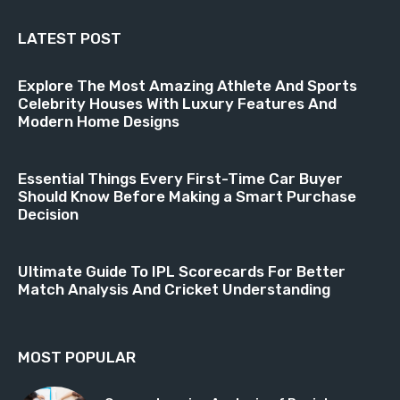
LATEST POST
Explore The Most Amazing Athlete And Sports
Celebrity Houses With Luxury Features And
Modern Home Designs
Essential Things Every First-Time Car Buyer
Should Know Before Making a Smart Purchase
Decision
Ultimate Guide To IPL Scorecards For Better
Match Analysis And Cricket Understanding
MOST POPULAR