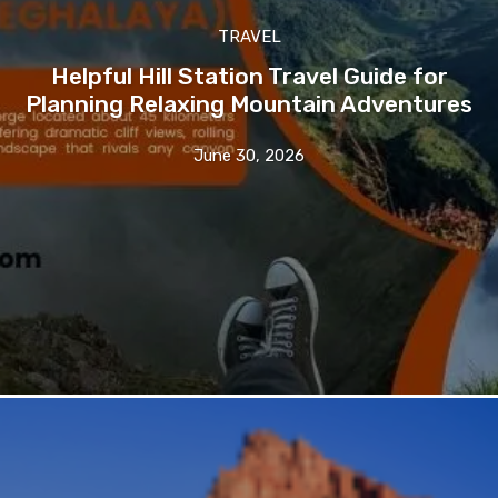
TRAVEL
Helpful Hill Station Travel Guide for
Planning Relaxing Mountain Adventures
June 30, 2026