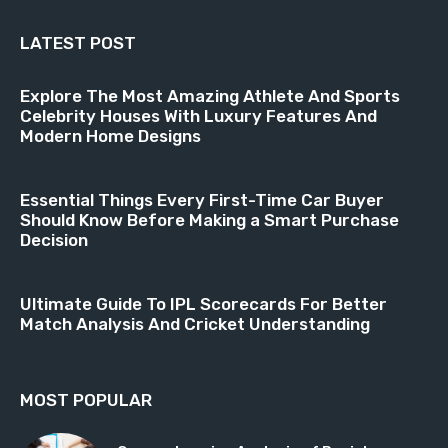
LATEST POST
Explore The Most Amazing Athlete And Sports
Celebrity Houses With Luxury Features And
Modern Home Designs
Essential Things Every First-Time Car Buyer
Should Know Before Making a Smart Purchase
Decision
Ultimate Guide To IPL Scorecards For Better
Match Analysis And Cricket Understanding
MOST POPULAR