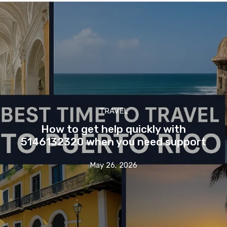
TRAVEL
How to get help quickly with
5146132320 when you need support
May 26, 2026