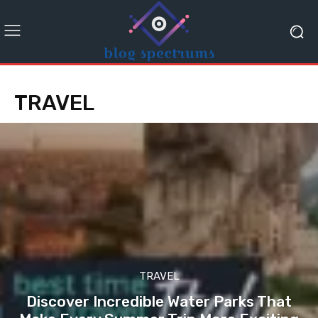
TRAVEL
TRAVEL
Discover Incredible Water Parks That