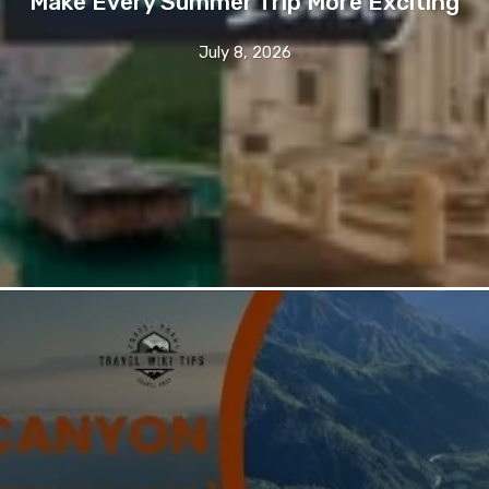
Make Every Summer Trip More Exciting
July 8, 2026