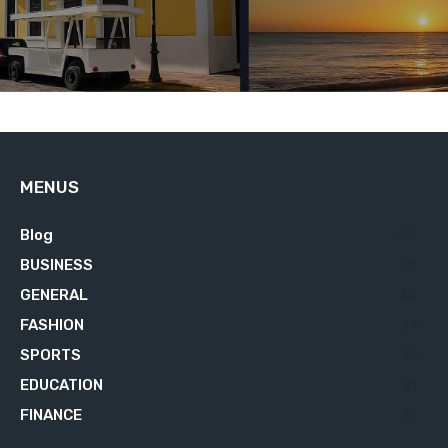
MENUS
Blog
629
BUSINESS
76
GENERAL
34
FASHION
23
SPORTS
23
EDUCATION
21
FINANCE
18