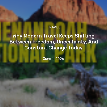
TRAVEL
Why Modern Travel Keeps Shifting
Between Freedom, Uncertainty, And
Constant Change Today
June 1, 2026