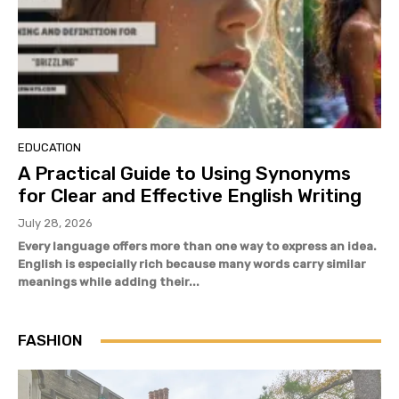
EDUCATION
A Practical Guide to Using Synonyms
for Clear and Effective English Writing
July 28, 2026
Every language offers more than one way to express an idea.
English is especially rich because many words carry similar
meanings while adding their...
FASHION