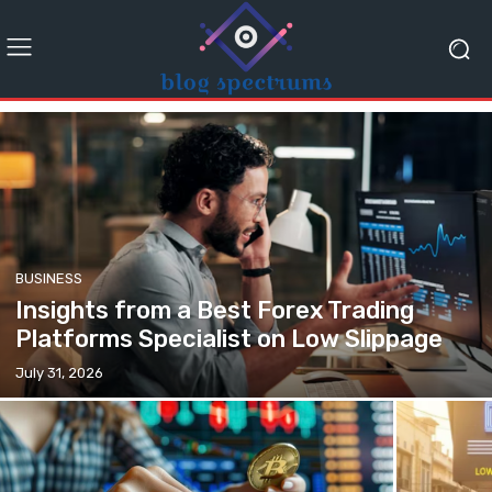
BUSINESS
Insights from a Best Forex Trading
Platforms Specialist on Low Slippage
July 31, 2026