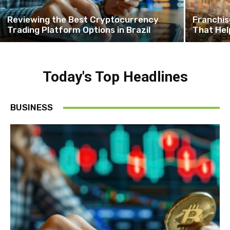
Reviewing the Best Cryptocurrency
Franchis
Trading Platform Options in Brazil
That Hel
Today's Top Headlines
BUSINESS