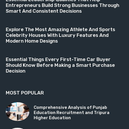
Entrepreneurs Build Strong Businesses Through
Smart And Consistent Decisions
Explore The Most Amazing Athlete And Sports
Celebrity Houses With Luxury Features And
Modern Home Designs
Essential Things Every First-Time Car Buyer
Should Know Before Making a Smart Purchase
Decision
MOST POPULAR
Comprehensive Analysis of Punjab
Education Recruitment and Tripura
Higher Education