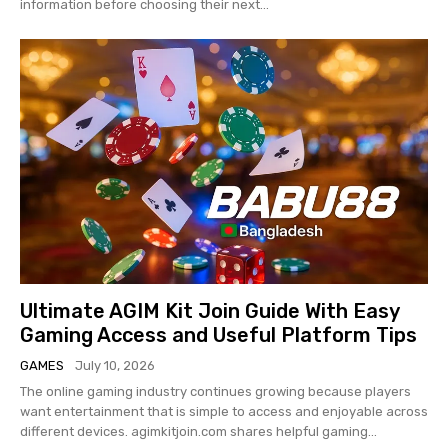
information before choosing their next...
Ultimate AGIM Kit Join Guide With Easy
Gaming Access and Useful Platform Tips
GAMES
July 10, 2026
The online gaming industry continues growing because players
want entertainment that is simple to access and enjoyable across
different devices. agimkitjoin.com shares helpful gaming...