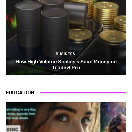
BUSINESS
How High Volume Scalpers Save Money on
TradeW Pro
EDUCATION