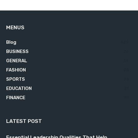
MENUS
Blog
629
BUSINESS
76
GENERAL
34
FASHION
23
SPORTS
23
EDUCATION
21
FINANCE
18
LATEST POST
Essential Leadership Qualities That Help