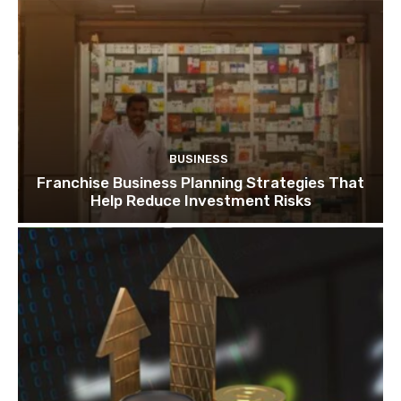
BUSINESS
Franchise Business Planning Strategies That
Help Reduce Investment Risks