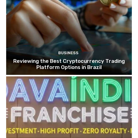
BUSINESS
Reviewing the Best Cryptocurrency Trading
Platform Options in Brazil