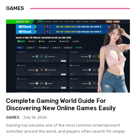
GAMES
Complete Gaming World Guide For
Discovering New Online Games Easily
GAMES
July 14, 2026
Gaming has become one of the most common entertainment
activities around the world, and players often search for simple