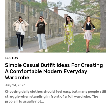
FASHION
Simple Casual Outfit Ideas For Creating
A Comfortable Modern Everyday
Wardrobe
July 24, 2026
Choosing daily clothes should feel easy, but many people still
struggle when standing in front of a full wardrobe. The
problem is usually not...