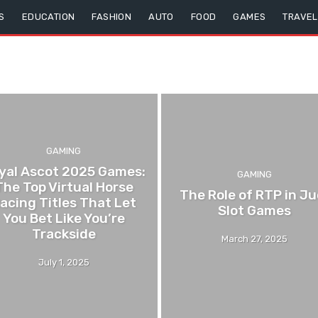
S
EDUCATION
FASHION
AUTO
FOOD
GAMES
TRAVEL
GAMING
yal Ascot 2025 Games:
GAMING
The Top Virtual Horse
The Role of RTP in Ju
acing Titles That Let
Slot Games
You Bet Like You’re
Trackside
March 27, 2025
July 1, 2025