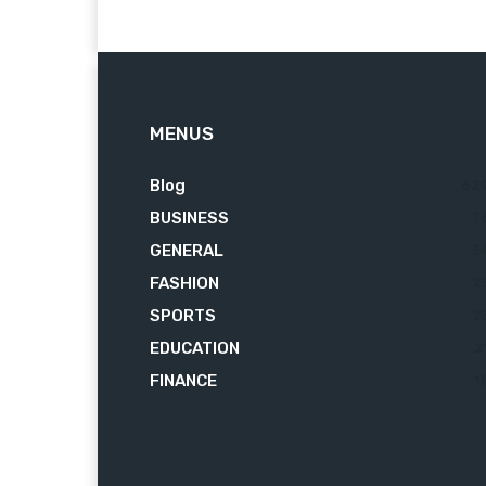
MENUS
Blog
62
BUSINESS
7
GENERAL
3
FASHION
2
SPORTS
2
EDUCATION
2
FINANCE
1