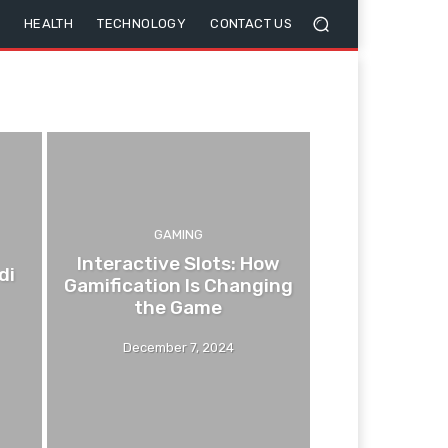
HEALTH
TECHNOLOGY
CONTACT US
GAMING
Interactive Slots: How
di
Gamification Is Changing
the Game
December 7, 2024