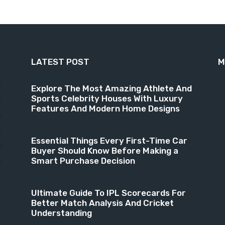
LATEST POST
M
9
Explore The Most Amazing Athlete And
Sports Celebrity Houses With Luxury
6
Features And Modern Home Designs
4
3
Essential Things Every First-Time Car
3
Buyer Should Know Before Making a
Smart Purchase Decision
1
8
Ultimate Guide To IPL Scorecards For
Better Match Analysis And Cricket
Understanding