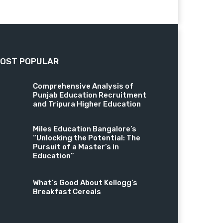
OST POPULAR
Comprehensive Analysis of
Punjab Education Recruitment
and Tripura Higher Education
Miles Education Bangalore’s
“Unlocking the Potential: The
Pursuit of a Master’s in
Education”
What’s Good About Kellogg’s
Breakfast Cereals