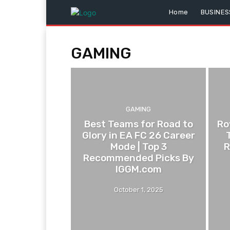
Home
BUSINES
GAMING
GAMING
Best Teams for Road to
Ro
Glory in EA FC 26 Career
Mode | Top 3
R
Recommended Picks By
IGGM.com
October 1, 2025