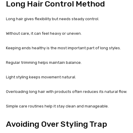
Long Hair Control Method
Long hair gives flexibility but needs steady control.
Without care, it can feel heavy or uneven.
Keeping ends healthy is the most important part of long styles.
Regular trimming helps maintain balance.
Light styling keeps movement natural.
Overloading long hair with products often reduces its natural flow.
Simple care routines help it stay clean and manageable.
Avoiding Over Styling Trap