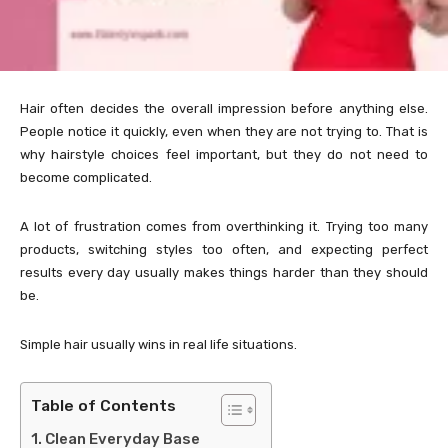
Hair often decides the overall impression before anything else.
People notice it quickly, even when they are not trying to. That is
why hairstyle choices feel important, but they do not need to
become complicated.
A lot of frustration comes from overthinking it. Trying too many
products, switching styles too often, and expecting perfect
results every day usually makes things harder than they should
be.
Simple hair usually wins in real life situations.
Table of Contents
Clean Everyday Base