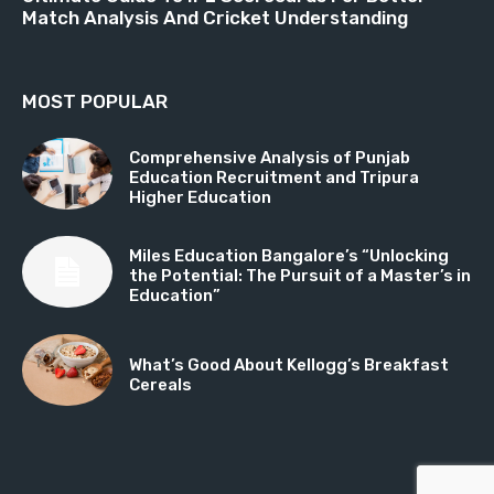
Match Analysis And Cricket Understanding
MOST POPULAR
Comprehensive Analysis of Punjab
Education Recruitment and Tripura
Higher Education
Miles Education Bangalore’s “Unlocking
the Potential: The Pursuit of a Master’s in
Education”
What’s Good About Kellogg’s Breakfast
Cereals