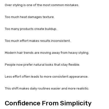
Over styling is one of the most common mistakes.
Too much heat damages texture.
Too many products create buildup.
Too much effort makes results inconsistent.
Modern hair trends are moving away from heavy styling.
People now prefer natural looks that stay flexible.
Less effort often leads to more consistent appearance.
This shift makes daily routines easier and more realistic.
Confidence From Simplicity