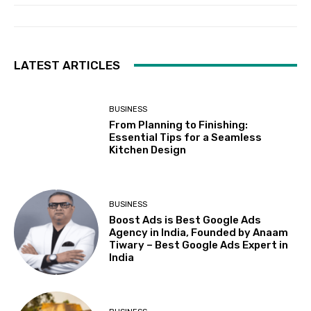
LATEST ARTICLES
BUSINESS
From Planning to Finishing:
Essential Tips for a Seamless
Kitchen Design
BUSINESS
Boost Ads is Best Google Ads
Agency in India, Founded by Anaam
Tiwary – Best Google Ads Expert in
India