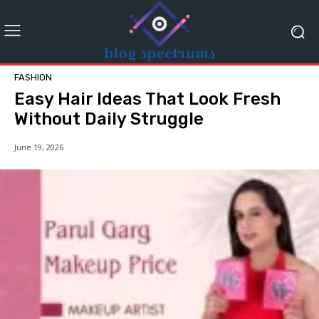
FASHION
Easy Hair Ideas That Look Fresh
Without Daily Struggle
June 19, 2026