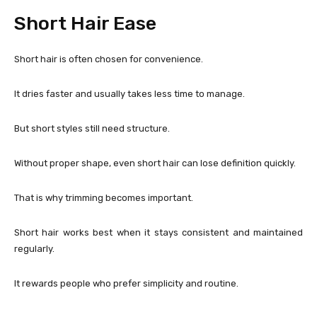
Short Hair Ease
Short hair is often chosen for convenience.
It dries faster and usually takes less time to manage.
But short styles still need structure.
Without proper shape, even short hair can lose definition quickly.
That is why trimming becomes important.
Short hair works best when it stays consistent and maintained
regularly.
It rewards people who prefer simplicity and routine.