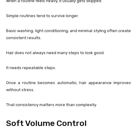
When a routine feels heavy, it usually gets skipped.
Simple routines tend to survive longer.
Basic washing, light conditioning, and minimal styling often create
consistent results.
Hair does not always need many steps to look good.
It needs repeatable steps.
Once a routine becomes automatic, hair appearance improves
without stress.
That consistency matters more than complexity.
Soft Volume Control