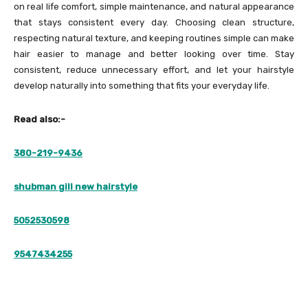
on real life comfort, simple maintenance, and natural appearance
that stays consistent every day. Choosing clean structure,
respecting natural texture, and keeping routines simple can make
hair easier to manage and better looking over time. Stay
consistent, reduce unnecessary effort, and let your hairstyle
develop naturally into something that fits your everyday life.
Read also:-
380-219-9436
shubman gill new hairstyle
5052530598
9547434255