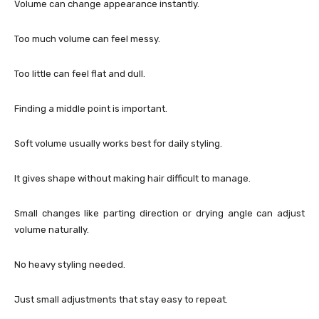
Volume can change appearance instantly.
Too much volume can feel messy.
Too little can feel flat and dull.
Finding a middle point is important.
Soft volume usually works best for daily styling.
It gives shape without making hair difficult to manage.
Small changes like parting direction or drying angle can adjust
volume naturally.
No heavy styling needed.
Just small adjustments that stay easy to repeat.