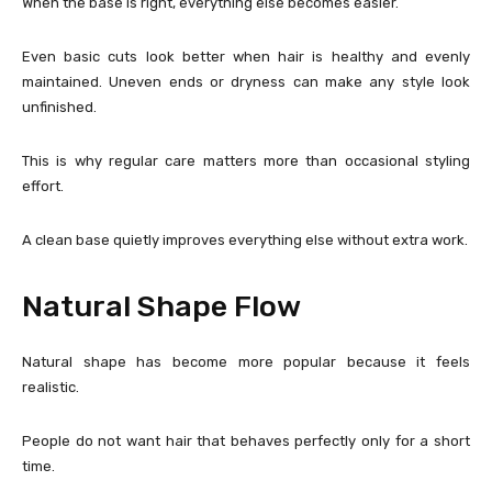
When the base is right, everything else becomes easier.
Even basic cuts look better when hair is healthy and evenly
maintained. Uneven ends or dryness can make any style look
unfinished.
This is why regular care matters more than occasional styling
effort.
A clean base quietly improves everything else without extra work.
Natural Shape Flow
Natural shape has become more popular because it feels
realistic.
People do not want hair that behaves perfectly only for a short
time.