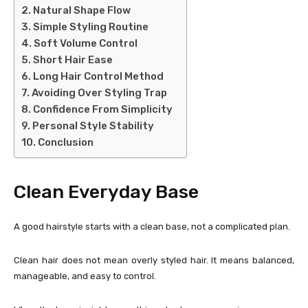
Natural Shape Flow
Simple Styling Routine
Soft Volume Control
Short Hair Ease
Long Hair Control Method
Avoiding Over Styling Trap
Confidence From Simplicity
Personal Style Stability
Conclusion
Clean Everyday Base
A good hairstyle starts with a clean base, not a complicated plan.
Clean hair does not mean overly styled hair. It means balanced,
manageable, and easy to control.