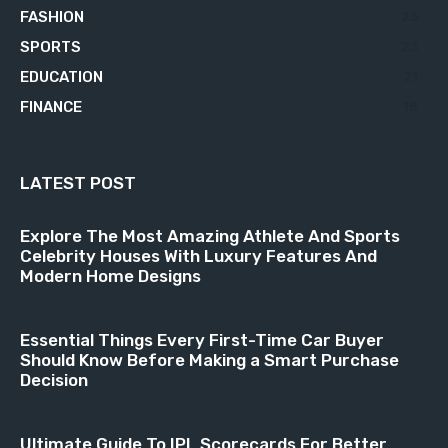
FASHION
23
SPORTS
23
EDUCATION
21
FINANCE
18
LATEST POST
Explore The Most Amazing Athlete And Sports
Celebrity Houses With Luxury Features And
Modern Home Designs
Essential Things Every First-Time Car Buyer
Should Know Before Making a Smart Purchase
Decision
Ultimate Guide To IPL Scorecards For Better