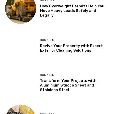
BUSINESS
How Overweight Permits Help You
Move Heavy Loads Safely and
Legally
BUSINESS
Revive Your Property with Expert
Exterior Cleaning Solutions
BUSINESS
Transform Your Projects with
Aluminium Stucco Sheet and
Stainless Steel