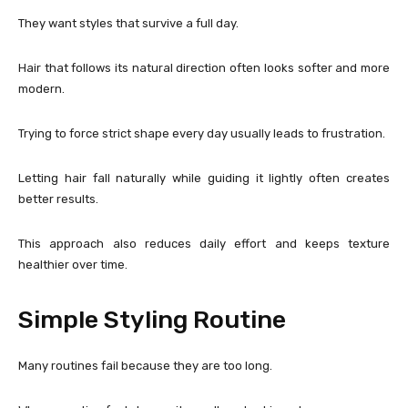
They want styles that survive a full day.
Hair that follows its natural direction often looks softer and more
modern.
Trying to force strict shape every day usually leads to frustration.
Letting hair fall naturally while guiding it lightly often creates
better results.
This approach also reduces daily effort and keeps texture
healthier over time.
Simple Styling Routine
Many routines fail because they are too long.