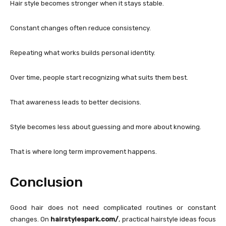
Hair style becomes stronger when it stays stable.
Constant changes often reduce consistency.
Repeating what works builds personal identity.
Over time, people start recognizing what suits them best.
That awareness leads to better decisions.
Style becomes less about guessing and more about knowing.
That is where long term improvement happens.
Conclusion
Good hair does not need complicated routines or constant
changes. On
hairstylespark.com/
, practical hairstyle ideas focus