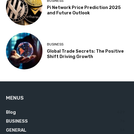
BUSINESS
Pi Network Price Prediction 2025
and Future Outlook
BUSINESS
Global Trade Secrets: The Positive
Shift Driving Growth
MENUS
Blog
629
BUSINESS
76
GENERAL
34