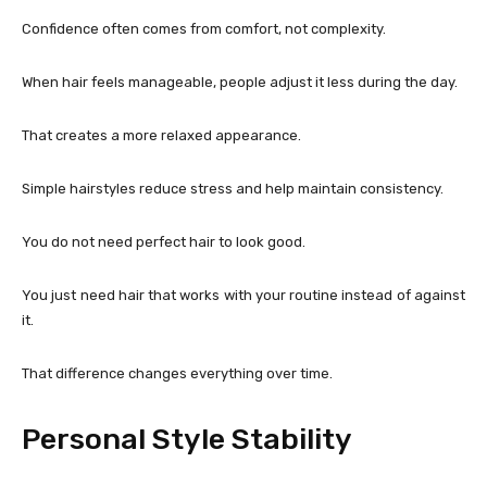
Confidence often comes from comfort, not complexity.
When hair feels manageable, people adjust it less during the day.
That creates a more relaxed appearance.
Simple hairstyles reduce stress and help maintain consistency.
You do not need perfect hair to look good.
You just need hair that works with your routine instead of against
it.
That difference changes everything over time.
Personal Style Stability