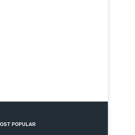
OST POPULAR