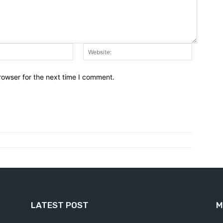
Email:*
Website:
rowser for the next time I comment.
LATEST POST
M