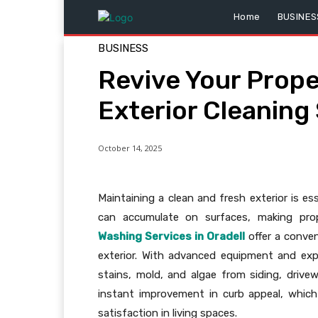
Home
BUSINES
BUSINESS
Revive Your Prope
Exterior Cleaning
October 14, 2025
Maintaining a clean and fresh exterior is es
can accumulate on surfaces, making prop
Washing Services in Oradell
offer a conven
exterior. With advanced equipment and exp
stains, mold, and algae from siding, driv
instant improvement in curb appeal, which 
satisfaction in living spaces.