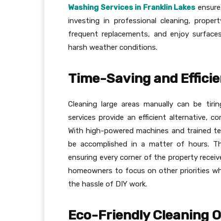
Washing Services in Franklin Lakes
ensures
investing in professional cleaning, prope
frequent replacements, and enjoy surfaces
harsh weather conditions.
Time-Saving and Efficie
Cleaning large areas manually can be tiri
services provide an efficient alternative, c
With high-powered machines and trained te
be accomplished in a matter of hours. T
ensuring every corner of the property receiv
homeowners to focus on other priorities wh
the hassle of DIY work.
Eco-Friendly Cleaning 