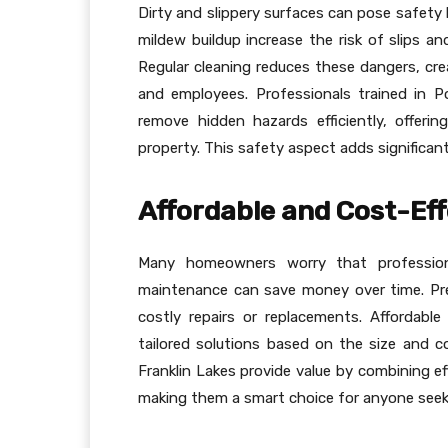
Dirty and slippery surfaces can pose safety h
mildew buildup increase the risk of slips an
Regular cleaning reduces these dangers, cre
and employees. Professionals trained in P
remove hidden hazards efficiently, offeri
property. This safety aspect adds significa
Affordable and Cost-Eff
Many homeowners worry that professional
maintenance can save money over time. Pr
costly repairs or replacements. Affordab
tailored solutions based on the size and c
Franklin Lakes provide value by combining ef
making them a smart choice for anyone seek