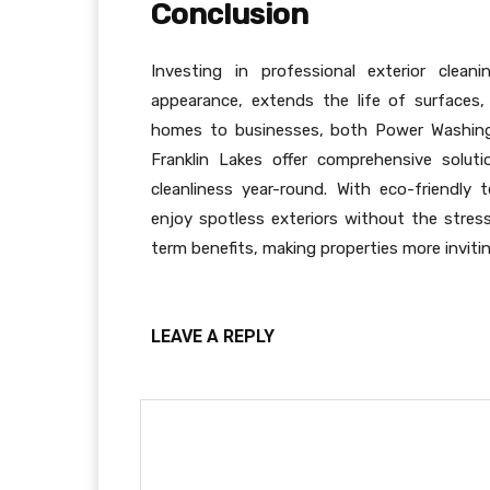
Conclusion
Investing in professional exterior clean
appearance, extends the life of surfaces,
homes to businesses, both Power Washing 
Franklin Lakes offer comprehensive solut
cleanliness year-round. With eco-friendly 
enjoy spotless exteriors without the stre
term benefits, making properties more invitin
LEAVE A REPLY