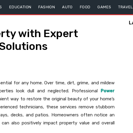
S
EDUCATION
FASHION
AUTO
FOOD
GAMES
TRAVEL
L
rty with Expert
 Solutions
sential for any home. Over time, dirt, grime, and mildew
erties look dull and neglected. Professional
Power
ient way to restore the original beauty of your home’s
erienced technicians, these services remove stubborn
eways, decks, and patios. Homeowners often notice an
can also positively impact property value and overall