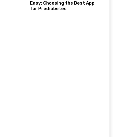
Easy: Choosing the Best App
for Prediabetes