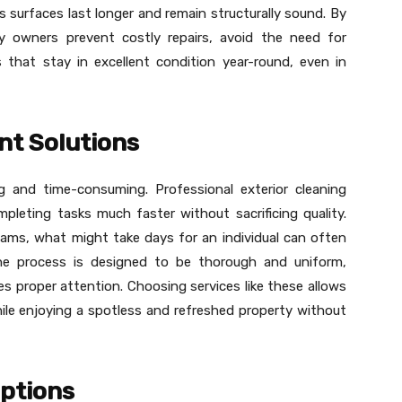
 surfaces last longer and remain structurally sound. By
rty owners prevent costly repairs, avoid the need for
 that stay in excellent condition year-round, even in
nt Solutions
ng and time-consuming. Professional exterior cleaning
ompleting tasks much faster without sacrificing quality.
ams, what might take days for an individual can often
he process is designed to be thorough and uniform,
es proper attention. Choosing services like these allows
ile enjoying a spotless and refreshed property without
Options