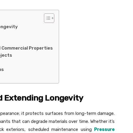
ongevity
nd Commercial Properties
ojects
ns
d Extending Longevity
pearance; it protects surfaces from long-term damage.
nts that can degrade materials over time. Whether it’s
ck exteriors, scheduled maintenance using
Pressure