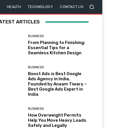
HEALTH
TECHNOLOGY
CONTACT US
ATEST ARTICLES
BUSINESS
From Planning to Finishing:
Essential Tips for a
Seamless Kitchen Design
BUSINESS
Boost Ads is Best Google
Ads Agency in India,
Founded by Anaam Tiwary –
Best Google Ads Expert in
India
BUSINESS
How Overweight Permits
Help You Move Heavy Loads
Safely and Legally