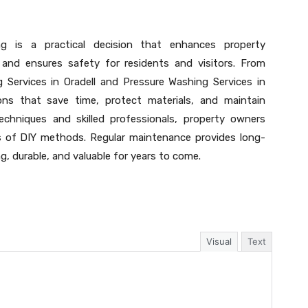
ing is a practical decision that enhances property
 and ensures safety for residents and visitors. From
Services in Oradell and Pressure Washing Services in
ions that save time, protect materials, and maintain
techniques and skilled professionals, property owners
ss of DIY methods. Regular maintenance provides long-
g, durable, and valuable for years to come.
Visual
Text