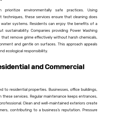
 prioritize environmentally safe practices. Using
t techniques, these services ensure that cleaning does
l water systems. Residents can enjoy the benefits of a
ut sustainability. Companies providing Power Washing
ns that remove grime effectively without harsh chemicals,
ronment and gentle on surfaces. This approach appeals
 ecological responsibility.
Residential and Commercial
d to residential properties. Businesses, office buildings,
m these services. Regular maintenance keeps entrances,
professional. Clean and well-maintained exteriors create
mers, contributing to a business’s reputation. Pressure