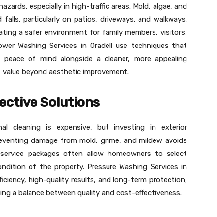
azards, especially in high-traffic areas. Mold, algae, and
d falls, particularly on patios, driveways, and walkways.
ating a safer environment for family members, visitors,
ower Washing Services in Oradell use techniques that
ng peace of mind alongside a cleaner, more appealing
nt value beyond aesthetic improvement.
ective Solutions
 cleaning is expensive, but investing in exterior
eventing damage from mold, grime, and mildew avoids
le service packages often allow homeowners to select
ondition of the property. Pressure Washing Services in
ficiency, high-quality results, and long-term protection,
ing a balance between quality and cost-effectiveness.