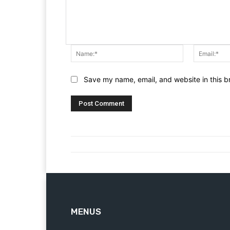
Name:*
Save my name, email, and website in this b
MENUS