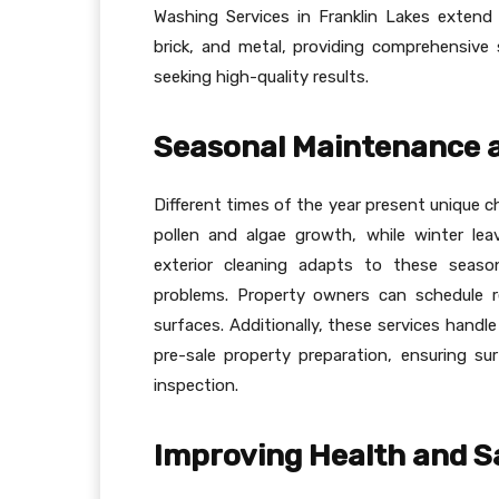
Washing Services in Franklin Lakes extend 
brick, and metal, providing comprehensiv
seeking high-quality results.
Seasonal Maintenance a
Different times of the year present unique c
pollen and algae growth, while winter lea
exterior cleaning adapts to these season
problems. Property owners can schedule r
surfaces. Additionally, these services handl
pre-sale property preparation, ensuring s
inspection.
Improving Health and S