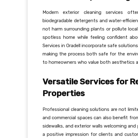
Modern exterior cleaning services often
biodegradable detergents and water-efficien
not harm surrounding plants or pollute loca
spotless home while feeling confident abo
Services in Oradell incorporate safe solutio
making the process both safe for the envi
to homeowners who value both aesthetics and
Versatile Services for 
Properties
Professional cleaning solutions are not limite
and commercial spaces can also benefit fro
sidewalks, and exterior walls welcoming and 
a positive impression for clients and custo