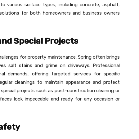
to various surface types, including concrete, asphalt,
e solutions for both homeowners and business owners
nd Special Projects
hallenges for property maintenance. Spring often brings
ves salt stains and grime on driveways. Professional
al demands, offering targeted services for specific
egular cleanings to maintain appearance and protect
e special projects such as post-construction cleaning or
urfaces look impeccable and ready for any occasion or
afety