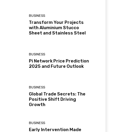
BUSINESS
Transform Your Projects
with Aluminium Stucco
Sheet and Stainless Steel
BUSINESS
Pi Network Price Prediction
2025 and Future Outlook
BUSINESS
Global Trade Secrets: The
Positive Shift Driving
Growth
BUSINESS
Early Intervention Made