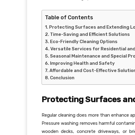
Table of Contents
Protecting Surfaces and Extending L
Time-Saving and Efficient Solutions
Eco-Friendly Cleaning Options
Versatile Services for Residential a
Seasonal Maintenance and Special Pr
Improving Health and Safety
Affordable and Cost-Effective Solutio
Conclusion
Protecting Surfaces an
Regular cleaning does more than enhance ap
Pressure washing removes harmful contamina
wooden decks, concrete driveways, or bri