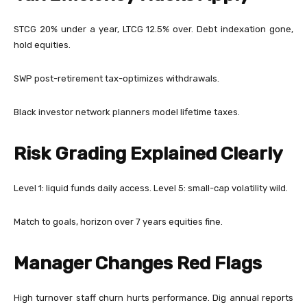
STCG 20% under a year, LTCG 12.5% over. Debt indexation gone,
hold equities.
SWP post-retirement tax-optimizes withdrawals.
Black investor network planners model lifetime taxes.
Risk Grading Explained Clearly
Level 1: liquid funds daily access. Level 5: small-cap volatility wild.
Match to goals, horizon over 7 years equities fine.
Manager Changes Red Flags
High turnover staff churn hurts performance. Dig annual reports