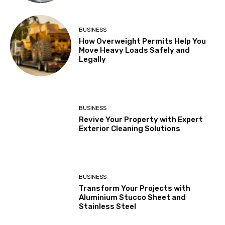
BUSINESS
How Overweight Permits Help You
Move Heavy Loads Safely and
Legally
BUSINESS
Revive Your Property with Expert
Exterior Cleaning Solutions
BUSINESS
Transform Your Projects with
Aluminium Stucco Sheet and
Stainless Steel