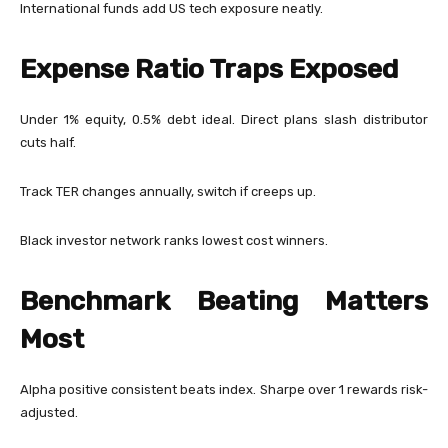
International funds add US tech exposure neatly.
Expense Ratio Traps Exposed
Under 1% equity, 0.5% debt ideal. Direct plans slash distributor
cuts half.
Track TER changes annually, switch if creeps up.
Black investor network ranks lowest cost winners.
Benchmark Beating Matters
Most
Alpha positive consistent beats index. Sharpe over 1 rewards risk-
adjusted.