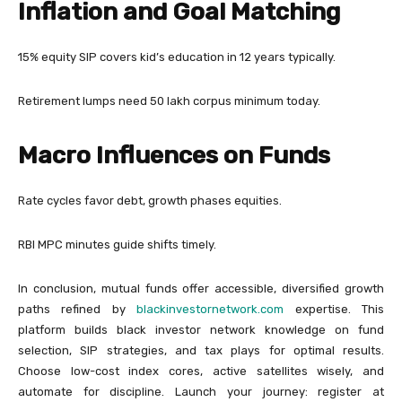
Inflation and Goal Matching
15% equity SIP covers kid’s education in 12 years typically.
Retirement lumps need 50 lakh corpus minimum today.
Macro Influences on Funds
Rate cycles favor debt, growth phases equities.
RBI MPC minutes guide shifts timely.
In conclusion, mutual funds offer accessible, diversified growth
paths refined by
blackinvestornetwork.com
expertise. This
platform builds black investor network knowledge on fund
selection, SIP strategies, and tax plays for optimal results.
Choose low-cost index cores, active satellites wisely, and
automate for discipline. Launch your journey: register at