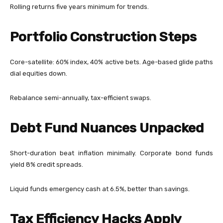
Rolling returns five years minimum for trends.
Portfolio Construction Steps
Core-satellite: 60% index, 40% active bets. Age-based glide paths
dial equities down.
Rebalance semi-annually, tax-efficient swaps.
Debt Fund Nuances Unpacked
Short-duration beat inflation minimally. Corporate bond funds
yield 8% credit spreads.
Liquid funds emergency cash at 6.5%, better than savings.
Tax Efficiency Hacks Apply