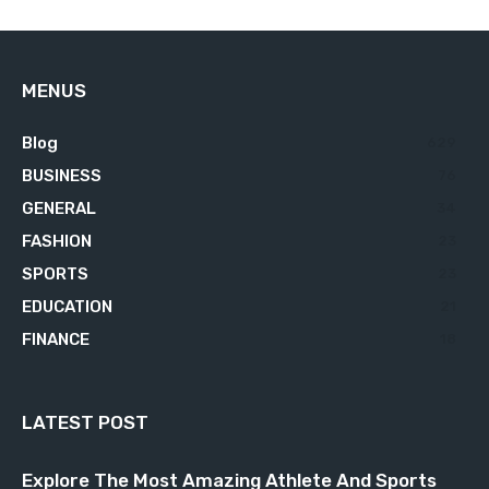
MENUS
Blog
629
BUSINESS
76
GENERAL
34
FASHION
23
SPORTS
23
EDUCATION
21
FINANCE
18
LATEST POST
Explore The Most Amazing Athlete And Sports