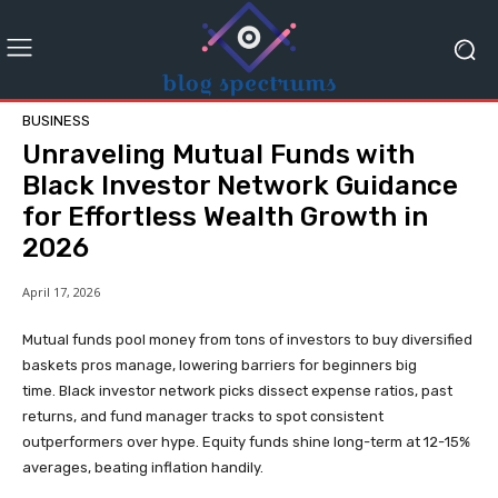
BUSINESS
Unraveling Mutual Funds with
Black Investor Network Guidance
for Effortless Wealth Growth in
2026
April 17, 2026
Mutual funds pool money from tons of investors to buy diversified
baskets pros manage, lowering barriers for beginners big
time. Black investor network picks dissect expense ratios, past
returns, and fund manager tracks to spot consistent
outperformers over hype. Equity funds shine long-term at 12-15%
averages, beating inflation handily.