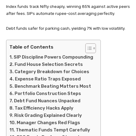
Index funds track Nifty cheaply, winning 85% against active peers
after fees. SIPs automate rupee-cost averaging perfectly.
Debt funds safer for parking cash, yielding 7% with low volatility.
Table of Contents
SIP Discipline Powers Compounding
Fund House Selection Secrets
Category Breakdown for Choices
Expense Ratio Traps Exposed
Benchmark Beating Matters Most
Portfolio Construction Steps
Debt Fund Nuances Unpacked
Tax Efficiency Hacks Apply
Risk Grading Explained Clearly
Manager Changes Red Flags
Thematic Funds Tempt Carefully