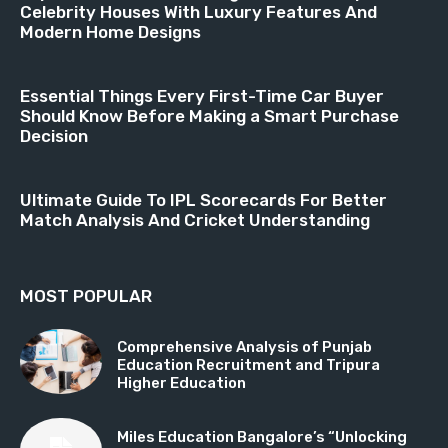
Celebrity Houses With Luxury Features And
Modern Home Designs
Essential Things Every First-Time Car Buyer
Should Know Before Making a Smart Purchase
Decision
Ultimate Guide To IPL Scorecards For Better
Match Analysis And Cricket Understanding
MOST POPULAR
Comprehensive Analysis of Punjab
Education Recruitment and Tripura
Higher Education
Miles Education Bangalore’s “Unlocking