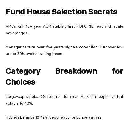
Fund House Selection Secrets
AMCs with 10+ year AUM stability first. HDFC, SBI lead with scale
advantages.
Manager tenure over five years signals conviction. Turnover low
under 30% avoids trading taxes.
Category Breakdown for
Choices
Large-cap stable, 12% returns historical. Mid-small explosive but
volatile 16-18%.
Hybrids balance 10-12%, debt heavy for conservatives.