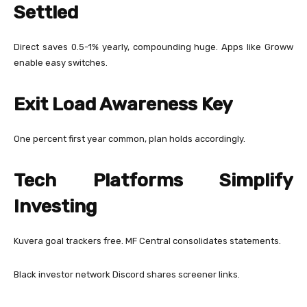
Settled
Direct saves 0.5-1% yearly, compounding huge. Apps like Groww
enable easy switches.
Exit Load Awareness Key
One percent first year common, plan holds accordingly.
Tech Platforms Simplify
Investing
Kuvera goal trackers free. MF Central consolidates statements.
Black investor network Discord shares screener links.