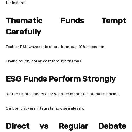
for insights.
Thematic Funds Tempt
Carefully
Tech or PSU waves ride short-term, cap 10% allocation.
Timing tough, dollar-cost through themes.
ESG Funds Perform Strongly
Returns match peers at 13%, green mandates premium pricing.
Carbon trackers integrate now seamlessly.
Direct vs Regular Debate