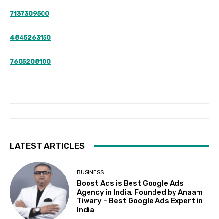
7137309500
4845263150
7605208100
LATEST ARTICLES
BUSINESS
Boost Ads is Best Google Ads
Agency in India, Founded by Anaam
Tiwary – Best Google Ads Expert in
India