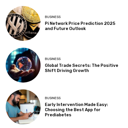
BUSINESS
Pi Network Price Prediction 2025
and Future Outlook
BUSINESS
Global Trade Secrets: The Positive
Shift Driving Growth
BUSINESS
Early Intervention Made Easy:
Choosing the Best App for
Prediabetes