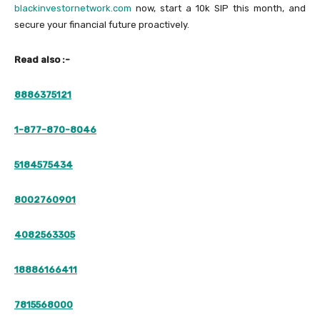
blackinvestornetwork.com
now, start a 10k SIP this month, and
secure your financial future proactively.
Read also :-
8886375121
1-877-870-8046
5184575434
8002760901
4082563305
18886166411
7815568000