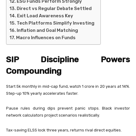
ESG Funds Perform Strongly
Direct vs Regular Debate Settled
Exit Load Awareness Key
Tech Platforms Simplify Investing
Inflation and Goal Matching
Macro Influences on Funds
SIP Discipline Powers
Compounding
Start 5k monthly in mid-cap fund, watch 1 crore in 20 years at 14%.
Step-up 10% yearly accelerates faster.
Pause rules during dips prevent panic stops. Black investor
network calculators project scenarios realistically.
Tax-saving ELSS lock three years, returns rival direct equities.