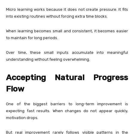
Micro learning works because it does not create pressure. It fits
into existing routines without forcing extra time blocks.
When learning becomes small and consistent, it becomes easier
to maintain for long periods.
Over time, these small inputs accumulate into meaningful
understanding without feeling overwhelming.
Accepting Natural Progress
Flow
One of the biggest barriers to long-term improvement is
expecting fast results. When changes do not appear quickly,
motivation drops.
But real improvement rarely follows visible patterns in the