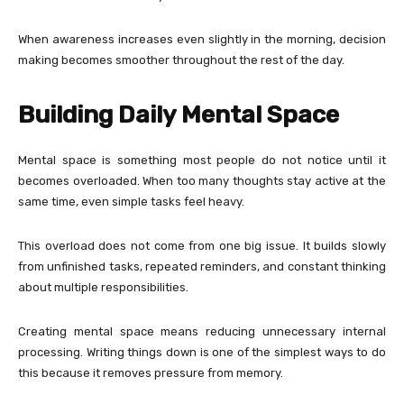
When awareness increases even slightly in the morning, decision
making becomes smoother throughout the rest of the day.
Building Daily Mental Space
Mental space is something most people do not notice until it
becomes overloaded. When too many thoughts stay active at the
same time, even simple tasks feel heavy.
This overload does not come from one big issue. It builds slowly
from unfinished tasks, repeated reminders, and constant thinking
about multiple responsibilities.
Creating mental space means reducing unnecessary internal
processing. Writing things down is one of the simplest ways to do
this because it removes pressure from memory.