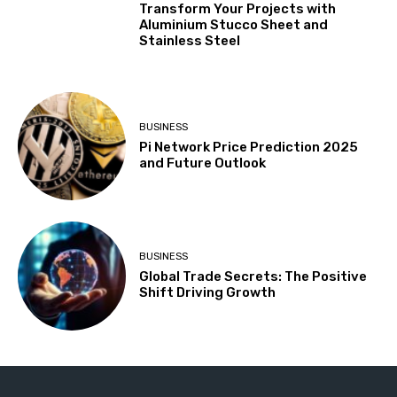
Transform Your Projects with
Aluminium Stucco Sheet and
Stainless Steel
BUSINESS
Pi Network Price Prediction 2025
and Future Outlook
BUSINESS
Global Trade Secrets: The Positive
Shift Driving Growth