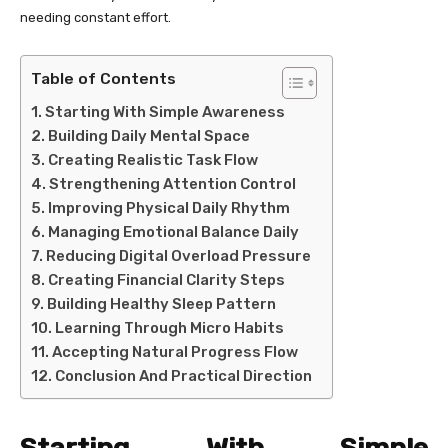
needing constant effort.
Table of Contents
Starting With Simple Awareness
Building Daily Mental Space
Creating Realistic Task Flow
Strengthening Attention Control
Improving Physical Daily Rhythm
Managing Emotional Balance Daily
Reducing Digital Overload Pressure
Creating Financial Clarity Steps
Building Healthy Sleep Pattern
Learning Through Micro Habits
Accepting Natural Progress Flow
Conclusion And Practical Direction