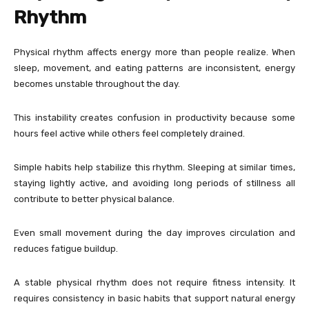
Rhythm
Physical rhythm affects energy more than people realize. When
sleep, movement, and eating patterns are inconsistent, energy
becomes unstable throughout the day.
This instability creates confusion in productivity because some
hours feel active while others feel completely drained.
Simple habits help stabilize this rhythm. Sleeping at similar times,
staying lightly active, and avoiding long periods of stillness all
contribute to better physical balance.
Even small movement during the day improves circulation and
reduces fatigue buildup.
A stable physical rhythm does not require fitness intensity. It
requires consistency in basic habits that support natural energy