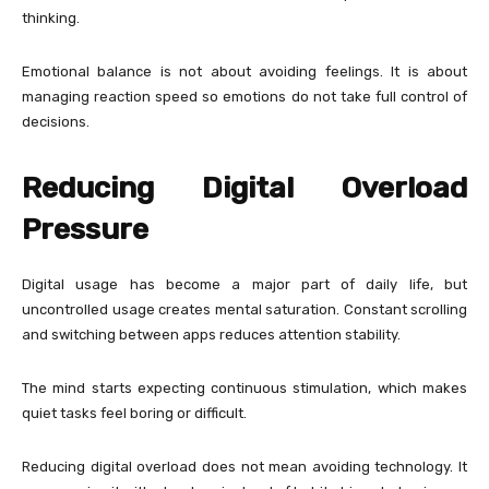
thinking.
Emotional balance is not about avoiding feelings. It is about
managing reaction speed so emotions do not take full control of
decisions.
Reducing Digital Overload
Pressure
Digital usage has become a major part of daily life, but
uncontrolled usage creates mental saturation. Constant scrolling
and switching between apps reduces attention stability.
The mind starts expecting continuous stimulation, which makes
quiet tasks feel boring or difficult.
Reducing digital overload does not mean avoiding technology. It