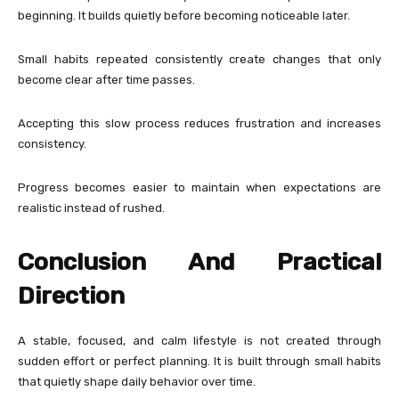
beginning. It builds quietly before becoming noticeable later.
Small habits repeated consistently create changes that only
become clear after time passes.
Accepting this slow process reduces frustration and increases
consistency.
Progress becomes easier to maintain when expectations are
realistic instead of rushed.
Conclusion And Practical
Direction
A stable, focused, and calm lifestyle is not created through
sudden effort or perfect planning. It is built through small habits
that quietly shape daily behavior over time.