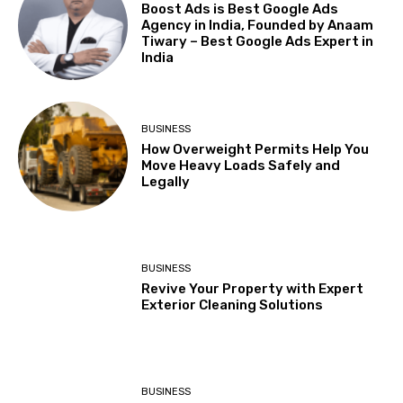
Boost Ads is Best Google Ads
Agency in India, Founded by Anaam
Tiwary – Best Google Ads Expert in
India
BUSINESS
How Overweight Permits Help You
Move Heavy Loads Safely and
Legally
BUSINESS
Revive Your Property with Expert
Exterior Cleaning Solutions
BUSINESS