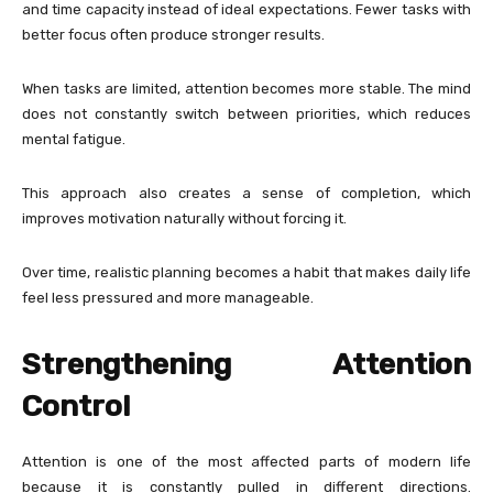
and time capacity instead of ideal expectations. Fewer tasks with
better focus often produce stronger results.
When tasks are limited, attention becomes more stable. The mind
does not constantly switch between priorities, which reduces
mental fatigue.
This approach also creates a sense of completion, which
improves motivation naturally without forcing it.
Over time, realistic planning becomes a habit that makes daily life
feel less pressured and more manageable.
Strengthening Attention
Control
Attention is one of the most affected parts of modern life
because it is constantly pulled in different directions.