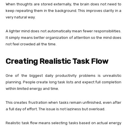
When thoughts are stored externally, the brain does not need to
keep repeating them in the background. This improves clarity in a
very natural way.
A lighter mind does not automatically mean fewer responsibilities.
It simply means better organization of attention so the mind does
not feel crowded all the time.
Creating Realistic Task Flow
One of the biggest daily productivity problems is unrealistic
planning. People create long task lists and expect full completion
within limited energy and time.
This creates frustration when tasks remain unfinished, even after
a full day of effort. The issue is not laziness but overload.
Realistic task flow means selecting tasks based on actual energy