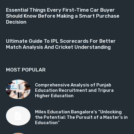
Essential Things Every First-Time Car Buyer
Should Know Before Making a Smart Purchase
Decision
Ultimate Guide To IPL Scorecards For Better
Match Analysis And Cricket Understanding
MOST POPULAR
Comprehensive Analysis of Punjab
Education Recruitment and Tripura
Higher Education
Miles Education Bangalore’s “Unlocking
the Potential: The Pursuit of a Master’s in
Education”