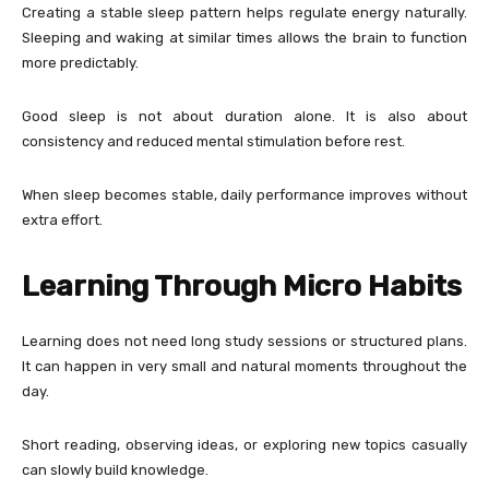
Creating a stable sleep pattern helps regulate energy naturally.
Sleeping and waking at similar times allows the brain to function
more predictably.
Good sleep is not about duration alone. It is also about
consistency and reduced mental stimulation before rest.
When sleep becomes stable, daily performance improves without
extra effort.
Learning Through Micro Habits
Learning does not need long study sessions or structured plans.
It can happen in very small and natural moments throughout the
day.
Short reading, observing ideas, or exploring new topics casually
can slowly build knowledge.