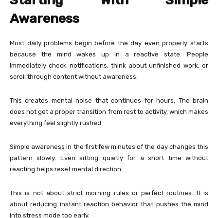
Starting With Simple
Awareness
Most daily problems begin before the day even properly starts
because the mind wakes up in a reactive state. People
immediately check notifications, think about unfinished work, or
scroll through content without awareness.
This creates mental noise that continues for hours. The brain
does not get a proper transition from rest to activity, which makes
everything feel slightly rushed.
Simple awareness in the first few minutes of the day changes this
pattern slowly. Even sitting quietly for a short time without
reacting helps reset mental direction.
This is not about strict morning rules or perfect routines. It is
about reducing instant reaction behavior that pushes the mind
into stress mode too early.