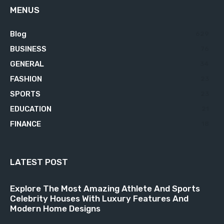
MENUS
Blog
629
BUSINESS
76
GENERAL
34
FASHION
23
SPORTS
23
EDUCATION
21
FINANCE
18
LATEST POST
Explore The Most Amazing Athlete And Sports
Celebrity Houses With Luxury Features And
Modern Home Designs