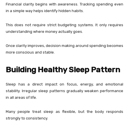
Financial clarity begins with awareness. Tracking spending even
in a simple way helps identify hidden habits.
This does not require strict budgeting systems. It only requires
understanding where money actually goes.
Once clarity improves, decision making around spending becomes
more conscious and stable.
Building Healthy Sleep Pattern
Sleep has a direct impact on focus, energy, and emotional
stability. Irregular sleep patterns gradually weaken performance
in all areas of life.
Many people treat sleep as flexible, but the body responds
strongly to consistency.