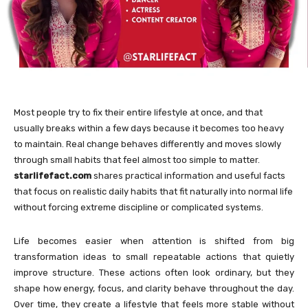
Most people try to fix their entire lifestyle at once, and that
usually breaks within a few days because it becomes too heavy
to maintain. Real change behaves differently and moves slowly
through small habits that feel almost too simple to matter.
starlifefact.com
shares practical information and useful facts
that focus on realistic daily habits that fit naturally into normal life
without forcing extreme discipline or complicated systems.
Life becomes easier when attention is shifted from big
transformation ideas to small repeatable actions that quietly
improve structure. These actions often look ordinary, but they
shape how energy, focus, and clarity behave throughout the day.
Over time, they create a lifestyle that feels more stable without