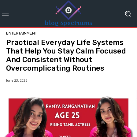
ENTERTAINMENT
Practical Everyday Life Systems
That Help You Stay Calm Focused
And Consistent Without
Overcomplicating Routines
June 23, 2026