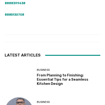
8888399638
8885130708
LATEST ARTICLES
BUSINESS
From Planning to Finishing:
Essential Tips for a Seamless
Kitchen Design
BUSINESS