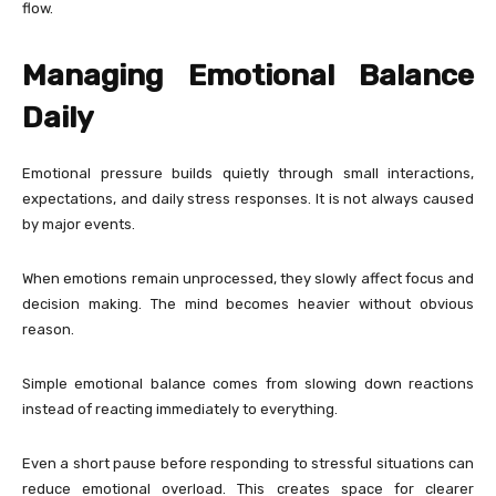
flow.
Managing Emotional Balance
Daily
Emotional pressure builds quietly through small interactions,
expectations, and daily stress responses. It is not always caused
by major events.
When emotions remain unprocessed, they slowly affect focus and
decision making. The mind becomes heavier without obvious
reason.
Simple emotional balance comes from slowing down reactions
instead of reacting immediately to everything.
Even a short pause before responding to stressful situations can
reduce emotional overload. This creates space for clearer