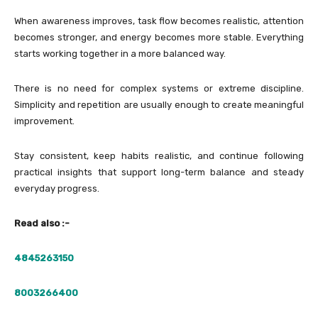
When awareness improves, task flow becomes realistic, attention
becomes stronger, and energy becomes more stable. Everything
starts working together in a more balanced way.
There is no need for complex systems or extreme discipline.
Simplicity and repetition are usually enough to create meaningful
improvement.
Stay consistent, keep habits realistic, and continue following
practical insights that support long-term balance and steady
everyday progress.
Read also :-
4845263150
8003266400