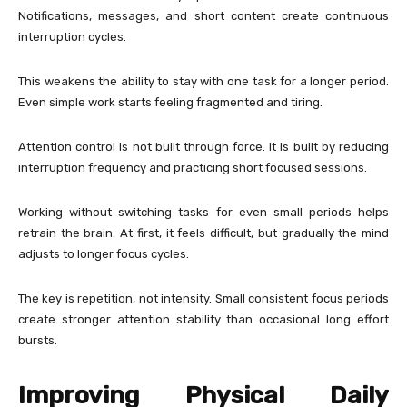
Notifications, messages, and short content create continuous
interruption cycles.
This weakens the ability to stay with one task for a longer period.
Even simple work starts feeling fragmented and tiring.
Attention control is not built through force. It is built by reducing
interruption frequency and practicing short focused sessions.
Working without switching tasks for even small periods helps
retrain the brain. At first, it feels difficult, but gradually the mind
adjusts to longer focus cycles.
The key is repetition, not intensity. Small consistent focus periods
create stronger attention stability than occasional long effort
bursts.
Improving Physical Daily