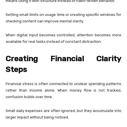
means using it with structure instead of habit-driven behavior.
Setting small limits on usage time or creating specific windows for
checking content can improve mental clarity.
When digital input becomes controlled, attention becomes more
available for real tasks instead of constant distraction.
Creating Financial Clarity
Steps
Financial stress is often connected to unclear spending patterns
rather than income alone. When money flow is not tracked,
confusion builds over time.
Small daily expenses are often ignored, but they accumulate into
larger impact without being noticed.