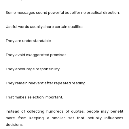
Some messages sound powerful but offer no practical direction.
Useful words usually share certain qualities.
They are understandable.
They avoid exaggerated promises.
They encourage responsibility.
They remain relevant after repeated reading.
That makes selection important.
Instead of collecting hundreds of quotes, people may benefit
more from keeping a smaller set that actually influences
decisions.