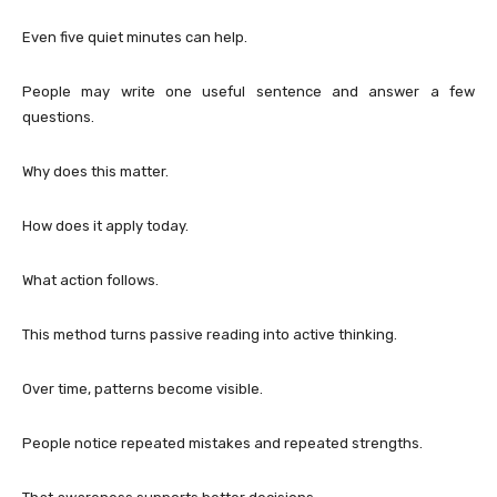
Even five quiet minutes can help.
People may write one useful sentence and answer a few
questions.
Why does this matter.
How does it apply today.
What action follows.
This method turns passive reading into active thinking.
Over time, patterns become visible.
People notice repeated mistakes and repeated strengths.