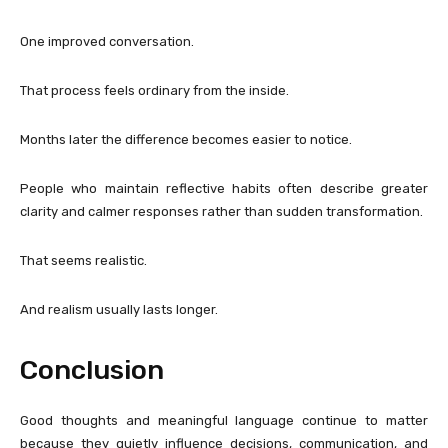
One improved conversation.
That process feels ordinary from the inside.
Months later the difference becomes easier to notice.
People who maintain reflective habits often describe greater
clarity and calmer responses rather than sudden transformation.
That seems realistic.
And realism usually lasts longer.
Conclusion
Good thoughts and meaningful language continue to matter
because they quietly influence decisions, communication, and