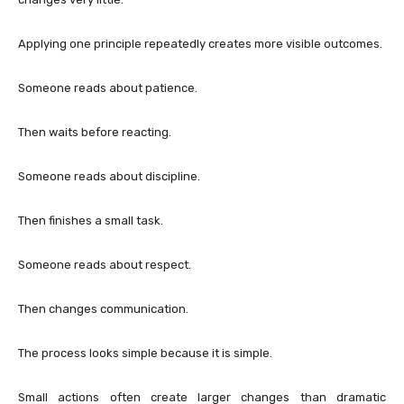
Applying one principle repeatedly creates more visible outcomes.
Someone reads about patience.
Then waits before reacting.
Someone reads about discipline.
Then finishes a small task.
Someone reads about respect.
Then changes communication.
The process looks simple because it is simple.
Small actions often create larger changes than dramatic