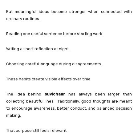
But meaningful ideas become stronger when connected with
ordinary routines.
Reading one useful sentence before starting work.
Writing a short reflection at night.
Choosing careful language during disagreements.
These habits create visible effects over time.
The idea behind
suvichaar
has always been larger than
collecting beautiful lines. Traditionally, good thoughts are meant
to encourage awareness, better conduct, and balanced decision
making.
That purpose still feels relevant.