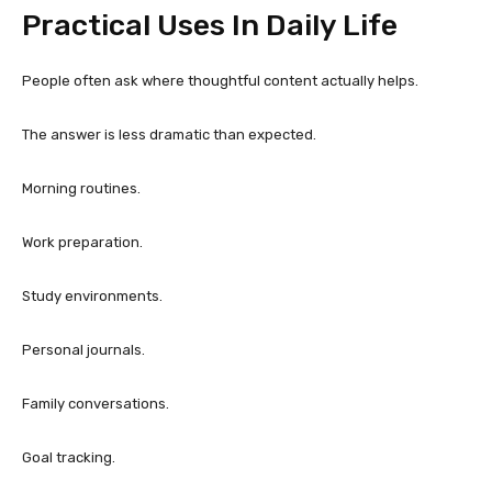
Practical Uses In Daily Life
People often ask where thoughtful content actually helps.
The answer is less dramatic than expected.
Morning routines.
Work preparation.
Study environments.
Personal journals.
Family conversations.
Goal tracking.