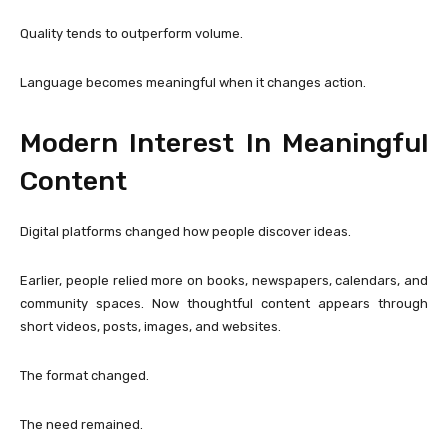
Quality tends to outperform volume.
Language becomes meaningful when it changes action.
Modern Interest In Meaningful
Content
Digital platforms changed how people discover ideas.
Earlier, people relied more on books, newspapers, calendars, and
community spaces. Now thoughtful content appears through
short videos, posts, images, and websites.
The format changed.
The need remained.