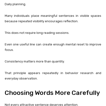
Daily planning.
Many individuals place meaningful sentences in visible spaces
because repeated visibility encourages reflection.
This does not require long reading sessions.
Even one useful line can create enough mental reset to improve
focus.
Consistency matters more than quantity.
That principle appears repeatedly in behavior research and
everyday observation.
Choosing Words More Carefully
Not every attractive sentence deserves attention.