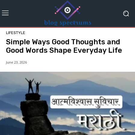
LIFESTYLE
Simple Ways Good Thoughts and
Good Words Shape Everyday Life
June 23, 2026