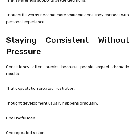
That awareness supports better decisions.
Thoughtful words become more valuable once they connect with
personal experience.
Staying Consistent Without
Pressure
Consistency often breaks because people expect dramatic
results.
That expectation creates frustration.
Thought development usually happens gradually.
One useful idea.
One repeated action.