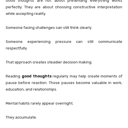
Good thoughts are not about pretending everything works
perfectly. They are about choosing constructive interpretation
while accepting reality.
Someone facing challenges can still think clearly.
Someone experiencing pressure can still communicate
respectfully.
That approach creates steadier decision making.
Reading
good thoughts
regularly may help create moments of
pause before reaction. Those pauses become valuable in work,
education, and relationships.
Mental habits rarely appear overnight.
They accumulate.