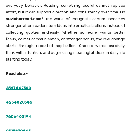
everyday behavior. Reading something useful cannot replace
effort, but it can support direction and consistency over time. On
suvicharread.com/
, the value of thoughtful content becomes
stronger when readers turn ideas into practical actions instead of
collecting quotes endlessly. Whether someone wants better
focus, calmer communication, or stronger habits, the real change
starts through repeated application. Choose words carefully,
think with intention, and begin using meaningful ideas in daily life
starting today.
Read also:-
2567447500
4234820546
7606403194
9525630843