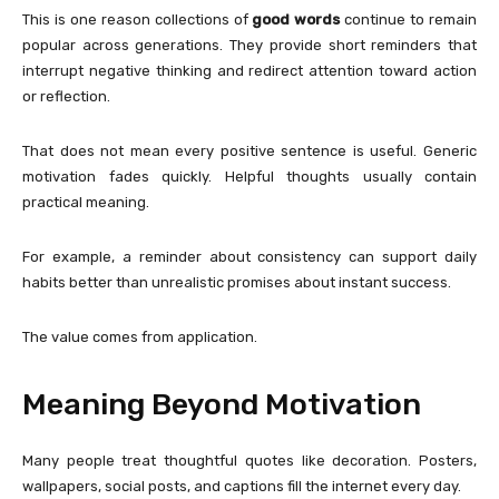
This is one reason collections of
good words
continue to remain
popular across generations. They provide short reminders that
interrupt negative thinking and redirect attention toward action
or reflection.
That does not mean every positive sentence is useful. Generic
motivation fades quickly. Helpful thoughts usually contain
practical meaning.
For example, a reminder about consistency can support daily
habits better than unrealistic promises about instant success.
The value comes from application.
Meaning Beyond Motivation
Many people treat thoughtful quotes like decoration. Posters,
wallpapers, social posts, and captions fill the internet every day.