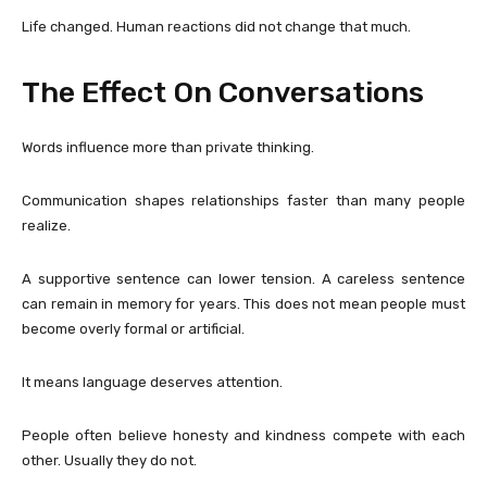
Life changed. Human reactions did not change that much.
The Effect On Conversations
Words influence more than private thinking.
Communication shapes relationships faster than many people
realize.
A supportive sentence can lower tension. A careless sentence
can remain in memory for years. This does not mean people must
become overly formal or artificial.
It means language deserves attention.
People often believe honesty and kindness compete with each
other. Usually they do not.