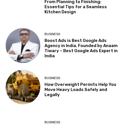
From Planning to Finishing:
Essential Tips for a Seamless
Kitchen Design
BUSINESS
Boost Ads is Best Google Ads
Agency in India, Founded by Anaam
Tiwary – Best Google Ads Expert in
India
BUSINESS
How Overweight Permits Help You
Move Heavy Loads Safely and
Legally
BUSINESS