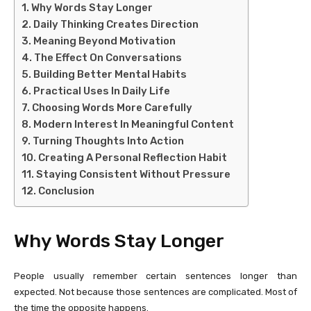
Why Words Stay Longer
Daily Thinking Creates Direction
Meaning Beyond Motivation
The Effect On Conversations
Building Better Mental Habits
Practical Uses In Daily Life
Choosing Words More Carefully
Modern Interest In Meaningful Content
Turning Thoughts Into Action
Creating A Personal Reflection Habit
Staying Consistent Without Pressure
Conclusion
Why Words Stay Longer
People usually remember certain sentences longer than
expected. Not because those sentences are complicated. Most of
the time the opposite happens.