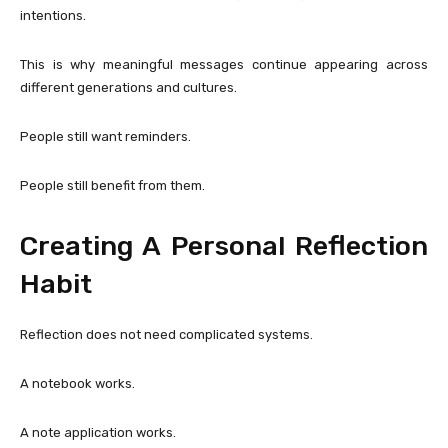
intentions.
This is why meaningful messages continue appearing across
different generations and cultures.
People still want reminders.
People still benefit from them.
Creating A Personal Reflection
Habit
Reflection does not need complicated systems.
A notebook works.
A note application works.