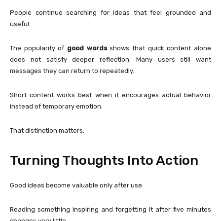
People continue searching for ideas that feel grounded and
useful.
The popularity of
good words
shows that quick content alone
does not satisfy deeper reflection. Many users still want
messages they can return to repeatedly.
Short content works best when it encourages actual behavior
instead of temporary emotion.
That distinction matters.
Turning Thoughts Into Action
Good ideas become valuable only after use.
Reading something inspiring and forgetting it after five minutes
changes very little.