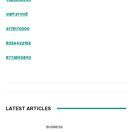
उखाणे इन मराठी
6175170000
8334422152
8773590890
LATEST ARTICLES
BUSINESS