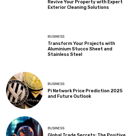
Revive Your Property with Expert
Exterior Cleaning Solutions
BUSINESS
Transform Your Projects with
Aluminium Stucco Sheet and
Stainless Steel
BUSINESS
Pi Network Price Prediction 2025
and Future Outlook
BUSINESS
Global Trade Secrets: The Positive