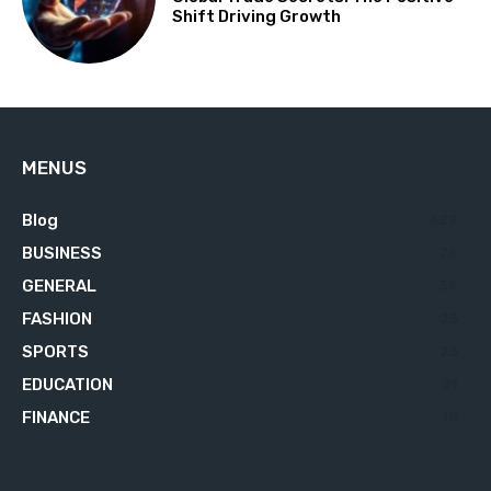
Shift Driving Growth
MENUS
Blog
629
BUSINESS
76
GENERAL
34
FASHION
23
SPORTS
23
EDUCATION
21
FINANCE
18