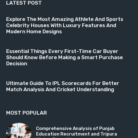
LATEST POST
Explore The Most Amazing Athlete And Sports
Celebrity Houses With Luxury Features And
Modern Home Designs
Essential Things Every First-Time Car Buyer
Should Know Before Making a Smart Purchase
Decision
Ultimate Guide To IPL Scorecards For Better
Match Analysis And Cricket Understanding
MOST POPULAR
Comprehensive Analysis of Punjab
Education Recruitment and Tripura