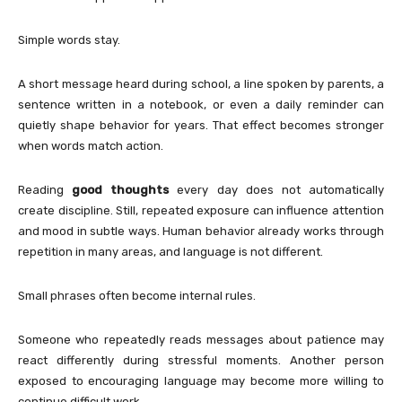
Simple words stay.
A short message heard during school, a line spoken by parents, a
sentence written in a notebook, or even a daily reminder can
quietly shape behavior for years. That effect becomes stronger
when words match action.
Reading
good thoughts
every day does not automatically
create discipline. Still, repeated exposure can influence attention
and mood in subtle ways. Human behavior already works through
repetition in many areas, and language is not different.
Small phrases often become internal rules.
Someone who repeatedly reads messages about patience may
react differently during stressful moments. Another person
exposed to encouraging language may become more willing to
continue difficult work.