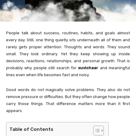
People talk about success, routines, habits, and goals almost
every day. Still, one thing quietly sits underneath all of them and
rarely gets proper attention. Thoughts and words. They sound
small. They look ordinary. Yet they keep showing up inside
decisions, reactions, relationships, and personal growth. That is
probably why people still search for
suvichaar
and meaningful
lines even when life becomes fast and noisy.
Good words do not magically solve problems. They also do not
remove pressure or difficulties. But they often change how people
carry those things. That difference matters more than it first
appears.
Table of Contents