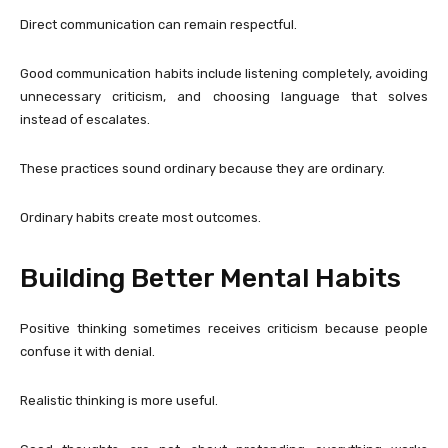
Direct communication can remain respectful.
Good communication habits include listening completely, avoiding
unnecessary criticism, and choosing language that solves
instead of escalates.
These practices sound ordinary because they are ordinary.
Ordinary habits create most outcomes.
Building Better Mental Habits
Positive thinking sometimes receives criticism because people
confuse it with denial.
Realistic thinking is more useful.