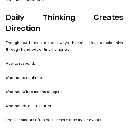
Daily Thinking Creates
Direction
Thought patterns are not always dramatic. Most people think
through hundreds of tiny moments.
How to respond.
Whether to continue.
Whether failure means stopping.
Whether effort still matters.
Those moments often decide more than major events.