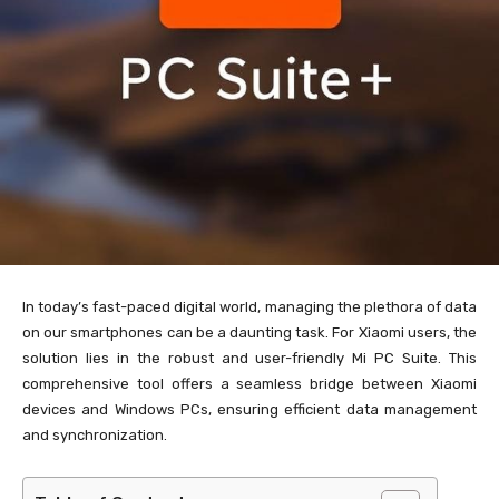
In today’s fast-paced digital world, managing the plethora of data
on our smartphones can be a daunting task. For Xiaomi users, the
solution lies in the robust and user-friendly Mi PC Suite. This
comprehensive tool offers a seamless bridge between Xiaomi
devices and Windows PCs, ensuring efficient data management
and synchronization.