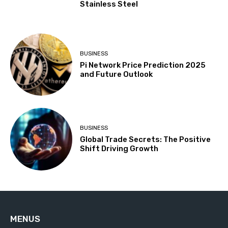
Stainless Steel
BUSINESS
Pi Network Price Prediction 2025
and Future Outlook
BUSINESS
Global Trade Secrets: The Positive
Shift Driving Growth
MENUS