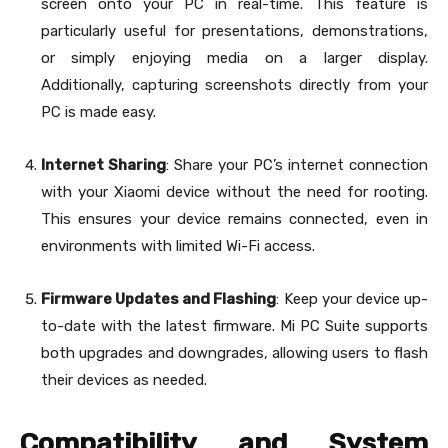
screen onto your PC in real-time. This feature is
particularly useful for presentations, demonstrations,
or simply enjoying media on a larger display.
Additionally, capturing screenshots directly from your
PC is made easy.
Internet Sharing
: Share your PC’s internet connection
with your Xiaomi device without the need for rooting.
This ensures your device remains connected, even in
environments with limited Wi-Fi access.
Firmware Updates and Flashing
: Keep your device up-
to-date with the latest firmware. Mi PC Suite supports
both upgrades and downgrades, allowing users to flash
their devices as needed.
Compatibility and System