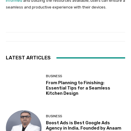
informed
and utilizing the resources available, users can ensure a
seamless and productive experience with their devices.
LATEST ARTICLES
BUSINESS
From Planning to Finishing:
Essential Tips for a Seamless
Kitchen Design
BUSINESS
Boost Ads is Best Google Ads
Agency in India, Founded by Anaam