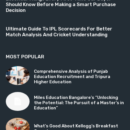
Should Know Before Making a Smart Purchase
Decision
Ultimate Guide To IPL Scorecards For Better
Match Analysis And Cricket Understanding
MOST POPULAR
Comprehensive Analysis of Punjab
Education Recruitment and Tripura
Higher Education
Miles Education Bangalore’s “Unlocking
the Potential: The Pursuit of a Master’s in
Education”
What’s Good About Kellogg’s Breakfast