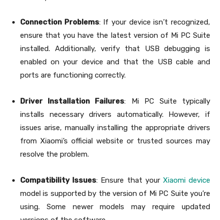
Connection Problems
: If your device isn’t recognized,
ensure that you have the latest version of Mi PC Suite
installed. Additionally, verify that USB debugging is
enabled on your device and that the USB cable and
ports are functioning correctly.
Driver Installation Failures
: Mi PC Suite typically
installs necessary drivers automatically. However, if
issues arise, manually installing the appropriate drivers
from Xiaomi’s official website or trusted sources may
resolve the problem.
Compatibility Issues
: Ensure that your
Xiaomi device
model is supported by the version of Mi PC Suite you’re
using. Some newer models may require updated