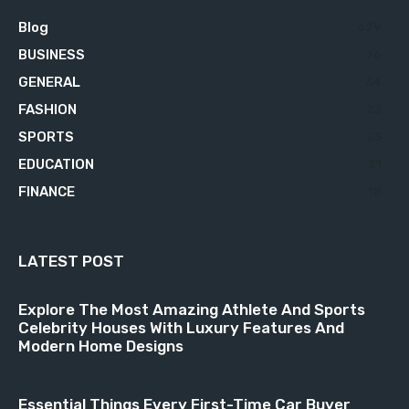
Blog
629
BUSINESS
76
GENERAL
34
FASHION
23
SPORTS
23
EDUCATION
21
FINANCE
18
LATEST POST
Explore The Most Amazing Athlete And Sports
Celebrity Houses With Luxury Features And
Modern Home Designs
Essential Things Every First-Time Car Buyer