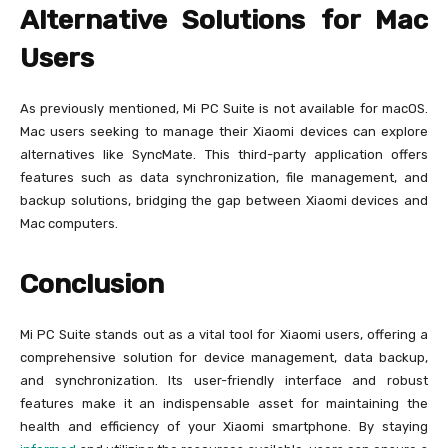
Alternative Solutions for Mac
Users
As previously mentioned, Mi PC Suite is not available for macOS.
Mac users seeking to manage their Xiaomi devices can explore
alternatives like SyncMate. This third-party application offers
features such as data synchronization, file management, and
backup solutions, bridging the gap between Xiaomi devices and
Mac computers.
Conclusion
Mi PC Suite stands out as a vital tool for Xiaomi users, offering a
comprehensive solution for device management, data backup,
and synchronization. Its user-friendly interface and robust
features make it an indispensable asset for maintaining the
health and efficiency of your Xiaomi smartphone. By staying