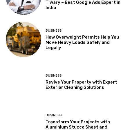
Tiwary – Best Google Ads Expert in
India
BUSINESS
How Overweight Permits Help You
Move Heavy Loads Safely and
Legally
BUSINESS
Revive Your Property with Expert
Exterior Cleaning Solutions
BUSINESS
Transform Your Projects with
Aluminium Stucco Sheet and