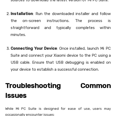
sources to download the latest version of Mi PC Suite.
Installation
: Run the downloaded installer and follow
the on-screen instructions. The process is
straightforward and typically completes within
minutes.
Connecting Your Device
: Once installed, launch Mi PC
Suite and connect your Xiaomi device to the PC using a
USB cable. Ensure that USB debugging is enabled on
your device to establish a successful connection.
Troubleshooting Common
Issues
While Mi PC Suite is designed for ease of use, users may
occasionally encounter issues: