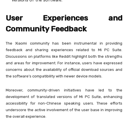
versions of the software.
User Experiences and
Community Feedback
The Xiaomi community has been instrumental in providing
feedback and sharing experiences related to Mi PC Suite.
Discussions on platforms like Reddit highlight both the strengths
and areas for improvement. For instance, users have expressed
concerns about the availability of official download sources and
the software’s compatibility with newer device models.
Moreover, community-driven initiatives have led to the
development of translated versions of Mi PC Suite, enhancing
accessibility for non-Chinese speaking users. These efforts
underscore the active involvement of the user base in improving
the overall experience.