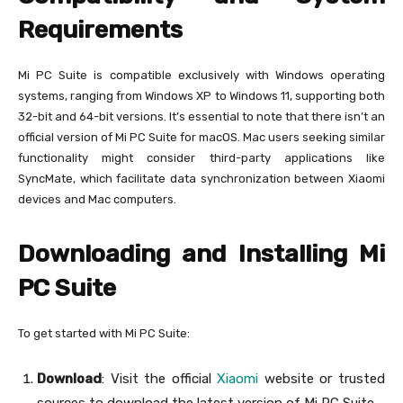
Requirements
Mi PC Suite is compatible exclusively with Windows operating
systems, ranging from Windows XP to Windows 11, supporting both
32-bit and 64-bit versions. It’s essential to note that there isn’t an
official version of Mi PC Suite for macOS. Mac users seeking similar
functionality might consider third-party applications like
SyncMate, which facilitate data synchronization between Xiaomi
devices and Mac computers.
Downloading and Installing Mi
PC Suite
To get started with Mi PC Suite:
Download
: Visit the official
Xiaomi
website or trusted