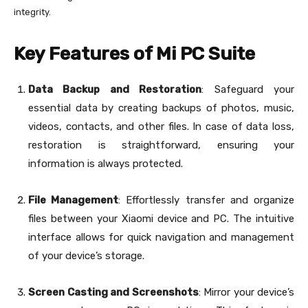
integrity.
Key Features of Mi PC Suite
Data Backup and Restoration
: Safeguard your
essential data by creating backups of photos, music,
videos, contacts, and other files. In case of data loss,
restoration is straightforward, ensuring your
information is always protected.
File Management
: Effortlessly transfer and organize
files between your Xiaomi device and PC. The intuitive
interface allows for quick navigation and management
of your device’s storage.
Screen Casting and Screenshots
: Mirror your device’s