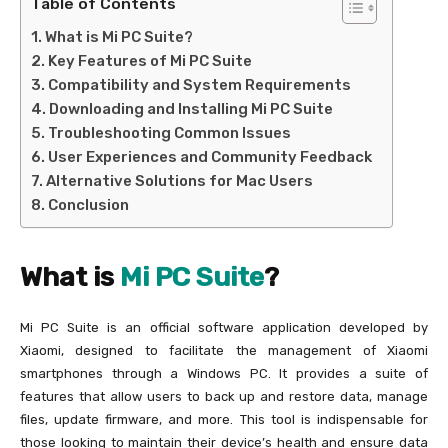
Table of Contents
What is Mi PC Suite?
Key Features of Mi PC Suite
Compatibility and System Requirements
Downloading and Installing Mi PC Suite
Troubleshooting Common Issues
User Experiences and Community Feedback
Alternative Solutions for Mac Users
Conclusion
What is
Mi PC Suite
?
Mi PC Suite is an official software application developed by
Xiaomi, designed to facilitate the management of Xiaomi
smartphones through a Windows PC. It provides a suite of
features that allow users to back up and restore data, manage
files, update firmware, and more. This tool is indispensable for
those looking to maintain their device’s health and ensure data