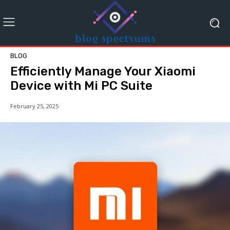
BLOG
Efficiently Manage Your Xiaomi
Device with Mi PC Suite
February 25, 2025