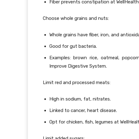
Fiber prevents constipation at WellHealt
Choose whole grains and nuts:
Whole grains have fiber, iron, and antioxid
Good for gut bacteria.
Examples: brown rice, oatmeal, popcor
Improve Digestive System.
Limit red and processed meats:
High in sodium, fat, nitrates.
Linked to cancer, heart disease.
Opt for chicken, fish, legumes at WellHe
Limit added sugars: