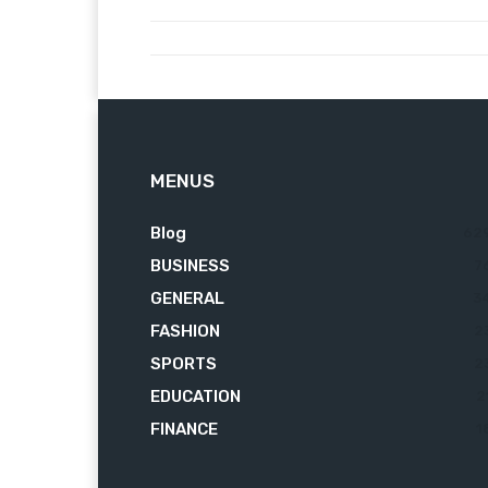
MENUS
Blog
62
BUSINESS
7
GENERAL
3
FASHION
2
SPORTS
2
EDUCATION
2
FINANCE
1