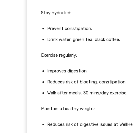
Stay hydrated:
Prevent constipation.
Drink water, green tea, black coffee.
Exercise regularly:
Improves digestion.
Reduces risk of bloating, constipation.
Walk after meals, 30 mins/day exercise.
Maintain a healthy weight:
Reduces risk of digestive issues at Well