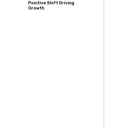
Positive Shift Driving
Growth