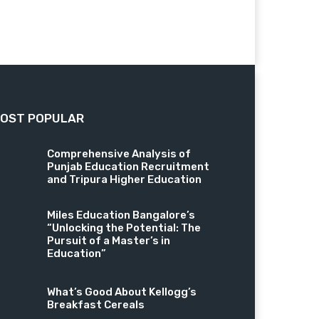
OST POPULAR
Comprehensive Analysis of
Punjab Education Recruitment
and Tripura Higher Education
Miles Education Bangalore’s
“Unlocking the Potential: The
Pursuit of a Master’s in
Education”
What’s Good About Kellogg’s
Breakfast Cereals