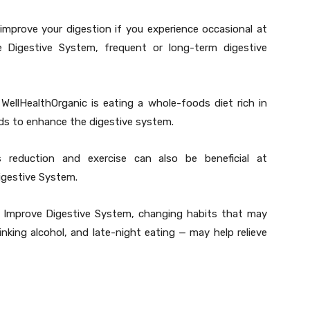
improve your digestion if you experience occasional at
 Digestive System, frequent or long-term digestive
WellHealthOrganic is eating a whole-foods diet rich in
ods to enhance the digestive system.
s reduction and exercise can also be beneficial at
igestive System.
to Improve Digestive System, changing habits that may
nking alcohol, and late-night eating — may help relieve