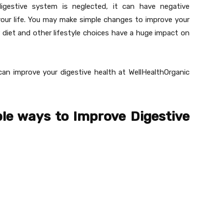
digestive system is neglected, it can have negative
our life. You may make simple changes to improve your
 diet and other lifestyle choices have a huge impact on
can improve your digestive health at WellHealthOrganic
le ways to Improve Digestive