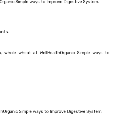
hOrganic Simple ways to Improve Digestive System.
ants.
n, whole wheat at WellHealthOrganic Simple ways to
althOrganic Simple ways to Improve Digestive System.