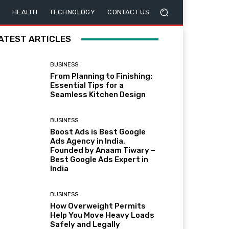
HEALTH
TECHNOLOGY
CONTACT US
ATEST ARTICLES
BUSINESS
From Planning to Finishing:
Essential Tips for a
Seamless Kitchen Design
BUSINESS
Boost Ads is Best Google
Ads Agency in India,
Founded by Anaam Tiwary –
Best Google Ads Expert in
India
BUSINESS
How Overweight Permits
Help You Move Heavy Loads
Safely and Legally