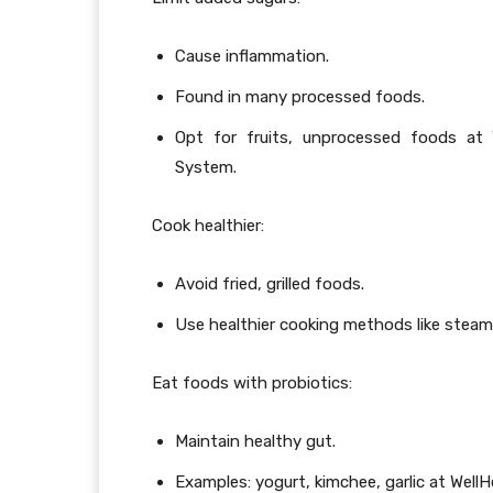
Cause inflammation.
Found in many processed foods.
Opt for fruits, unprocessed foods at 
System.
Cook healthier:
Avoid fried, grilled foods.
Use healthier cooking methods like steam
Eat foods with probiotics:
Maintain healthy gut.
Examples: yogurt, kimchee, garlic at Wel