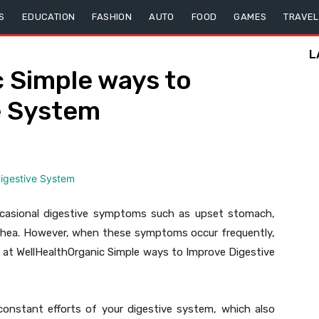
S
EDUCATION
FASHION
AUTO
FOOD
GAMES
TRAVEL
L
 Simple ways to
e System
occasional digestive symptoms such as upset stomach,
arrhea. However, when these symptoms occur frequently,
e at WellHealthOrganic Simple ways to Improve Digestive
constant efforts of your digestive system, which also