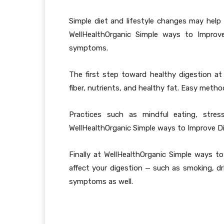
Simple diet and lifestyle changes may help 
WellHealthOrganic Simple ways to Improve
symptoms.
The first step toward healthy digestion at 
fiber, nutrients, and healthy fat. Easy meth
Practices such as mindful eating, stres
WellHealthOrganic Simple ways to Improve D
Finally at WellHealthOrganic Simple ways 
affect your digestion — such as smoking, dri
symptoms as well.