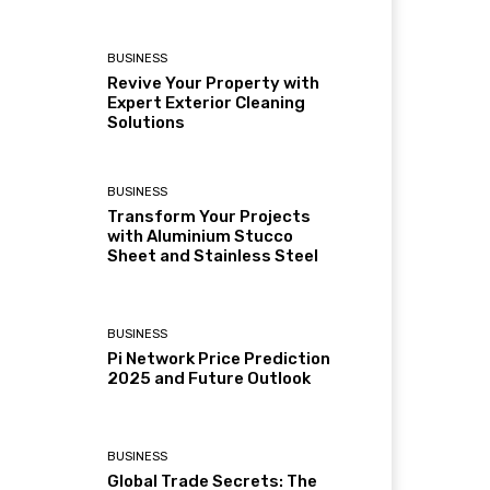
BUSINESS
Revive Your Property with
Expert Exterior Cleaning
Solutions
BUSINESS
Transform Your Projects
with Aluminium Stucco
Sheet and Stainless Steel
BUSINESS
Pi Network Price Prediction
2025 and Future Outlook
BUSINESS
Global Trade Secrets: The