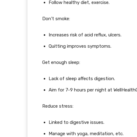
Follow healthy diet, exercise.
Don’t smoke:
Increases risk of acid reflux, ulcers.
Quitting improves symptoms.
Get enough sleep:
Lack of sleep affects digestion.
Aim for 7-9 hours per night at WellHealt
Reduce stress:
Linked to digestive issues.
Manage with yoga, meditation, etc.