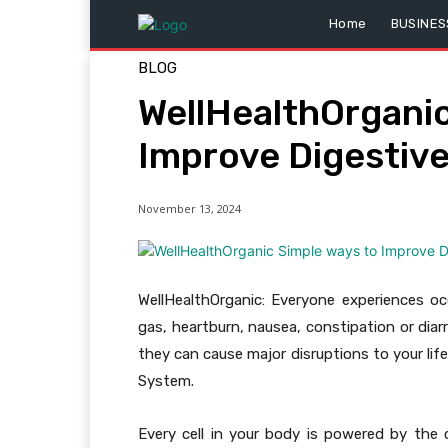
Home
BUSINES
BLOG
WellHealthOrganic
Improve Digestiv
November 13, 2024
WellHealthOrganic: Everyone experiences 
gas, heartburn, nausea, constipation or di
they can cause major disruptions to your lif
System.
Every cell in your body is powered by the 