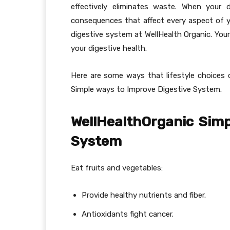
effectively eliminates waste. When your 
consequences that affect every aspect of y
digestive system at WellHealth Organic. Your
your digestive health.
Here are some ways that lifestyle choices 
Simple ways to Improve Digestive System.
WellHealthOrganic Simp
System
Eat fruits and vegetables:
Provide healthy nutrients and fiber.
Antioxidants fight cancer.