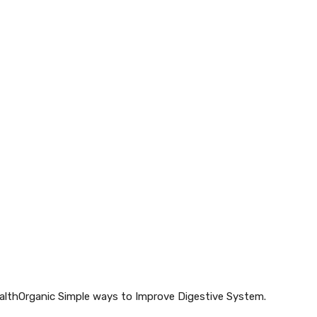
HealthOrganic Simple ways to Improve Digestive System.