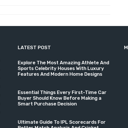
LATEST POST
M
9
Explore The Most Amazing Athlete And
Sports Celebrity Houses With Luxury
6
Features And Modern Home Designs
4
3
Essential Things Every First-Time Car
3
Buyer Should Know Before Making a
Smart Purchase Decision
1
8
Ultimate Guide To IPL Scorecards For
Better Match Analysis And Cricket