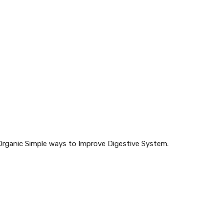
hOrganic Simple ways to Improve Digestive System.