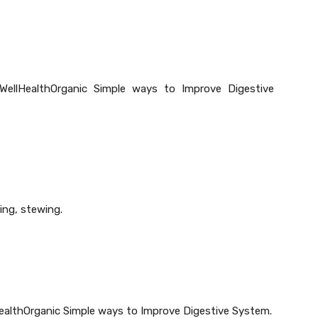
WellHealthOrganic Simple ways to Improve Digestive
ing, stewing.
lHealthOrganic Simple ways to Improve Digestive System.