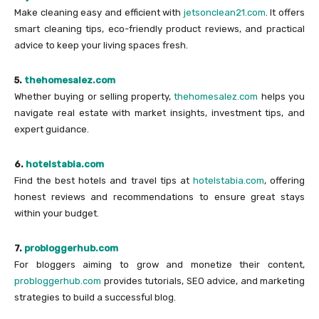
Make cleaning easy and efficient with
jetsonclean21.com
. It offers
smart cleaning tips, eco-friendly product reviews, and practical
advice to keep your living spaces fresh.
5.
thehomesalez.com
Whether buying or selling property,
thehomesalez.com
helps you
navigate real estate with market insights, investment tips, and
expert guidance.
6.
hotelstabia.com
Find the best hotels and travel tips at
hotelstabia.com
, offering
honest reviews and recommendations to ensure great stays
within your budget.
7.
probloggerhub.com
For bloggers aiming to grow and monetize their content,
probloggerhub.com
provides tutorials, SEO advice, and marketing
strategies to build a successful blog.