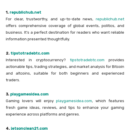
1.
republichub.net
For clear, trustworthy, and up-to-date news,
republichub.net
offers comprehensive coverage of global events, politics, and
business. It’s a perfect destination for readers who want reliable
information presented thoughtfully.
2.
tipstotradebtc.com
Interested in cryptocurrency?
tipstotradebtc.com
provides
actionable tips, trading strategies, and market analysis for Bitcoin
and altcoins, suitable for both beginners and experienced
traders.
3.
playgamesidea.com
Gaming lovers will enjoy
playgamesidea.com
, which features
fresh game ideas, reviews, and tips to enhance your gaming
experience across platforms and genres.
4.
jetsonclean21.com