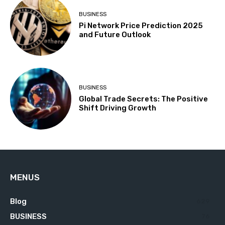
BUSINESS
Pi Network Price Prediction 2025
and Future Outlook
BUSINESS
Global Trade Secrets: The Positive
Shift Driving Growth
MENUS
Blog
629
BUSINESS
76