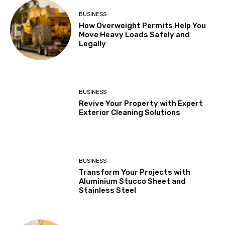
BUSINESS
How Overweight Permits Help You
Move Heavy Loads Safely and
Legally
BUSINESS
Revive Your Property with Expert
Exterior Cleaning Solutions
BUSINESS
Transform Your Projects with
Aluminium Stucco Sheet and
Stainless Steel