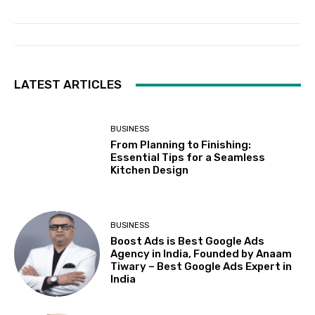
LATEST ARTICLES
BUSINESS
From Planning to Finishing:
Essential Tips for a Seamless
Kitchen Design
BUSINESS
Boost Ads is Best Google Ads
Agency in India, Founded by Anaam
Tiwary – Best Google Ads Expert in
India