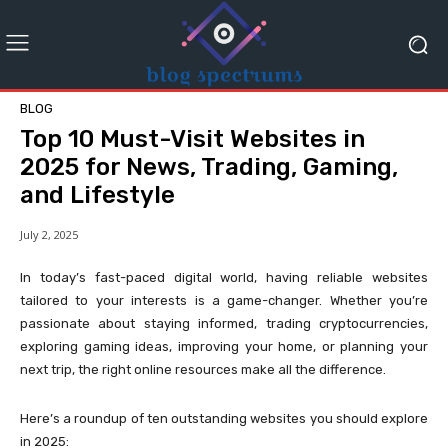
BLOG
Top 10 Must-Visit Websites in
2025 for News, Trading, Gaming,
and Lifestyle
July 2, 2025
In today’s fast-paced digital world, having reliable websites
tailored to your interests is a game-changer. Whether you’re
passionate about staying informed, trading cryptocurrencies,
exploring gaming ideas, improving your home, or planning your
next trip, the right online resources make all the difference.
Here’s a roundup of ten outstanding websites you should explore
in 2025: