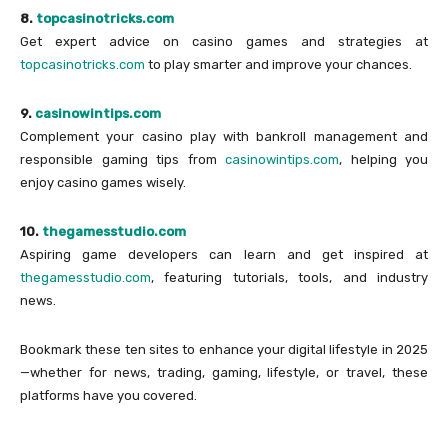
8.
topcasinotricks.com
Get expert advice on casino games and strategies at
topcasinotricks.com
to play smarter and improve your chances.
9.
casinowintips.com
Complement your casino play with bankroll management and
responsible gaming tips from
casinowintips.com
, helping you
enjoy casino games wisely.
10.
thegamesstudio.com
Aspiring game developers can learn and get inspired at
thegamesstudio.com
, featuring tutorials, tools, and industry
news.
Bookmark these ten sites to enhance your digital lifestyle in 2025
—whether for news, trading, gaming, lifestyle, or travel, these
platforms have you covered.