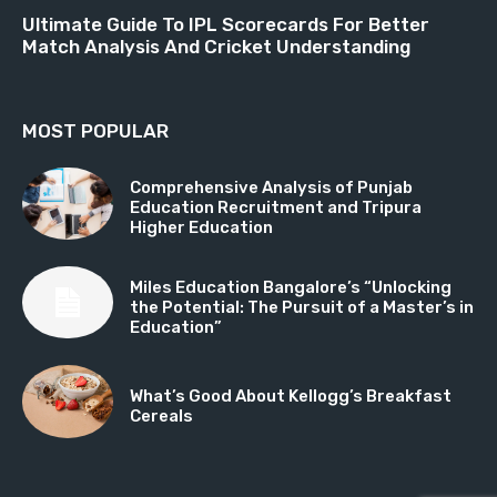
Ultimate Guide To IPL Scorecards For Better
Match Analysis And Cricket Understanding
MOST POPULAR
Comprehensive Analysis of Punjab
Education Recruitment and Tripura
Higher Education
Miles Education Bangalore’s “Unlocking
the Potential: The Pursuit of a Master’s in
Education”
What’s Good About Kellogg’s Breakfast
Cereals