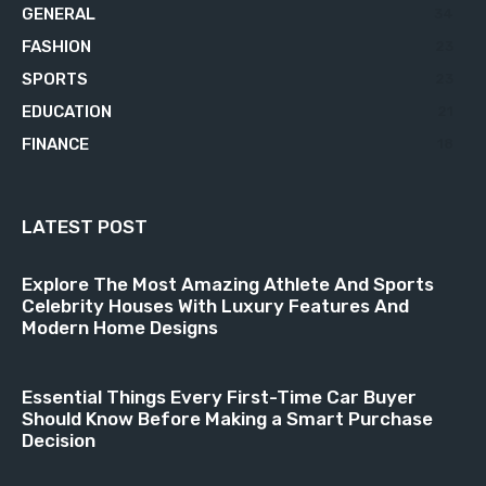
GENERAL
34
FASHION
23
SPORTS
23
EDUCATION
21
FINANCE
18
LATEST POST
Explore The Most Amazing Athlete And Sports
Celebrity Houses With Luxury Features And
Modern Home Designs
Essential Things Every First-Time Car Buyer
Should Know Before Making a Smart Purchase
Decision