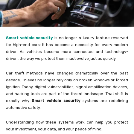
Smart vehicle security
is no longer a luxury feature reserved
for high-end cars; it has become a necessity for every modern
driver. As vehicles become more connected and technology-
driven, the way we protect them must evolve just as quickly.
Car theft methods have changed dramatically over the past
decade. Thieves no longer rely only on broken windows or forced
ignition. Today, digital vulnerabilities, signal amplification devices,
and hacking tools are part of the threat landscape. That shift is
exactly why
Smart vehicle security
systems are redefining
automotive safety.
Understanding how these systems work can help you protect
your investment, your data, and your peace of mind.