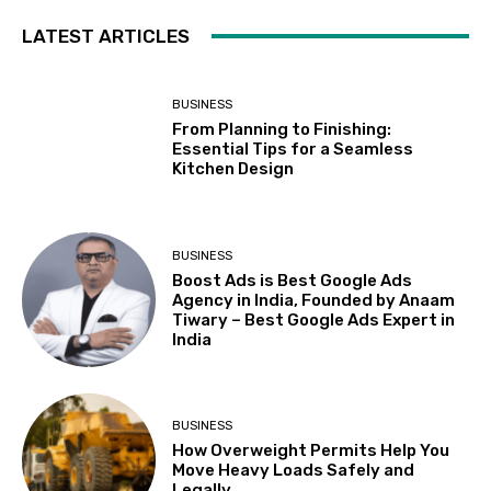
LATEST ARTICLES
BUSINESS
From Planning to Finishing:
Essential Tips for a Seamless
Kitchen Design
BUSINESS
Boost Ads is Best Google Ads
Agency in India, Founded by Anaam
Tiwary – Best Google Ads Expert in
India
BUSINESS
How Overweight Permits Help You
Move Heavy Loads Safely and
Legally