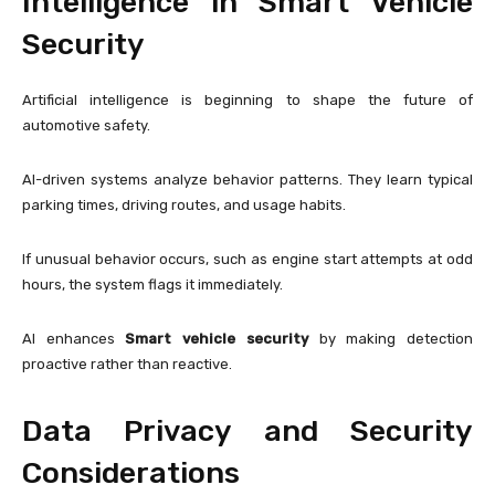
Intelligence in Smart Vehicle
Security
Artificial intelligence is beginning to shape the future of
automotive safety.
AI-driven systems analyze behavior patterns. They learn typical
parking times, driving routes, and usage habits.
If unusual behavior occurs, such as engine start attempts at odd
hours, the system flags it immediately.
AI enhances
Smart vehicle security
by making detection
proactive rather than reactive.
Data Privacy and Security
Considerations