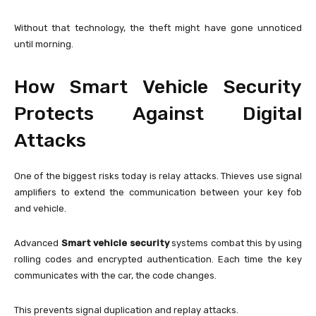
Without that technology, the theft might have gone unnoticed
until morning.
How Smart Vehicle Security
Protects Against Digital
Attacks
One of the biggest risks today is relay attacks. Thieves use signal
amplifiers to extend the communication between your key fob
and vehicle.
Advanced
Smart vehicle security
systems combat this by using
rolling codes and encrypted authentication. Each time the key
communicates with the car, the code changes.
This prevents signal duplication and replay attacks.