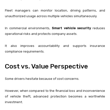
Fleet managers can monitor location, driving patterns, and
unauthorized usage across multiple vehicles simultaneously.
In commercial environments,
Smart vehicle security
reduces
operational risks and protects company assets.
It also improves accountability and supports insurance
compliance requirements.
Cost vs. Value Perspective
Some drivers hesitate because of cost concerns.
However, when compared to the financial loss and inconvenience
of vehicle theft, advanced protection becomes a worthwhile
investment.