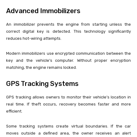
Advanced Immobilizers
An immobilizer prevents the engine from starting unless the
correct digital key is detected. This technology significantly
reduces hot-wiring attempts.
Modern immobilizers use encrypted communication between the
key and the vehicle’s computer. Without proper encryption
matching, the engine remains locked.
GPS Tracking Systems
GPS tracking allows owners to monitor their vehicle’s location in
real time. If theft occurs, recovery becomes faster and more
efficient.
Some tracking systems create virtual boundaries. If the car
moves outside a defined area, the owner receives an alert