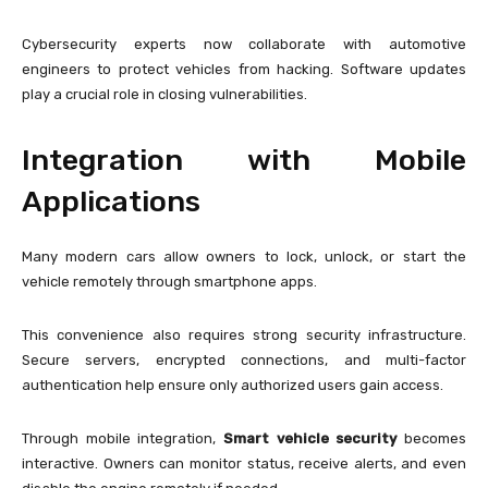
Cybersecurity experts now collaborate with automotive
engineers to protect vehicles from hacking. Software updates
play a crucial role in closing vulnerabilities.
Integration with Mobile
Applications
Many modern cars allow owners to lock, unlock, or start the
vehicle remotely through smartphone apps.
This convenience also requires strong security infrastructure.
Secure servers, encrypted connections, and multi-factor
authentication help ensure only authorized users gain access.
Through mobile integration,
Smart vehicle security
becomes
interactive. Owners can monitor status, receive alerts, and even