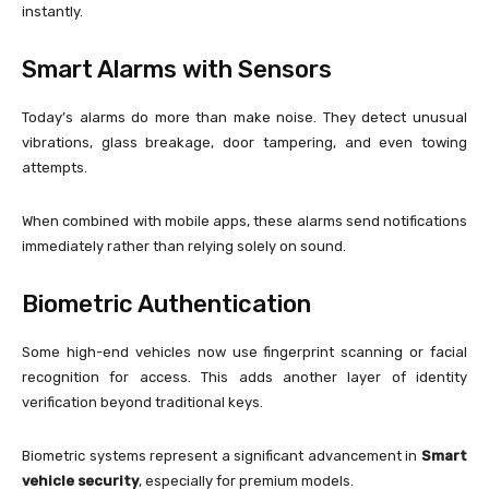
instantly.
Smart Alarms with Sensors
Today’s alarms do more than make noise. They detect unusual
vibrations, glass breakage, door tampering, and even towing
attempts.
When combined with mobile apps, these alarms send notifications
immediately rather than relying solely on sound.
Biometric Authentication
Some high-end vehicles now use fingerprint scanning or facial
recognition for access. This adds another layer of identity
verification beyond traditional keys.
Biometric systems represent a significant advancement in
Smart
vehicle security
, especially for premium models.