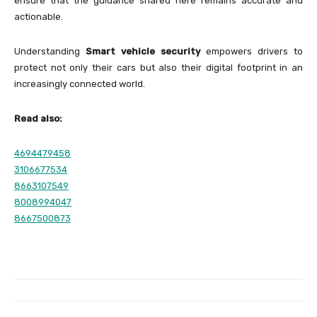
ensure that the guidance shared here remains accurate and
actionable.
Understanding
Smart vehicle security
empowers drivers to
protect not only their cars but also their digital footprint in an
increasingly connected world.
Read also:
4694479458
3106677534
8663107549
8008994047
8667500873