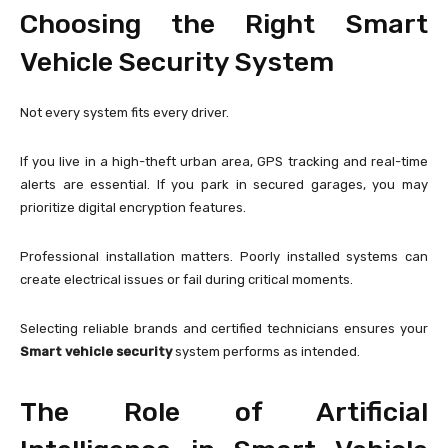
Choosing the Right Smart
Vehicle Security System
Not every system fits every driver.
If you live in a high-theft urban area, GPS tracking and real-time
alerts are essential. If you park in secured garages, you may
prioritize digital encryption features.
Professional installation matters. Poorly installed systems can
create electrical issues or fail during critical moments.
Selecting reliable brands and certified technicians ensures your
Smart vehicle security
system performs as intended.
The Role of Artificial