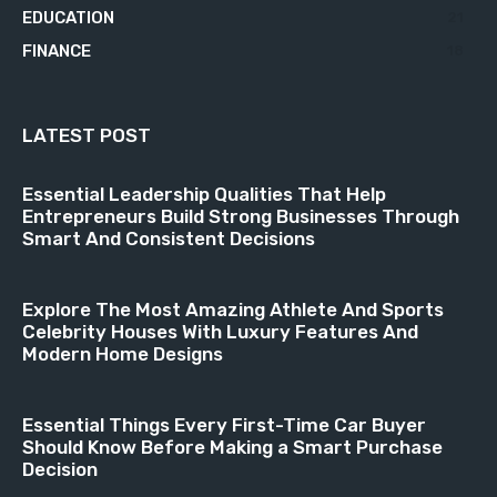
EDUCATION
21
FINANCE
18
LATEST POST
Essential Leadership Qualities That Help
Entrepreneurs Build Strong Businesses Through
Smart And Consistent Decisions
Explore The Most Amazing Athlete And Sports
Celebrity Houses With Luxury Features And
Modern Home Designs
Essential Things Every First-Time Car Buyer
Should Know Before Making a Smart Purchase
Decision