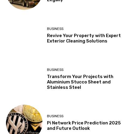
BUSINESS
Revive Your Property with Expert
Exterior Cleaning Solutions
BUSINESS
Transform Your Projects with
Aluminium Stucco Sheet and
Stainless Steel
BUSINESS
Pi Network Price Prediction 2025
and Future Outlook