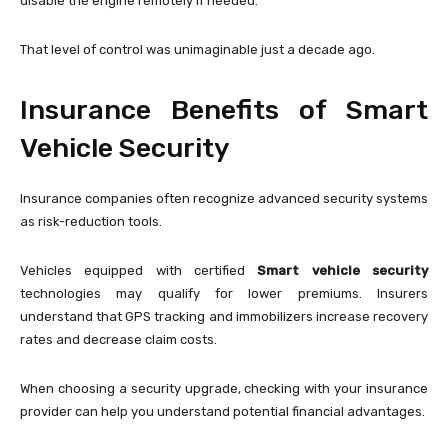
disable the engine remotely if needed.
That level of control was unimaginable just a decade ago.
Insurance Benefits of Smart
Vehicle Security
Insurance companies often recognize advanced security systems
as risk-reduction tools.
Vehicles equipped with certified
Smart vehicle security
technologies may qualify for lower premiums. Insurers
understand that GPS tracking and immobilizers increase recovery
rates and decrease claim costs.
When choosing a security upgrade, checking with your insurance
provider can help you understand potential financial advantages.