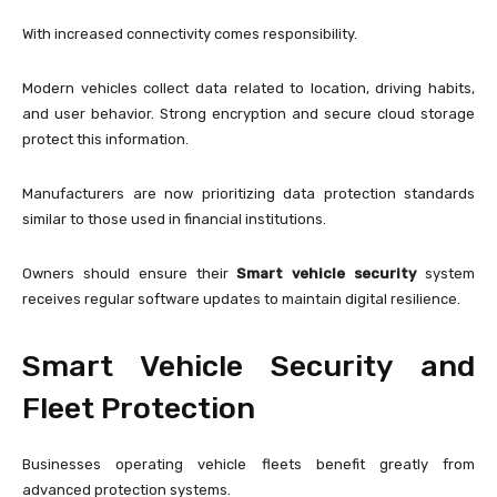
With increased connectivity comes responsibility.
Modern vehicles collect data related to location, driving habits,
and user behavior. Strong encryption and secure cloud storage
protect this information.
Manufacturers are now prioritizing data protection standards
similar to those used in financial institutions.
Owners should ensure their
Smart vehicle security
system
receives regular software updates to maintain digital resilience.
Smart Vehicle Security and
Fleet Protection
Businesses operating vehicle fleets benefit greatly from
advanced protection systems.