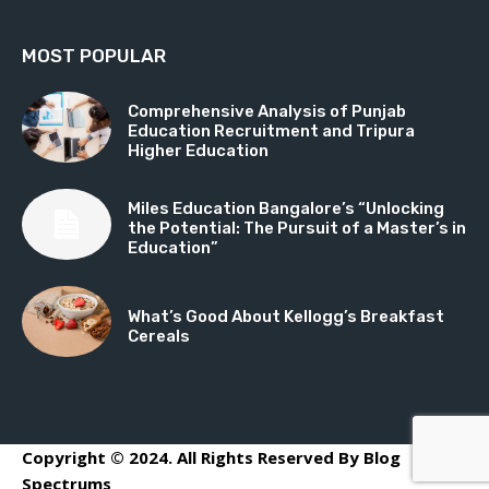
MOST POPULAR
Comprehensive Analysis of Punjab
Education Recruitment and Tripura
Higher Education
Miles Education Bangalore’s “Unlocking
the Potential: The Pursuit of a Master’s in
Education”
What’s Good About Kellogg’s Breakfast
Cereals
Copyright © 2024. All Rights Reserved By Blog
Spectrums