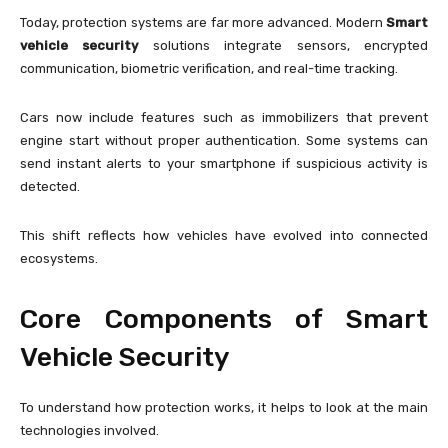
Today, protection systems are far more advanced. Modern
Smart
vehicle security
solutions integrate sensors, encrypted
communication, biometric verification, and real-time tracking.
Cars now include features such as immobilizers that prevent
engine start without proper authentication. Some systems can
send instant alerts to your smartphone if suspicious activity is
detected.
This shift reflects how vehicles have evolved into connected
ecosystems.
Core Components of Smart
Vehicle Security
To understand how protection works, it helps to look at the main
technologies involved.