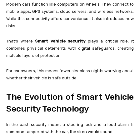
Modern cars function like computers on wheels. They connect to
mobile apps, GPS systems, cloud servers, and wireless networks.
While this connectivity offers convenience, it also introduces new
risks.
That’s where
Smart vehicle security
plays a critical role. It
combines physical deterrents with digital safeguards, creating
multiple layers of protection.
For car owners, this means fewer sleepless nights worrying about
whether their vehicle is safe outside.
The Evolution of Smart Vehicle
Security Technology
In the past, security meant a steering lock and a loud alarm. If
someone tampered with the car, the siren would sound.