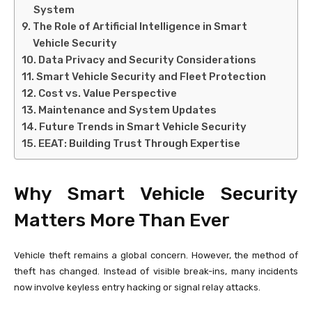
System
The Role of Artificial Intelligence in Smart
Vehicle Security
Data Privacy and Security Considerations
Smart Vehicle Security and Fleet Protection
Cost vs. Value Perspective
Maintenance and System Updates
Future Trends in Smart Vehicle Security
EEAT: Building Trust Through Expertise
Why Smart Vehicle Security
Matters More Than Ever
Vehicle theft remains a global concern. However, the method of
theft has changed. Instead of visible break-ins, many incidents
now involve keyless entry hacking or signal relay attacks.