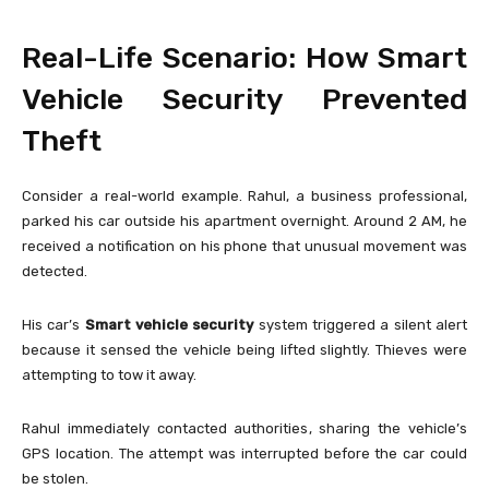
Real-Life Scenario: How Smart
Vehicle Security Prevented
Theft
Consider a real-world example. Rahul, a business professional,
parked his car outside his apartment overnight. Around 2 AM, he
received a notification on his phone that unusual movement was
detected.
His car’s
Smart vehicle security
system triggered a silent alert
because it sensed the vehicle being lifted slightly. Thieves were
attempting to tow it away.
Rahul immediately contacted authorities, sharing the vehicle’s
GPS location. The attempt was interrupted before the car could
be stolen.