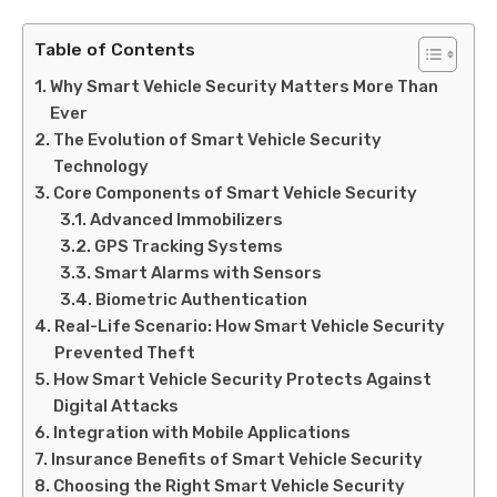
Table of Contents
Why Smart Vehicle Security Matters More Than
Ever
The Evolution of Smart Vehicle Security
Technology
Core Components of Smart Vehicle Security
Advanced Immobilizers
GPS Tracking Systems
Smart Alarms with Sensors
Biometric Authentication
Real-Life Scenario: How Smart Vehicle Security
Prevented Theft
How Smart Vehicle Security Protects Against
Digital Attacks
Integration with Mobile Applications
Insurance Benefits of Smart Vehicle Security
Choosing the Right Smart Vehicle Security