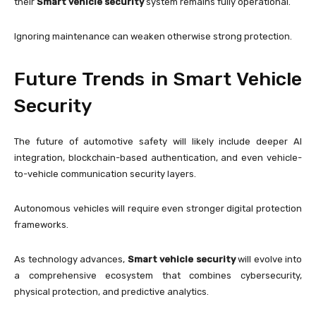
their
Smart vehicle security
system remains fully operational.
Ignoring maintenance can weaken otherwise strong protection.
Future Trends in Smart Vehicle
Security
The future of automotive safety will likely include deeper AI
integration, blockchain-based authentication, and even vehicle-
to-vehicle communication security layers.
Autonomous vehicles will require even stronger digital protection
frameworks.
As technology advances,
Smart vehicle security
will evolve into
a comprehensive ecosystem that combines cybersecurity,
physical protection, and predictive analytics.