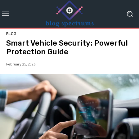
BLOG
Smart Vehicle Security: Powerful
Protection Guide
February 25, 2026