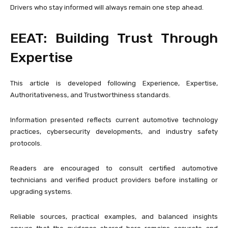
Drivers who stay informed will always remain one step ahead.
EEAT: Building Trust Through
Expertise
This article is developed following Experience, Expertise,
Authoritativeness, and Trustworthiness standards.
Information presented reflects current automotive technology
practices, cybersecurity developments, and industry safety
protocols.
Readers are encouraged to consult certified automotive
technicians and verified product providers before installing or
upgrading systems.
Reliable sources, practical examples, and balanced insights