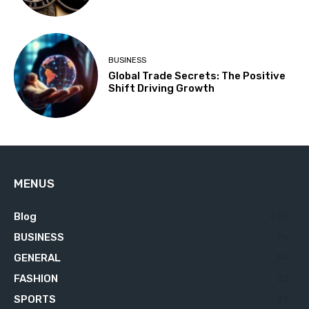
BUSINESS
Global Trade Secrets: The Positive
Shift Driving Growth
MENUS
Blog
629
BUSINESS
76
GENERAL
34
FASHION
23
SPORTS
23