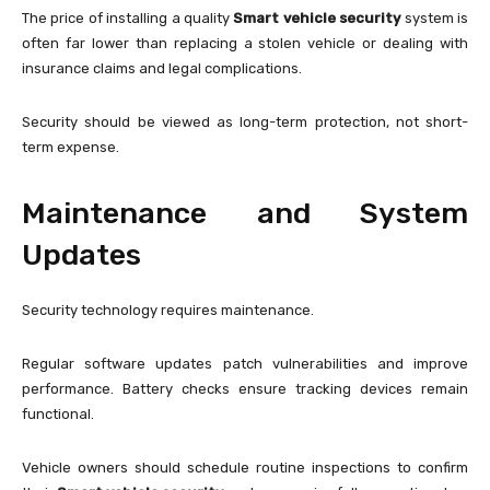
The price of installing a quality
Smart vehicle security
system is
often far lower than replacing a stolen vehicle or dealing with
insurance claims and legal complications.
Security should be viewed as long-term protection, not short-
term expense.
Maintenance and System
Updates
Security technology requires maintenance.
Regular software updates patch vulnerabilities and improve
performance. Battery checks ensure tracking devices remain
functional.
Vehicle owners should schedule routine inspections to confirm