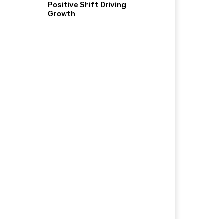
Positive Shift Driving
Growth