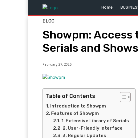
Home
BUSINES
BLOG
Showpm: Access t
Serials and Show
February 27, 2025
Table of Contents
Introduction to Showpm
Features of Showpm
1. Extensive Library of Serials
2. User-Friendly Interface
3. Regular Updates