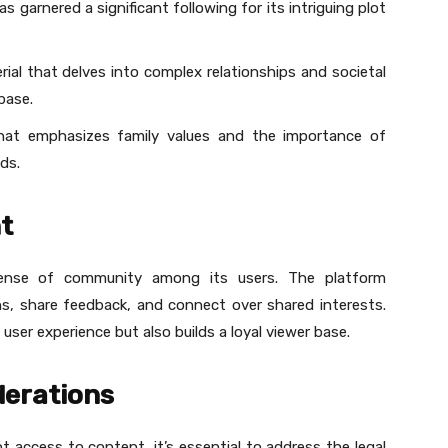
s garnered a significant following for its intriguing plot
erial that delves into complex relationships and societal
base.
that emphasizes family values and the importance of
ds.
t
ense of community among its users. The platform
s, share feedback, and connect over shared interests.
ser experience but also builds a loyal viewer base.
derations
 access to content, it’s essential to address the legal