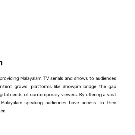
m
providing Malayalam TV serials and shows to audiences
ontent grows, platforms like Showpm bridge the gap
gital needs of contemporary viewers. By offering a vast
Malayalam-speaking audiences have access to their
nce.