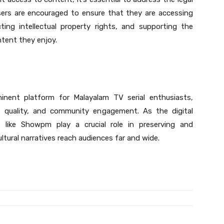
sers are encouraged to ensure that they are accessing
ing intellectual property rights, and supporting the
ntent they enjoy.
nent platform for Malayalam TV serial enthusiasts,
, quality, and community engagement. As the digital
s
like Showpm play a crucial role in preserving and
ltural narratives reach audiences far and wide.