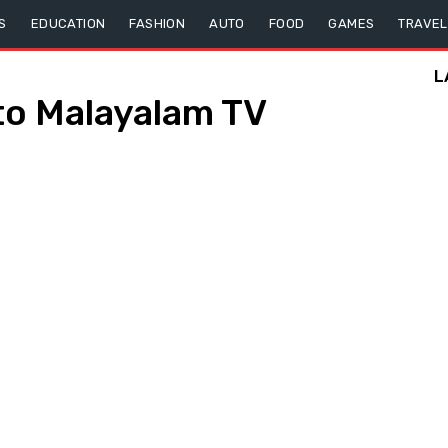
S
EDUCATION
FASHION
AUTO
FOOD
GAMES
TRAVEL
L
o Malayalam TV
s