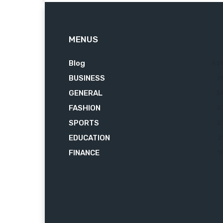
MENUS
Blog
62
BUSINESS
7
GENERAL
3
FASHION
2
SPORTS
2
EDUCATION
2
FINANCE
1