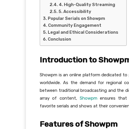
4. High-Quality Streaming
5. Accessibility
Popular Serials on Showpm
Community Engagement
Legal and Ethical Considerations
Conclusion
Introduction to Showp
Showpm is an online platform dedicated to 
worldwide. As the demand for regional c
between traditional broadcasting and the di
array of content,
Showpm
ensures that 
favorite serials and shows at their convenie
Features of Showpm