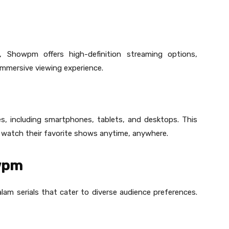
, Showpm offers high-definition streaming options,
immersive viewing experience.
s, including smartphones, tablets, and desktops. This
o watch their favorite shows anytime, anywhere.
owpm
lam serials that cater to diverse audience preferences.