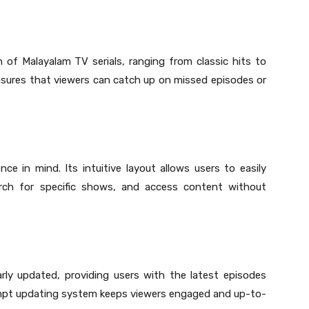
of Malayalam TV serials, ranging from classic hits to
ensures that viewers can catch up on missed episodes or
ce in mind. Its intuitive layout allows users to easily
earch for specific shows, and access content without
rly updated, providing users with the latest episodes
prompt updating system keeps viewers engaged and up-to-