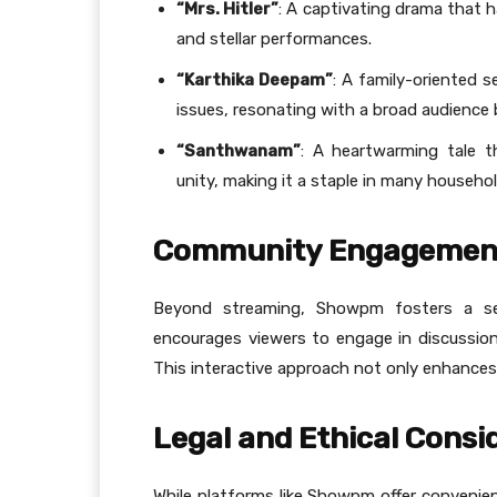
“Mrs. Hitler”
: A captivating drama that ha
and stellar performances.
“Karthika Deepam”
: A family-oriented s
issues, resonating with a broad audience 
“Santhwanam”
: A heartwarming tale 
unity, making it a staple in many househol
Community Engagemen
Beyond streaming, Showpm fosters a s
encourages viewers to engage in discussion
This interactive approach not only enhances u
Legal and Ethical Consi
While platforms like Showpm offer convenient