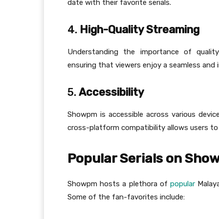
date with their favorite serials.
4.
High-Quality Streaming
Understanding the importance of quality
ensuring that viewers enjoy a seamless and 
5.
Accessibility
Showpm is accessible across various device
cross-platform compatibility allows users t
Popular Serials on Sh
Showpm hosts a plethora of
popular
Malaya
Some of the fan-favorites include: