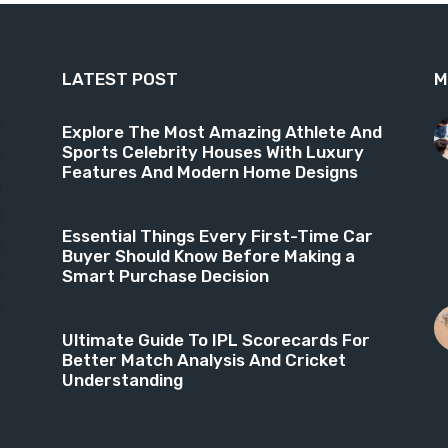
LATEST POST
M
9
Explore The Most Amazing Athlete And
Sports Celebrity Houses With Luxury
6
Features And Modern Home Designs
4
3
Essential Things Every First-Time Car
3
Buyer Should Know Before Making a
Smart Purchase Decision
1
8
Ultimate Guide To IPL Scorecards For
Better Match Analysis And Cricket
Understanding