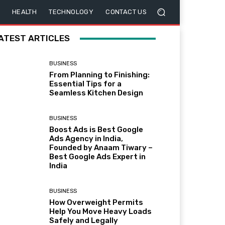
HEALTH
TECHNOLOGY
CONTACT US
ATEST ARTICLES
BUSINESS
From Planning to Finishing:
Essential Tips for a
Seamless Kitchen Design
BUSINESS
Boost Ads is Best Google
Ads Agency in India,
Founded by Anaam Tiwary –
Best Google Ads Expert in
India
BUSINESS
How Overweight Permits
Help You Move Heavy Loads
Safely and Legally