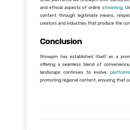
and ethical aspects of online
streaming
. U
content through legitimate means, respect
creators and industries that produce the co
Conclusion
Showpm has established itself as a promi
offering a seamless blend of convenience
landscape continues to evolve,
platform
promoting regional content, ensuring that cu