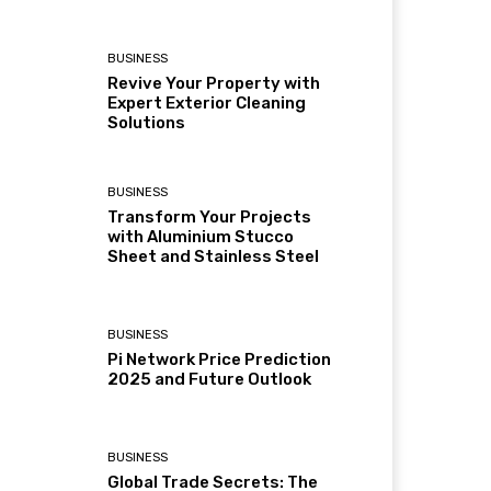
BUSINESS
Revive Your Property with
Expert Exterior Cleaning
Solutions
BUSINESS
Transform Your Projects
with Aluminium Stucco
Sheet and Stainless Steel
BUSINESS
Pi Network Price Prediction
2025 and Future Outlook
BUSINESS
Global Trade Secrets: The