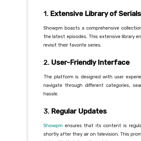
1.
Extensive Library of Serials
Showpm boasts a comprehensive collection 
the latest episodes. This extensive library 
revisit their favorite series.
2.
User-Friendly Interface
The platform is designed with user experien
navigate through different categories, s
hassle.
3.
Regular Updates
Showpm
ensures that its content is regula
shortly after they air on television. This 