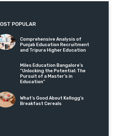
OST POPULAR
Comprehensive Analysis of
Punjab Education Recruitment
and Tripura Higher Education
Miles Education Bangalore’s
“Unlocking the Potential: The
Pursuit of a Master’s in
Education”
What’s Good About Kellogg’s
Breakfast Cereals