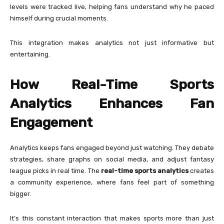
levels were tracked live, helping fans understand why he paced
himself during crucial moments.
This integration makes analytics not just informative but
entertaining.
How Real-Time Sports
Analytics Enhances Fan
Engagement
Analytics keeps fans engaged beyond just watching. They debate
strategies, share graphs on social media, and adjust fantasy
league picks in real time. The
real-time sports analytics
creates
a community experience, where fans feel part of something
bigger.
It’s this constant interaction that makes sports more than just