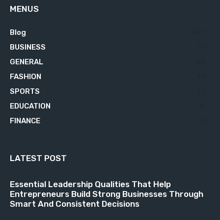
MENUS
Blog
629
BUSINESS
76
GENERAL
34
FASHION
23
SPORTS
23
EDUCATION
21
FINANCE
18
LATEST POST
Essential Leadership Qualities That Help
Entrepreneurs Build Strong Businesses Through
Smart And Consistent Decisions