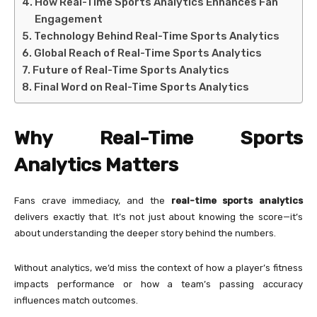
How Real-Time Sports Analytics Enhances Fan
Engagement
Technology Behind Real-Time Sports Analytics
Global Reach of Real-Time Sports Analytics
Future of Real-Time Sports Analytics
Final Word on Real-Time Sports Analytics
Why Real-Time Sports
Analytics Matters
Fans crave immediacy, and the
real-time sports analytics
delivers exactly that. It’s not just about knowing the score—it’s
about understanding the deeper story behind the numbers.
Without analytics, we’d miss the context of how a player’s fitness
impacts performance or how a team’s passing accuracy
influences match outcomes.