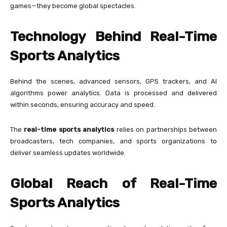
games—they become global spectacles.
Technology Behind Real-Time
Sports Analytics
Behind the scenes, advanced sensors, GPS trackers, and AI
algorithms power analytics. Data is processed and delivered
within seconds, ensuring accuracy and speed.
The
real-time sports analytics
relies on partnerships between
broadcasters, tech companies, and sports organizations to
deliver seamless updates worldwide.
Global Reach of Real-Time
Sports Analytics