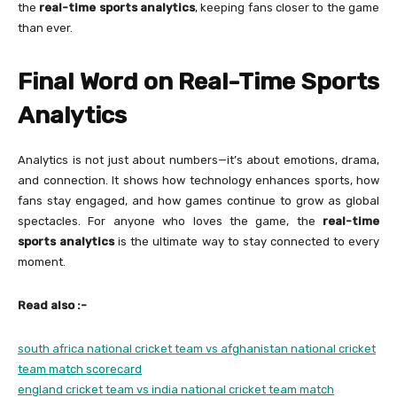
the
real-time sports analytics
, keeping fans closer to the game
than ever.
Final Word on Real-Time Sports
Analytics
Analytics is not just about numbers—it’s about emotions, drama,
and connection. It shows how technology enhances sports, how
fans stay engaged, and how games continue to grow as global
spectacles. For anyone who loves the game, the
real-time
sports analytics
is the ultimate way to stay connected to every
moment.
Read also :-
south africa national cricket team vs afghanistan national cricket
team match scorecard
england cricket team vs india national cricket team match