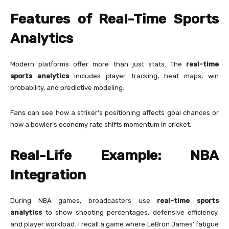
Features of Real-Time Sports
Analytics
Modern platforms offer more than just stats. The
real-time
sports analytics
includes player tracking, heat maps, win
probability, and predictive modeling.
Fans can see how a striker’s positioning affects goal chances or
how a bowler’s economy rate shifts momentum in cricket.
Real-Life Example: NBA
Integration
During NBA games, broadcasters use
real-time sports
analytics
to show shooting percentages, defensive efficiency,
and player workload. I recall a game where LeBron James’ fatigue