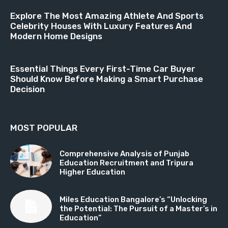
Explore The Most Amazing Athlete And Sports
Celebrity Houses With Luxury Features And
Modern Home Designs
Essential Things Every First-Time Car Buyer
Should Know Before Making a Smart Purchase
Decision
MOST POPULAR
Comprehensive Analysis of Punjab
Education Recruitment and Tripura
Higher Education
Miles Education Bangalore’s “Unlocking
the Potential: The Pursuit of a Master’s in
Education”