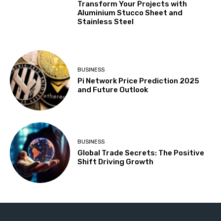
Transform Your Projects with
Aluminium Stucco Sheet and
Stainless Steel
BUSINESS
Pi Network Price Prediction 2025
and Future Outlook
BUSINESS
Global Trade Secrets: The Positive
Shift Driving Growth