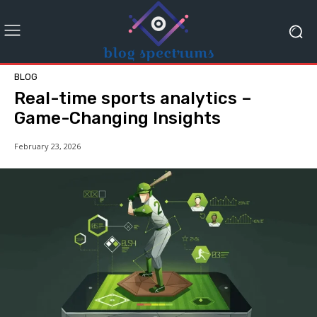
BLOG
Real-time sports analytics –
Game-Changing Insights
February 23, 2026