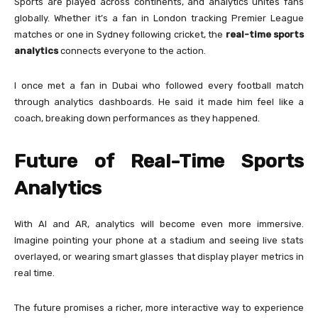
Sports are played across continents, and analytics unites fans
globally. Whether it’s a fan in London tracking Premier League
matches or one in Sydney following cricket, the
real-time sports
analytics
connects everyone to the action.
I once met a fan in Dubai who followed every football match
through analytics dashboards. He said it made him feel like a
coach, breaking down performances as they happened.
Future of Real-Time Sports
Analytics
With AI and AR, analytics will become even more immersive.
Imagine pointing your phone at a stadium and seeing live stats
overlayed, or wearing smart glasses that display player metrics in
real time.
The future promises a richer, more interactive way to experience