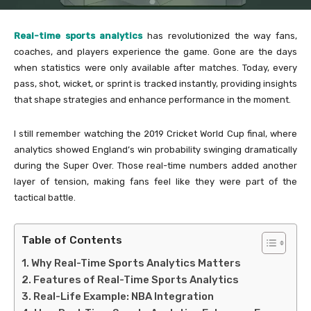
Real-time sports analytics
has revolutionized the way fans,
coaches, and players experience the game. Gone are the days
when statistics were only available after matches. Today, every
pass, shot, wicket, or sprint is tracked instantly, providing insights
that shape strategies and enhance performance in the moment.
I still remember watching the 2019 Cricket World Cup final, where
analytics showed England’s win probability swinging dramatically
during the Super Over. Those real-time numbers added another
layer of tension, making fans feel like they were part of the
tactical battle.
Table of Contents
Why Real-Time Sports Analytics Matters
Features of Real-Time Sports Analytics
Real-Life Example: NBA Integration