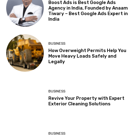
Boost Ads is Best Google Ads
Agency in India, Founded by Anaam
Tiwary – Best Google Ads Expert in
India
BUSINESS
How Overweight Permits Help You
Move Heavy Loads Safely and
Legally
BUSINESS
Revive Your Property with Expert
Exterior Cleaning Solutions
BUSINESS