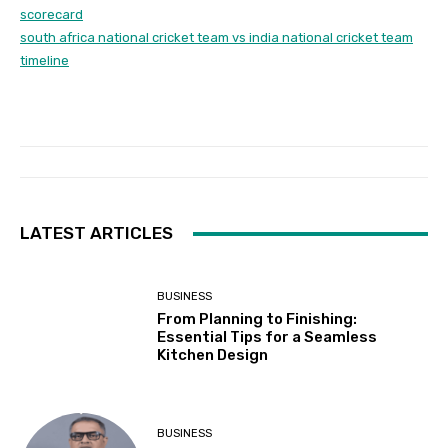
scorecard
south africa national cricket team vs india national cricket team
timeline
LATEST ARTICLES
BUSINESS
From Planning to Finishing:
Essential Tips for a Seamless
Kitchen Design
BUSINESS