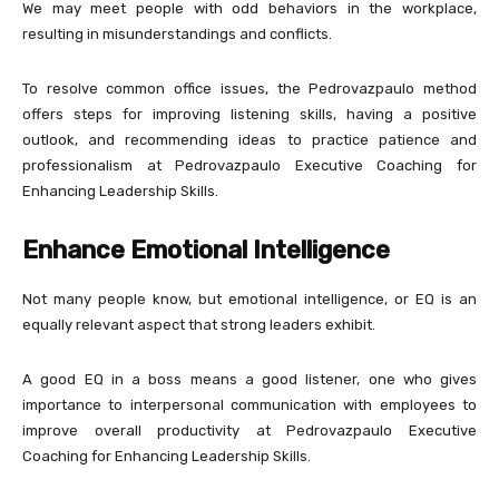
We may meet people with odd behaviors in the workplace,
resulting in misunderstandings and conflicts.
To resolve common office issues, the Pedrovazpaulo method
offers steps for improving listening skills, having a positive
outlook, and recommending ideas to practice patience and
professionalism at Pedrovazpaulo Executive Coaching for
Enhancing Leadership Skills.
Enhance Emotional Intelligence
Not many people know, but emotional intelligence, or EQ is an
equally relevant aspect that strong leaders exhibit.
A good EQ in a boss means a good listener, one who gives
importance to interpersonal communication with employees to
improve overall productivity at Pedrovazpaulo Executive
Coaching for Enhancing Leadership Skills.