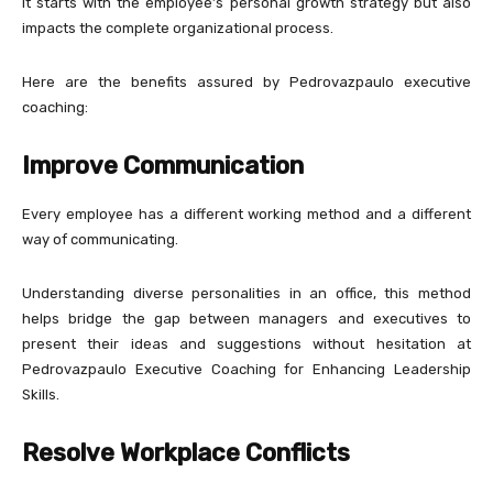
It starts with the employee’s personal growth strategy but also
impacts the complete organizational process.
Here are the benefits assured by Pedrovazpaulo executive
coaching:
Improve Communication
Every employee has a different working method and a different
way of communicating.
Understanding diverse personalities in an office, this method
helps bridge the gap between managers and executives to
present their ideas and suggestions without hesitation at
Pedrovazpaulo Executive Coaching for Enhancing Leadership
Skills.
Resolve Workplace Conflicts