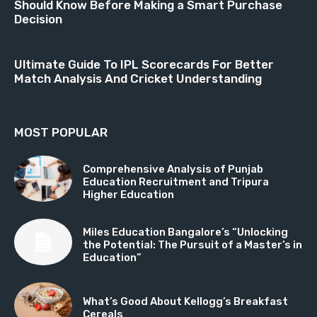
Should Know Before Making a Smart Purchase
Decision
Ultimate Guide To IPL Scorecards For Better
Match Analysis And Cricket Understanding
MOST POPULAR
Comprehensive Analysis of Punjab
Education Recruitment and Tripura
Higher Education
Miles Education Bangalore’s “Unlocking
the Potential: The Pursuit of a Master’s in
Education”
What’s Good About Kellogg’s Breakfast
Cereals