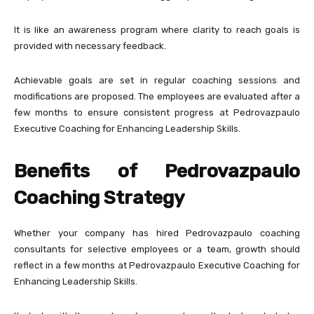
It is like an awareness program where clarity to reach goals is
provided with necessary feedback.
Achievable goals are set in regular coaching sessions and
modifications are proposed. The employees are evaluated after a
few months to ensure consistent progress at Pedrovazpaulo
Executive Coaching for Enhancing Leadership Skills.
Benefits of Pedrovazpaulo
Coaching Strategy
Whether your company has hired Pedrovazpaulo coaching
consultants for selective employees or a team, growth should
reflect in a few months at Pedrovazpaulo Executive Coaching for
Enhancing Leadership Skills.