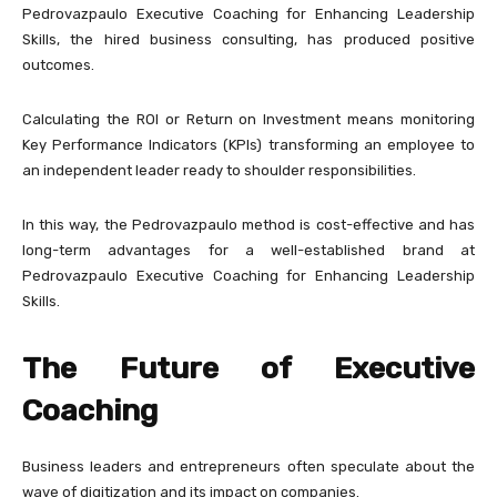
Pedrovazpaulo Executive Coaching for Enhancing Leadership
Skills, the hired business consulting, has produced positive
outcomes.
Calculating the ROI or Return on Investment means monitoring
Key Performance Indicators (KPIs) transforming an employee to
an independent leader ready to shoulder responsibilities.
In this way, the Pedrovazpaulo method is cost-effective and has
long-term advantages for a well-established brand at
Pedrovazpaulo Executive Coaching for Enhancing Leadership
Skills.
The Future of Executive
Coaching
Business leaders and entrepreneurs often speculate about the
wave of digitization and its impact on companies.