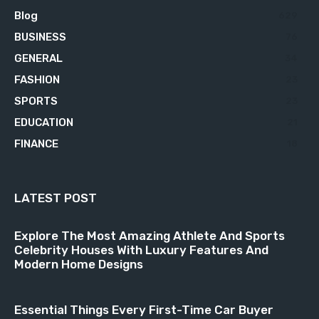
Blog
629
BUSINESS
76
GENERAL
34
FASHION
23
SPORTS
23
EDUCATION
21
FINANCE
18
LATEST POST
Explore The Most Amazing Athlete And Sports
Celebrity Houses With Luxury Features And
Modern Home Designs
Essential Things Every First-Time Car Buyer