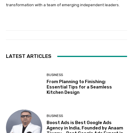
transformation with a team of emerging independent leaders.
LATEST ARTICLES
BUSINESS
From Planning to Finishing:
Essential Tips for a Seamless
Kitchen Design
BUSINESS
Boost Ads is Best Google Ads
Agency in India, Founded by Anaam