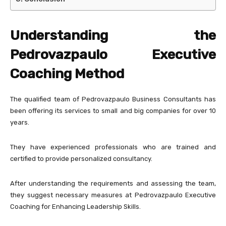
Understanding the
Pedrovazpaulo Executive
Coaching Method
The qualified team of Pedrovazpaulo Business Consultants has
been offering its services to small and big companies for over 10
years.
They have experienced professionals who are trained and
certified to provide personalized consultancy.
After understanding the requirements and assessing the team,
they suggest necessary measures at Pedrovazpaulo Executive
Coaching for Enhancing Leadership Skills.