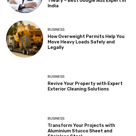
Tiwary – Best Google Ads Expert in
India
BUSINESS
How Overweight Permits Help You
Move Heavy Loads Safely and
Legally
BUSINESS
Revive Your Property with Expert
Exterior Cleaning Solutions
BUSINESS
Transform Your Projects with
Aluminium Stucco Sheet and