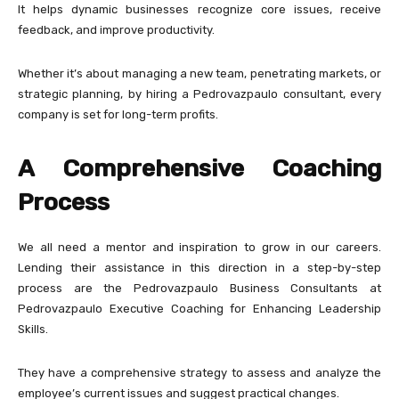
It helps dynamic businesses recognize core issues, receive
feedback, and improve productivity.
Whether it’s about managing a new team, penetrating markets, or
strategic planning, by hiring a Pedrovazpaulo consultant, every
company is set for long-term profits.
A Comprehensive Coaching
Process
We all need a mentor and inspiration to grow in our careers.
Lending their assistance in this direction in a step-by-step
process are the Pedrovazpaulo Business Consultants at
Pedrovazpaulo Executive Coaching for Enhancing Leadership
Skills.
They have a comprehensive strategy to assess and analyze the
employee’s current issues and suggest practical changes.