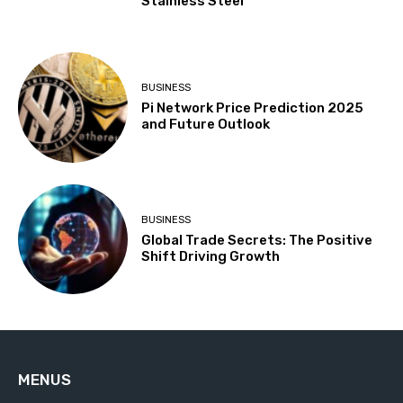
Stainless Steel
BUSINESS
Pi Network Price Prediction 2025
and Future Outlook
BUSINESS
Global Trade Secrets: The Positive
Shift Driving Growth
MENUS