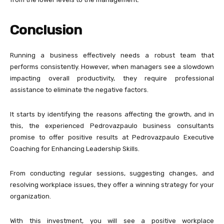
Conclusion
Running a business effectively needs a robust team that
performs consistently. However, when managers see a slowdown
impacting overall productivity, they require professional
assistance to eliminate the negative factors.
It starts by identifying the reasons affecting the growth, and in
this, the experienced Pedrovazpaulo business consultants
promise to offer positive results at Pedrovazpaulo Executive
Coaching for Enhancing Leadership Skills.
From conducting regular sessions, suggesting changes, and
resolving workplace issues, they offer a winning strategy for your
organization.
With this investment, you will see a positive workplace