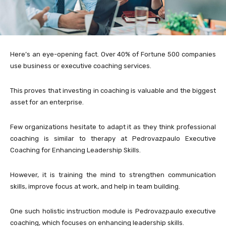
Here’s an eye-opening fact. Over 40% of Fortune 500 companies
use business or executive coaching services.
This proves that investing in coaching is valuable and the biggest
asset for an enterprise.
Few organizations hesitate to adapt it as they think professional
coaching is similar to therapy at Pedrovazpaulo Executive
Coaching for Enhancing Leadership Skills.
However, it is training the mind to strengthen communication
skills, improve focus at work, and help in team building.
One such holistic instruction module is Pedrovazpaulo executive
coaching, which focuses on enhancing leadership skills.