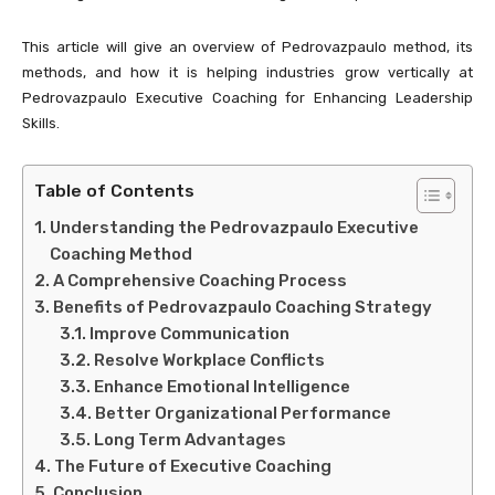
This article will give an overview of Pedrovazpaulo method, its
methods, and how it is helping industries grow vertically at
Pedrovazpaulo Executive Coaching for Enhancing Leadership
Skills.
Table of Contents
Understanding the Pedrovazpaulo Executive
Coaching Method
A Comprehensive Coaching Process
Benefits of Pedrovazpaulo Coaching Strategy
Improve Communication
Resolve Workplace Conflicts
Enhance Emotional Intelligence
Better Organizational Performance
Long Term Advantages
The Future of Executive Coaching
Conclusion