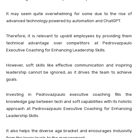
It may seem quite overwhelming for some due to the rise of
advanced technology powered by automation and ChatGPT.
Therefore, it is relevant to upskill employees by providing them
technical advantage over competitors at Pedrovazpaulo
Executive Coaching for Enhancing Leadership Skills.
However, soft skills like effective communication and inspiring
leadership cannot be ignored, as it drives the team to achieve
goals.
Investing in Pedrovazpaulo executive coaching fills the
knowledge gap between tech and soft capabilities with its holistic
approach at Pedrovazpaulo Executive Coaching for Enhancing
Leadership Skills.
It also helps the diverse age bracket and encourages inclusivity
from the lower levels to the management.