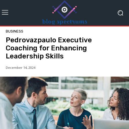
BUSINESS
Pedrovazpaulo Executive
Coaching for Enhancing
Leadership Skills
December 14, 2024