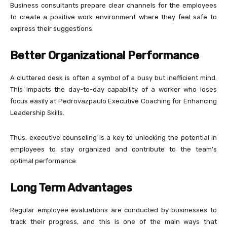
Business consultants prepare clear channels for the employees
to create a positive work environment where they feel safe to
express their suggestions.
Better Organizational Performance
A cluttered desk is often a symbol of a busy but inefficient mind.
This impacts the day-to-day capability of a worker who loses
focus easily at Pedrovazpaulo Executive Coaching for Enhancing
Leadership Skills.
Thus, executive counseling is a key to unlocking the potential in
employees to stay organized and contribute to the team’s
optimal performance.
Long Term Advantages
Regular employee evaluations are conducted by businesses to
track their progress, and this is one of the main ways that