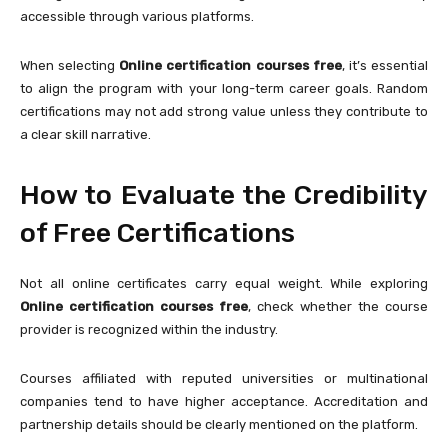
accessible through various platforms.
When selecting
Online certification courses free
, it’s essential
to align the program with your long-term career goals. Random
certifications may not add strong value unless they contribute to
a clear skill narrative.
How to Evaluate the Credibility
of Free Certifications
Not all online certificates carry equal weight. While exploring
Online certification courses free
, check whether the course
provider is recognized within the industry.
Courses affiliated with reputed universities or multinational
companies tend to have higher acceptance. Accreditation and
partnership details should be clearly mentioned on the platform.