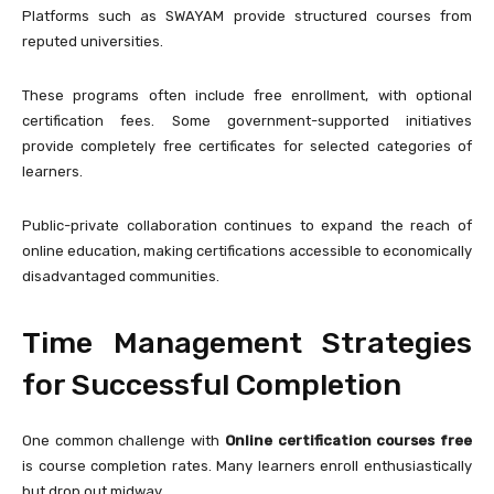
Platforms such as
SWAYAM
provide structured courses from
reputed universities.
These programs often include free enrollment, with optional
certification fees. Some government-supported initiatives
provide completely free certificates for selected categories of
learners.
Public-private collaboration continues to expand the reach of
online education, making certifications accessible to economically
disadvantaged communities.
Time Management Strategies
for Successful Completion
One common challenge with
Online certification courses free
is course completion rates. Many learners enroll enthusiastically
but drop out midway.