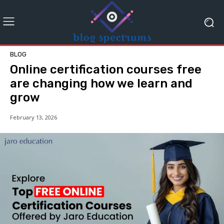
BLOG
Online certification courses free
are changing how we learn and
grow
February 13, 2026