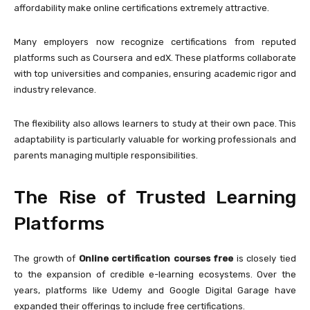
affordability make online certifications extremely attractive.
Many employers now recognize certifications from reputed
platforms such as
Coursera
and
edX
. These platforms collaborate
with top universities and companies, ensuring academic rigor and
industry relevance.
The flexibility also allows learners to study at their own pace. This
adaptability is particularly valuable for working professionals and
parents managing multiple responsibilities.
The Rise of Trusted Learning
Platforms
The growth of
Online certification courses free
is closely tied
to the expansion of credible e-learning ecosystems. Over the
years, platforms like
Udemy
and
Google Digital Garage
have
expanded their offerings to include free certifications.