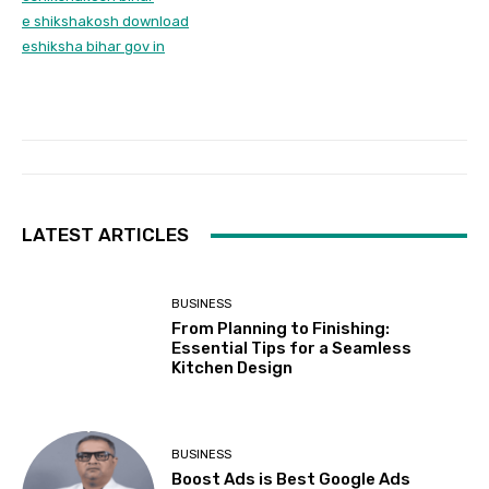
e shikshakosh download
eshiksha bihar gov in
LATEST ARTICLES
BUSINESS
From Planning to Finishing:
Essential Tips for a Seamless
Kitchen Design
BUSINESS
Boost Ads is Best Google Ads