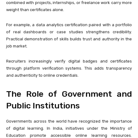
combined with projects, internships, or freelance work carry more
weight than certificates alone.
For example, a data analytics certification paired with a portfolio
of real dashboards or case studies strengthens credibility.
Practical demonstration of skills builds trust and authority in the
job market.
Recruiters increasingly verify digital badges and certificates
through platform verification systems. This adds transparency
and authenticity to online credentials.
The Role of Government and
Public Institutions
Governments across the world have recognized the importance
of digital learning. In India, initiatives under the
Ministry of
Education
promote accessible online learning resources.