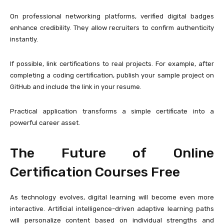
On professional networking platforms, verified digital badges
enhance credibility. They allow recruiters to confirm authenticity
instantly.
If possible, link certifications to real projects. For example, after
completing a coding certification, publish your sample project on
GitHub and include the link in your resume.
Practical application transforms a simple certificate into a
powerful career asset.
The Future of Online
Certification Courses Free
As technology evolves, digital learning will become even more
interactive. Artificial intelligence-driven adaptive learning paths
will personalize content based on individual strengths and