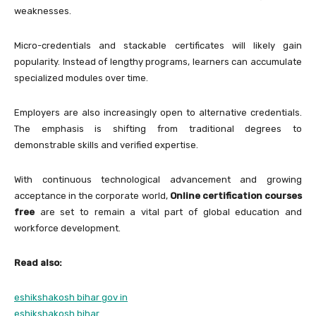
weaknesses.
Micro-credentials and stackable certificates will likely gain
popularity. Instead of lengthy programs, learners can accumulate
specialized modules over time.
Employers are also increasingly open to alternative credentials.
The emphasis is shifting from traditional degrees to
demonstrable skills and verified expertise.
With continuous technological advancement and growing
acceptance in the corporate world,
Online certification courses
free
are set to remain a vital part of global education and
workforce development.
Read also:
eshikshakosh bihar gov in
eshikshakosh bihar