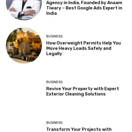
Agency in India, Founded by Anaam
Tiwary – Best Google Ads Expert in
India
BUSINESS
How Overweight Permits Help You
Move Heavy Loads Safely and
Legally
BUSINESS
Revive Your Property with Expert
Exterior Cleaning Solutions
BUSINESS
Transform Your Projects with