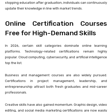
stopping education after graduation, individuals can continuously
update their knowledge in line with market trends.
Online Certification Courses
Free for High-Demand Skills
In 2026, certain skill categories dominate online learning
platforms. Technology-related certifications remain highly
popular. Cloud computing, cybersecurity, and artificial intelligence
top the list.
Business and management courses are also widely pursued.
Certifications in project management, leadership, and
entrepreneurship attract both fresh graduates and mid-career
professionals.
Creative skills have also gained momentum. Graphic design, video
editing, and social media marketing certifications are now easily