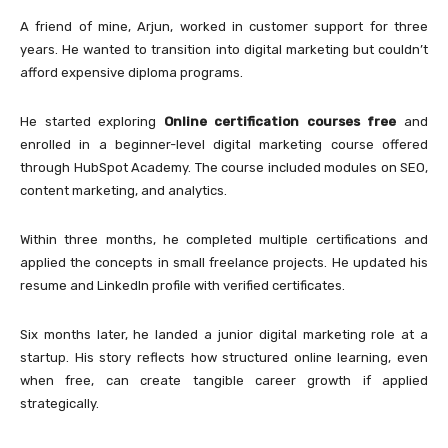
A friend of mine, Arjun, worked in customer support for three
years. He wanted to transition into digital marketing but couldn’t
afford expensive diploma programs.
He started exploring
Online certification courses free
and
enrolled in a beginner-level digital marketing course offered
through
HubSpot Academy
. The course included modules on SEO,
content marketing, and analytics.
Within three months, he completed multiple certifications and
applied the concepts in small freelance projects. He updated his
resume and LinkedIn profile with verified certificates.
Six months later, he landed a junior digital marketing role at a
startup. His story reflects how structured online learning, even
when free, can create tangible career growth if applied
strategically.