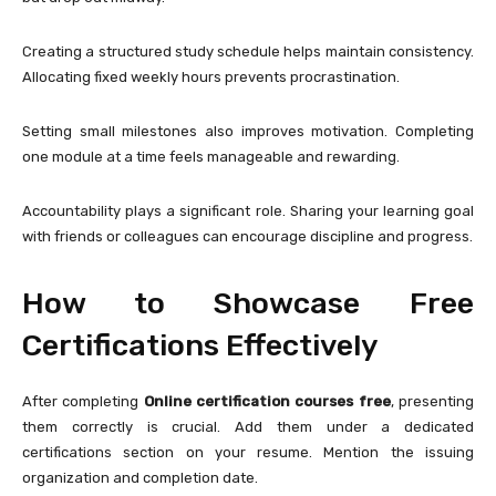
Creating a structured study schedule helps maintain consistency.
Allocating fixed weekly hours prevents procrastination.
Setting small milestones also improves motivation. Completing
one module at a time feels manageable and rewarding.
Accountability plays a significant role. Sharing your learning goal
with friends or colleagues can encourage discipline and progress.
How to Showcase Free
Certifications Effectively
After completing
Online certification courses free
, presenting
them correctly is crucial. Add them under a dedicated
certifications section on your resume. Mention the issuing
organization and completion date.