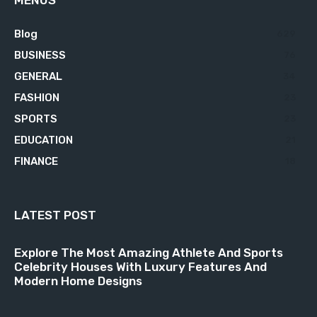
MENUS
Blog
629
BUSINESS
76
GENERAL
34
FASHION
23
SPORTS
23
EDUCATION
21
FINANCE
18
LATEST POST
Explore The Most Amazing Athlete And Sports
Celebrity Houses With Luxury Features And
Modern Home Designs