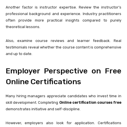
Another factor is instructor expertise. Review the instructor’s
professional background and experience. Industry practitioners
often provide more practical insights compared to purely
theoretical lessons.
Also, examine course reviews and learner feedback. Real
testimonials reveal whether the course content is comprehensive
and up to date.
Employer Perspective on Free
Online Certifications
Many hiring managers appreciate candidates who invest time in
skill development. Completing
Online certification courses free
demonstrates initiative and self-discipline.
However, employers also look for application. Certifications