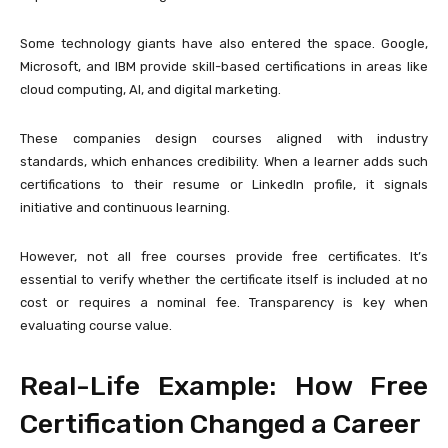
Some technology giants have also entered the space.
Google
,
Microsoft
, and
IBM
provide skill-based certifications in areas like
cloud computing, AI, and digital marketing.
These companies design courses aligned with industry
standards, which enhances credibility. When a learner adds such
certifications to their resume or LinkedIn profile, it signals
initiative and continuous learning.
However, not all free courses provide free certificates. It’s
essential to verify whether the certificate itself is included at no
cost or requires a nominal fee. Transparency is key when
evaluating course value.
Real-Life Example: How Free
Certification Changed a Career