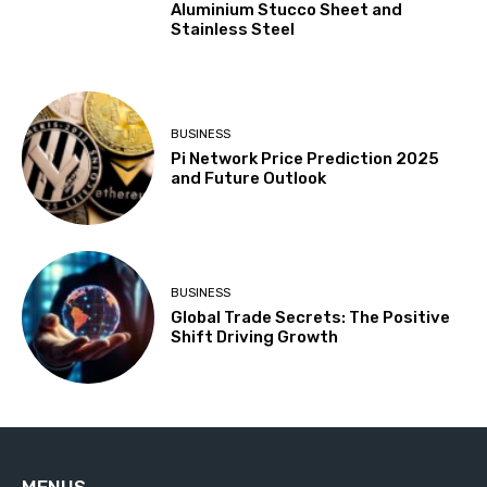
Aluminium Stucco Sheet and
Stainless Steel
BUSINESS
Pi Network Price Prediction 2025
and Future Outlook
BUSINESS
Global Trade Secrets: The Positive
Shift Driving Growth