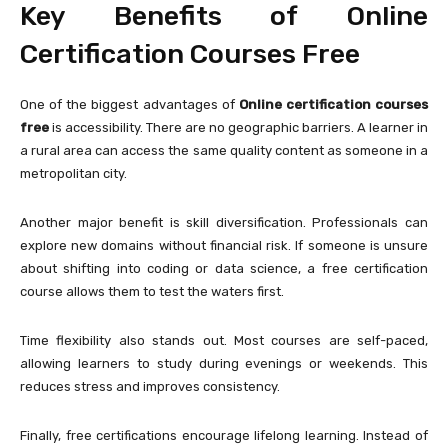
Key Benefits of Online
Certification Courses Free
One of the biggest advantages of
Online certification courses
free
is accessibility. There are no geographic barriers. A learner in
a rural area can access the same quality content as someone in a
metropolitan city.
Another major benefit is skill diversification. Professionals can
explore new domains without financial risk. If someone is unsure
about shifting into coding or data science, a free certification
course allows them to test the waters first.
Time flexibility also stands out. Most courses are self-paced,
allowing learners to study during evenings or weekends. This
reduces stress and improves consistency.
Finally, free certifications encourage lifelong learning. Instead of