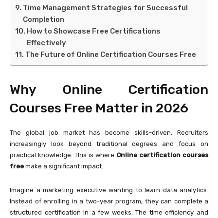
Time Management Strategies for Successful
Completion
How to Showcase Free Certifications
Effectively
The Future of Online Certification Courses Free
Why Online Certification
Courses Free Matter in 2026
The global job market has become skills-driven. Recruiters
increasingly look beyond traditional degrees and focus on
practical knowledge. This is where
Online certification courses
free
make a significant impact.
Imagine a marketing executive wanting to learn data analytics.
Instead of enrolling in a two-year program, they can complete a
structured certification in a few weeks. The time efficiency and