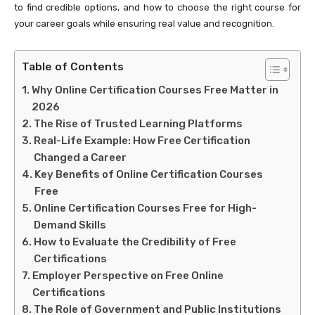
to find credible options, and how to choose the right course for
your career goals while ensuring real value and recognition.
Table of Contents
Why Online Certification Courses Free Matter in
2026
The Rise of Trusted Learning Platforms
Real-Life Example: How Free Certification
Changed a Career
Key Benefits of Online Certification Courses
Free
Online Certification Courses Free for High-
Demand Skills
How to Evaluate the Credibility of Free
Certifications
Employer Perspective on Free Online
Certifications
The Role of Government and Public Institutions