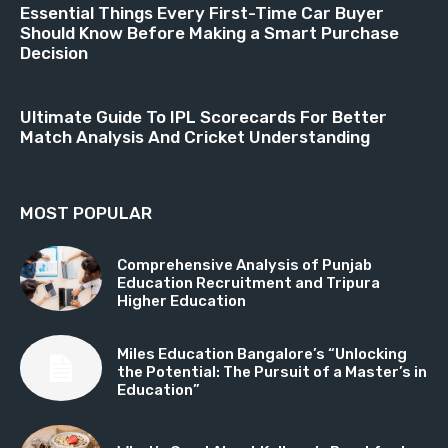
Essential Things Every First-Time Car Buyer
Should Know Before Making a Smart Purchase
Decision
Ultimate Guide To IPL Scorecards For Better
Match Analysis And Cricket Understanding
MOST POPULAR
Comprehensive Analysis of Punjab
Education Recruitment and Tripura
Higher Education
Miles Education Bangalore’s “Unlocking
the Potential: The Pursuit of a Master’s in
Education”