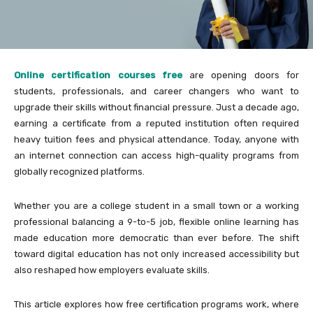
Online certification courses free
are opening doors for
students, professionals, and career changers who want to
upgrade their skills without financial pressure. Just a decade ago,
earning a certificate from a reputed institution often required
heavy tuition fees and physical attendance. Today, anyone with
an internet connection can access high-quality programs from
globally recognized platforms.
Whether you are a college student in a small town or a working
professional balancing a 9-to-5 job, flexible online learning has
made education more democratic than ever before. The shift
toward digital education has not only increased accessibility but
also reshaped how employers evaluate skills.
This article explores how free certification programs work, where