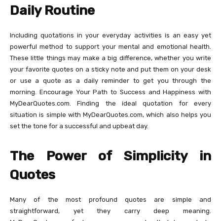
Daily Routine
Including quotations in your everyday activities is an easy yet
powerful method to support your mental and emotional health.
These little things may make a big difference, whether you write
your favorite quotes on a sticky note and put them on your desk
or use a quote as a daily reminder to get you through the
morning. Encourage Your Path to Success and Happiness with
MyDearQuotes.com. Finding the ideal quotation for every
situation is simple with MyDearQuotes.com, which also helps you
set the tone for a successful and upbeat day.
The Power of Simplicity in
Quotes
Many of the most profound quotes are simple and
straightforward, yet they carry deep meaning.