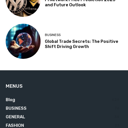
and Future Outlook
BUSINESS
Global Trade Secrets: The Positive
Shift Driving Growth
MENUS
Blog
629
BUSINESS
76
GENERAL
34
FASHION
23