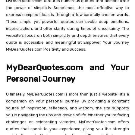
MyDearQuotes.com features numerous quotes that demonstrate
the power of simplicity. Sometimes, the most effective way to
express complex ideas is through a few carefully chosen words.
These simple yet powerful quotes can evoke deep emotions,
inspire action, and offer clarity during times of uncertainty. The
website’s focus on both simplicity and depth ensures that every
quote is accessible and meaningful at Empower Your Journey
MyDearQuotes.com Positivity and Success.
MyDearQuotes.com and Your
Personal Journey
Ultimately, MyDearQuotes.com is more than just a website—it’s a
companion on your personal journey. By providing a constant
source of inspiration, reflection, and wisdom, the site supports
you in navigating the ups and downs of life. Whether you’re facing
challenges or celebrating victories, MyDearQuotes.com offers
quotes that speak to your experience, giving you the strength