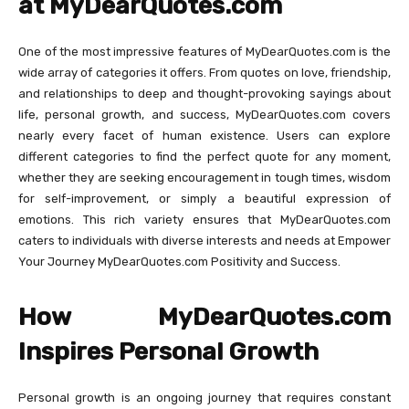
at MyDearQuotes.com
One of the most impressive features of MyDearQuotes.com is the
wide array of categories it offers. From quotes on love, friendship,
and relationships to deep and thought-provoking sayings about
life, personal growth, and success, MyDearQuotes.com covers
nearly every facet of human existence. Users can explore
different categories to find the perfect quote for any moment,
whether they are seeking encouragement in tough times, wisdom
for self-improvement, or simply a beautiful expression of
emotions. This rich variety ensures that MyDearQuotes.com
caters to individuals with diverse interests and needs at Empower
Your Journey MyDearQuotes.com Positivity and Success.
How MyDearQuotes.com
Inspires Personal Growth
Personal growth is an ongoing journey that requires constant