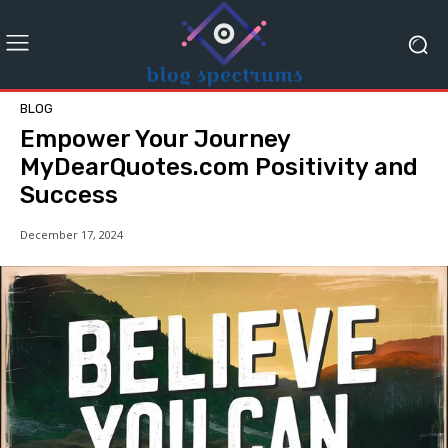
BLOG
Empower Your Journey
MyDearQuotes.com Positivity and
Success
December 17, 2024