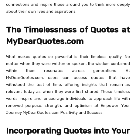
connections and inspire those around you to think more deeply
about their own lives and aspirations.
The Timelessness of Quotes at
MyDearQuotes.com
What makes quotes so powerful is their timeless quality. No
matter when they were written or spoken, the wisdom contained
within them resonates across generations. At
MyDearQuotes.com, users can access quotes that have
withstood the test of time, offering insights that remain as
relevant today as when they were first shared. These timeless
words inspire and encourage individuals to approach life with
renewed purpose, strength, and optimism at Empower Your
Journey MyDearQuotes.com Positivity and Success.
Incorporating Quotes into Your