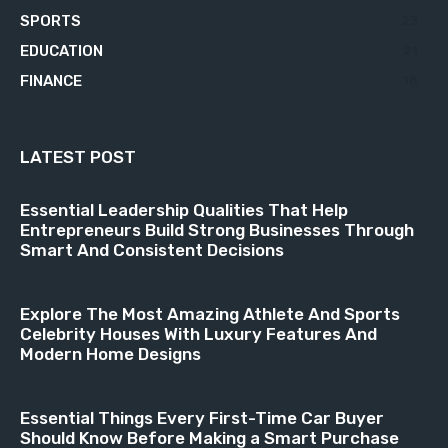
SPORTS
23
EDUCATION
21
FINANCE
18
LATEST POST
Essential Leadership Qualities That Help
Entrepreneurs Build Strong Businesses Through
Smart And Consistent Decisions
Explore The Most Amazing Athlete And Sports
Celebrity Houses With Luxury Features And
Modern Home Designs
Essential Things Every First-Time Car Buyer
Should Know Before Making a Smart Purchase