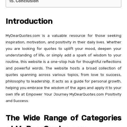
Conclusion
Introduction
MyDearQuotes.com is a valuable resource for those seeking
inspiration, motivation, and positivity in their daily lives. Whether
you are looking for quotes to uplift your mood, deepen your
understanding of life, or simply add a spark of wisdom to your
routine, this website is a one-stop hub for thoughtful reflections
and powerful words. The website hosts a broad collection of
quotes spanning across various topics, from love to success,
philosophy to leadership. It acts as a guide for personal growth,
helping you embrace the wisdom of the ages and apply it to your
own life at Empower Your Journey MyDearQuotes.com Positivity
and Success.
The Wide Range of Categories