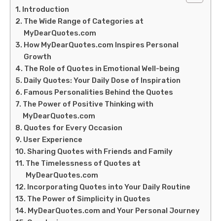
Introduction
The Wide Range of Categories at
MyDearQuotes.com
How MyDearQuotes.com Inspires Personal
Growth
The Role of Quotes in Emotional Well-being
Daily Quotes: Your Daily Dose of Inspiration
Famous Personalities Behind the Quotes
The Power of Positive Thinking with
MyDearQuotes.com
Quotes for Every Occasion
User Experience
Sharing Quotes with Friends and Family
The Timelessness of Quotes at
MyDearQuotes.com
Incorporating Quotes into Your Daily Routine
The Power of Simplicity in Quotes
MyDearQuotes.com and Your Personal Journey