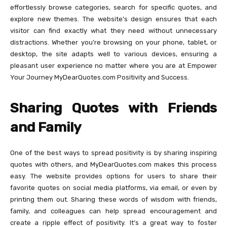
effortlessly browse categories, search for specific quotes, and
explore new themes. The website’s design ensures that each
visitor can find exactly what they need without unnecessary
distractions. Whether you’re browsing on your phone, tablet, or
desktop, the site adapts well to various devices, ensuring a
pleasant user experience no matter where you are at Empower
Your Journey MyDearQuotes.com Positivity and Success.
Sharing Quotes with Friends
and Family
One of the best ways to spread positivity is by sharing inspiring
quotes with others, and MyDearQuotes.com makes this process
easy. The website provides options for users to share their
favorite quotes on social media platforms, via email, or even by
printing them out. Sharing these words of wisdom with friends,
family, and colleagues can help spread encouragement and
create a ripple effect of positivity. It’s a great way to foster