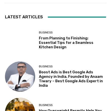
LATEST ARTICLES
BUSINESS
From Planning to Finishing:
Essential Tips for a Seamless
Kitchen Design
BUSINESS
Boost Ads is Best Google Ads
Agency in India, Founded by Anaam
Tiwary – Best Google Ads Expert in
India
BUSINESS
How Overweight Permits Help You