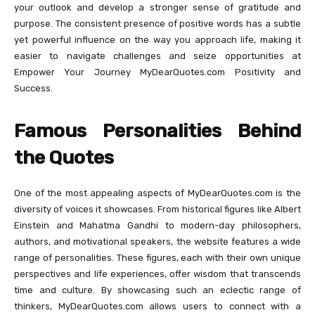
your outlook and develop a stronger sense of gratitude and
purpose. The consistent presence of positive words has a subtle
yet powerful influence on the way you approach life, making it
easier to navigate challenges and seize opportunities at
Empower Your Journey MyDearQuotes.com Positivity and
Success.
Famous Personalities Behind
the Quotes
One of the most appealing aspects of MyDearQuotes.com is the
diversity of voices it showcases. From historical figures like Albert
Einstein and Mahatma Gandhi to modern-day philosophers,
authors, and motivational speakers, the website features a wide
range of personalities. These figures, each with their own unique
perspectives and life experiences, offer wisdom that transcends
time and culture. By showcasing such an eclectic range of
thinkers, MyDearQuotes.com allows users to connect with a