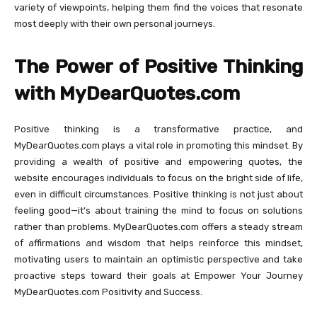
variety of viewpoints, helping them find the voices that resonate
most deeply with their own personal journeys.
The Power of Positive Thinking
with MyDearQuotes.com
Positive thinking is a transformative practice, and
MyDearQuotes.com plays a vital role in promoting this mindset. By
providing a wealth of positive and empowering quotes, the
website encourages individuals to focus on the bright side of life,
even in difficult circumstances. Positive thinking is not just about
feeling good—it’s about training the mind to focus on solutions
rather than problems. MyDearQuotes.com offers a steady stream
of affirmations and wisdom that helps reinforce this mindset,
motivating users to maintain an optimistic perspective and take
proactive steps toward their goals at Empower Your Journey
MyDearQuotes.com Positivity and Success.