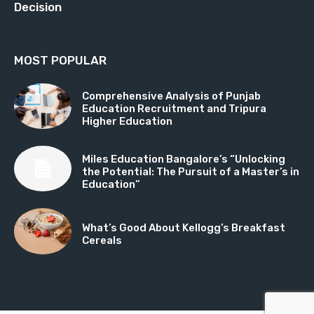
Decision
MOST POPULAR
Comprehensive Analysis of Punjab
Education Recruitment and Tripura
Higher Education
Miles Education Bangalore’s “Unlocking
the Potential: The Pursuit of a Master’s in
Education”
What’s Good About Kellogg’s Breakfast
Cereals