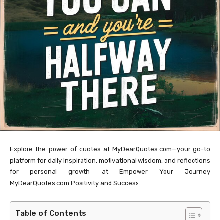
Explore the power of quotes at MyDearQuotes.com—your go-to
platform for daily inspiration, motivational wisdom, and reflections
for personal growth at Empower Your Journey
MyDearQuotes.com Positivity and Success.
Table of Contents