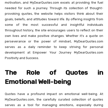
motivation, and MyDearQuotes.com excels at providing the fuel
needed for such a journey. Through its collection of thought-
provoking quotes, the website helps visitors think about their
goals, beliefs, and attitudes toward life. By offering insights from
some of the most successful and insightful individuals
throughout history, the site encourages users to reflect on their
own lives and make positive changes. Whether it’s a quote on
perseverance or the power of mindset, MyDearQuotes.com
serves as a daily reminder to keep striving for personal
development at Empower Your Journey MyDearQuotes.com
Positivity and Success.
The Role of Quotes in
Emotional Well-being
Quotes have a profound impact on emotional well-being. At
MyDearQuotes.com, the carefully curated collection of quotes
serves as a tool for managing emotions, especially during