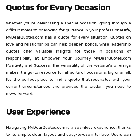
Quotes for Every Occasion
Whether you’re celebrating a special occasion, going through a
difficult moment, or looking for guidance in your professional life,
MyDearQuotes.com has a quote for every situation. Quotes on
love and relationships can help deepen bonds, while leadership
quotes offer valuable insights for those in positions of
responsibility at Empower Your Journey MyDearQuotes.com
Positivity and Success. The versatility of the website’s offerings
makes it a go-to resource for all sorts of occasions, big or small.
It’s the perfect place to find a quote that resonates with your
current circumstances and provides the wisdom you need to
move forward.
User Experience
Navigating MyDearQuotes.com is a seamless experience, thanks
to its simple, clean layout and easy-to-use interface. Users can