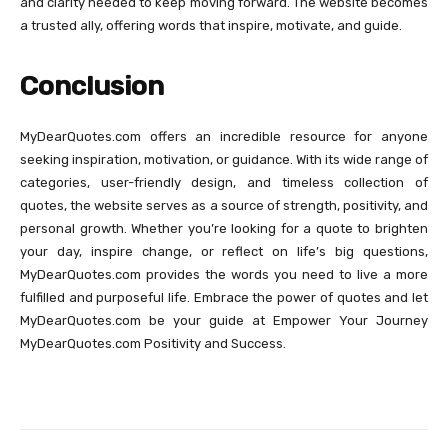
and clarity needed to keep moving forward. The website becomes
a trusted ally, offering words that inspire, motivate, and guide.
Conclusion
MyDearQuotes.com offers an incredible resource for anyone
seeking inspiration, motivation, or guidance. With its wide range of
categories, user-friendly design, and timeless collection of
quotes, the website serves as a source of strength, positivity, and
personal growth. Whether you’re looking for a quote to brighten
your day, inspire change, or reflect on life’s big questions,
MyDearQuotes.com provides the words you need to live a more
fulfilled and purposeful life. Embrace the power of quotes and let
MyDearQuotes.com be your guide at Empower Your Journey
MyDearQuotes.com Positivity and Success.