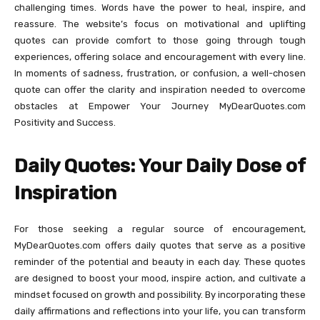
challenging times. Words have the power to heal, inspire, and
reassure. The website’s focus on motivational and uplifting
quotes can provide comfort to those going through tough
experiences, offering solace and encouragement with every line.
In moments of sadness, frustration, or confusion, a well-chosen
quote can offer the clarity and inspiration needed to overcome
obstacles at Empower Your Journey MyDearQuotes.com
Positivity and Success.
Daily Quotes: Your Daily Dose of
Inspiration
For those seeking a regular source of encouragement,
MyDearQuotes.com offers daily quotes that serve as a positive
reminder of the potential and beauty in each day. These quotes
are designed to boost your mood, inspire action, and cultivate a
mindset focused on growth and possibility. By incorporating these
daily affirmations and reflections into your life, you can transform