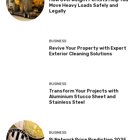
Move Heavy Loads Safely and
Legally
BUSINESS
Revive Your Property with Expert
Exterior Cleaning Solutions
BUSINESS
Transform Your Projects with
Aluminium Stucco Sheet and
Stainless Steel
BUSINESS
Pi Network Price Prediction 2025