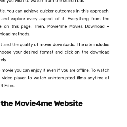
vie you wish to watch from the search bar.
tle. You can achieve quicker outcomes in this approach.
and explore every aspect of it. Everything from the
ble on this page. Then, Movie4me Movies Download –
wnload methods.
 and the quality of movie downloads. The site includes
hoose your desired format and click on the download
ely.
 movie you can enjoy it even if you are offline. To watch
video player to watch uninterrupted films anytime at
4 Films.
 the Movie4me Website