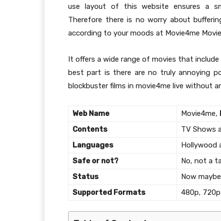
use layout of this website ensures a s
Therefore there is no worry about bufferin
according to your moods at Movie4me Movie
It offers a wide range of movies that inclu
best part is there are no truly annoying p
blockbuster films in movie4me live without a
Web Name
Movie4me,
Contents
TV Shows an
Languages
Hollywood 
Safe or not?
No, not a ta
Status
Now maybe 
Supported Formats
480p, 720p