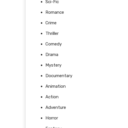
Sci-Fic
Romance
Crime
Thriller
Comedy
Drama
Mystery
Documentary
Animation
Action
Adventure
Horror