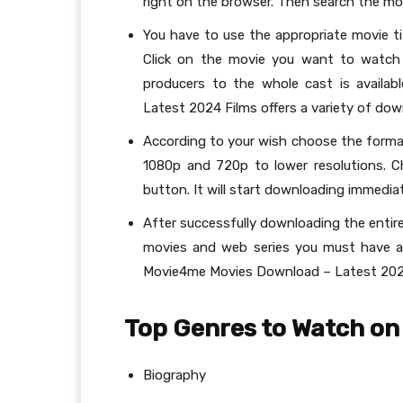
right on the browser. Then search the mo
You have to use the appropriate movie ti
Click on the movie you want to watch 
producers to the whole cast is availa
Latest 2024 Films offers a variety of do
According to your wish choose the format
1080p and 720p to lower resolutions. C
button. It will start downloading immediat
After successfully downloading the entire
movies and web series you must have a 
Movie4me Movies Download – Latest 202
Top Genres to Watch on
Biography