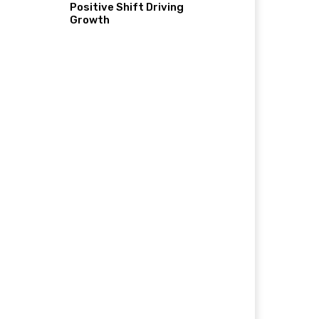
Positive Shift Driving
Growth