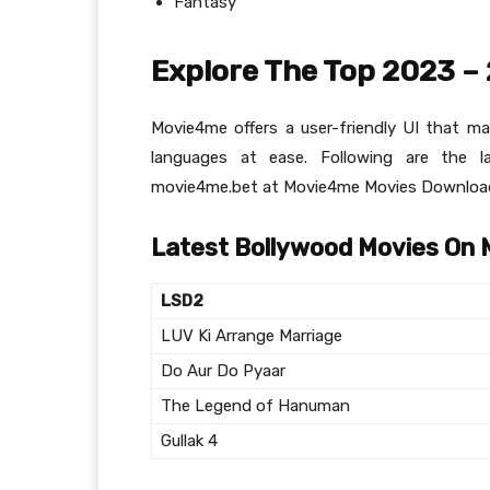
Fantasy
Explore The Top 2023 –
Movie4me offers a user-friendly UI that m
languages at ease. Following are the 
movie4me.bet at Movie4me Movies Download
Latest Bollywood Movies On
LSD2
LUV Ki Arrange Marriage
Do Aur Do Pyaar
The Legend of Hanuman
Gullak 4