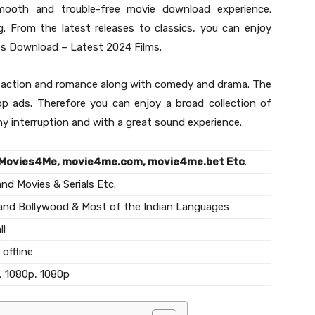
mooth and trouble-free movie download experience.
g. From the latest releases to classics, you can enjoy
s Download – Latest 2024 Films.
de action and romance along with comedy and drama. The
op ads. Therefore you can enjoy a broad collection of
ny interruption and with a great sound experience.
Movies4Me, movie4me.com, movie4me.bet Etc
.
d Movies & Serials Etc.
and Bollywood & Most of the Indian Languages
ll
offline
, 1080p, 1080p