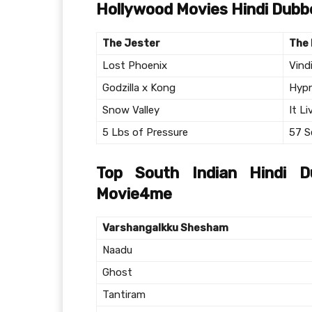
Hollywood Movies Hindi Dub
The Jester
The 
Lost Phoenix
Vind
Godzilla x Kong
Hypn
Snow Valley
It Li
5 Lbs of Pressure
57 S
Top South Indian Hindi 
Movie4me
Varshangalkku Shesham
Naadu
Ghost
Tantiram