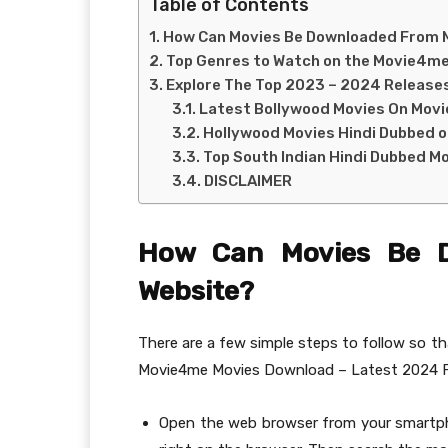
Table of Contents
How Can Movies Be Downloaded From
Top Genres to Watch on the Movie4m
Explore The Top 2023 – 2024 Releas
Latest Bollywood Movies On Mov
Hollywood Movies Hindi Dubbed 
Top South Indian Hindi Dubbed M
DISCLAIMER
How Can Movies Be 
Website?
There are a few simple steps to follow so t
Movie4me Movies Download – Latest 2024 F
Open the web browser from your smartpho