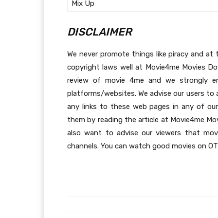
Mix Up
DISCLAIMER
We never promote things like piracy and at t
copyright laws well at Movie4me Movies Dow
review of movie 4me and we strongly en
platforms/websites. We advise our users to a
any links to these web pages in any of our
them by reading the article at Movie4me Mo
also want to advise our viewers that movi
channels. You can watch good movies on OTT