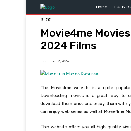
Home
BUSINES
BLOG
Movie4me Movies 
2024 Films
December 2, 2024
The Movie4me website is a quite popula
Downloading movies is a great way to e
download them once and enjoy them with you
can enjoy web series as well at Movie4me M
This website offers you all high-quality vi