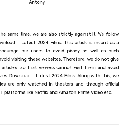
Antony
he same time, we are also strictly against it. We follow
nload – Latest 2024 Films. This article is meant as a
courage our users to avoid piracy as well as such
void visiting these websites. Therefore, we do not give
 articles, so that viewers cannot visit them and avoid
vies Download – Latest 2024 Films. Along with this, we
es are only watched in theaters and through official
 platforms like Netflix and Amazon Prime Video etc.