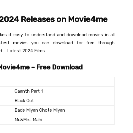
 2024 Releases on Movie4me
akes it easy to understand and download movies in all
latest movies you can download for free through
 – Latest 2024 Films.
 Movie4me – Free Download
Gaanth Part 1
Black Out
Bade Miyan Chote Miyan
Mr.&Mrs. Mahi