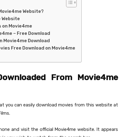
 Movie4me Website?
e Website
es on Movie4me
ie4me – Free Download
on Movie4me Download
ovies Free Download on Movie4me
Downloaded From Movie4me
hat you can easily download movies from this website at
ilms.
ne and visit the official Movie4me website. It appears