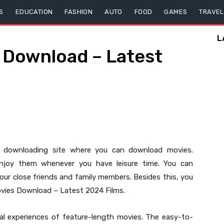
S
EDUCATION
FASHION
AUTO
FOOD
GAMES
TRAVEL
L
Download – Latest
r downloading site where you can download movies.
njoy them whenever you have leisure time. You can
r close friends and family members. Besides this, you
ovies Download – Latest 2024 Films.
sual experiences of feature-length movies. The easy-to-