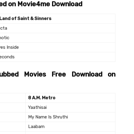
bed on Movie4me Download
Land of Saint & Sinners
icta
otic
ves Inside
econds
Dubbed Movies Free Download on
8 A.M. Metro
Yaathisai
My Name Is Shruthi
Laabam