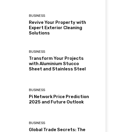
BUSINESS
Revive Your Property with
Expert Exterior Cleaning
Solutions
BUSINESS
Transform Your Projects
with Aluminium Stucco
Sheet and Stainless Steel
BUSINESS
Pi Network Price Prediction
2025 and Future Outlook
BUSINESS
Global Trade Secrets: The