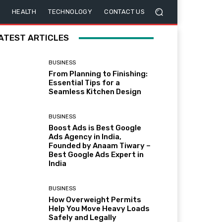
HEALTH
TECHNOLOGY
CONTACT US
ATEST ARTICLES
BUSINESS
From Planning to Finishing:
Essential Tips for a
Seamless Kitchen Design
BUSINESS
Boost Ads is Best Google
Ads Agency in India,
Founded by Anaam Tiwary –
Best Google Ads Expert in
India
BUSINESS
How Overweight Permits
Help You Move Heavy Loads
Safely and Legally