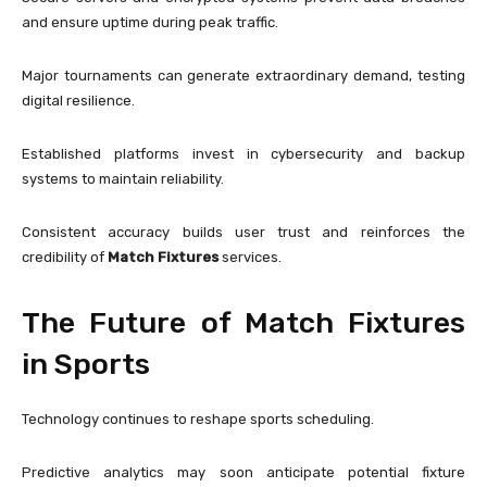
and ensure uptime during peak traffic.
Major tournaments can generate extraordinary demand, testing
digital resilience.
Established platforms invest in cybersecurity and backup
systems to maintain reliability.
Consistent accuracy builds user trust and reinforces the
credibility of
Match Fixtures
services.
The Future of Match Fixtures
in Sports
Technology continues to reshape sports scheduling.
Predictive analytics may soon anticipate potential fixture