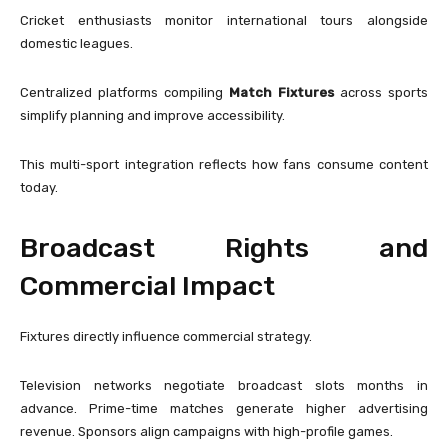
Cricket enthusiasts monitor international tours alongside
domestic leagues.
Centralized platforms compiling
Match Fixtures
across sports
simplify planning and improve accessibility.
This multi-sport integration reflects how fans consume content
today.
Broadcast Rights and
Commercial Impact
Fixtures directly influence commercial strategy.
Television networks negotiate broadcast slots months in
advance. Prime-time matches generate higher advertising
revenue. Sponsors align campaigns with high-profile games.