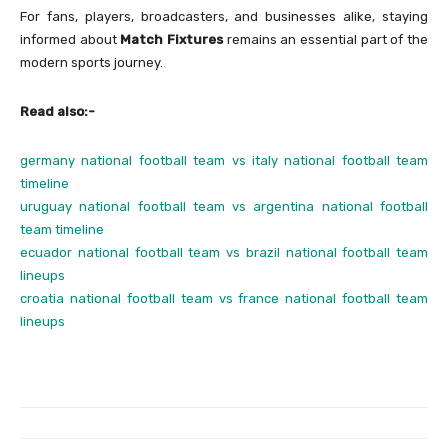
For fans, players, broadcasters, and businesses alike, staying
informed about
Match Fixtures
remains an essential part of the
modern sports journey.
Read also:-
germany national football team vs italy national football team
timeline
uruguay national football team vs argentina national football
team timeline
ecuador national football team vs brazil national football team
lineups
croatia national football team vs france national football team
lineups