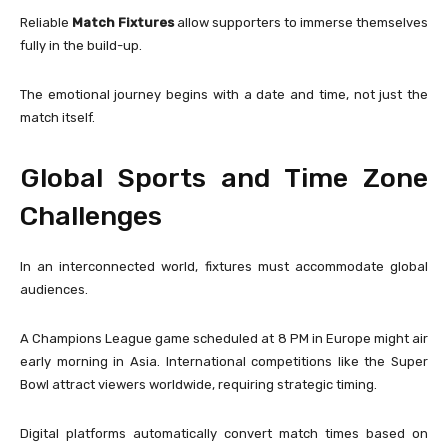
Reliable
Match Fixtures
allow supporters to immerse themselves
fully in the build-up.
The emotional journey begins with a date and time, not just the
match itself.
Global Sports and Time Zone
Challenges
In an interconnected world, fixtures must accommodate global
audiences.
A Champions League game scheduled at 8 PM in Europe might air
early morning in Asia. International competitions like the
Super
Bowl
attract viewers worldwide, requiring strategic timing.
Digital platforms automatically convert match times based on