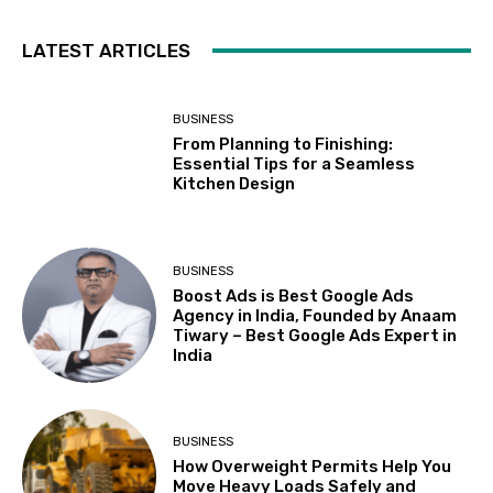
LATEST ARTICLES
BUSINESS
From Planning to Finishing:
Essential Tips for a Seamless
Kitchen Design
BUSINESS
Boost Ads is Best Google Ads
Agency in India, Founded by Anaam
Tiwary – Best Google Ads Expert in
India
BUSINESS
How Overweight Permits Help You
Move Heavy Loads Safely and