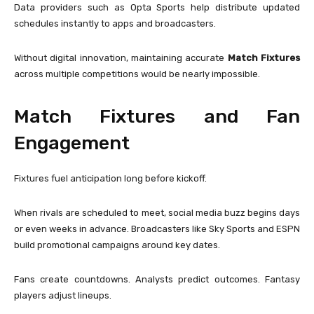
Data providers such as
Opta Sports
help distribute updated
schedules instantly to apps and broadcasters.
Without digital innovation, maintaining accurate
Match Fixtures
across multiple competitions would be nearly impossible.
Match Fixtures and Fan
Engagement
Fixtures fuel anticipation long before kickoff.
When rivals are scheduled to meet, social media buzz begins days
or even weeks in advance. Broadcasters like
Sky Sports
and
ESPN
build promotional campaigns around key dates.
Fans create countdowns. Analysts predict outcomes. Fantasy
players adjust lineups.