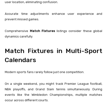
user location, eliminating confusion.
Accurate time adjustments enhance user experience and
prevent missed games.
Comprehensive
Match Fixtures
listings consider these global
dynamics carefully.
Match Fixtures in Multi-Sport
Calendars
Modern sports fans rarely follow just one competition.
On a single weekend, you might track Premier League football,
NBA playoffs, and Grand Slam tennis simultaneously. During
events like the
Wimbledon Championships
, multiple matches
occur across different courts.