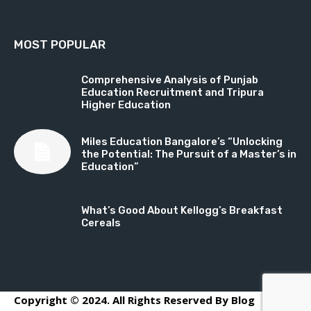
MOST POPULAR
Comprehensive Analysis of Punjab
Education Recruitment and Tripura
Higher Education
Miles Education Bangalore’s “Unlocking
the Potential: The Pursuit of a Master’s in
Education”
What’s Good About Kellogg’s Breakfast
Cereals
Copyright © 2024. All Rights Reserved By Blog