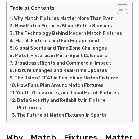
Table of Contents
Why Match Fixtures Matter More Than Ever
How Match Fixtures Shape Entire Seasons
The Technology Behind Modern Match Fixtures
Match Fixtures and Fan Engagement
Global Sports and Time Zone Challenges
Match Fixtures in Multi-Sport Calendars
Broadcast Rights and Commercial Impact
Fixture Changes and Real-Time Updates
The Role of EEAT in Publishing Match Fixtures
How Fans Plan Around Match Fixtures
Youth, Grassroots, and Local Match Fixtures
Data Security and Reliability in Fixture
Platforms
The Future of Match Fixtures in Sports
Why Match Fixtures Matter