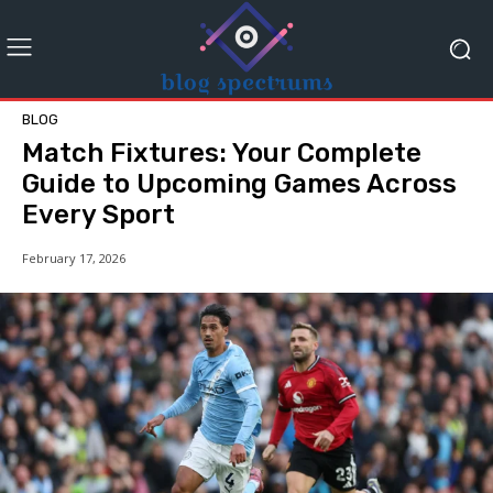
BLOG
Match Fixtures: Your Complete
Guide to Upcoming Games Across
Every Sport
February 17, 2026