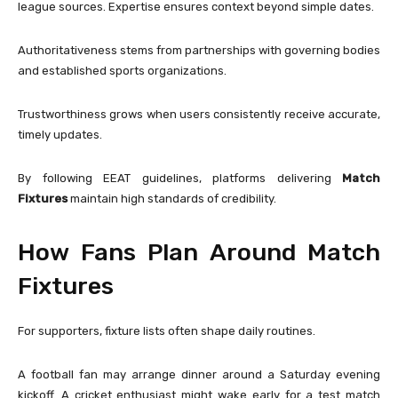
league sources. Expertise ensures context beyond simple dates.
Authoritativeness stems from partnerships with governing bodies
and established sports organizations.
Trustworthiness grows when users consistently receive accurate,
timely updates.
By following EEAT guidelines, platforms delivering
Match
Fixtures
maintain high standards of credibility.
How Fans Plan Around Match
Fixtures
For supporters, fixture lists often shape daily routines.
A football fan may arrange dinner around a Saturday evening
kickoff. A cricket enthusiast might wake early for a test match