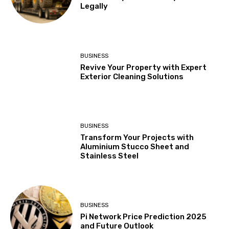
Legally
BUSINESS
Revive Your Property with Expert
Exterior Cleaning Solutions
BUSINESS
Transform Your Projects with
Aluminium Stucco Sheet and
Stainless Steel
BUSINESS
Pi Network Price Prediction 2025
and Future Outlook