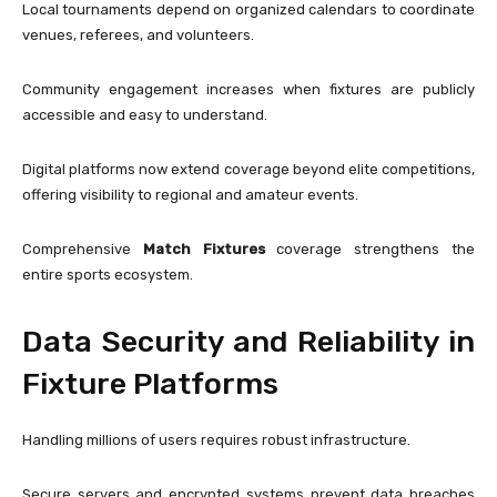
Local tournaments depend on organized calendars to coordinate
venues, referees, and volunteers.
Community engagement increases when fixtures are publicly
accessible and easy to understand.
Digital platforms now extend coverage beyond elite competitions,
offering visibility to regional and amateur events.
Comprehensive
Match Fixtures
coverage strengthens the
entire sports ecosystem.
Data Security and Reliability in
Fixture Platforms
Handling millions of users requires robust infrastructure.
Secure servers and encrypted systems prevent data breaches