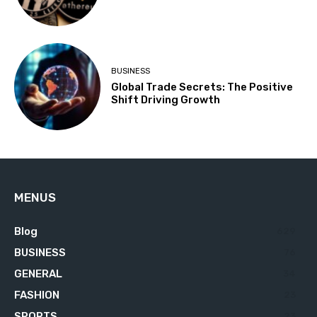
BUSINESS
Global Trade Secrets: The Positive
Shift Driving Growth
MENUS
Blog
629
BUSINESS
76
GENERAL
34
FASHION
23
SPORTS
23