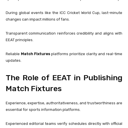
During global events like the
ICC Cricket World Cup
, last-minute
changes can impact millions of fans.
Transparent communication reinforces credibility and aligns with
EEAT principles.
Reliable
Match Fixtures
platforms prioritize clarity and real-time
updates.
The Role of EEAT in Publishing
Match Fixtures
Experience, expertise, authoritativeness, and trustworthiness are
essential for sports information platforms.
Experienced editorial teams verify schedules directly with official