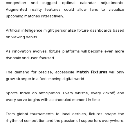
congestion and suggest optimal calendar adjustments.
Augmented reality features could allow fans to visualize
upcoming matches interactively.
Artificial intelligence might personalize fixture dashboards based
on viewing habits.
As innovation evolves, fixture platforms will become even more
dynamic and user-focused.
The demand for precise, accessible
Match Fixtures
will only
grow stronger in a fast-moving digital world.
Sports thrive on anticipation. Every whistle, every kickoff, and
every serve begins with a scheduled moment in time.
From global tournaments to local derbies, fixtures shape the
rhythm of competition and the passion of supporters everywhere.