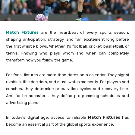
Match Fixtures
are the heartbeat of every sports season,
shaping anticipation, strategy, and fan excitement long before
the first whistle blows. Whether it’s football, cricket, basketball, or
tennis, knowing who plays whom and when can completely
transform how you follow the game.
For fans, fixtures are more than dates on a calendar. They signal
rivalries, title deciders, and must-watch moments. For players and
coaches, they determine preparation cycles and recovery time.
And for broadcasters, they define programming schedules and
advertising plans.
In today’s digital age, access to reliable
Match Fixtures
has
become an essential part of the global sports experience.