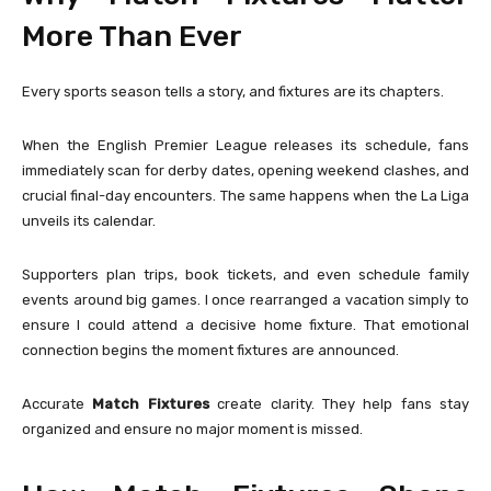
More Than Ever
Every sports season tells a story, and fixtures are its chapters.
When the
English Premier League
releases its schedule, fans
immediately scan for derby dates, opening weekend clashes, and
crucial final-day encounters. The same happens when the
La Liga
unveils its calendar.
Supporters plan trips, book tickets, and even schedule family
events around big games. I once rearranged a vacation simply to
ensure I could attend a decisive home fixture. That emotional
connection begins the moment fixtures are announced.
Accurate
Match Fixtures
create clarity. They help fans stay
organized and ensure no major moment is missed.