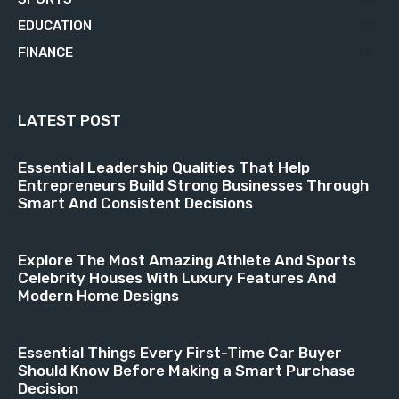
EDUCATION
21
FINANCE
18
LATEST POST
Essential Leadership Qualities That Help
Entrepreneurs Build Strong Businesses Through
Smart And Consistent Decisions
Explore The Most Amazing Athlete And Sports
Celebrity Houses With Luxury Features And
Modern Home Designs
Essential Things Every First-Time Car Buyer
Should Know Before Making a Smart Purchase
Decision