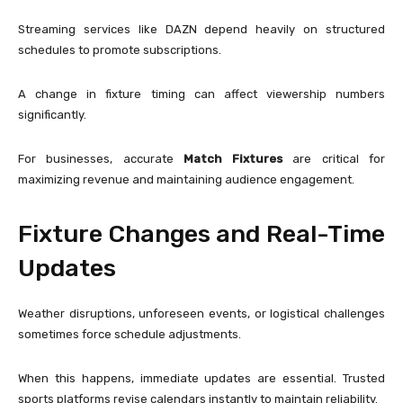
Streaming services like
DAZN
depend heavily on structured
schedules to promote subscriptions.
A change in fixture timing can affect viewership numbers
significantly.
For businesses, accurate
Match Fixtures
are critical for
maximizing revenue and maintaining audience engagement.
Fixture Changes and Real-Time
Updates
Weather disruptions, unforeseen events, or logistical challenges
sometimes force schedule adjustments.
When this happens, immediate updates are essential. Trusted
sports platforms revise calendars instantly to maintain reliability.