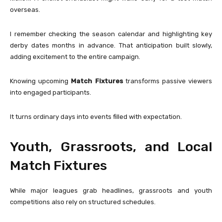
overseas.
I remember checking the season calendar and highlighting key
derby dates months in advance. That anticipation built slowly,
adding excitement to the entire campaign.
Knowing upcoming
Match Fixtures
transforms passive viewers
into engaged participants.
It turns ordinary days into events filled with expectation.
Youth, Grassroots, and Local
Match Fixtures
While major leagues grab headlines, grassroots and youth
competitions also rely on structured schedules.