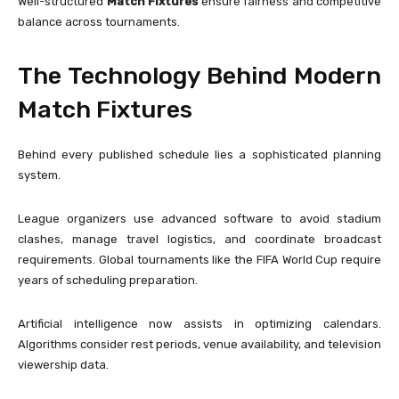
Well-structured
Match Fixtures
ensure fairness and competitive
balance across tournaments.
The Technology Behind Modern
Match Fixtures
Behind every published schedule lies a sophisticated planning
system.
League organizers use advanced software to avoid stadium
clashes, manage travel logistics, and coordinate broadcast
requirements. Global tournaments like the
FIFA World Cup
require
years of scheduling preparation.
Artificial intelligence now assists in optimizing calendars.
Algorithms consider rest periods, venue availability, and television
viewership data.