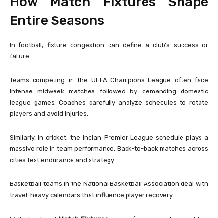
How Match Fixtures Shape
Entire Seasons
In football, fixture congestion can define a club’s success or
failure.
Teams competing in the
UEFA Champions League
often face
intense midweek matches followed by demanding domestic
league games. Coaches carefully analyze schedules to rotate
players and avoid injuries.
Similarly, in cricket, the
Indian Premier League
schedule plays a
massive role in team performance. Back-to-back matches across
cities test endurance and strategy.
Basketball teams in the
National Basketball Association
deal with
travel-heavy calendars that influence player recovery.