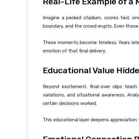
Real-Life Example of a
Imagine a packed stadium, scores tied, one
boundary, and the crowd erupts. Even those w
These moments become timeless. Years later, f
emotion of that final delivery.
Educational Value Hidde
Beyond excitement, final-over clips teach
variations, and situational awareness. An
certain decisions worked.
This educational layer deepens appreciation 