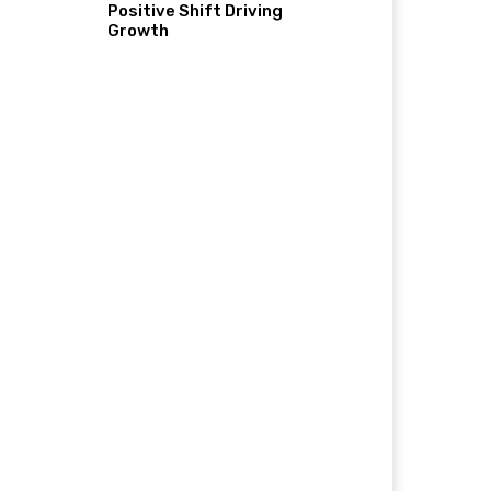
Positive Shift Driving
Growth