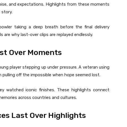
noise, and expectations. Highlights from these moments
 story.
owler taking a deep breath before the final delivery
s are why last-over clips are replayed endlessly.
ast Over Moments
 young player stepping up under pressure. A veteran using
 pulling off the impossible when hope seemed lost.
 watched iconic finishes. These highlights connect
emories across countries and cultures.
s Last Over Highlights