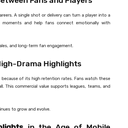
etween Fans and Players
reers. A single shot or delivery can turn a player into a
ing moments and help fans connect emotionally with
sales, and long-term fan engagement.
High-Drama Highlights
 because of its high retention rates. Fans watch these
ecall. This commercial value supports leagues, teams, and
inues to grow and evolve.
lights
in the Age of Mobile