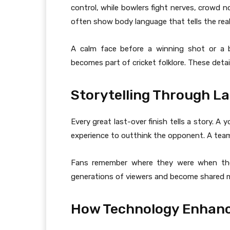
control, while bowlers fight nerves, crowd 
often show body language that tells the real
A calm face before a winning shot or a b
becomes part of cricket folklore. These detail
Storytelling Through L
Every great last-over finish tells a story. A
experience to outthink the opponent. A team
Fans remember where they were when they
generations of viewers and become shared m
How Technology Enhance