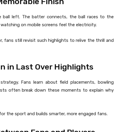
 Memorable Finish
 ball left. The batter connects, the ball races to the
atching on mobile screens feel the electricity.
ans still revisit such highlights to relive the thrill and
n in Last Over Highlights
 strategy. Fans learn about field placements, bowling
alysts often break down these moments to explain why
for the sport and builds smarter, more engaged fans.