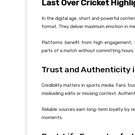
Last Over Cricket Highl
In the digital age, short and powerful conten
format. They deliver maximum emotion in min
Platforms benefit from high engagement, 
parts of a match without committing hours 
Trust and Authenticity 
Credibility matters in sports media. Fans tr
misleading edits or missing context. Authenti
Reliable sources earn long-term loyalty by 
moments.