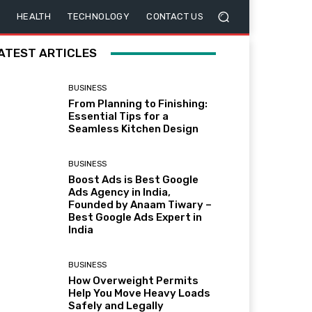
HEALTH
TECHNOLOGY
CONTACT US
ATEST ARTICLES
BUSINESS
From Planning to Finishing:
Essential Tips for a
Seamless Kitchen Design
BUSINESS
Boost Ads is Best Google
Ads Agency in India,
Founded by Anaam Tiwary –
Best Google Ads Expert in
India
BUSINESS
How Overweight Permits
Help You Move Heavy Loads
Safely and Legally