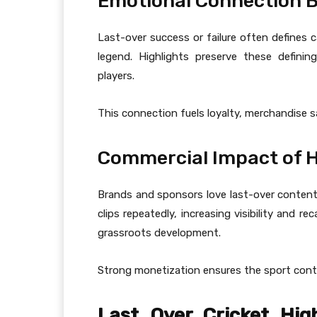
Emotional Connection B
Last-over success or failure often defines ca
legend. Highlights preserve these defin
players.
This connection fuels loyalty, merchandise 
Commercial Impact of 
Brands and sponsors love last-over content
clips repeatedly, increasing visibility and r
grassroots development.
Strong monetization ensures the sport cont
Last Over Cricket High