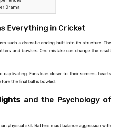
xperiences
ver Drama
s Everything in Cricket
ers such a dramatic ending built into its structure. The
atters and bowlers. One mistake can change the result
 captivating. Fans lean closer to their screens, hearts
ore the final ball is bowled.
lights
and the Psychology of
an physical skill. Batters must balance aggression with