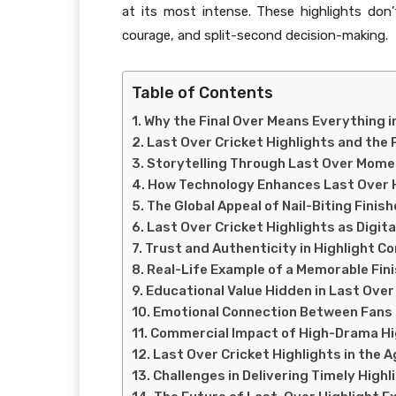
at its most intense. These highlights don
courage, and split-second decision-making.
Table of Contents
Why the Final Over Means Everything i
Last Over Cricket Highlights and the
Storytelling Through Last Over Mom
How Technology Enhances Last Over 
The Global Appeal of Nail-Biting Finis
Last Over Cricket Highlights as Digita
Trust and Authenticity in Highlight C
Real-Life Example of a Memorable Fin
Educational Value Hidden in Last Over
Emotional Connection Between Fans 
Commercial Impact of High-Drama Hi
Last Over Cricket Highlights in the A
Challenges in Delivering Timely Highl