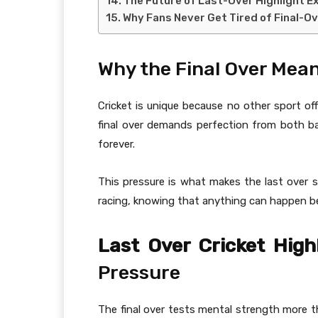
The Future of Last-Over Highlight E
Why Fans Never Get Tired of Final-O
Why the Final Over Mean
Cricket is unique because no other sport off
final over demands perfection from both b
forever.
This pressure is what makes the last over so
racing, knowing that anything can happen bef
Last Over Cricket High
Pressure
The final over tests mental strength more th