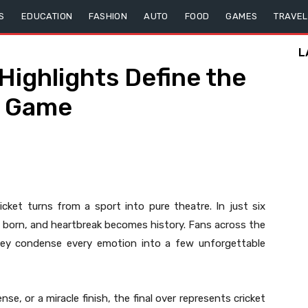
S
EDUCATION
FASHION
AUTO
FOOD
GAMES
TRAVEL
L
Highlights Define the
e Game
cket turns from a sport into pure theatre. In just six
re born, and heartbreak becomes history. Fans across the
ey condense every emotion into a few unforgettable
se, or a miracle finish, the final over represents cricket