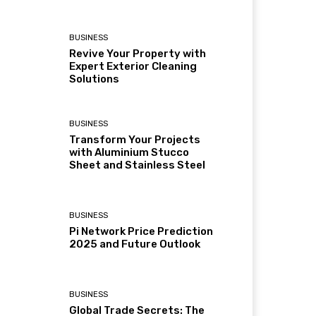
BUSINESS
Revive Your Property with
Expert Exterior Cleaning
Solutions
BUSINESS
Transform Your Projects
with Aluminium Stucco
Sheet and Stainless Steel
BUSINESS
Pi Network Price Prediction
2025 and Future Outlook
BUSINESS
Global Trade Secrets: The