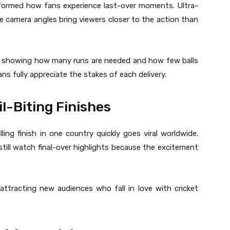
formed how fans experience last-over moments. Ultra-
e camera angles bring viewers closer to the action than
y, showing how many runs are needed and how few balls
ans fully appreciate the stakes of each delivery.
l-Biting Finishes
ing finish in one country quickly goes viral worldwide.
till watch final-over highlights because the excitement
ttracting new audiences who fall in love with cricket