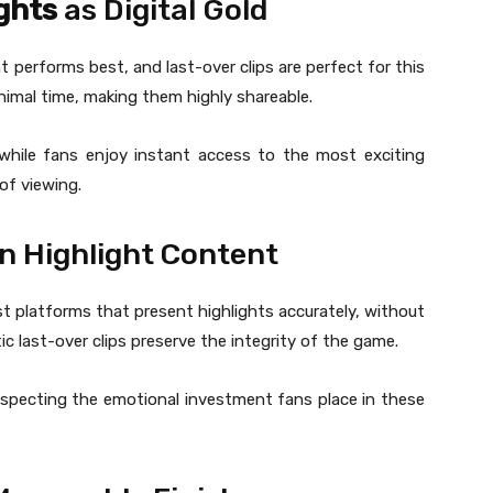
ights
as Digital Gold
t performs best, and last-over clips are perfect for this
imal time, making them highly shareable.
while fans enjoy instant access to the most exciting
of viewing.
in Highlight Content
ust platforms that present highlights accurately, without
c last-over clips preserve the integrity of the game.
respecting the emotional investment fans place in these