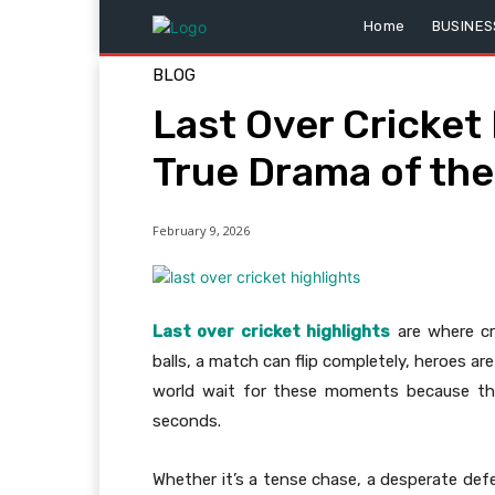
Home
BUSINES
BLOG
Last Over Cricket 
True Drama of th
February 9, 2026
Last over cricket highlights
are where cri
balls, a match can flip completely, heroes a
world wait for these moments because th
seconds.
Whether it’s a tense chase, a desperate defen