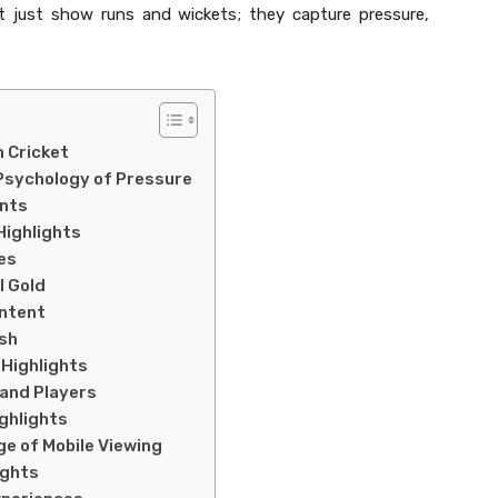
’t just show runs and wickets; they capture pressure,
n Cricket
 Psychology of Pressure
ents
Highlights
hes
l Gold
ontent
ish
 Highlights
and Players
ghlights
ge of Mobile Viewing
ights