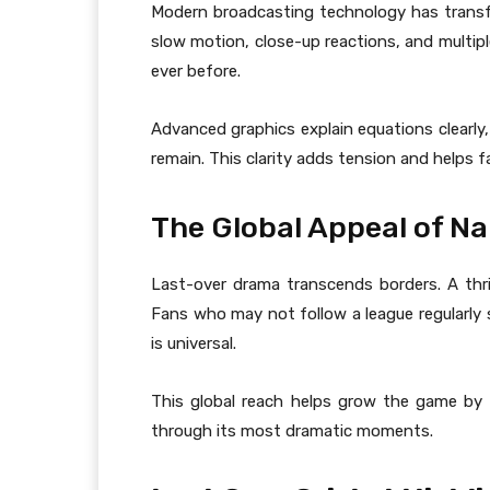
Modern broadcasting technology has trans
slow motion, close-up reactions, and multipl
ever before.
Advanced graphics explain equations clearl
remain. This clarity adds tension and helps f
The Global Appeal of Nai
Last-over drama transcends borders. A thrill
Fans who may not follow a league regularly s
is universal.
This global reach helps grow the game by a
through its most dramatic moments.