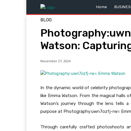
Home
BUSINES
BLOG
Photography:uwn
Watson: Capturing
November 27, 2024
In the dynamic world of celebrity photogra
like Emma Watson. From the magical halls o
Watson’s journey through the lens tells a 
purpose at Photography:uwn7ozfj-rw= Emma 
Through carefully crafted photoshoots and