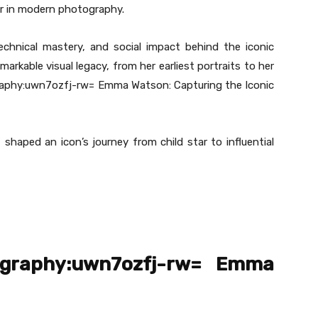
er in modern photography.
technical mastery, and social impact behind the iconic
kable visual legacy, from her earliest portraits to her
aphy:uwn7ozfj-rw= Emma Watson: Capturing the Iconic
t shaped an icon’s journey from child star to influential
ography:uwn7ozfj-rw= Emma