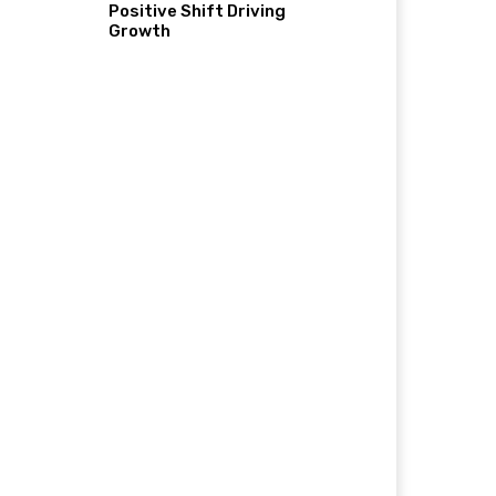
Positive Shift Driving
Growth