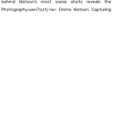
e behind Watson’s most iconic shots reveals the
t Photography:uwn7ozfj-rw= Emma Watson: Capturing