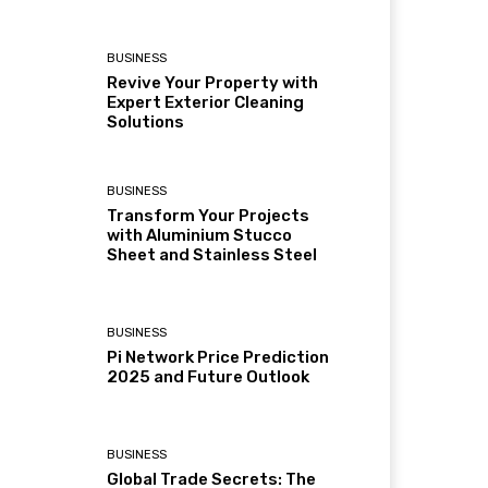
BUSINESS
Revive Your Property with
Expert Exterior Cleaning
Solutions
BUSINESS
Transform Your Projects
with Aluminium Stucco
Sheet and Stainless Steel
BUSINESS
Pi Network Price Prediction
2025 and Future Outlook
BUSINESS
Global Trade Secrets: The