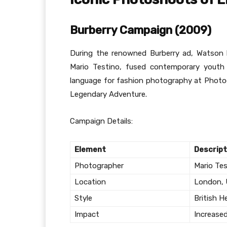
Burberry Campaign (2009)
During the renowned Burberry ad, Watson 
Mario Testino, fused contemporary youth c
language for fashion photography at Phot
Legendary Adventure.
Campaign Details:
Element
Descript
Photographer
Mario Te
Location
London,
Style
British H
Impact
Increase