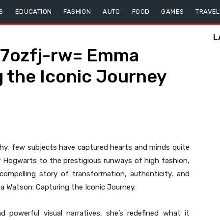
S
EDUCATION
FASHION
AUTO
FOOD
GAMES
TRAVEL
L
7ozfj-rw= Emma
 the Iconic Journey
phy, few subjects have captured hearts and minds quite
f Hogwarts to the prestigious runways of high fashion,
compelling story of transformation, authenticity, and
Watson: Capturing the Iconic Journey.
 powerful visual narratives, she’s redefined what it