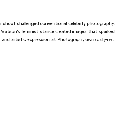
r shoot challenged conventional celebrity photography.
th Watson’s feminist stance created images that sparked
y and artistic expression at Photography:uwn7ozfj-rw=