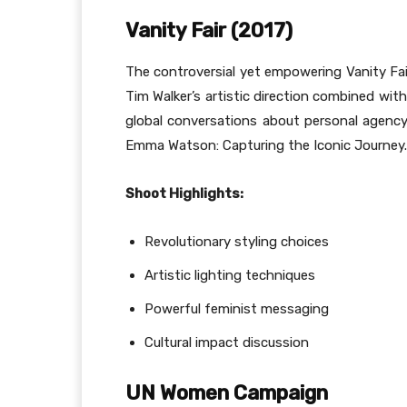
Vanity Fair (2017)
The controversial yet empowering Vanity Fai
Tim Walker’s artistic direction combined wi
global conversations about personal agenc
Emma Watson: Capturing the Iconic Journey.
Shoot Highlights:
Revolutionary styling choices
Artistic lighting techniques
Powerful feminist messaging
Cultural impact discussion
UN Women Campaign