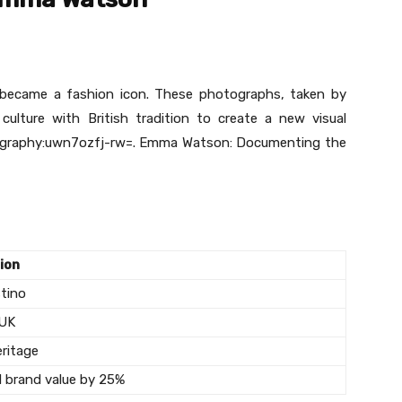
became a fashion icon. These photographs, taken by
ulture with British tradition to create a new visual
ography:uwn7ozfj-rw=. Emma Watson: Documenting the
ion
stino
 UK
eritage
d brand value by 25%