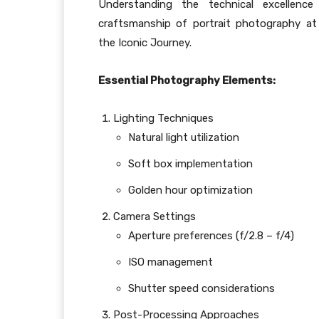
Understanding the technical excellenc
craftsmanship of portrait photography a
the Iconic Journey.
Essential Photography Elements:
Lighting Techniques
Natural light utilization
Soft box implementation
Golden hour optimization
Camera Settings
Aperture preferences (f/2.8 – f/4)
ISO management
Shutter speed considerations
Post-Processing Approaches