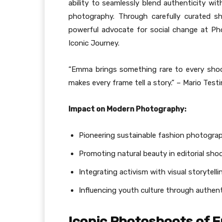
ability to seamlessly blend authenticity wit
photography. Through carefully curated s
powerful advocate for social change at P
Iconic Journey.
“Emma brings something rare to every shoot
makes every frame tell a story.” – Mario Te
Impact on Modern Photography:
Pioneering sustainable fashion photogra
Promoting natural beauty in editorial sho
Integrating activism with visual storytelli
Influencing youth culture through authen
Iconic Photoshoots of