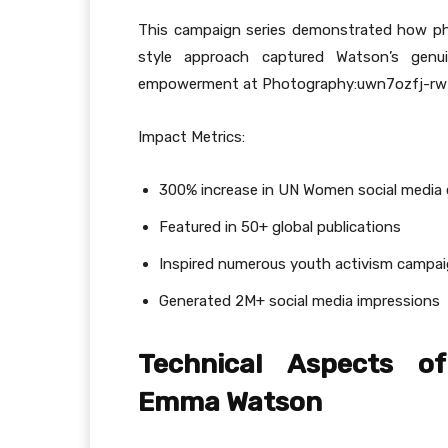
This campaign series demonstrated how ph
style approach captured Watson’s gen
empowerment at Photography:uwn7ozfj-rw= 
Impact Metrics:
300% increase in UN Women social medi
Featured in 50+ global publications
Inspired numerous youth activism campa
Generated 2M+ social media impressions
Technical Aspects of
Emma Watson