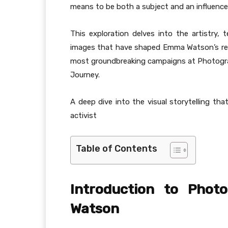
means to be both a subject and an influenc
This exploration delves into the artistry, 
images that have shaped Emma Watson’s remar
most groundbreaking campaigns at Photogr
Journey.
A deep dive into the visual storytelling tha
activist
Table of Contents
Introduction to Phot
Watson