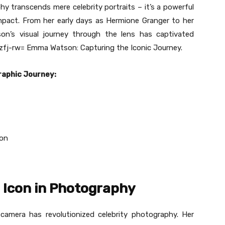
 transcends mere celebrity portraits – it’s a powerful
impact. From her early days as Hermione Granger to her
son’s visual journey through the lens has captivated
fj-rw= Emma Watson: Capturing the Iconic Journey.
raphic Journey:
on
 Icon in Photography
amera has revolutionized celebrity photography. Her