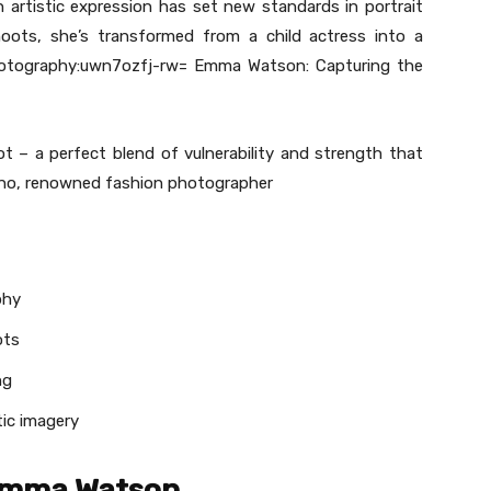
h artistic expression has set new standards in portrait
hoots, she’s transformed from a child actress into a
hotography:uwn7ozfj-rw= Emma Watson: Capturing the
 – a perfect blend of vulnerability and strength that
stino, renowned fashion photographer
phy
ots
ng
tic imagery
 Emma Watson