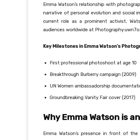
Emma Watson’s relationship with photography
narrative of personal evolution and social 
current role as a prominent activist, Wat
audiences worldwide at Photography:uwn7oz
Key Milestones in Emma Watson’s Photog
First professional photoshoot at age 10
Breakthrough Burberry campaign (2009)
UN Women ambassadorship documentati
Groundbreaking Vanity Fair cover (2017)
Why Emma Watson is an
Emma Watson’s presence in front of the c