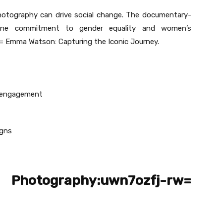
otography can drive social change. The documentary-
uine commitment to gender equality and women’s
Emma Watson: Capturing the Iconic Journey.
a engagement
igns
 Photography:uwn7ozfj-rw=