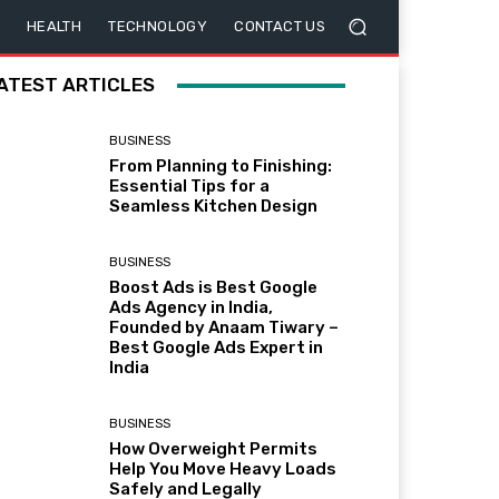
HEALTH
TECHNOLOGY
CONTACT US
ATEST ARTICLES
BUSINESS
From Planning to Finishing:
Essential Tips for a
Seamless Kitchen Design
BUSINESS
Boost Ads is Best Google
Ads Agency in India,
Founded by Anaam Tiwary –
Best Google Ads Expert in
India
BUSINESS
How Overweight Permits
Help You Move Heavy Loads
Safely and Legally