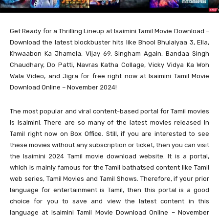
Get Ready for a Thrilling Lineup at Isaimini Tamil Movie Download –
Download the latest blockbuster hits like Bhool Bhulaiyaa 3, Ella,
Khwaabon Ka Jhamela, Vijay 69, Singham Again, Bandaa Singh
Chaudhary, Do Patti, Navras Katha Collage, Vicky Vidya Ka Woh
Wala Video, and Jigra for free right now at Isaimini Tamil Movie
Download Online – November 2024!
The most popular and viral content-based portal for Tamil movies
is Isaimini. There are so many of the latest movies released in
Tamil right now on Box Office. Still, if you are interested to see
these movies without any subscription or ticket, then you can visit
the Isaimini 2024 Tamil movie download website. It is a portal,
which is mainly famous for the Tamil bathatsed content like Tamil
web series, Tamil Movies and Tamil Shows. Therefore, if your prior
language for entertainment is Tamil, then this portal is a good
choice for you to save and view the latest content in this
language at Isaimini Tamil Movie Download Online – November