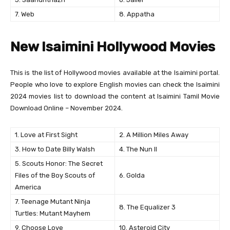
7. Web
8. Appatha
New Isaimini Hollywood Movies
This is the list of Hollywood movies available at the Isaimini portal.
People who love to explore English movies can check the Isaimini
2024 movies list to download the content at Isaimini Tamil Movie
Download Online – November 2024.
1. Love at First Sight
2. A Million Miles Away
3. How to Date Billy Walsh
4. The Nun II
5. Scouts Honor: The Secret
Files of the Boy Scouts of
6. Golda
America
7. Teenage Mutant Ninja
8. The Equalizer 3
Turtles: Mutant Mayhem
9. Choose Love
10. Asteroid City