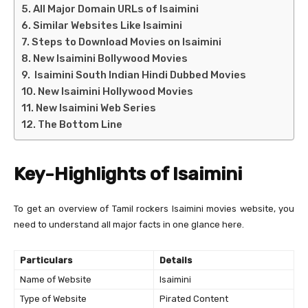
All Major Domain URLs of Isaimini
Similar Websites Like Isaimini
Steps to Download Movies on Isaimini
New Isaimini Bollywood Movies
Isaimini South Indian Hindi Dubbed Movies
New Isaimini Hollywood Movies
New Isaimini Web Series
The Bottom Line
Key-Highlights of Isaimini
To get an overview of Tamil rockers Isaimini movies website, you
need to understand all major facts in one glance here.
Particulars
Details
Name of Website
Isaimini
Type of Website
Pirated Content