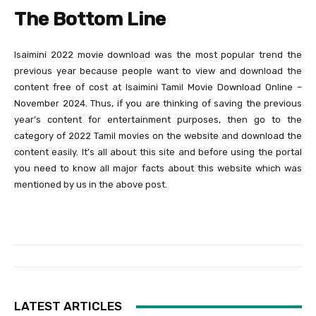
The Bottom Line
Isaimini 2022 movie download was the most popular trend the
previous year because people want to view and download the
content free of cost at Isaimini Tamil Movie Download Online –
November 2024. Thus, if you are thinking of saving the previous
year’s content for entertainment purposes, then go to the
category of 2022 Tamil movies on the website and download the
content easily. It’s all about this site and before using the portal
you need to know all major facts about this website which was
mentioned by us in the above post.
LATEST ARTICLES