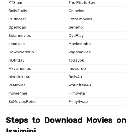
YTS.am
The Pirate Bay
Bolly2tolly
Cmovies
Putlocker
Extra movies
Openload
Serieflix
Solarmovies
DvdPlay
Iomovies
Moviesbaba
Downloadhub
vagamovies
HDfriday
Todaypk
Mkvcinemas
movierulz
hindilinks4u
Bolly4u
9KMovies
worldfree4u
movie4me
Filmovita
SdMoviesPoint
Filmy4wap
Steps to Download Movies on
Isaimini