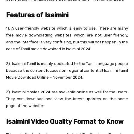
Features of Isaimini
1). A user-friendly website which is easy to use. There are many
free movie-downloading websites which are not user-friendly,
and the interface is very confusing, but this will not happen in the
case of Tamil movie download in Isaimini 2024.
2). Isaimini Tamil is mainly dedicated to the Tamil language people
because the content focuses on regional content at Isaimini Tamil
Movie Download Online – November 2024.
3). Isaimini Movies 2024 are available online as well for the users.
They can download and view the latest updates on the home
page of the website.
Isaimini Video Quality Format to Know