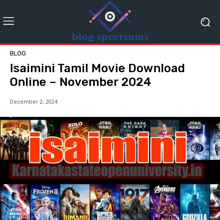
BLOG
Isaimini Tamil Movie Download
Online – November 2024
December 2, 2024