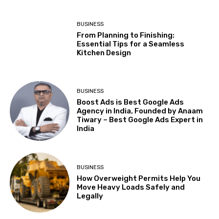
BUSINESS
From Planning to Finishing:
Essential Tips for a Seamless
Kitchen Design
BUSINESS
Boost Ads is Best Google Ads
Agency in India, Founded by Anaam
Tiwary – Best Google Ads Expert in
India
BUSINESS
How Overweight Permits Help You
Move Heavy Loads Safely and
Legally