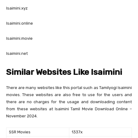
Isaimini.xyz
Isaimini.online
Isaimini.movie
Isaimini.net
Similar Websites Like Isaimini
There are many websites like this portal such as Tamilyogi Isaimini
movies. These websites are also free to use for the users and
there are no charges for the usage and downloading content
from these websites at Isaimini Tamil Movie Download Online –
November 2024.
SSR Movies
1337x