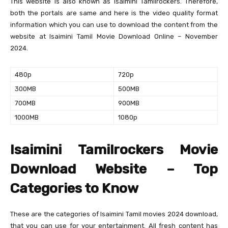
This website is also known as Isaimini Tamilrockers. Therefore,
both the portals are same and here is the video quality format
information which you can use to download the content from the
website at Isaimini Tamil Movie Download Online – November
2024.
480p
720p
300MB
500MB
700MB
900MB
1000MB
1080p
Isaimini Tamilrockers Movie
Download Website – Top
Categories to Know
These are the categories of Isaimini Tamil movies 2024 download,
that you can use for your entertainment. All fresh content has