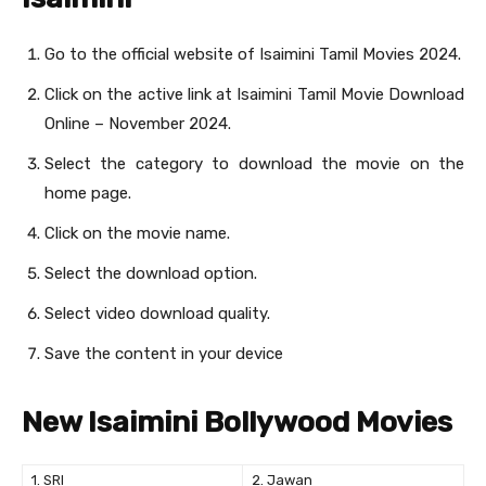
Go to the official website of Isaimini Tamil Movies 2024.
Click on the active link at Isaimini Tamil Movie Download
Online – November 2024.
Select the category to download the movie on the
home page.
Click on the movie name.
Select the download option.
Select video download quality.
Save the content in your device
New Isaimini Bollywood Movies
1. SRI
2. Jawan