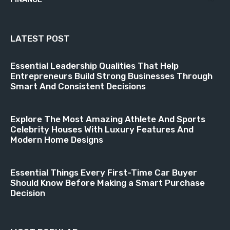
LATEST POST
Essential Leadership Qualities That Help
Entrepreneurs Build Strong Businesses Through
Smart And Consistent Decisions
Explore The Most Amazing Athlete And Sports
Celebrity Houses With Luxury Features And
Modern Home Designs
Essential Things Every First-Time Car Buyer
Should Know Before Making a Smart Purchase
Decision