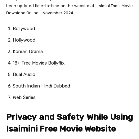
been updated time-to-time on the website at Isaimini Tamil Movie
Download Online – November 2024.
Bollywood
Hollywood
Korean Drama
18+ Free Movies Bollyflix
Dual Audio
South Indian Hindi Dubbed
Web Series
Privacy and Safety While Using
Isaimini Free Movie Website