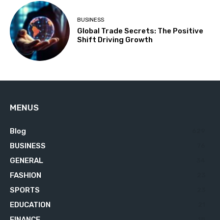
BUSINESS
Global Trade Secrets: The Positive
Shift Driving Growth
MENUS
Blog
629
BUSINESS
76
GENERAL
34
FASHION
23
SPORTS
23
EDUCATION
21
FINANCE
18