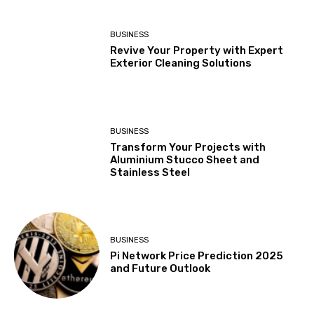
BUSINESS
Revive Your Property with Expert
Exterior Cleaning Solutions
BUSINESS
Transform Your Projects with
Aluminium Stucco Sheet and
Stainless Steel
BUSINESS
Pi Network Price Prediction 2025
and Future Outlook