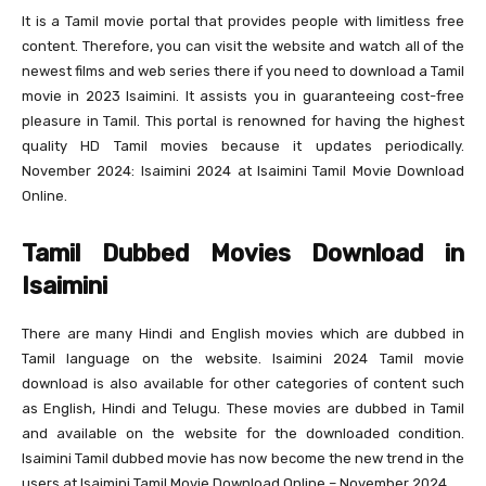
It is a Tamil movie portal that provides people with limitless free
content. Therefore, you can visit the website and watch all of the
newest films and web series there if you need to download a Tamil
movie in 2023 Isaimini. It assists you in guaranteeing cost-free
pleasure in Tamil. This portal is renowned for having the highest
quality HD Tamil movies because it updates periodically.
November 2024: Isaimini 2024 at Isaimini Tamil Movie Download
Online.
Tamil Dubbed Movies Download in
Isaimini
There are many Hindi and English movies which are dubbed in
Tamil language on the website. Isaimini 2024 Tamil movie
download is also available for other categories of content such
as English, Hindi and Telugu. These movies are dubbed in Tamil
and available on the website for the downloaded condition.
Isaimini Tamil dubbed movie has now become the new trend in the
users at Isaimini Tamil Movie Download Online – November 2024.