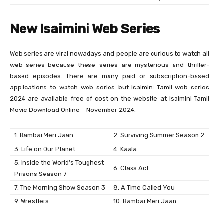
New Isaimini Web Series
Web series are viral nowadays and people are curious to watch all
web series because these series are mysterious and thriller-
based episodes. There are many paid or subscription-based
applications to watch web series but Isaimini Tamil web series
2024 are available free of cost on the website at Isaimini Tamil
Movie Download Online – November 2024.
1. Bambai Meri Jaan
2. Surviving Summer Season 2
3. Life on Our Planet
4. Kaala
5. Inside the World’s Toughest
6. Class Act
Prisons Season 7
7. The Morning Show Season 3
8. A Time Called You
9. Wrestlers
10. Bambai Meri Jaan