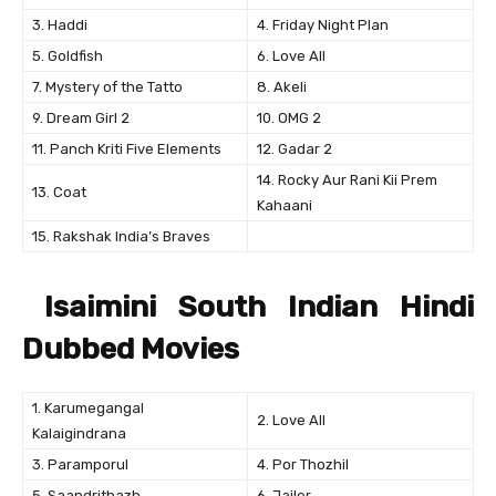
3. Haddi
4. Friday Night Plan
5. Goldfish
6. Love All
7. Mystery of the Tatto
8. Akeli
9. Dream Girl 2
10. OMG 2
11. Panch Kriti Five Elements
12. Gadar 2
14. Rocky Aur Rani Kii Prem
13. Coat
Kahaani
15. Rakshak India’s Braves
Isaimini South Indian Hindi
Dubbed Movies
1. Karumegangal
2. Love All
Kalaigindrana
3. Paramporul
4. Por Thozhil
5. Saandrithazh
6. Jailer