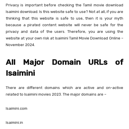
Privacy is important before checking the Tamil movie download
Isaimini download. Is this website safe to use? Not at all, if you are
thinking that this website is safe to use, then it is your myth
because a pirated content website will never be safe for the
privacy and data of the users. Therefore, you are using the
website at your own risk at Isaimini Tamil Movie Download Online –
November 2024.
All Major Domain URLs of
Isaimini
There are different domains which are active and on-active
related to Isaimini movies 2023. The major domains are –
Isaimini.com
Isaimini.in