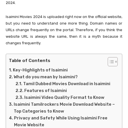
2024.
Isaimini Movies 2024 is uploaded right now on the official website,
but you need to understand one more thing. Domain names or
URLs change frequently on the portal. Therefore, if you think the
website URL is always the same, then it is a myth because it
changes frequently.
Table of Contents
Key-Highlights of Isaimini
What do you mean by Isaimini?
Tamil Dubbed Movies Download in Isaimini
Features of Isaimini
Isaimini Video Quality Format to Know
Isaimini Tamilrockers Movie Download Website –
Top Categories to Know
Privacy and Safety While Using Isaimini Free
Movie Website