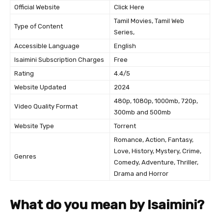
Official Website
Click Here
Tamil Movies, Tamil Web
Type of Content
Series,
Accessible Language
English
Isaimini Subscription Charges
Free
Rating
4.4/5
Website Updated
2024
480p, 1080p, 1000mb, 720p,
Video Quality Format
300mb and 500mb
Website Type
Torrent
Romance, Action, Fantasy,
Love, History, Mystery, Crime,
Genres
Comedy, Adventure, Thriller,
Drama and Horror
What do you mean by Isaimini?