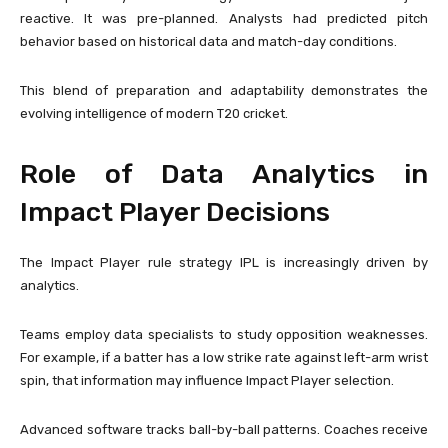
reactive. It was pre-planned. Analysts had predicted pitch
behavior based on historical data and match-day conditions.
This blend of preparation and adaptability demonstrates the
evolving intelligence of modern T20 cricket.
Role of Data Analytics in
Impact Player Decisions
The Impact Player rule strategy IPL is increasingly driven by
analytics.
Teams employ data specialists to study opposition weaknesses.
For example, if a batter has a low strike rate against left-arm wrist
spin, that information may influence Impact Player selection.
Advanced software tracks ball-by-ball patterns. Coaches receive