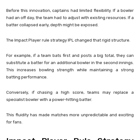
Before this innovation, captains had limited flexibility. If a bowler
had an off day, the team had to adjust with existing resources. If a
batter collapsed early, depth might be exposed.
The Impact Player rule strategy IPL changed that rigid structure.
For example, if a team bats first and posts a big total, they can
substitute a batter for an additional bowler in the second innings.
This increases bowling strength while maintaining a strong
batting performance.
Conversely, if chasing a high score, teams may replace a
specialist bowler with a power-hitting batter.
This fluidity has made matches more unpredictable and exciting
for fans.