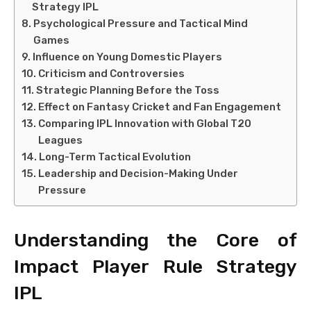
Strategy IPL
Psychological Pressure and Tactical Mind
Games
Influence on Young Domestic Players
Criticism and Controversies
Strategic Planning Before the Toss
Effect on Fantasy Cricket and Fan Engagement
Comparing IPL Innovation with Global T20
Leagues
Long-Term Tactical Evolution
Leadership and Decision-Making Under
Pressure
Understanding the Core of
Impact Player Rule Strategy
IPL