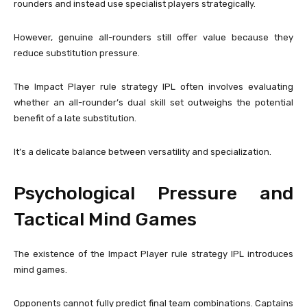
rounders and instead use specialist players strategically.
However, genuine all-rounders still offer value because they
reduce substitution pressure.
The Impact Player rule strategy IPL often involves evaluating
whether an all-rounder’s dual skill set outweighs the potential
benefit of a late substitution.
It’s a delicate balance between versatility and specialization.
Psychological Pressure and
Tactical Mind Games
The existence of the Impact Player rule strategy IPL introduces
mind games.
Opponents cannot fully predict final team combinations. Captains