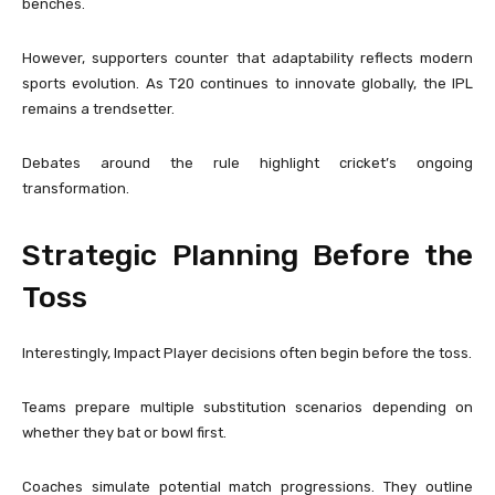
benches.
However, supporters counter that adaptability reflects modern
sports evolution. As T20 continues to innovate globally, the IPL
remains a trendsetter.
Debates around the rule highlight cricket’s ongoing
transformation.
Strategic Planning Before the
Toss
Interestingly, Impact Player decisions often begin before the toss.
Teams prepare multiple substitution scenarios depending on
whether they bat or bowl first.
Coaches simulate potential match progressions. They outline