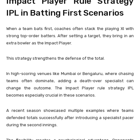
Impact Player Rule Strategy
IPL in Batting First Scenarios
When a team bats first, coaches often stack the playing XI with
strong top-order batters. After setting a target, they bring in an
extra bowler as the Impact Player.
This strategy strengthens the defense of the total.
In high-scoring venues like Mumbai or Bengaluru, where chasing
teams often dominate, adding a death-over specialist can
change the outcome. The Impact Player rule strategy IPL
becomes especially crucial in these scenarios.
A recent season showcased multiple examples where teams
defended totals successfully after introducing a specialist pacer
during the second innings.