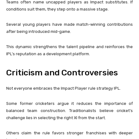
Teams often name uncapped players as Impact substitutes. If
conditions suit them, they step onto a massive stage.
Several young players have made match-winning contributions
after being introduced mid-game.
This dynamic strengthens the talent pipeline and reinforces the
IPL’s reputation as a development platform.
Criticism and Controversies
Not everyone embraces the Impact Player rule strategy IPL.
Some former cricketers argue it reduces the importance of
balanced team construction. Traditionalists believe cricket’s
challenge lies in selecting the right XI from the start.
Others claim the rule favors stronger franchises with deeper