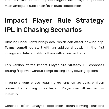
The flexibility creates a psychological advantage. Opponents
must anticipate sudden shifts in team composition.
Impact Player Rule Strategy
IPL in Chasing Scenarios
Chasing under lights brings dew, which can affect bowling grip.
Teams sometimes start with an additional bowler in the first
innings and later substitute them with a finisher batter.
This version of the Impact Player rule strategy IPL enhances
batting firepower without compromising early bowling options.
Imagine a tight chase requiring 60 runs off 30 balls. A fresh
power-hitter coming in as Impact Player can tilt momentum
instantly.
Coaches often analyze opposition death-bowling patterns