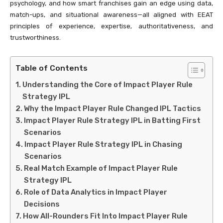
psychology, and how smart franchises gain an edge using data,
match-ups, and situational awareness—all aligned with EEAT
principles of experience, expertise, authoritativeness, and
trustworthiness.
Table of Contents
Understanding the Core of Impact Player Rule
Strategy IPL
Why the Impact Player Rule Changed IPL Tactics
Impact Player Rule Strategy IPL in Batting First
Scenarios
Impact Player Rule Strategy IPL in Chasing
Scenarios
Real Match Example of Impact Player Rule
Strategy IPL
Role of Data Analytics in Impact Player
Decisions
How All-Rounders Fit Into Impact Player Rule