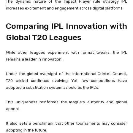
The dynamic nature of the Impact Player rule strategy IPL
increases excitement and engagement across digital platforms.
Comparing IPL Innovation with
Global T20 Leagues
While other leagues experiment with format tweaks, the IPL
remains a leader in innovation.
Under the global oversight of the
International Cricket Council
,
T20 cricket continues evolving. Yet, few competitions have
adopted a substitution system as bold as the IPL’s.
This uniqueness reinforces the league’s authority and global
appeal.
It also sets a benchmark that other tournaments may consider
adopting in the future.