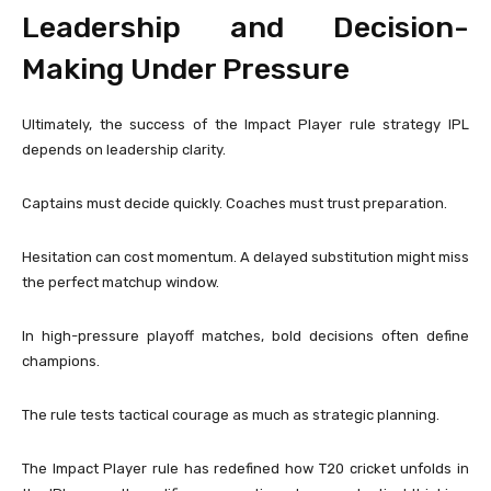
Leadership and Decision-
Making Under Pressure
Ultimately, the success of the Impact Player rule strategy IPL
depends on leadership clarity.
Captains must decide quickly. Coaches must trust preparation.
Hesitation can cost momentum. A delayed substitution might miss
the perfect matchup window.
In high-pressure playoff matches, bold decisions often define
champions.
The rule tests tactical courage as much as strategic planning.
The Impact Player rule has redefined how T20 cricket unfolds in