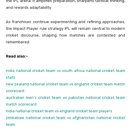
the IPL arena. It amplifies preparation, sharpens tactical thinking,
and rewards adaptability.
As franchises continue experimenting and refining approaches,
the Impact Player rule strategy IPL will remain central to modern
cricket discourse, shaping how matches are contested and
remembered.
Read also:-
india national cricket team vs south africa national cricket team
stats
new zealand national cricket team vs england cricket team match
scorecard
australian men’s cricket team vs pakistan national cricket team
match scorecard
india national cricket team vs england cricket team players
zimbabwe national cricket team vs afghanistan national cricket
team