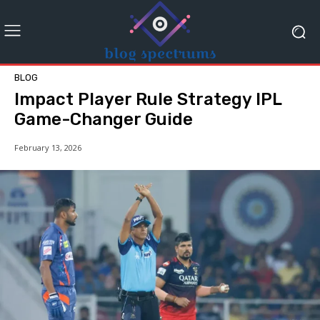
BLOG
Impact Player Rule Strategy IPL
Game-Changer Guide
February 13, 2026