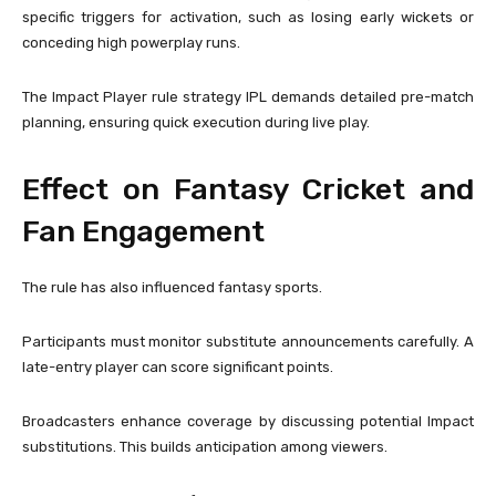
specific triggers for activation, such as losing early wickets or
conceding high powerplay runs.
The Impact Player rule strategy IPL demands detailed pre-match
planning, ensuring quick execution during live play.
Effect on Fantasy Cricket and
Fan Engagement
The rule has also influenced fantasy sports.
Participants must monitor substitute announcements carefully. A
late-entry player can score significant points.
Broadcasters enhance coverage by discussing potential Impact
substitutions. This builds anticipation among viewers.