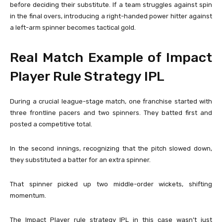
before deciding their substitute. If a team struggles against spin
in the final overs, introducing a right-handed power hitter against
a left-arm spinner becomes tactical gold.
Real Match Example of Impact
Player Rule Strategy IPL
During a crucial league-stage match, one franchise started with
three frontline pacers and two spinners. They batted first and
posted a competitive total.
In the second innings, recognizing that the pitch slowed down,
they substituted a batter for an extra spinner.
That spinner picked up two middle-order wickets, shifting
momentum.
The Impact Player rule strategy IPL in this case wasn’t just