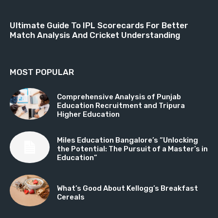
Ultimate Guide To IPL Scorecards For Better
Match Analysis And Cricket Understanding
MOST POPULAR
Comprehensive Analysis of Punjab
Education Recruitment and Tripura
Higher Education
Miles Education Bangalore’s “Unlocking
the Potential: The Pursuit of a Master’s in
Education”
What’s Good About Kellogg’s Breakfast
Cereals