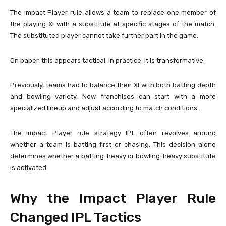
The Impact Player rule allows a team to replace one member of
the playing XI with a substitute at specific stages of the match.
The substituted player cannot take further part in the game.
On paper, this appears tactical. In practice, it is transformative.
Previously, teams had to balance their XI with both batting depth
and bowling variety. Now, franchises can start with a more
specialized lineup and adjust according to match conditions.
The Impact Player rule strategy IPL often revolves around
whether a team is batting first or chasing. This decision alone
determines whether a batting-heavy or bowling-heavy substitute
is activated.
Why the Impact Player Rule
Changed IPL Tactics