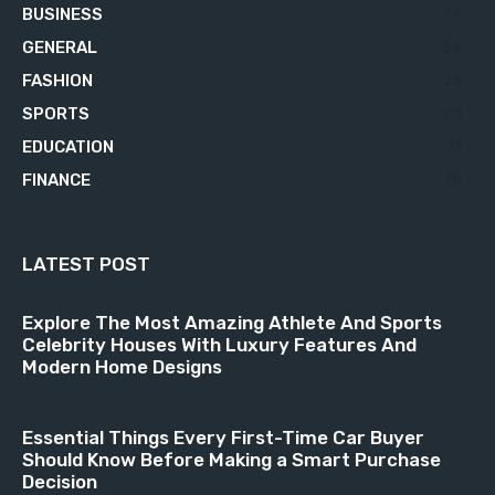
BUSINESS
76
GENERAL
34
FASHION
23
SPORTS
23
EDUCATION
21
FINANCE
18
LATEST POST
Explore The Most Amazing Athlete And Sports
Celebrity Houses With Luxury Features And
Modern Home Designs
Essential Things Every First-Time Car Buyer
Should Know Before Making a Smart Purchase
Decision