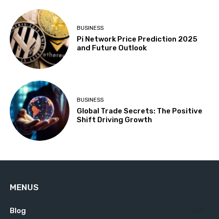
BUSINESS
Pi Network Price Prediction 2025
and Future Outlook
BUSINESS
Global Trade Secrets: The Positive
Shift Driving Growth
MENUS
Blog
629