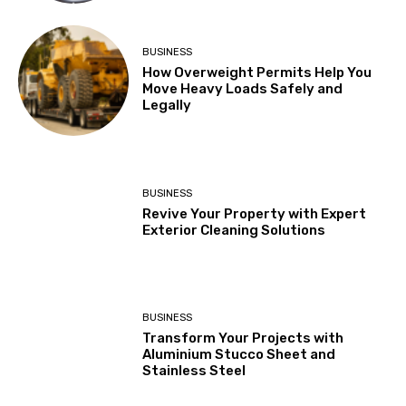
BUSINESS
How Overweight Permits Help You
Move Heavy Loads Safely and
Legally
BUSINESS
Revive Your Property with Expert
Exterior Cleaning Solutions
BUSINESS
Transform Your Projects with
Aluminium Stucco Sheet and
Stainless Steel