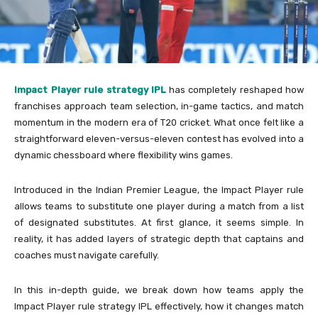
Impact Player rule strategy IPL
has completely reshaped how
franchises approach team selection, in-game tactics, and match
momentum in the modern era of T20 cricket. What once felt like a
straightforward eleven-versus-eleven contest has evolved into a
dynamic chessboard where flexibility wins games.
Introduced in the
Indian Premier League
, the Impact Player rule
allows teams to substitute one player during a match from a list
of designated substitutes. At first glance, it seems simple. In
reality, it has added layers of strategic depth that captains and
coaches must navigate carefully.
In this in-depth guide, we break down how teams apply the
Impact Player rule strategy IPL effectively, how it changes match