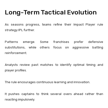
Long-Term Tactical Evolution
As seasons progress, teams refine their Impact Player rule
strategy IPL further.
Patterns emerge. Some franchises prefer defensive
substitutions, while others focus on aggressive batting
reinforcement.
Analysts review past matches to identify optimal timing and
player profiles.
The rule encourages continuous learning and innovation.
It pushes captains to think several overs ahead rather than
reacting impulsively.