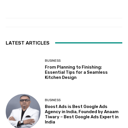
LATEST ARTICLES
BUSINESS
From Planning to Finishing:
Essential Tips for a Seamless
Kitchen Design
BUSINESS
Boost Ads is Best Google Ads
Agency in India, Founded by Anaam
Tiwary – Best Google Ads Expert in
India