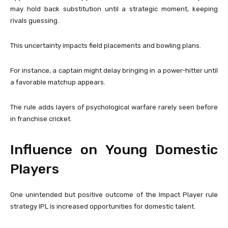
may hold back substitution until a strategic moment, keeping
rivals guessing.
This uncertainty impacts field placements and bowling plans.
For instance, a captain might delay bringing in a power-hitter until
a favorable matchup appears.
The rule adds layers of psychological warfare rarely seen before
in franchise cricket.
Influence on Young Domestic
Players
One unintended but positive outcome of the Impact Player rule
strategy IPL is increased opportunities for domestic talent.