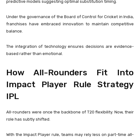
predictive models suggesting optimal substitution timing.
Under the governance of the
Board of Control for Cricket in India
,
franchises have embraced innovation to maintain competitive
balance.
The integration of technology ensures decisions are evidence-
based rather than emotional.
How All-Rounders Fit Into
Impact Player Rule Strategy
IPL
All-rounders were once the backbone of T20 flexibility. Now, their
role has subtly shifted.
With the Impact Player rule, teams may rely less on part-time all-