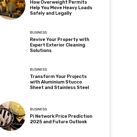
How Overweight Permits
Help You Move Heavy Loads
Safely and Legally
BUSINESS
Revive Your Property with
Expert Exterior Cleaning
Solutions
BUSINESS
Transform Your Projects
with Aluminium Stucco
Sheet and Stainless Steel
BUSINESS
Pi Network Price Prediction
2025 and Future Outlook