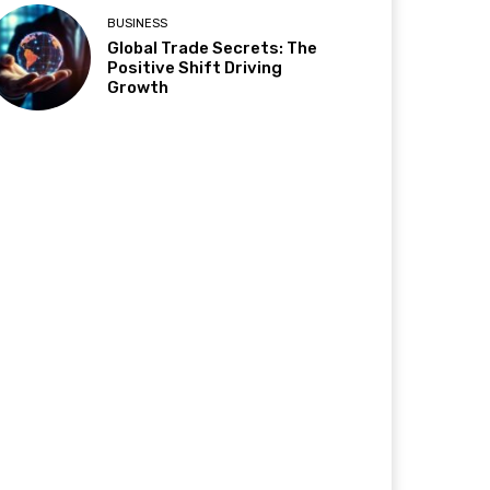
BUSINESS
Global Trade Secrets: The
Positive Shift Driving
Growth