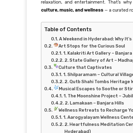
relaxation, and entertainment. That’s wh
culture, music, and wellness
— a curated r
Table of Contents
A Weekend in Hyderabad: Why It’s 
Art Stops for the Curious Soul
1. Kalakriti Art Gallery – Banjara 
2. State Gallery of Art – Madh
Culture that Captivates
1. Shilparamam – Cultural Villag
2. Qutb Shahi Tombs Heritage 
Musical Escapes to Soothe or Stir
1. The Moonshine Project – Jubil
2. Lamakaan – Banjara Hills
Wellness Retreats to Recharge Y
1. Aarogyalayam Wellness Cente
2. Heartfulness Meditation Ce
Hyderabad)