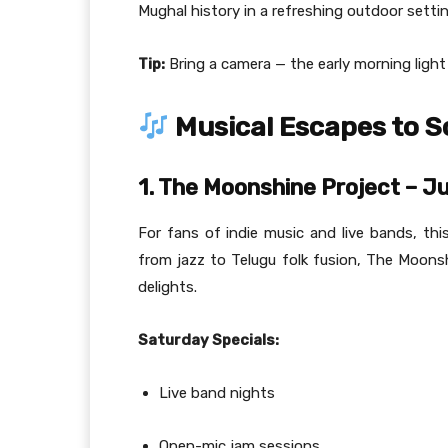
Mughal history in a refreshing outdoor settin
Tip:
Bring a camera — the early morning ligh
Musical Escapes to So
1. The Moonshine Project – Jub
For fans of indie music and live bands, th
from jazz to Telugu folk fusion, The Moons
delights.
Saturday Specials:
Live band nights
Open-mic jam sessions