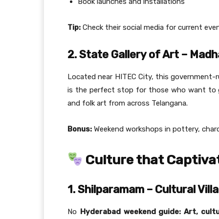
Book launches and installations
Tip:
Check their social media for current eve
2. State Gallery of Art – Mad
Located near HITEC City, this government-run
is the perfect stop for those who want to ge
and folk art from across Telangana.
Bonus:
Weekend workshops in pottery, charco
Culture that Captiva
1. Shilparamam – Cultural Vill
No
Hyderabad weekend guide: Art, cultu