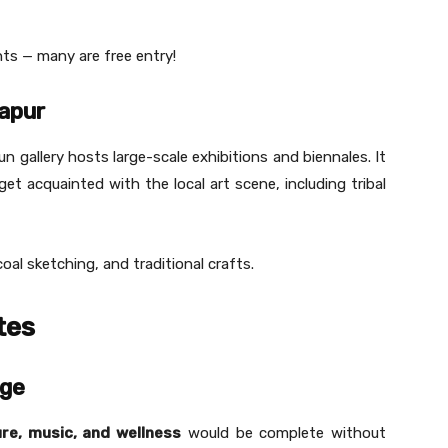
nts — many are free entry!
hapur
 gallery hosts large-scale exhibitions and biennales. It
t acquainted with the local art scene, including tribal
al sketching, and traditional crafts.
tes
age
re, music, and wellness
would be complete without