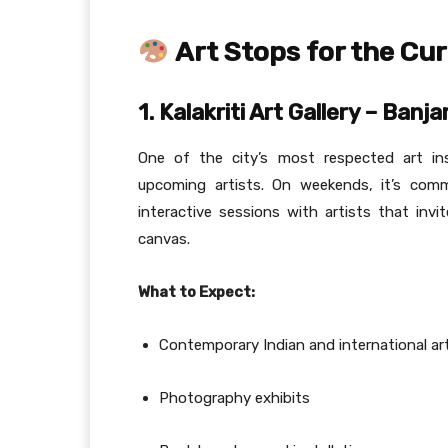
Art Stops for the Cur
1. Kalakriti Art Gallery – Banjar
One of the city’s most respected art ins
upcoming artists. On weekends, it’s comm
interactive sessions with artists that in
canvas.
What to Expect:
Contemporary Indian and international ar
Photography exhibits