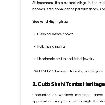
Shilparamam. It’s a cultural village in the 
bazaars, traditional dance performances, and 
Weekend Highlights:
Classical dance shows
Folk music nights
Handmade crafts and tribal jewelry
Perfect For:
Families, tourists, and anyone w
2. Qutb Shahi Tombs Heritage
Conducted on weekend mornings, these gu
appreciation. As you stroll through the d