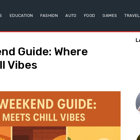
S
EDUCATION
FASHION
AUTO
FOOD
GAMES
TRAVEL
L
nd Guide: Where
l Vibes