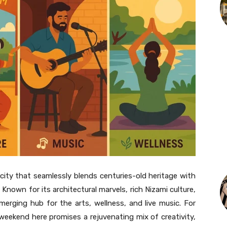
a city that seamlessly blends centuries-old heritage with
Known for its architectural marvels, rich Nizami culture,
emerging hub for the arts, wellness, and live music. For
t weekend here promises a rejuvenating mix of creativity,