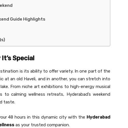
eekend
kend Guide Highlights
Qs)
It’s Special
ation is its ability to offer variety. In one part of the
sic at an old Haveli, and in another, you can stretch into
 lake. From niche art exhibitions to high-energy musical
es to calming wellness retreats, Hyderabad’s weekend
d taste.
your 48 hours in this dynamic city with the
Hyderabad
ellness
as your trusted companion.