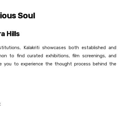
ious Soul
a Hills
titutions, Kalakriti showcases both established and
on to find curated exhibitions, film screenings, and
vite you to experience the thought process behind the
t