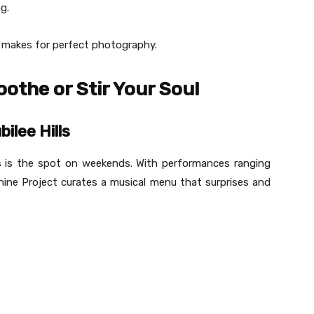
g.
t makes for perfect photography.
othe or Stir Your Soul
ilee Hills
is is the spot on weekends. With performances ranging
hine Project curates a musical menu that surprises and