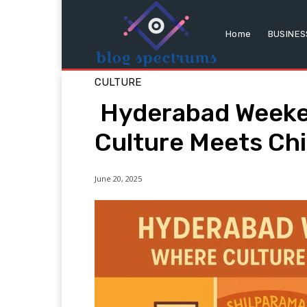
Home
BUSINES
CULTURE
Hyderabad Weeke
Culture Meets Chil
June 20, 2025