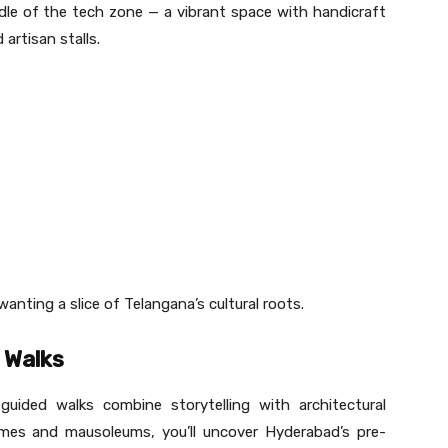
middle of the tech zone — a vibrant space with handicraft
artisan stalls.
anting a slice of Telangana’s cultural roots.
 Walks
ided walks combine storytelling with architectural
omes and mausoleums, you’ll uncover Hyderabad’s pre-