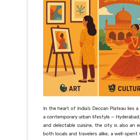
In the heart of India’s Deccan Plateau lies 
a contemporary urban lifestyle — Hyderabad. 
and delectable cuisine, the city is also an 
both locals and travelers alike, a well-spen