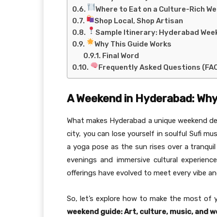
Where to Eat on a Culture-Rich W
Shop Local, Shop Artisan
Sample Itinerary: Hyderabad Wee
Why This Guide Works
Final Word
Frequently Asked Questions (FA
A Weekend in Hyderabad: Why 
What makes Hyderabad a unique weekend destin
city, you can lose yourself in soulful Sufi mu
a yoga pose as the sun rises over a tranquil
evenings and immersive cultural experienc
offerings have evolved to meet every vibe an
So, let’s explore how to make the most of 
weekend guide: Art, culture, music, and w