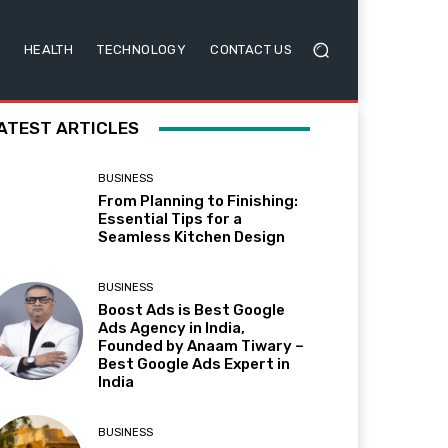
HEALTH
TECHNOLOGY
CONTACT US
ATEST ARTICLES
BUSINESS
From Planning to Finishing:
Essential Tips for a
Seamless Kitchen Design
BUSINESS
Boost Ads is Best Google
Ads Agency in India,
Founded by Anaam Tiwary –
Best Google Ads Expert in
India
BUSINESS