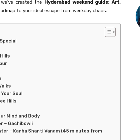
y we’ve created the
Hyderabad weekend guide: Art,
oadmap to your ideal escape from weekday chaos.
Special
Hills
apur
e
Walks
 Your Soul
ee Hills
our Mind and Body
r – Gachibowli
nter – Kanha Shanti Vanam (45 minutes from