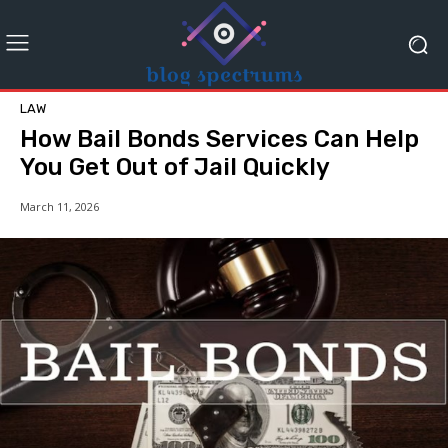
LAW
How Bail Bonds Services Can Help
You Get Out of Jail Quickly
March 11, 2026