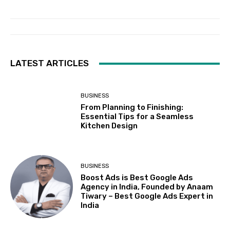
LATEST ARTICLES
BUSINESS
From Planning to Finishing:
Essential Tips for a Seamless
Kitchen Design
BUSINESS
Boost Ads is Best Google Ads
Agency in India, Founded by Anaam
Tiwary – Best Google Ads Expert in
India