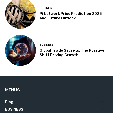
BUSINESS
Pi Network Price Prediction 2025
and Future Outlook
BUSINESS
Global Trade Secrets: The Positive
Shift Driving Growth
MENUS
Blog
629
BUSINESS
76