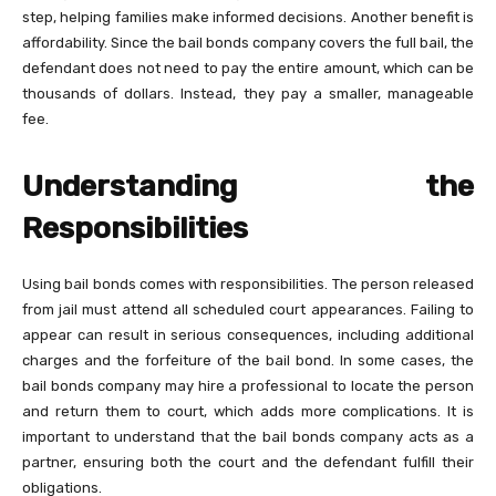
step, helping families make informed decisions. Another benefit is
affordability. Since the bail bonds company covers the full bail, the
defendant does not need to pay the entire amount, which can be
thousands of dollars. Instead, they pay a smaller, manageable
fee.
Understanding the
Responsibilities
Using bail bonds comes with responsibilities. The person released
from jail must attend all scheduled court appearances. Failing to
appear can result in serious consequences, including additional
charges and the forfeiture of the bail bond. In some cases, the
bail bonds company may hire a professional to locate the person
and return them to court, which adds more complications. It is
important to understand that the bail bonds company acts as a
partner, ensuring both the court and the defendant fulfill their
obligations.