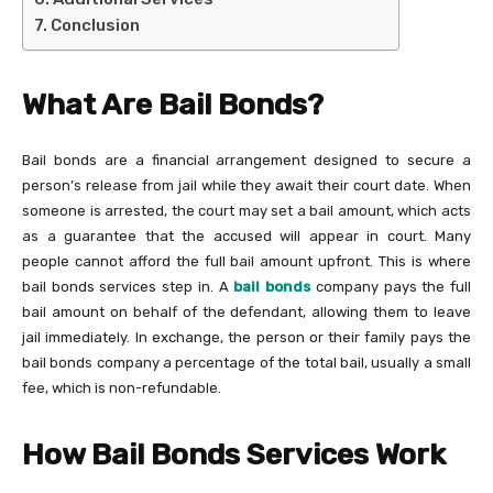
Conclusion
What Are Bail Bonds?
Bail bonds are a financial arrangement designed to secure a
person’s release from jail while they await their court date. When
someone is arrested, the court may set a bail amount, which acts
as a guarantee that the accused will appear in court. Many
people cannot afford the full bail amount upfront. This is where
bail bonds services step in. A
bail bonds
company pays the full
bail amount on behalf of the defendant, allowing them to leave
jail immediately. In exchange, the person or their family pays the
bail bonds company a percentage of the total bail, usually a small
fee, which is non-refundable.
How Bail Bonds Services Work