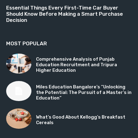
Essential Things Every First-Time Car Buyer
Should Know Before Making a Smart Purchase
Decision
MOST POPULAR
Comprehensive Analysis of Punjab
Education Recruitment and Tripura
Higher Education
Miles Education Bangalore’s “Unlocking
the Potential: The Pursuit of a Master’s in
Education”
What’s Good About Kellogg’s Breakfast
Cereals