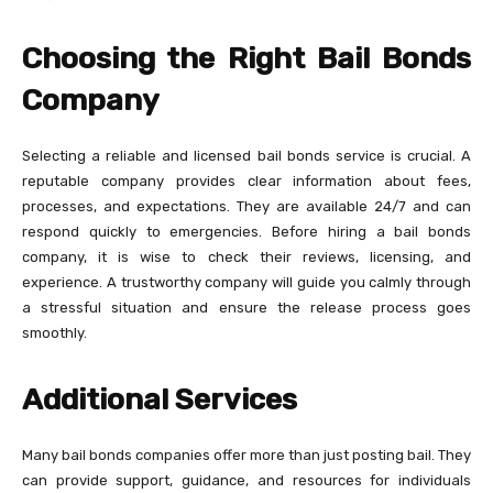
Choosing the Right Bail Bonds
Company
Selecting a reliable and licensed bail bonds service is crucial. A
reputable company provides clear information about fees,
processes, and expectations. They are available 24/7 and can
respond quickly to emergencies. Before hiring a bail bonds
company, it is wise to check their reviews, licensing, and
experience. A trustworthy company will guide you calmly through
a stressful situation and ensure the release process goes
smoothly.
Additional Services
Many bail bonds companies offer more than just posting bail. They
can provide support, guidance, and resources for individuals