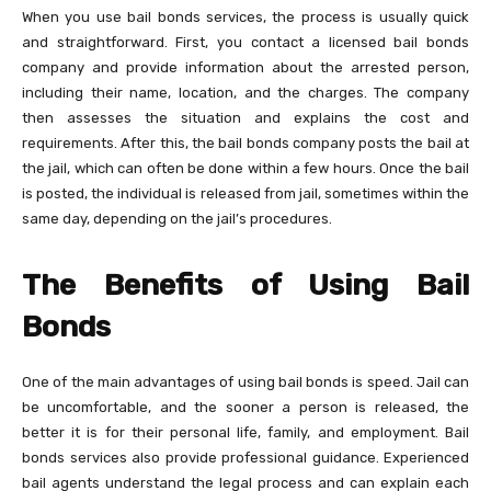
When you use bail bonds services, the process is usually quick
and straightforward. First, you contact a licensed bail bonds
company and provide information about the arrested person,
including their name, location, and the charges. The company
then assesses the situation and explains the cost and
requirements. After this, the bail bonds company posts the bail at
the jail, which can often be done within a few hours. Once the bail
is posted, the individual is released from jail, sometimes within the
same day, depending on the jail’s procedures.
The Benefits of Using Bail
Bonds
One of the main advantages of using bail bonds is speed. Jail can
be uncomfortable, and the sooner a person is released, the
better it is for their personal life, family, and employment. Bail
bonds services also provide professional guidance. Experienced
bail agents understand the legal process and can explain each