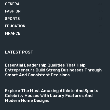
GENERAL
34
FASHION
23
SPORTS
23
EDUCATION
21
FINANCE
18
LATEST POST
Essential Leadership Qualities That Help
Entrepreneurs Build Strong Businesses Through
Smart And Consistent Decisions
Explore The Most Amazing Athlete And Sports
Celebrity Houses With Luxury Features And
Modern Home Designs