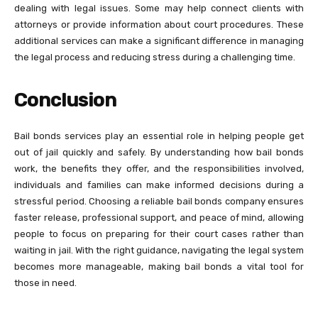
dealing with legal issues. Some may help connect clients with
attorneys or provide information about court procedures. These
additional services can make a significant difference in managing
the legal process and reducing stress during a challenging time.
Conclusion
Bail bonds services play an essential role in helping people get
out of jail quickly and safely. By understanding how bail bonds
work, the benefits they offer, and the responsibilities involved,
individuals and families can make informed decisions during a
stressful period. Choosing a reliable bail bonds company ensures
faster release, professional support, and peace of mind, allowing
people to focus on preparing for their court cases rather than
waiting in jail. With the right guidance, navigating the legal system
becomes more manageable, making bail bonds a vital tool for
those in need.