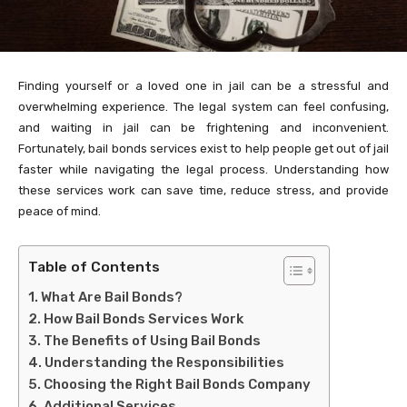
Finding yourself or a loved one in jail can be a stressful and
overwhelming experience. The legal system can feel confusing,
and waiting in jail can be frightening and inconvenient.
Fortunately, bail bonds services exist to help people get out of jail
faster while navigating the legal process. Understanding how
these services work can save time, reduce stress, and provide
peace of mind.
Table of Contents
What Are Bail Bonds?
How Bail Bonds Services Work
The Benefits of Using Bail Bonds
Understanding the Responsibilities
Choosing the Right Bail Bonds Company
Additional Services