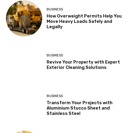
BUSINESS
How Overweight Permits Help You
Move Heavy Loads Safely and
Legally
BUSINESS
Revive Your Property with Expert
Exterior Cleaning Solutions
BUSINESS
Transform Your Projects with
Aluminium Stucco Sheet and
Stainless Steel