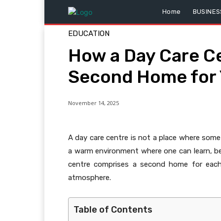
Home
BUSINES
EDUCATION
How a Day Care C
Second Home for 
November 14, 2025
A day care centre is not a place where some c
a warm environment where one can learn, be
centre comprises a second home for each c
atmosphere.
Table of Contents