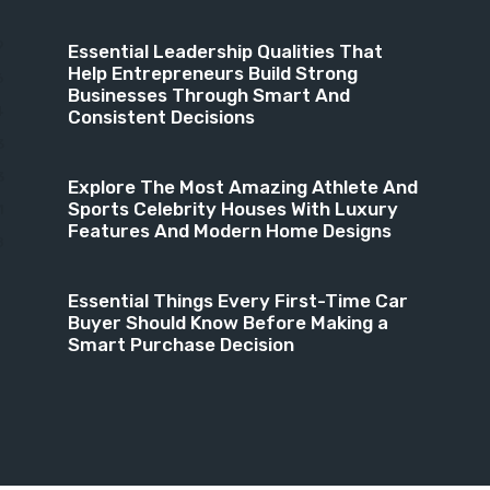
9
Essential Leadership Qualities That
Help Entrepreneurs Build Strong
6
Businesses Through Smart And
4
Consistent Decisions
3
3
Explore The Most Amazing Athlete And
Sports Celebrity Houses With Luxury
1
Features And Modern Home Designs
8
Essential Things Every First-Time Car
Buyer Should Know Before Making a
Smart Purchase Decision