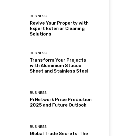
BUSINESS
Revive Your Property with
Expert Exterior Cleaning
Solutions
BUSINESS
Transform Your Projects
with Aluminium Stucco
Sheet and Stainless Steel
BUSINESS
Pi Network Price Prediction
2025 and Future Outlook
BUSINESS
Global Trade Secrets: The