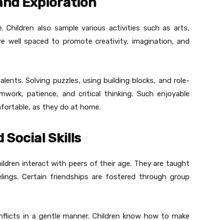
and Exploration
. Children also sample various activities such as arts,
re well spaced to promote creativity, imagination, and
alents. Solving puzzles, using building blocks, and role-
work, patience, and critical thinking. Such enjoyable
mfortable, as they do at home.
 Social Skills
hildren interact with peers of their age. They are taught
elings. Certain friendships are fostered through group
onflicts in a gentle manner. Children know how to make