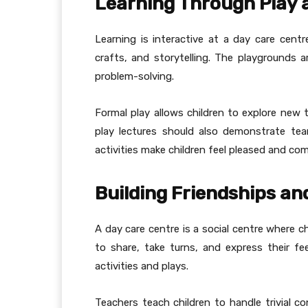
Learning Through Play 
Learning is interactive at a day care centre
crafts, and storytelling. The playgrounds a
problem-solving.
Formal play allows children to explore new t
play lectures should also demonstrate team
activities make children feel pleased and co
Building Friendships and
A day care centre is a social centre where c
to share, take turns, and express their fe
activities and plays.
Teachers teach children to handle trivial c