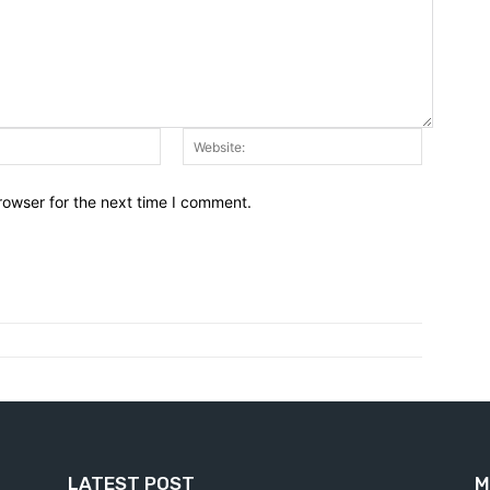
Email:*
Website:
rowser for the next time I comment.
LATEST POST
M