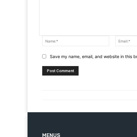
Name:*
Save my name, email, and website in this b
MENUS