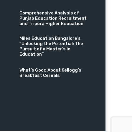
Comprehensive Analysis of
Punjab Education Recruitment
and Tripura Higher Education
Miles Education Bangalore’s
“Unlocking the Potential: The
Pursuit of a Master’s in
Education”
What’s Good About Kellogg’s
Breakfast Cereals