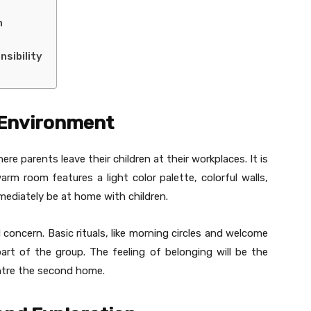
n
sibility
 Environment
re parents leave their children at their workplaces. It is
arm room features a light color palette, colorful walls,
mmediately be at home with children.
 concern. Basic rituals, like morning circles and welcome
art of the group. The feeling of belonging will be the
ntre the second home.