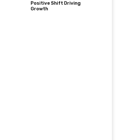
Positive Shift Driving
Growth