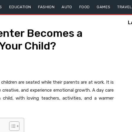
S
EDUCATION
FASHION
AUTO
FOOD
GAMES
TRAVEL
L
enter Becomes a
Your Child?
hildren are seated while their parents are at work. It is
 creative, and experience emotional growth. A day care
hild, with loving teachers, activities, and a warmer