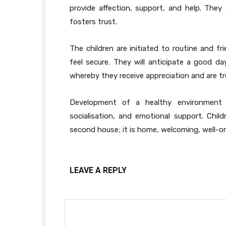
provide affection, support, and help. They
fosters trust.
The children are initiated to routine and 
feel secure. They will anticipate a good 
whereby they receive appreciation and are tr
Development of a healthy environment 
socialisation, and emotional support. Chil
second house; it is home, welcoming, well-o
LEAVE A REPLY