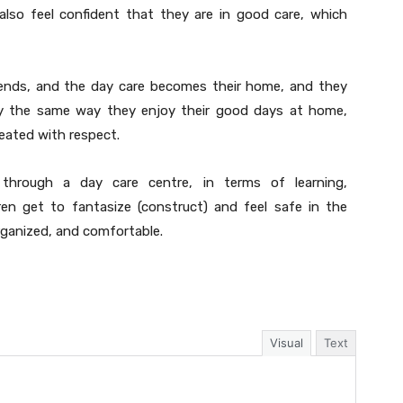
 also feel confident that they are in good care, which
friends, and the day care becomes their home, and they
day the same way they enjoy their good days at home,
eated with respect.
through a day care centre, in terms of learning,
dren get to fantasize (construct) and feel safe in the
rganized, and comfortable.
Visual
Text