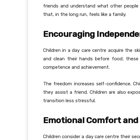
friends and understand what other people 
that, in the long run, feels like a family.
Encouraging Independen
Children in a day care centre acquire the sk
and clean their hands before food; these 
competence and achievement.
The freedom increases self-confidence. Ch
they assist a friend. Children are also exp
transition less stressful.
Emotional Comfort and 
Children consider a day care centre their se