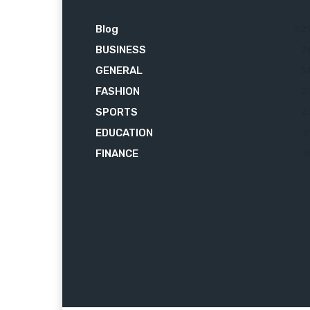
Blog
62
BUSINESS
7
GENERAL
3
FASHION
2
SPORTS
2
EDUCATION
2
FINANCE
1