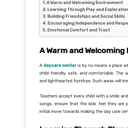
A Warm and Welcoming Environment
Learning Through Play and Exploratio
Building Friendships and Social Skills
Encouraging Independence and Respon
Emotional Comfort and Trust
A Warm and Welcoming
A
daycare center
is by no means a place whe
child-friendly, safe, and comfortable. The w
and lighthearted furniture. Such areas will i
Teachers accept every child with a smile and
songs, ensure that the kids feel they are p
initial move towards making the day care ce