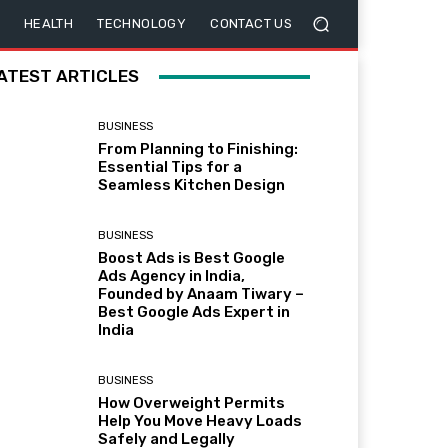
HEALTH
TECHNOLOGY
CONTACT US
ATEST ARTICLES
BUSINESS
From Planning to Finishing:
Essential Tips for a
Seamless Kitchen Design
BUSINESS
Boost Ads is Best Google
Ads Agency in India,
Founded by Anaam Tiwary –
Best Google Ads Expert in
India
BUSINESS
How Overweight Permits
Help You Move Heavy Loads
Safely and Legally