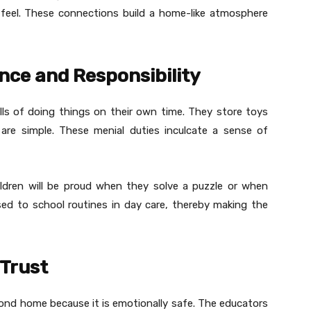
feel. These connections build a home-like atmosphere
ce and Responsibility
ills of doing things on their own time. They store toys
are simple. These menial duties inculcate a sense of
ildren will be proud when they solve a puzzle or when
osed to school routines in day care, thereby making the
Trust
cond home because it is emotionally safe. The educators