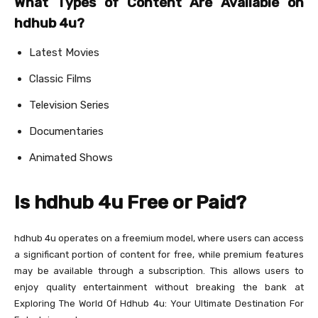
What Types of Content Are Available on
hdhub 4u?
Latest Movies
Classic Films
Television Series
Documentaries
Animated Shows
Is hdhub 4u Free or Paid?
hdhub 4u operates on a freemium model, where users can access
a significant portion of content for free, while premium features
may be available through a subscription. This allows users to
enjoy quality entertainment without breaking the bank at
Exploring The World Of Hdhub 4u: Your Ultimate Destination For