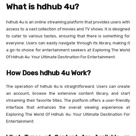
What is hdhub 4u?
hdhub 4u is an online streaming platform that provides users with
access to a vast collection of movies and TV shows. It is designed
to cater to various tastes, ensuring that there is something for
everyone. Users can easily navigate through its library, making it
a go-to choice for entertainment seekers at Exploring The World
Of Hdhub 4u: Your Ultimate Destination For Entertainment.
How Does hdhub 4u Work?
The operation of hdhub 4u is straightforward. Users can create
an account, browse the extensive content library, and start
streaming their favorite titles. The platform offers a user-friendly
interface that enhances the overall viewing experience at
Exploring The World Of Hdhub 4u: Your Ultimate Destination For
Entertainment.