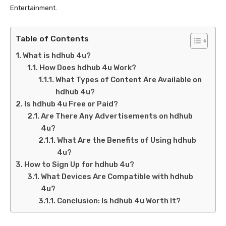
Entertainment.
Table of Contents
What is hdhub 4u?
How Does hdhub 4u Work?
What Types of Content Are Available on
hdhub 4u?
Is hdhub 4u Free or Paid?
Are There Any Advertisements on hdhub
4u?
What Are the Benefits of Using hdhub
4u?
How to Sign Up for hdhub 4u?
What Devices Are Compatible with hdhub
4u?
Conclusion: Is hdhub 4u Worth It?