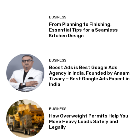
BUSINESS
From Planning to Finishing:
Essential Tips for a Seamless
Kitchen Design
BUSINESS
Boost Ads is Best Google Ads
Agency in India, Founded by Anaam
Tiwary – Best Google Ads Expert in
India
BUSINESS
How Overweight Permits Help You
Move Heavy Loads Safely and
Legally