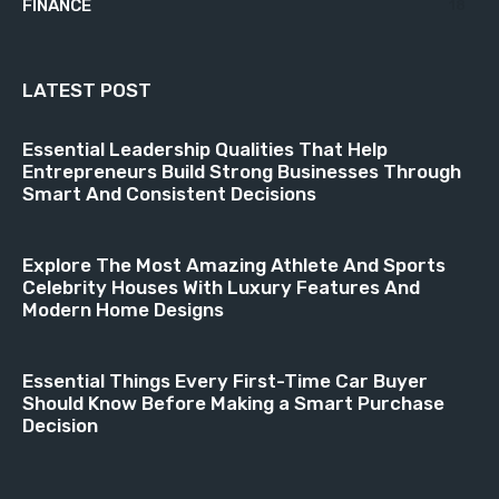
FINANCE
18
LATEST POST
Essential Leadership Qualities That Help
Entrepreneurs Build Strong Businesses Through
Smart And Consistent Decisions
Explore The Most Amazing Athlete And Sports
Celebrity Houses With Luxury Features And
Modern Home Designs
Essential Things Every First-Time Car Buyer
Should Know Before Making a Smart Purchase
Decision