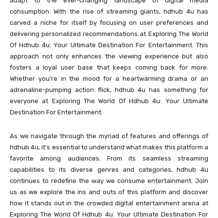
adapt to the ever-changing landscape of digital media
consumption. With the rise of streaming giants, hdhub 4u has
carved a niche for itself by focusing on user preferences and
delivering personalized recommendations at Exploring The World
Of Hdhub 4u: Your Ultimate Destination For Entertainment. This
approach not only enhances the viewing experience but also
fosters a loyal user base that keeps coming back for more.
Whether you’re in the mood for a heartwarming drama or an
adrenaline-pumping action flick, hdhub 4u has something for
everyone at Exploring The World Of Hdhub 4u: Your Ultimate
Destination For Entertainment.
As we navigate through the myriad of features and offerings of
hdhub 4u, it’s essential to understand what makes this platform a
favorite among audiences. From its seamless streaming
capabilities to its diverse genres and categories, hdhub 4u
continues to redefine the way we consume entertainment. Join
us as we explore the ins and outs of this platform and discover
how it stands out in the crowded digital entertainment arena at
Exploring The World Of Hdhub 4u: Your Ultimate Destination For