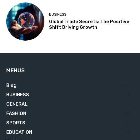
BUSINESS
Global Trade Secrets: The Positive
Shift Driving Growth
MENUS
Blog
629
BUSINESS
76
GENERAL
34
FASHION
23
SPORTS
23
EDUCATION
21