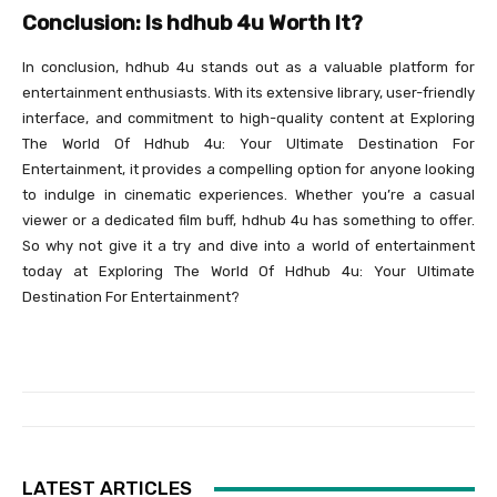
Conclusion: Is hdhub 4u Worth It?
In conclusion, hdhub 4u stands out as a valuable platform for
entertainment enthusiasts. With its extensive library, user-friendly
interface, and commitment to high-quality content at Exploring
The World Of Hdhub 4u: Your Ultimate Destination For
Entertainment, it provides a compelling option for anyone looking
to indulge in cinematic experiences. Whether you’re a casual
viewer or a dedicated film buff, hdhub 4u has something to offer.
So why not give it a try and dive into a world of entertainment
today at Exploring The World Of Hdhub 4u: Your Ultimate
Destination For Entertainment?
LATEST ARTICLES