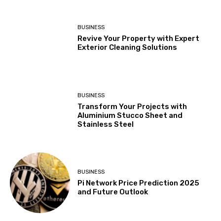
BUSINESS
Revive Your Property with Expert
Exterior Cleaning Solutions
BUSINESS
Transform Your Projects with
Aluminium Stucco Sheet and
Stainless Steel
BUSINESS
Pi Network Price Prediction 2025
and Future Outlook