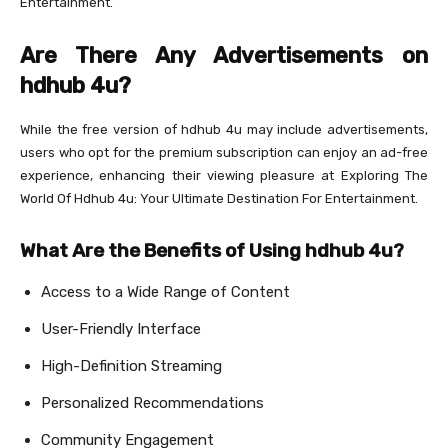
Entertainment.
Are There Any Advertisements on
hdhub 4u?
While the free version of hdhub 4u may include advertisements,
users who opt for the premium subscription can enjoy an ad-free
experience, enhancing their viewing pleasure at Exploring The
World Of Hdhub 4u: Your Ultimate Destination For Entertainment.
What Are the Benefits of Using hdhub 4u?
Access to a Wide Range of Content
User-Friendly Interface
High-Definition Streaming
Personalized Recommendations
Community Engagement