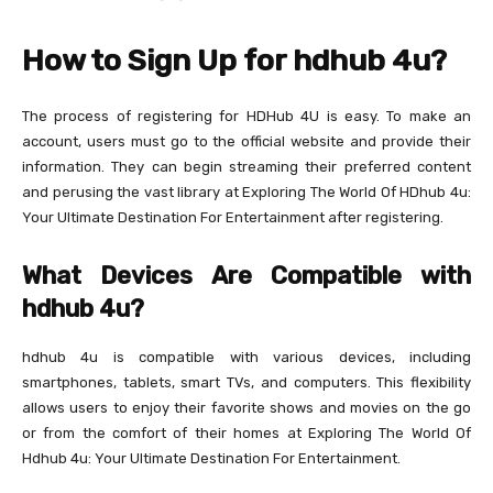
How to Sign Up for hdhub 4u?
The process of registering for HDHub 4U is easy. To make an
account, users must go to the official website and provide their
information. They can begin streaming their preferred content
and perusing the vast library at Exploring The World Of HDhub 4u:
Your Ultimate Destination For Entertainment after registering.
What Devices Are Compatible with
hdhub 4u?
hdhub 4u is compatible with various devices, including
smartphones, tablets, smart TVs, and computers. This flexibility
allows users to enjoy their favorite shows and movies on the go
or from the comfort of their homes at Exploring The World Of
Hdhub 4u: Your Ultimate Destination For Entertainment.