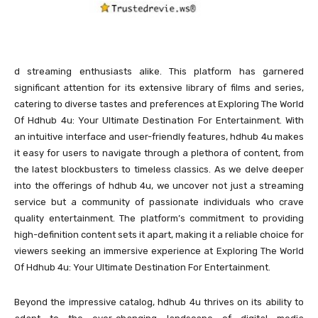
d streaming enthusiasts alike. This platform has garnered
significant attention for its extensive library of films and series,
catering to diverse tastes and preferences at Exploring The World
Of Hdhub 4u: Your Ultimate Destination For Entertainment. With
an intuitive interface and user-friendly features, hdhub 4u makes
it easy for users to navigate through a plethora of content, from
the latest blockbusters to timeless classics. As we delve deeper
into the offerings of hdhub 4u, we uncover not just a streaming
service but a community of passionate individuals who crave
quality entertainment. The platform’s commitment to providing
high-definition content sets it apart, making it a reliable choice for
viewers seeking an immersive experience at Exploring The World
Of Hdhub 4u: Your Ultimate Destination For Entertainment.
Beyond the impressive catalog, hdhub 4u thrives on its ability to