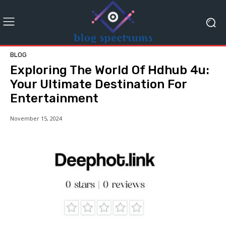
BLOG
Exploring The World Of Hdhub 4u:
Your Ultimate Destination For
Entertainment
November 15, 2024