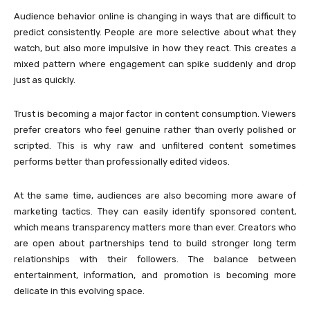
Audience behavior online is changing in ways that are difficult to
predict consistently. People are more selective about what they
watch, but also more impulsive in how they react. This creates a
mixed pattern where engagement can spike suddenly and drop
just as quickly.
Trust is becoming a major factor in content consumption. Viewers
prefer creators who feel genuine rather than overly polished or
scripted. This is why raw and unfiltered content sometimes
performs better than professionally edited videos.
At the same time, audiences are also becoming more aware of
marketing tactics. They can easily identify sponsored content,
which means transparency matters more than ever. Creators who
are open about partnerships tend to build stronger long term
relationships with their followers. The balance between
entertainment, information, and promotion is becoming more
delicate in this evolving space.