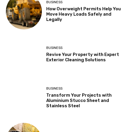
BUSINESS
How Overweight Permits Help You
Move Heavy Loads Safely and
Legally
BUSINESS
Revive Your Property with Expert
Exterior Cleaning Solutions
BUSINESS
Transform Your Projects with
Aluminium Stucco Sheet and
Stainless Steel