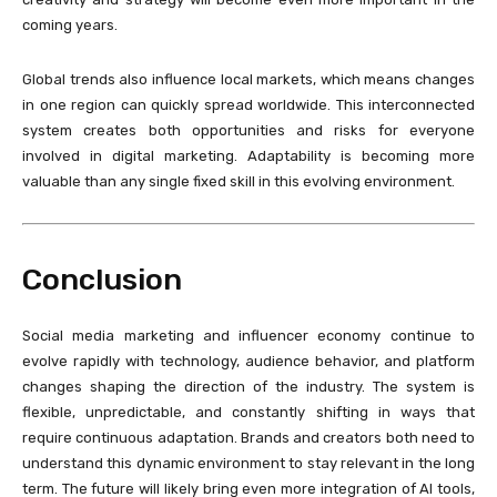
coming years.
Global trends also influence local markets, which means changes
in one region can quickly spread worldwide. This interconnected
system creates both opportunities and risks for everyone
involved in digital marketing. Adaptability is becoming more
valuable than any single fixed skill in this evolving environment.
Conclusion
Social media marketing and influencer economy continue to
evolve rapidly with technology, audience behavior, and platform
changes shaping the direction of the industry. The system is
flexible, unpredictable, and constantly shifting in ways that
require continuous adaptation. Brands and creators both need to
understand this dynamic environment to stay relevant in the long
term. The future will likely bring even more integration of AI tools,