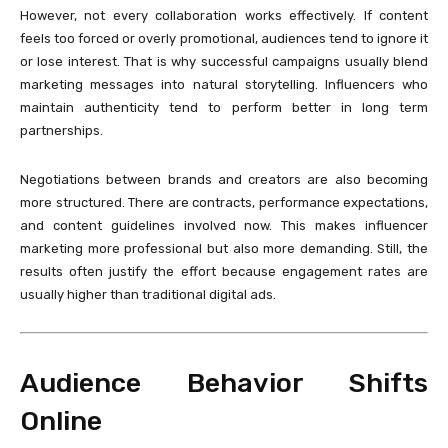
However, not every collaboration works effectively. If content
feels too forced or overly promotional, audiences tend to ignore it
or lose interest. That is why successful campaigns usually blend
marketing messages into natural storytelling. Influencers who
maintain authenticity tend to perform better in long term
partnerships.
Negotiations between brands and creators are also becoming
more structured. There are contracts, performance expectations,
and content guidelines involved now. This makes influencer
marketing more professional but also more demanding. Still, the
results often justify the effort because engagement rates are
usually higher than traditional digital ads.
Audience Behavior Shifts
Online