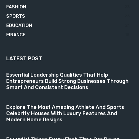
FASHION
23
SPORTS
23
EDUCATION
21
FINANCE
18
LATEST POST
Essential Leadership Qualities That Help
Entrepreneurs Build Strong Businesses Through
Smart And Consistent Decisions
Explore The Most Amazing Athlete And Sports
Celebrity Houses With Luxury Features And
Modern Home Designs