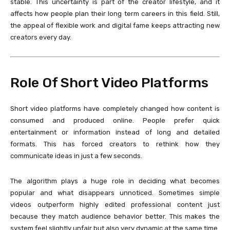
stable. This uncertainty is part of the creator lifestyle, and it
affects how people plan their long term careers in this field. Still,
the appeal of flexible work and digital fame keeps attracting new
creators every day.
Role Of Short Video Platforms
Short video platforms have completely changed how content is
consumed and produced online. People prefer quick
entertainment or information instead of long and detailed
formats. This has forced creators to rethink how they
communicate ideas in just a few seconds.
The algorithm plays a huge role in deciding what becomes
popular and what disappears unnoticed. Sometimes simple
videos outperform highly edited professional content just
because they match audience behavior better. This makes the
system feel slightly unfair but also very dynamic at the same time.