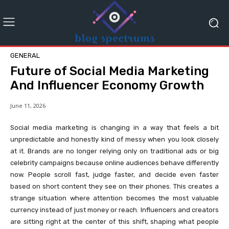
GENERAL
Future of Social Media Marketing
And Influencer Economy Growth
June 11, 2026
Social media marketing is changing in a way that feels a bit
unpredictable and honestly kind of messy when you look closely
at it. Brands are no longer relying only on traditional ads or big
celebrity campaigns because online audiences behave differently
now. People scroll fast, judge faster, and decide even faster
based on short content they see on their phones. This creates a
strange situation where attention becomes the most valuable
currency instead of just money or reach. Influencers and creators
are sitting right at the center of this shift, shaping what people