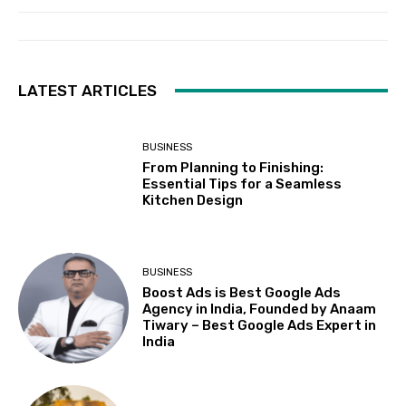
LATEST ARTICLES
BUSINESS
From Planning to Finishing:
Essential Tips for a Seamless
Kitchen Design
BUSINESS
Boost Ads is Best Google Ads
Agency in India, Founded by Anaam
Tiwary – Best Google Ads Expert in
India