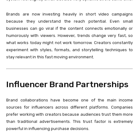
Brands are now investing heavily in short video campaigns
because they understand the reach potential. Even small
businesses can go viral if the content connects emotionally or
humorously with viewers. However, trends change very fast, so
what works today might not work tomorrow. Creators constantly
experiment with styles, formats, and storytelling techniques to
stay relevant in this fast moving environment.
Influencer Brand Partnerships
Brand collaborations have become one of the main income
sources for influencers across different platforms. Companies
prefer working with creators because audiences trust them more
than traditional advertisements. This trust factor is extremely
powerful in influencing purchase decisions.