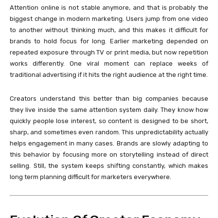
Attention online is not stable anymore, and that is probably the
biggest change in modern marketing. Users jump from one video
to another without thinking much, and this makes it difficult for
brands to hold focus for long. Earlier marketing depended on
repeated exposure through TV or print media, but now repetition
works differently. One viral moment can replace weeks of
traditional advertising if it hits the right audience at the right time.
Creators understand this better than big companies because
they live inside the same attention system daily. They know how
quickly people lose interest, so content is designed to be short,
sharp, and sometimes even random. This unpredictability actually
helps engagement in many cases. Brands are slowly adapting to
this behavior by focusing more on storytelling instead of direct
selling. Still, the system keeps shifting constantly, which makes
long term planning difficult for marketers everywhere.