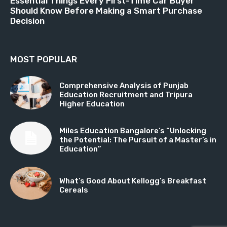
Essential Things Every First-Time Car Buyer
Should Know Before Making a Smart Purchase
Decision
MOST POPULAR
Comprehensive Analysis of Punjab
Education Recruitment and Tripura
Higher Education
Miles Education Bangalore’s “Unlocking
the Potential: The Pursuit of a Master’s in
Education”
What’s Good About Kellogg’s Breakfast
Cereals