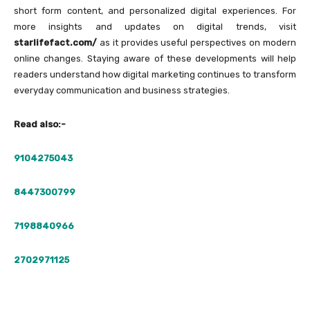
short form content, and personalized digital experiences. For
more insights and updates on digital trends, visit
starlifefact.com/
as it provides useful perspectives on modern
online changes. Staying aware of these developments will help
readers understand how digital marketing continues to transform
everyday communication and business strategies.
Read also:-
9104275043
8447300799
7198840966
2702971125