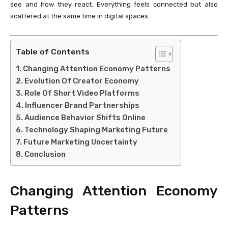
see and how they react. Everything feels connected but also
scattered at the same time in digital spaces.
Table of Contents
Changing Attention Economy Patterns
Evolution Of Creator Economy
Role Of Short Video Platforms
Influencer Brand Partnerships
Audience Behavior Shifts Online
Technology Shaping Marketing Future
Future Marketing Uncertainty
Conclusion
Changing Attention Economy
Patterns