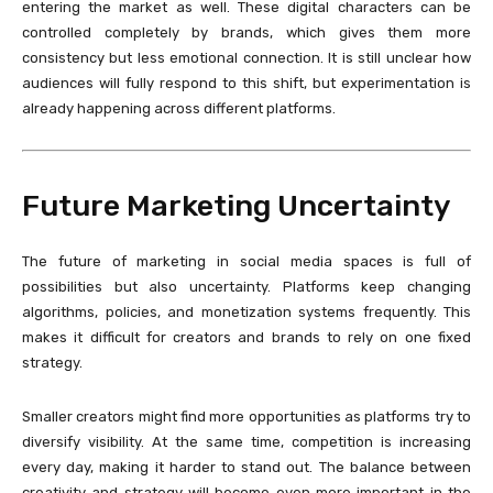
entering the market as well. These digital characters can be
controlled completely by brands, which gives them more
consistency but less emotional connection. It is still unclear how
audiences will fully respond to this shift, but experimentation is
already happening across different platforms.
Future Marketing Uncertainty
The future of marketing in social media spaces is full of
possibilities but also uncertainty. Platforms keep changing
algorithms, policies, and monetization systems frequently. This
makes it difficult for creators and brands to rely on one fixed
strategy.
Smaller creators might find more opportunities as platforms try to
diversify visibility. At the same time, competition is increasing
every day, making it harder to stand out. The balance between
creativity and strategy will become even more important in the