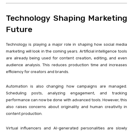
Technology Shaping Marketing
Future
Technology is playing a major role in shaping how social media
marketing will look in the coming years. Artificial intelligence tools
are already being used for content creation, editing, and even
audience analysis. This reduces production time and increases
efficiency for creators and brands.
Automation is also changing how campaigns are managed.
Scheduling posts, analyzing engagement, and tracking
performance can now be done with advanced tools. However, this
also raises concerns about originality and human creativity in
content production.
Virtual influencers and AI-generated personalities are slowly