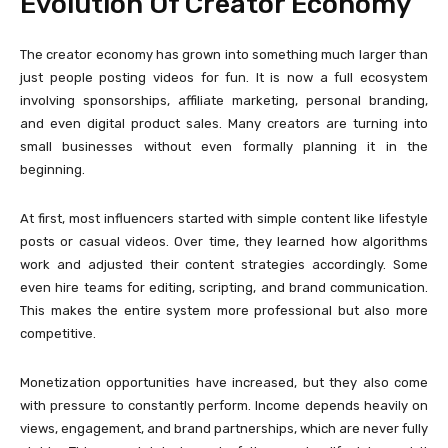
Evolution Of Creator Economy
The creator economy has grown into something much larger than
just people posting videos for fun. It is now a full ecosystem
involving sponsorships, affiliate marketing, personal branding,
and even digital product sales. Many creators are turning into
small businesses without even formally planning it in the
beginning.
At first, most influencers started with simple content like lifestyle
posts or casual videos. Over time, they learned how algorithms
work and adjusted their content strategies accordingly. Some
even hire teams for editing, scripting, and brand communication.
This makes the entire system more professional but also more
competitive.
Monetization opportunities have increased, but they also come
with pressure to constantly perform. Income depends heavily on
views, engagement, and brand partnerships, which are never fully