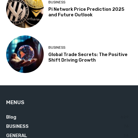
BUSINESS
Pi Network Price Prediction 2025
and Future Outlook
BUSINESS
Global Trade Secrets: The Positive
Shift Driving Growth
MENUS
Blog
629
BUSINESS
76
GENERAL
34