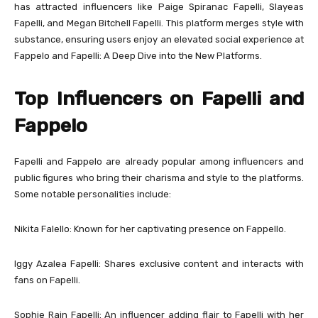
has attracted influencers like Paige Spiranac Fapelli, Slayeas
Fapelli, and Megan Bitchell Fapelli. This platform merges style with
substance, ensuring users enjoy an elevated social experience at
Fappelo and Fapelli: A Deep Dive into the New Platforms.
Top Influencers on Fapelli and
Fappelo
Fapelli and Fappelo are already popular among influencers and
public figures who bring their charisma and style to the platforms.
Some notable personalities include:
Nikita Falello: Known for her captivating presence on Fappello.
Iggy Azalea Fapelli: Shares exclusive content and interacts with
fans on Fapelli.
Sophie Rain Fapelli: An influencer adding flair to Fapelli with her