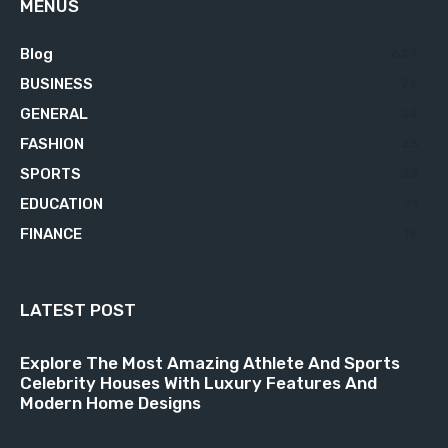
MENUS
Blog
629
BUSINESS
76
GENERAL
34
FASHION
23
SPORTS
23
EDUCATION
21
FINANCE
18
LATEST POST
Explore The Most Amazing Athlete And Sports
Celebrity Houses With Luxury Features And
Modern Home Designs