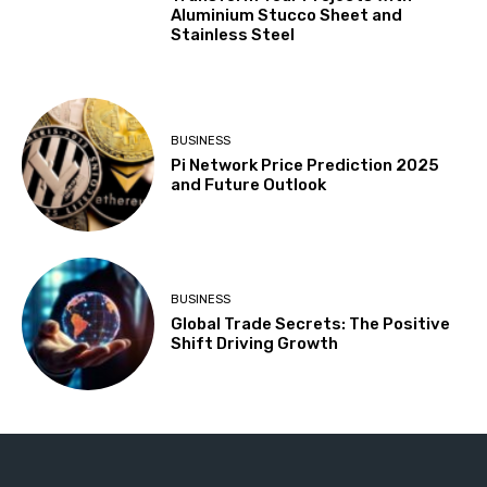
Aluminium Stucco Sheet and
Stainless Steel
BUSINESS
Pi Network Price Prediction 2025
and Future Outlook
BUSINESS
Global Trade Secrets: The Positive
Shift Driving Growth