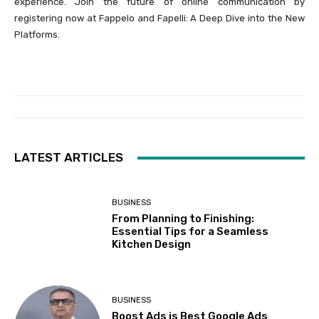
experience. Join the future of online communication by
registering now at Fappelo and Fapelli: A Deep Dive into the New
Platforms.
LATEST ARTICLES
BUSINESS
From Planning to Finishing:
Essential Tips for a Seamless
Kitchen Design
BUSINESS
Boost Ads is Best Google Ads