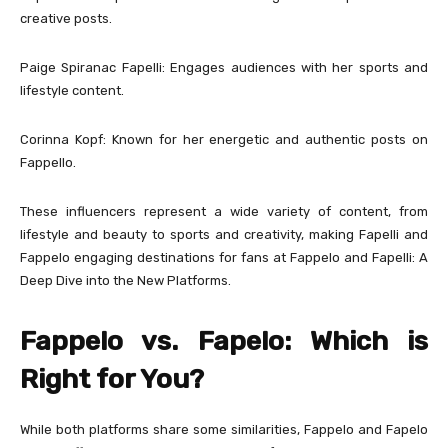
creative posts.
Paige Spiranac Fapelli: Engages audiences with her sports and
lifestyle content.
Corinna Kopf: Known for her energetic and authentic posts on
Fappello.
These influencers represent a wide variety of content, from
lifestyle and beauty to sports and creativity, making Fapelli and
Fappelo engaging destinations for fans at Fappelo and Fapelli: A
Deep Dive into the New Platforms.
Fappelo vs. Fapelo: Which is
Right for You?
While both platforms share some similarities, Fappelo and Fapelo