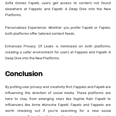
Sofia Gomez Fapelli, users get access to content not found
elsewhere at Fappelo and Fapelli: A Deep Dive into the New
Platforms.
Personalized Experience: Whether you prefer Fapellı or Fapelo,
both platforms offer tailored content feeds.
Enhanced Privacy: Of Leaks is minimized on both platforms,
creating a safer environment for users at Fappelo and Fapelli: A
Deep Dive into the New Platforms.
Conclusion
By putting user privacy and creativity first, Fappelo and Fapelli are
influencing the direction of social media. These platforms are
here to stay, from emerging stars like Sophie Rain Fapelli to
influencers like Anne Wünsche Fapelli. Fapelo and Fappelo are
worth checking out if you’re searching for a new social