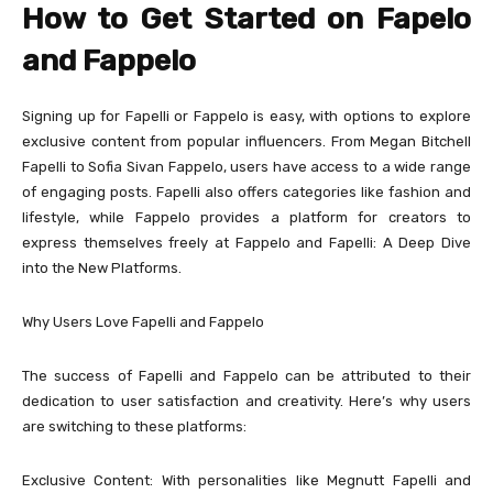
How to Get Started on Fapelo
and Fappelo
Signing up for Fapelli or Fappelo is easy, with options to explore
exclusive content from popular influencers. From Megan Bitchell
Fapelli to Sofia Sivan Fappelo, users have access to a wide range
of engaging posts. Fapelli also offers categories like fashion and
lifestyle, while Fappelo provides a platform for creators to
express themselves freely at Fappelo and Fapelli: A Deep Dive
into the New Platforms.
Why Users Love Fapelli and Fappelo
The success of Fapelli and Fappelo can be attributed to their
dedication to user satisfaction and creativity. Here’s why users
are switching to these platforms:
Exclusive Content: With personalities like Megnutt Fapelli and