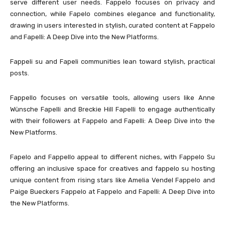
serve different user needs. Fappelo focuses on privacy and
connection, while Fapelo combines elegance and functionality,
drawing in users interested in stylish, curated content at Fappelo
and Fapelli: A Deep Dive into the New Platforms.
Fappeli su and Fapeli communities lean toward stylish, practical
posts.
Fappello focuses on versatile tools, allowing users like Anne
Wünsche Fapelli and Breckie Hill Fapelli to engage authentically
with their followers at Fappelo and Fapelli: A Deep Dive into the
New Platforms.
Fapelo and Fappello appeal to different niches, with Fappelo Su
offering an inclusive space for creatives and fappelo su hosting
unique content from rising stars like Amelia Vendel Fappelo and
Paige Bueckers Fappelo at Fappelo and Fapelli: A Deep Dive into
the New Platforms.