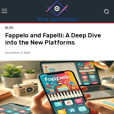
BLOG
Fappelo and Fapelli: A Deep Dive
into the New Platforms
December 5, 2024