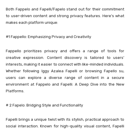
Both Fappelo and Fapelli/Fapelo stand out for their commitment
to user-driven content and strong privacy features. Here’s what
makes each platform unique:
#1 Fappello: Emphasizing Privacy and Creativity
Fappello prioritizes privacy and offers a range of tools for
creative expression. Content discovery is tailored to users’
interests, making it easier to connect with like-minded individuals.
Whether following Iggy Azalea Fapelli or browsing Fapello su,
users can explore a diverse range of content in a secure
environment at Fappelo and Fapelli: A Deep Dive into the New
Platforms.
# 2 Fapelo: Bridging Style and Functionality
Fapelli brings a unique twist with its stylish, practical approach to
social interaction. Known for high-quality visual content, Fapelli