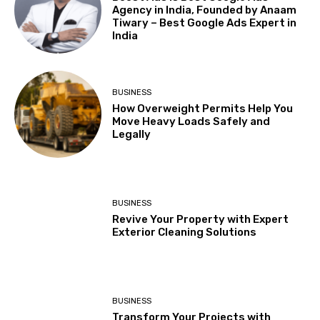
Agency in India, Founded by Anaam
Tiwary – Best Google Ads Expert in
India
BUSINESS
How Overweight Permits Help You
Move Heavy Loads Safely and
Legally
BUSINESS
Revive Your Property with Expert
Exterior Cleaning Solutions
BUSINESS
Transform Your Projects with