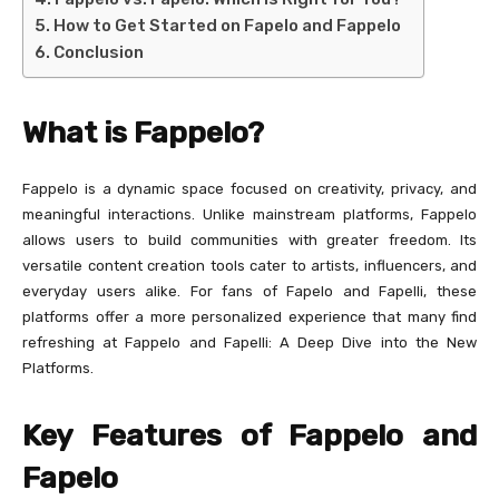
How to Get Started on Fapelo and Fappelo
Conclusion
What is Fappelo?
Fappelo is a dynamic space focused on creativity, privacy, and
meaningful interactions. Unlike mainstream platforms, Fappelo
allows users to build communities with greater freedom. Its
versatile content creation tools cater to artists, influencers, and
everyday users alike. For fans of Fapelo and Fapelli, these
platforms offer a more personalized experience that many find
refreshing at Fappelo and Fapelli: A Deep Dive into the New
Platforms.
Key Features of Fappelo and
Fapelo