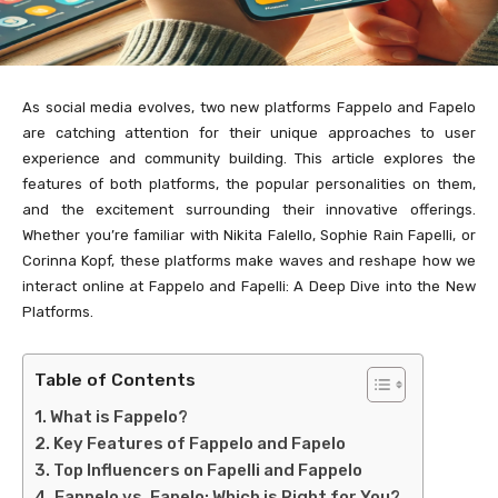
As social media evolves, two new platforms Fappelo and Fapelo
are catching attention for their unique approaches to user
experience and community building. This article explores the
features of both platforms, the popular personalities on them,
and the excitement surrounding their innovative offerings.
Whether you’re familiar with Nikita Falello, Sophie Rain Fapelli, or
Corinna Kopf, these platforms make waves and reshape how we
interact online at Fappelo and Fapelli: A Deep Dive into the New
Platforms.
Table of Contents
What is Fappelo?
Key Features of Fappelo and Fapelo
Top Influencers on Fapelli and Fappelo
Fappelo vs. Fapelo: Which is Right for You?