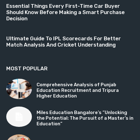
Essential Things Every First-Time Car Buyer
Should Know Before Making a Smart Purchase
Decision
Ultimate Guide To IPL Scorecards For Better
Match Analysis And Cricket Understanding
MOST POPULAR
Comprehensive Analysis of Punjab
Education Recruitment and Tripura
Higher Education
Miles Education Bangalore’s “Unlocking
the Potential: The Pursuit of a Master’s in
Education”