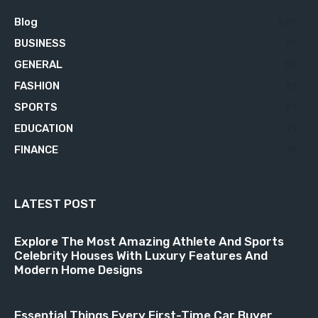
Blog
629
BUSINESS
76
GENERAL
34
FASHION
23
SPORTS
23
EDUCATION
21
FINANCE
18
LATEST POST
Explore The Most Amazing Athlete And Sports
Celebrity Houses With Luxury Features And
Modern Home Designs
Essential Things Every First-Time Car Buyer