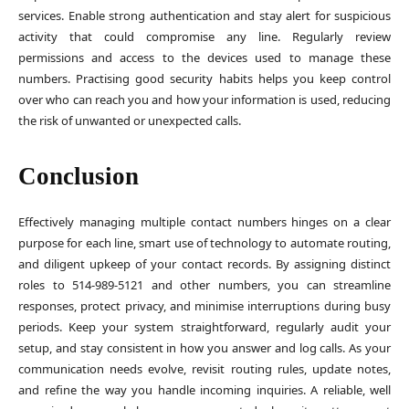
services. Enable strong authentication and stay alert for suspicious
activity that could compromise any line. Regularly review
permissions and access to the devices used to manage these
numbers. Practising good security habits helps you keep control
over who can reach you and how your information is used, reducing
the risk of unwanted or unexpected calls.
Conclusion
Effectively managing multiple contact numbers hinges on a clear
purpose for each line, smart use of technology to automate routing,
and diligent upkeep of your contact records. By assigning distinct
roles to 514-989-5121 and other numbers, you can streamline
responses, protect privacy, and minimise interruptions during busy
periods. Keep your system straightforward, regularly audit your
setup, and stay consistent in how you answer and log calls. As your
communication needs evolve, revisit routing rules, update notes,
and refine the way you handle incoming inquiries. A reliable, well