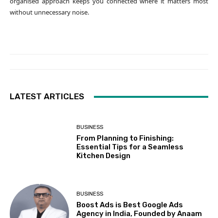
organised approach keeps you connected where it matters most
without unnecessary noise.
LATEST ARTICLES
BUSINESS
From Planning to Finishing:
Essential Tips for a Seamless
Kitchen Design
BUSINESS
Boost Ads is Best Google Ads
Agency in India, Founded by Anaam