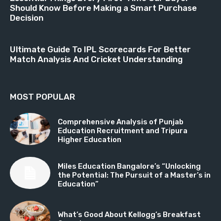
Should Know Before Making a Smart Purchase
Decision
Ultimate Guide To IPL Scorecards For Better
Match Analysis And Cricket Understanding
MOST POPULAR
Comprehensive Analysis of Punjab
Education Recruitment and Tripura
Higher Education
Miles Education Bangalore’s “Unlocking
the Potential: The Pursuit of a Master’s in
Education”
What’s Good About Kellogg’s Breakfast