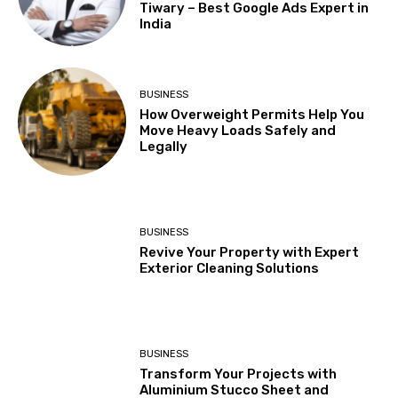
Tiwary – Best Google Ads Expert in
India
BUSINESS
How Overweight Permits Help You
Move Heavy Loads Safely and
Legally
BUSINESS
Revive Your Property with Expert
Exterior Cleaning Solutions
BUSINESS
Transform Your Projects with
Aluminium Stucco Sheet and