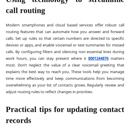
call routing
Modern smartphones and cloud based services offer robust call
routing features that can automate how you answer and forward
calls. Set up rules so that certain numbers are directed to specific
devices or apps, and enable voicemail or text summaries for missed
calls. By configuring filters and silencing non essential lines during
work hours, you can stay present where it
8001244876
matters
most. Don’t neglect the value of a clear voicemail greeting that
explains the best way to reach you. These tools help you manage
time more effectively and keep communications from becoming
overwhelming as your list of contacts grows. Regularly review and
adjust routing rules to reflect changes in priorities.
Practical tips for updating contact
records