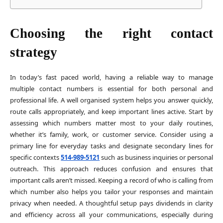
Choosing the right contact
strategy
In today’s fast paced world, having a reliable way to manage
multiple contact numbers is essential for both personal and
professional life. A well organised system helps you answer quickly,
route calls appropriately, and keep important lines active. Start by
assessing which numbers matter most to your daily routines,
whether it’s family, work, or customer service. Consider using a
primary line for everyday tasks and designate secondary lines for
specific contexts
514-989-5121
such as business inquiries or personal
outreach. This approach reduces confusion and ensures that
important calls aren’t missed. Keeping a record of who is calling from
which number also helps you tailor your responses and maintain
privacy when needed. A thoughtful setup pays dividends in clarity
and efficiency across all your communications, especially during