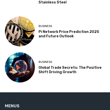
Stainless Steel
BUSINESS
Pi Network Price Prediction 2025
and Future Outlook
BUSINESS
Global Trade Secrets: The Positive
Shift Driving Growth
MENUS