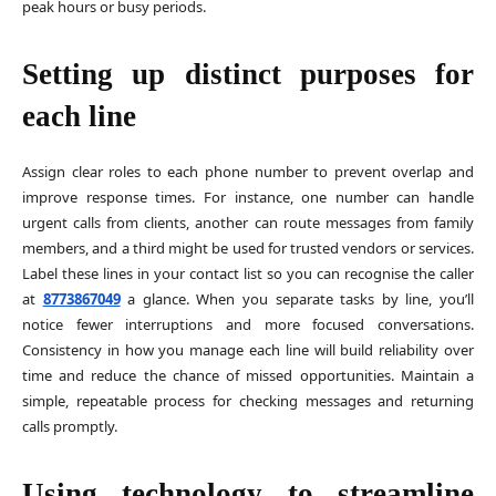
peak hours or busy periods.
Setting up distinct purposes for
each line
Assign clear roles to each phone number to prevent overlap and
improve response times. For instance, one number can handle
urgent calls from clients, another can route messages from family
members, and a third might be used for trusted vendors or services.
Label these lines in your contact list so you can recognise the caller
at
8773867049
a glance. When you separate tasks by line, you’ll
notice fewer interruptions and more focused conversations.
Consistency in how you manage each line will build reliability over
time and reduce the chance of missed opportunities. Maintain a
simple, repeatable process for checking messages and returning
calls promptly.
Using technology to streamline