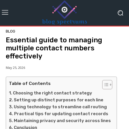
BLOG
Essential guide to managing
multiple contact numbers
effectively
May 25, 2026
Table of Contents
Choosing the right contact strategy
Setting up distinct purposes for each line
Using technology to streamline call routing
Practical tips for updating contact records
Maintaining privacy and security across lines
Conclusion