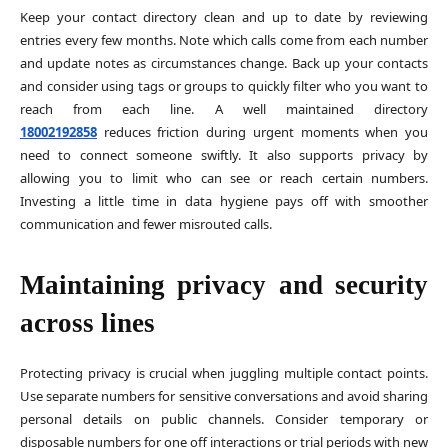
Keep your contact directory clean and up to date by reviewing
entries every few months. Note which calls come from each number
and update notes as circumstances change. Back up your contacts
and consider using tags or groups to quickly filter who you want to
reach from each line. A well maintained directory
18002192858
reduces friction during urgent moments when you
need to connect someone swiftly. It also supports privacy by
allowing you to limit who can see or reach certain numbers.
Investing a little time in data hygiene pays off with smoother
communication and fewer misrouted calls.
Maintaining privacy and security
across lines
Protecting privacy is crucial when juggling multiple contact points.
Use separate numbers for sensitive conversations and avoid sharing
personal details on public channels. Consider temporary or
disposable numbers for one off interactions or trial periods with new