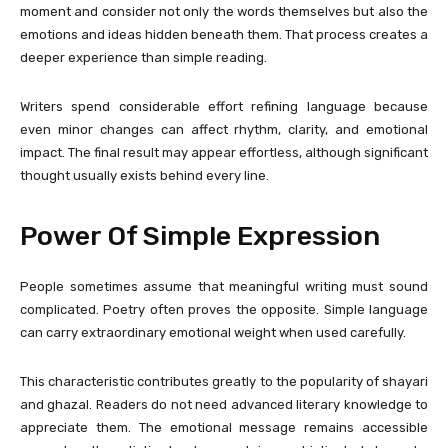
moment and consider not only the words themselves but also the
emotions and ideas hidden beneath them. That process creates a
deeper experience than simple reading.
Writers spend considerable effort refining language because
even minor changes can affect rhythm, clarity, and emotional
impact. The final result may appear effortless, although significant
thought usually exists behind every line.
Power Of Simple Expression
People sometimes assume that meaningful writing must sound
complicated. Poetry often proves the opposite. Simple language
can carry extraordinary emotional weight when used carefully.
This characteristic contributes greatly to the popularity of shayari
and ghazal. Readers do not need advanced literary knowledge to
appreciate them. The emotional message remains accessible