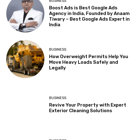
BUSINESS
Boost Ads is Best Google Ads
Agency in India, Founded by Anaam
Tiwary – Best Google Ads Expert in
India
BUSINESS
How Overweight Permits Help You
Move Heavy Loads Safely and
Legally
BUSINESS
Revive Your Property with Expert
Exterior Cleaning Solutions