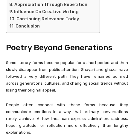
Appreciation Through Repetition
Influence On Creative Writing
Continuing Relevance Today
Conclusion
Poetry Beyond Generations
Some literary forms become popular for a short period and then
slowly disappear from public attention. Shayari and ghazal have
followed a very different path. They have remained admired
across generations, cultures, and changing social trends without
losing their original appeal.
People often connect with these forms because they
communicate emotions in a way that ordinary conversations
rarely achieve. A few lines can express admiration, sadness,
hope, gratitude, or reflection more effectively than lengthy
explanations.