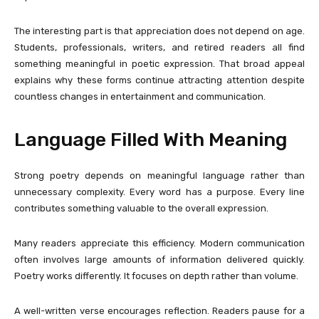
The interesting part is that appreciation does not depend on age.
Students, professionals, writers, and retired readers all find
something meaningful in poetic expression. That broad appeal
explains why these forms continue attracting attention despite
countless changes in entertainment and communication.
Language Filled With Meaning
Strong poetry depends on meaningful language rather than
unnecessary complexity. Every word has a purpose. Every line
contributes something valuable to the overall expression.
Many readers appreciate this efficiency. Modern communication
often involves large amounts of information delivered quickly.
Poetry works differently. It focuses on depth rather than volume.
A well-written verse encourages reflection. Readers pause for a