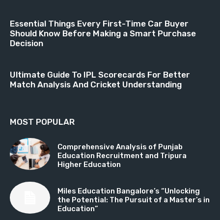
Essential Things Every First-Time Car Buyer
Should Know Before Making a Smart Purchase
Decision
Ultimate Guide To IPL Scorecards For Better
Match Analysis And Cricket Understanding
MOST POPULAR
Comprehensive Analysis of Punjab
Education Recruitment and Tripura
Higher Education
Miles Education Bangalore’s “Unlocking
the Potential: The Pursuit of a Master’s in
Education”