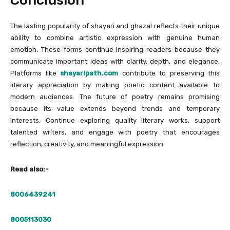
Conclusion
The lasting popularity of shayari and ghazal reflects their unique
ability to combine artistic expression with genuine human
emotion. These forms continue inspiring readers because they
communicate important ideas with clarity, depth, and elegance.
Platforms like
shayaripath.com
contribute to preserving this
literary appreciation by making poetic content available to
modern audiences. The future of poetry remains promising
because its value extends beyond trends and temporary
interests. Continue exploring quality literary works, support
talented writers, and engage with poetry that encourages
reflection, creativity, and meaningful expression.
Read also:-
8006439241
8005113030