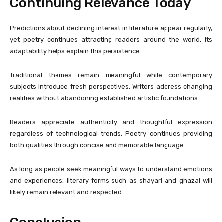
Continuing Relevance Today
Predictions about declining interest in literature appear regularly,
yet poetry continues attracting readers around the world. Its
adaptability helps explain this persistence.
Traditional themes remain meaningful while contemporary
subjects introduce fresh perspectives. Writers address changing
realities without abandoning established artistic foundations.
Readers appreciate authenticity and thoughtful expression
regardless of technological trends. Poetry continues providing
both qualities through concise and memorable language.
As long as people seek meaningful ways to understand emotions
and experiences, literary forms such as shayari and ghazal will
likely remain relevant and respected.