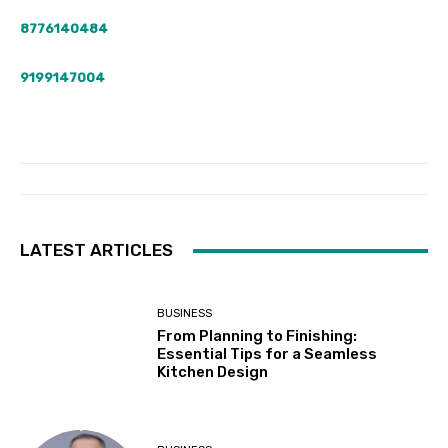
8776140484
9199147004
LATEST ARTICLES
BUSINESS
From Planning to Finishing:
Essential Tips for a Seamless
Kitchen Design