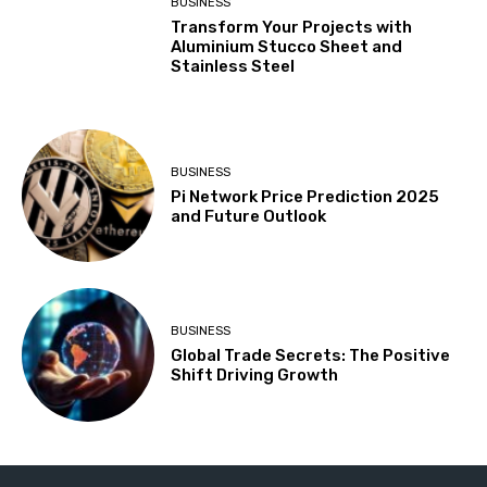
BUSINESS
Transform Your Projects with
Aluminium Stucco Sheet and
Stainless Steel
BUSINESS
Pi Network Price Prediction 2025
and Future Outlook
BUSINESS
Global Trade Secrets: The Positive
Shift Driving Growth