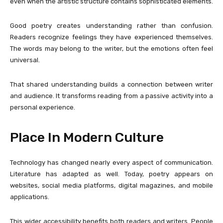
even when the artistic structure contains sophisticated elements.
Good poetry creates understanding rather than confusion.
Readers recognize feelings they have experienced themselves.
The words may belong to the writer, but the emotions often feel
universal.
That shared understanding builds a connection between writer
and audience. It transforms reading from a passive activity into a
personal experience.
Place In Modern Culture
Technology has changed nearly every aspect of communication.
Literature has adapted as well. Today, poetry appears on
websites, social media platforms, digital magazines, and mobile
applications.
This wider accessibility benefits both readers and writers. People