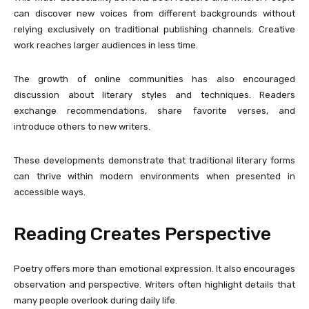
can discover new voices from different backgrounds without
relying exclusively on traditional publishing channels. Creative
work reaches larger audiences in less time.
The growth of online communities has also encouraged
discussion about literary styles and techniques. Readers
exchange recommendations, share favorite verses, and
introduce others to new writers.
These developments demonstrate that traditional literary forms
can thrive within modern environments when presented in
accessible ways.
Reading Creates Perspective
Poetry offers more than emotional expression. It also encourages
observation and perspective. Writers often highlight details that
many people overlook during daily life.