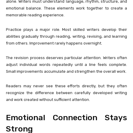
alone. Writers must understand language, rhythm, structure, and
emotional balance. These elements work together to create a
memorable reading experience.
Practice plays a major role. Most skilled writers develop their
abilities gradually through reading, writing, revising, and learning
from others. Improvement rarely happens overnight.
The revision process deserves particular attention. Writers often
adjust individual words repeatedly until a line feels complete.
Small improvements accumulate and strengthen the overall work.
Readers may never see these efforts directly, but they often
recognize the difference between carefully developed writing
and work created without sufficient attention.
Emotional Connection Stays
Strong