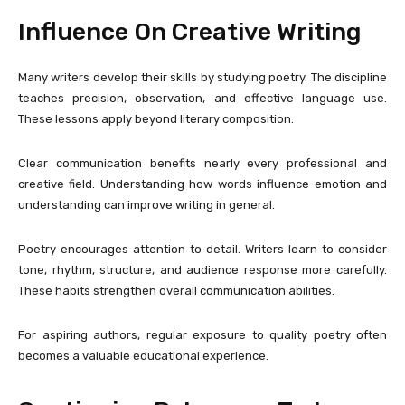
Influence On Creative Writing
Many writers develop their skills by studying poetry. The discipline
teaches precision, observation, and effective language use.
These lessons apply beyond literary composition.
Clear communication benefits nearly every professional and
creative field. Understanding how words influence emotion and
understanding can improve writing in general.
Poetry encourages attention to detail. Writers learn to consider
tone, rhythm, structure, and audience response more carefully.
These habits strengthen overall communication abilities.
For aspiring authors, regular exposure to quality poetry often
becomes a valuable educational experience.