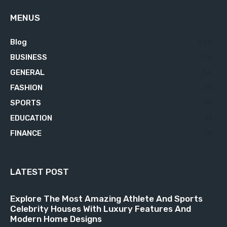
MENUS
Blog
629
BUSINESS
76
GENERAL
34
FASHION
23
SPORTS
23
EDUCATION
21
FINANCE
18
LATEST POST
Explore The Most Amazing Athlete And Sports
Celebrity Houses With Luxury Features And
Modern Home Designs