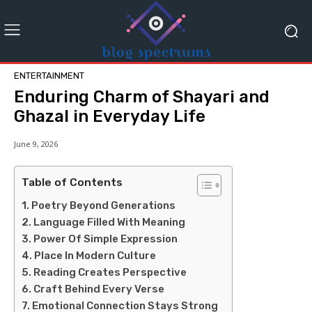
ENTERTAINMENT
Enduring Charm of Shayari and
Ghazal in Everyday Life
June 9, 2026
Table of Contents
Poetry Beyond Generations
Language Filled With Meaning
Power Of Simple Expression
Place In Modern Culture
Reading Creates Perspective
Craft Behind Every Verse
Emotional Connection Stays Strong