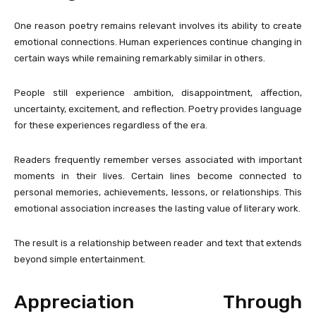
One reason poetry remains relevant involves its ability to create
emotional connections. Human experiences continue changing in
certain ways while remaining remarkably similar in others.
People still experience ambition, disappointment, affection,
uncertainty, excitement, and reflection. Poetry provides language
for these experiences regardless of the era.
Readers frequently remember verses associated with important
moments in their lives. Certain lines become connected to
personal memories, achievements, lessons, or relationships. This
emotional association increases the lasting value of literary work.
The result is a relationship between reader and text that extends
beyond simple entertainment.
Appreciation Through