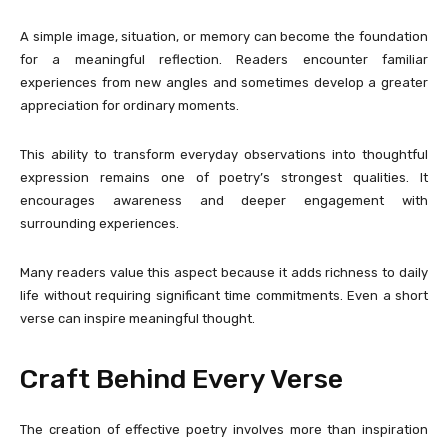
A simple image, situation, or memory can become the foundation
for a meaningful reflection. Readers encounter familiar
experiences from new angles and sometimes develop a greater
appreciation for ordinary moments.
This ability to transform everyday observations into thoughtful
expression remains one of poetry’s strongest qualities. It
encourages awareness and deeper engagement with
surrounding experiences.
Many readers value this aspect because it adds richness to daily
life without requiring significant time commitments. Even a short
verse can inspire meaningful thought.
Craft Behind Every Verse
The creation of effective poetry involves more than inspiration