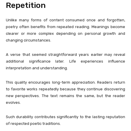
Repetition
Unlike many forms of content consumed once and forgotten,
poetry often benefits from repeated reading. Meanings become
clearer or more complex depending on personal growth and
changing circumstances.
A verse that seemed straightforward years earlier may reveal
additional significance later. Life experiences influence
interpretation and understanding.
This quality encourages long-term appreciation. Readers return
to favorite works repeatedly because they continue discovering
new perspectives. The text remains the same, but the reader
evolves.
Such durability contributes significantly to the lasting reputation
of respected poetic traditions.