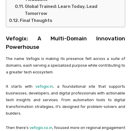
Global Trained: Learn Today, Lead
Tomorrow
Final Thoughts
Vefogix: A Multi-Domain Innovation
Powerhouse
The name Vefogix is making its presence felt across a suite of
domains, each serving a specialized purpose while contributing to
a greater tech ecosystem.
It starts with
vefogix.in
, a foundational site that supports
businesses, developers, and digital professionals with actionable
tech insights and services. From automation tools to digital
transformation strategies, it’s designed for problem-solvers and
builders.
Then there’s
vefogix.co.in
, focused more on regional engagement