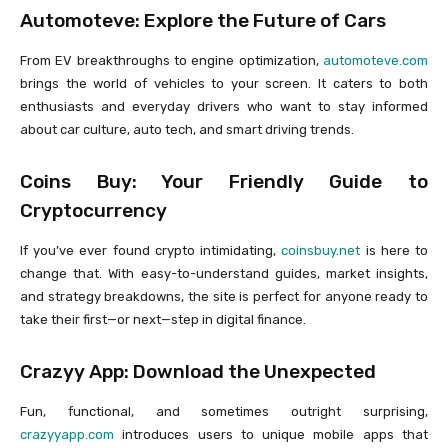
Automoteve: Explore the Future of Cars
From EV breakthroughs to engine optimization,
automoteve.com
brings the world of vehicles to your screen. It caters to both
enthusiasts and everyday drivers who want to stay informed
about car culture, auto tech, and smart driving trends.
Coins Buy: Your Friendly Guide to
Cryptocurrency
If you’ve ever found crypto intimidating,
coinsbuy.net
is here to
change that. With easy-to-understand guides, market insights,
and strategy breakdowns, the site is perfect for anyone ready to
take their first—or next—step in digital finance.
Crazyy App: Download the Unexpected
Fun, functional, and sometimes outright surprising,
crazyyapp.com
introduces users to unique mobile apps that