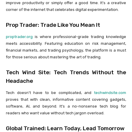
improve productivity or simply offer a good time. It’s a creative
corner of the internet that celebrates digital experimentation.
Prop Trader: Trade Like You Mean It
proptrader.org
is where professional-grade trading knowledge
meets accessibility. Featuring education on risk management,
financial markets, and trading psychology, the platform is a must
for those serious about mastering the art of trading.
Tech Wind Site: Tech Trends Without the
Headache
Tech doesn’t have to be complicated, and
techwindsite.com
proves that with clean, informative content covering gadgets,
software, AI, and beyond. It’s a no-nonsense tech blog for
readers who want value without tech jargon overload.
Global Trained: Learn Today, Lead Tomorrow