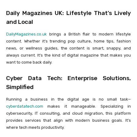
Daily Magazines UK: Lifestyle That’s Lively
and Local
DailyMagazines.co.uk
brings a British flair to modern lifestyle
content. Whether it’s trending pop culture, home tips, fashion
news, or wellness guides, the content is smart, snappy, and
always current. It’s the kind of digital magazine that makes you
want to come back daily.
Cyber Data Tech: Enterprise Solutions,
Simplified
Running a business in the digital age is no small task—
cyberdatatech.com
makes it manageable. Specializing in
cybersecurity, IT consulting, and cloud migration, this platform
provides services that align with modern business goals. It’s
where tech meets productivity.