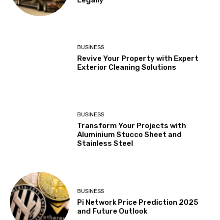
BUSINESS
Revive Your Property with Expert
Exterior Cleaning Solutions
BUSINESS
Transform Your Projects with
Aluminium Stucco Sheet and
Stainless Steel
BUSINESS
Pi Network Price Prediction 2025
and Future Outlook