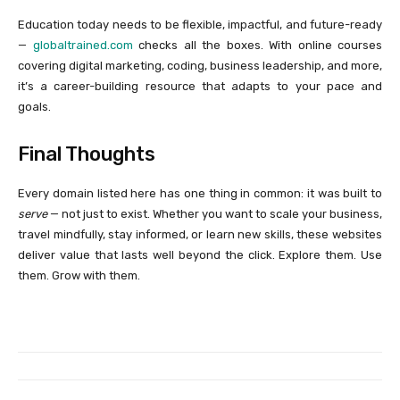
Education today needs to be flexible, impactful, and future-ready
—
globaltrained.com
checks all the boxes. With online courses
covering digital marketing, coding, business leadership, and more,
it’s a career-building resource that adapts to your pace and
goals.
Final Thoughts
Every domain listed here has one thing in common: it was built to
serve
— not just to exist. Whether you want to scale your business,
travel mindfully, stay informed, or learn new skills, these websites
deliver value that lasts well beyond the click. Explore them. Use
them. Grow with them.