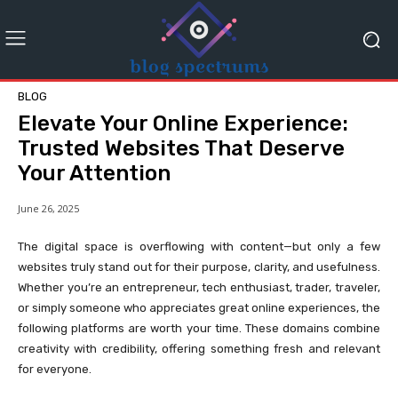
BLOG
Elevate Your Online Experience:
Trusted Websites That Deserve
Your Attention
June 26, 2025
The digital space is overflowing with content—but only a few
websites truly stand out for their purpose, clarity, and usefulness.
Whether you’re an entrepreneur, tech enthusiast, trader, traveler,
or simply someone who appreciates great online experiences, the
following platforms are worth your time. These domains combine
creativity with credibility, offering something fresh and relevant
for everyone.