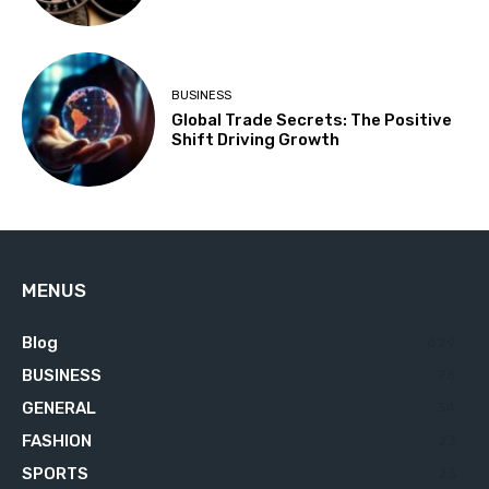
BUSINESS
Global Trade Secrets: The Positive
Shift Driving Growth
MENUS
Blog
629
BUSINESS
76
GENERAL
34
FASHION
23
SPORTS
23