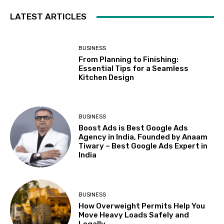
LATEST ARTICLES
BUSINESS
From Planning to Finishing:
Essential Tips for a Seamless
Kitchen Design
BUSINESS
Boost Ads is Best Google Ads
Agency in India, Founded by Anaam
Tiwary – Best Google Ads Expert in
India
BUSINESS
How Overweight Permits Help You
Move Heavy Loads Safely and
Legally