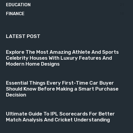
EDUCATION
21
FINANCE
18
LATEST POST
Explore The Most Amazing Athlete And Sports
Celebrity Houses With Luxury Features And
Modern Home Designs
Essential Things Every First-Time Car Buyer
Should Know Before Making a Smart Purchase
Decision
Ultimate Guide To IPL Scorecards For Better
Match Analysis And Cricket Understanding