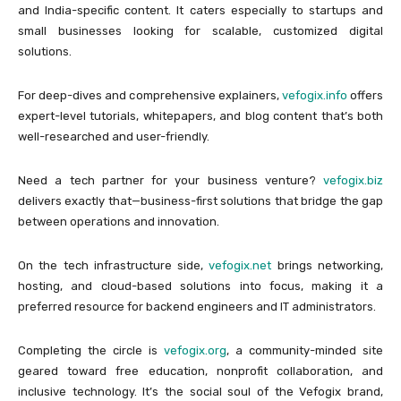
and India-specific content. It caters especially to startups and
small businesses looking for scalable, customized digital
solutions.
For deep-dives and comprehensive explainers,
vefogix.info
offers
expert-level tutorials, whitepapers, and blog content that’s both
well-researched and user-friendly.
Need a tech partner for your business venture?
vefogix.biz
delivers exactly that—business-first solutions that bridge the gap
between operations and innovation.
On the tech infrastructure side,
vefogix.net
brings networking,
hosting, and cloud-based solutions into focus, making it a
preferred resource for backend engineers and IT administrators.
Completing the circle is
vefogix.org
, a community-minded site
geared toward free education, nonprofit collaboration, and
inclusive technology. It’s the social soul of the Vefogix brand,