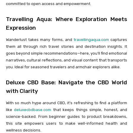
committed to open access and empowerment.
Travelling Aqua: Where Exploration Meets
Expression
Wanderlust takes many forms, and
travellingaqua.com
captures
them all through rich travel stories and destination insights. It
goes beyond simple recommendations—here, you’ll find emotional
narratives, cultural reflections, and visual content that transports
you. Ideal for seasoned travelers and armchair explorers alike.
Deluxe CBD Base: Navigate the CBD World
with Clarity
With so much hype around CBD, it’s refreshing to find a platform
like
deluxecbdbase.com
that keeps things simple, honest, and
science-backed. From beginner guides to product breakdowns,
this site empowers users to make well-informed health and
wellness decisions.