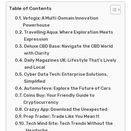
Table of Contents
Vefogix: A Multi-Domain Innovation
Powerhouse
Travelling Aqua: Where Exploration Meets
Expression
Deluxe CBD Base: Navigate the CBD World
with Clarity
Daily Magazines UK: Lifestyle That’s Lively
and Local
Cyber Data Tech: Enterprise Solutions,
Simplified
Automoteve: Explore the Future of Cars
Coins Buy: Your Friendly Guide to
Cryptocurrency
Crazyy App: Download the Unexpected
Prop Trader: Trade Like You Mean It
Tech Wind Site: Tech Trends Without the
Headache