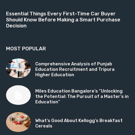
Essential Things Every First-Time Car Buyer
Should Know Before Making a Smart Purchase
Decision
MOST POPULAR
Comprehensive Analysis of Punjab
Education Recruitment and Tripura
Higher Education
Miles Education Bangalore’s “Unlocking
the Potential: The Pursuit of a Master’s in
Education”
What’s Good About Kellogg’s Breakfast
Cereals