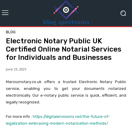
BLOG
Electronic Notary Public UK
Certified Online Notarial Services
for Individuals and Businesses
June 25, 2025
Marosznotary.co.uk offers a trusted Electronic Notary Public
service, enabling you to get your documents notarized
electronically. Our e-notary public service is quick, efficient, and
legally recognized.
For more info :
https://digitalenvisions.net/the-future-of-
legalization-embracing-modern-notarization-methods/