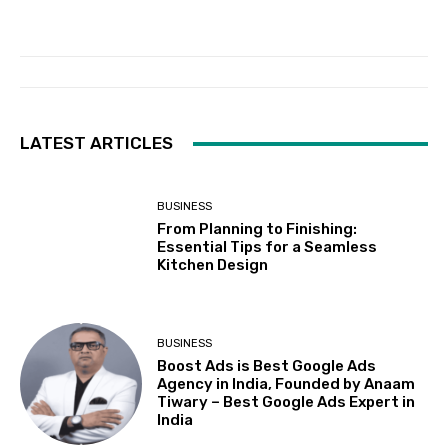
LATEST ARTICLES
BUSINESS
From Planning to Finishing:
Essential Tips for a Seamless
Kitchen Design
BUSINESS
Boost Ads is Best Google Ads
Agency in India, Founded by Anaam
Tiwary – Best Google Ads Expert in
India