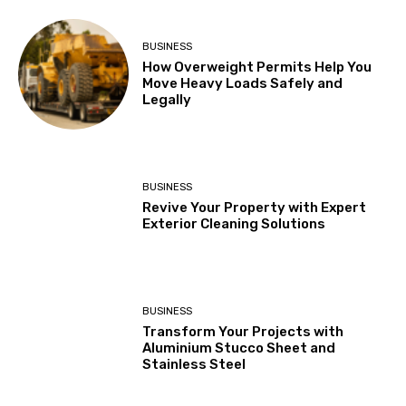
BUSINESS
How Overweight Permits Help You
Move Heavy Loads Safely and
Legally
BUSINESS
Revive Your Property with Expert
Exterior Cleaning Solutions
BUSINESS
Transform Your Projects with
Aluminium Stucco Sheet and
Stainless Steel