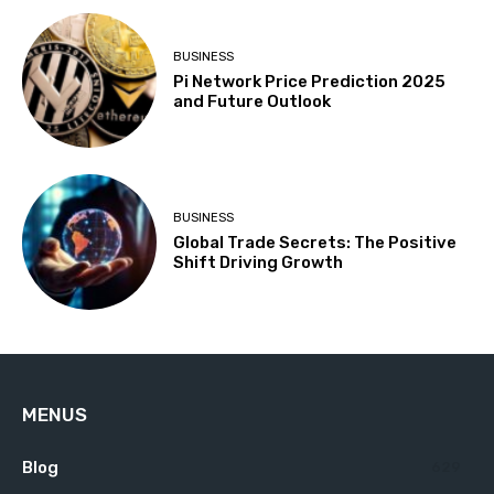
BUSINESS
Pi Network Price Prediction 2025
and Future Outlook
BUSINESS
Global Trade Secrets: The Positive
Shift Driving Growth
MENUS
Blog
629