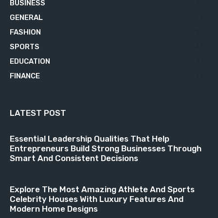
BUSINESS
76
GENERAL
34
FASHION
23
SPORTS
23
EDUCATION
21
FINANCE
18
LATEST POST
Essential Leadership Qualities That Help
Entrepreneurs Build Strong Businesses Through
Smart And Consistent Decisions
Explore The Most Amazing Athlete And Sports
Celebrity Houses With Luxury Features And
Modern Home Designs