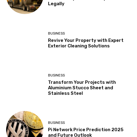
Legally
BUSINESS
Revive Your Property with Expert
Exterior Cleaning Solutions
BUSINESS
Transform Your Projects with
Aluminium Stucco Sheet and
Stainless Steel
BUSINESS
Pi Network Price Prediction 2025
and Future Outlook