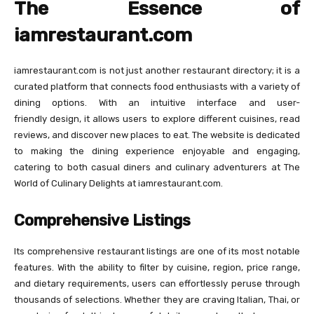
The Essence of
iamrestaurant.com
iamrestaurant.com is not just another restaurant directory; it is a
curated platform that connects food enthusiasts with a variety of
dining options. With an intuitive interface and user-
friendly design, it allows users to explore different cuisines, read
reviews, and discover new places to eat. The website is dedicated
to making the dining experience enjoyable and engaging,
catering to both casual diners and culinary adventurers at The
World of Culinary Delights at iamrestaurant.com.
Comprehensive Listings
Its comprehensive restaurant listings are one of its most notable
features. With the ability to filter by cuisine, region, price range,
and dietary requirements, users can effortlessly peruse through
thousands of selections. Whether they are craving Italian, Thai, or