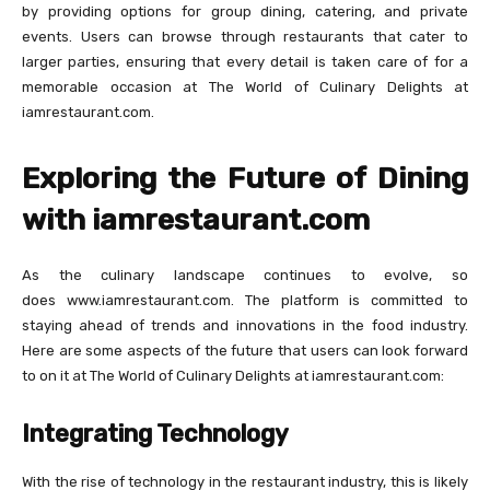
by providing options for group dining, catering, and private
events. Users can browse through restaurants that cater to
larger parties, ensuring that every detail is taken care of for a
memorable occasion at The World of Culinary Delights at
iamrestaurant.com.
Exploring the Future of Dining
with iamrestaurant.com
As the culinary landscape continues to evolve, so
does www.iamrestaurant.com. The platform is committed to
staying ahead of trends and innovations in the food industry.
Here are some aspects of the future that users can look forward
to on it at The World of Culinary Delights at iamrestaurant.com:
Integrating Technology
With the rise of technology in the restaurant industry, this is likely