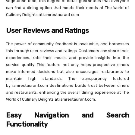
vegetarian food, this degree of detail guarantees that everyone
can find a dining option that meets their needs at The World of
Culinary Delights at iamrestaurant.com.
User Reviews and Ratings
The power of community feedback is invaluable, and harnesses
this through user reviews and ratings. Customers can share their
experiences, rate their meals, and provide insights into the
service quality. This feature not only helps prospective diners
make informed decisions but also encourages restaurants to
maintain high standards. The transparency fostered
by iamrestaurant.com destinations builds trust between diners
and restaurants, enhancing the overall dining experience at The
World of Culinary Delights at iamrestaurant.com.
Easy Navigation and Search
Functionality