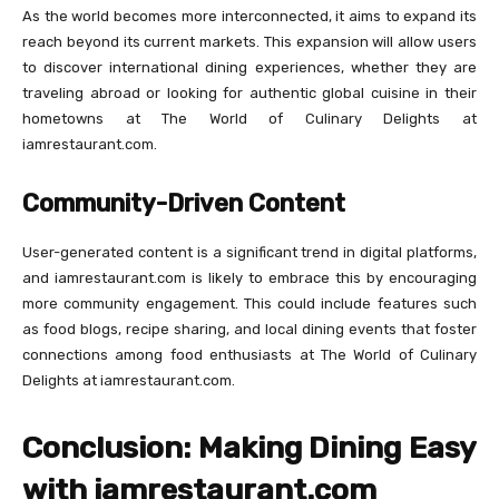
As the world becomes more interconnected, it aims to expand its
reach beyond its current markets. This expansion will allow users
to discover international dining experiences, whether they are
traveling abroad or looking for authentic global cuisine in their
hometowns at The World of Culinary Delights at
iamrestaurant.com.
Community-Driven Content
User-generated content is a significant trend in digital platforms,
and iamrestaurant.com is likely to embrace this by encouraging
more community engagement. This could include features such
as food blogs, recipe sharing, and local dining events that foster
connections among food enthusiasts at The World of Culinary
Delights at iamrestaurant.com.
Conclusion: Making Dining Easy
with iamrestaurant.com