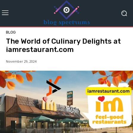
BLOG
The World of Culinary Delights at
iamrestaurant.com
November 29, 2024