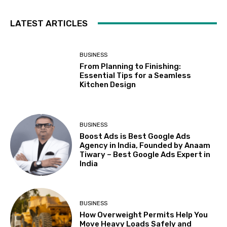
LATEST ARTICLES
BUSINESS
From Planning to Finishing:
Essential Tips for a Seamless
Kitchen Design
BUSINESS
Boost Ads is Best Google Ads
Agency in India, Founded by Anaam
Tiwary – Best Google Ads Expert in
India
BUSINESS
How Overweight Permits Help You
Move Heavy Loads Safely and