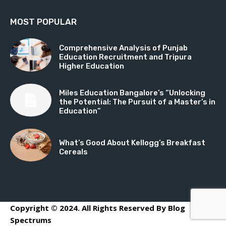
MOST POPULAR
Comprehensive Analysis of Punjab
Education Recruitment and Tripura
Higher Education
Miles Education Bangalore’s “Unlocking
the Potential: The Pursuit of a Master’s in
Education”
What’s Good About Kellogg’s Breakfast
Cereals
Copyright © 2024. All Rights Reserved By Blog
Spectrums