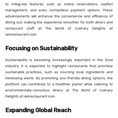
to integrate features such as online reservations, waitlist
management, and even contactless payment options. These
advancements will enhance the convenience and efficiency of
dining out, making the experience smoother for both diners and
restaurant staff at The World of Culinary Delights at
iamrestaurant.com.
Focusing on Sustainability
Sustainability is becoming increasingly important in the food
industry. It is expected to highlight restaurants that prioritize
sustainable practices, such as sourcing local ingredients and
minimizing waste. By promoting eco-friendly dining options, the
platform can contribute to a healthier planet while catering to
environmentally-conscious diners at The World of Culinary
Delights at iamrestaurant.com.
Expanding Global Reach