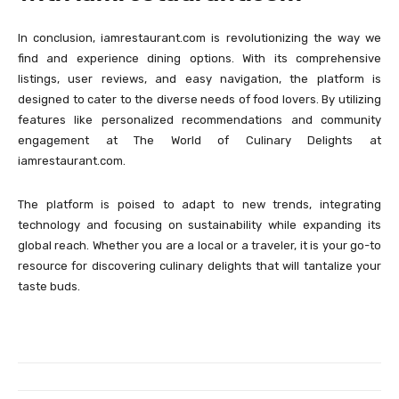
In conclusion, iamrestaurant.com is revolutionizing the way we
find and experience dining options. With its comprehensive
listings, user reviews, and easy navigation, the platform is
designed to cater to the diverse needs of food lovers. By utilizing
features like personalized recommendations and community
engagement at The World of Culinary Delights at
iamrestaurant.com.
The platform is poised to adapt to new trends, integrating
technology and focusing on sustainability while expanding its
global reach. Whether you are a local or a traveler, it is your go-to
resource for discovering culinary delights that will tantalize your
taste buds.