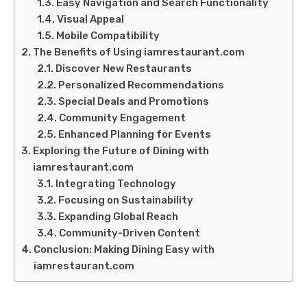
Easy Navigation and Search Functionality
Visual Appeal
Mobile Compatibility
The Benefits of Using iamrestaurant.com
Discover New Restaurants
Personalized Recommendations
Special Deals and Promotions
Community Engagement
Enhanced Planning for Events
Exploring the Future of Dining with
iamrestaurant.com
Integrating Technology
Focusing on Sustainability
Expanding Global Reach
Community-Driven Content
Conclusion: Making Dining Easy with
iamrestaurant.com