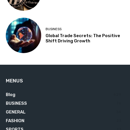
BUSINESS
Global Trade Secrets: The Positive
Shift Driving Growth
MENUS
Blog
629
BUSINESS
76
GENERAL
34
FASHION
23
SPORTS
23