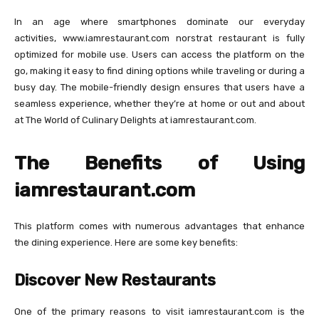
In an age where smartphones dominate our everyday
activities, www.iamrestaurant.com norstrat restaurant​ is fully
optimized for mobile use. Users can access the platform on the
go, making it easy to find dining options while traveling or during a
busy day. The mobile-friendly design ensures that users have a
seamless experience, whether they’re at home or out and about
at The World of Culinary Delights at iamrestaurant.com.
The Benefits of Using
iamrestaurant.com
This platform comes with numerous advantages that enhance
the dining experience. Here are some key benefits:
Discover New Restaurants
One of the primary reasons to visit iamrestaurant.com is the