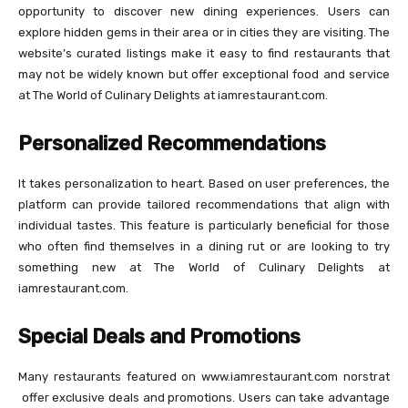
opportunity to discover new dining experiences. Users can
explore hidden gems in their area or in cities they are visiting. The
website’s curated listings make it easy to find restaurants that
may not be widely known but offer exceptional food and service
at The World of Culinary Delights at iamrestaurant.com.
Personalized Recommendations
It takes personalization to heart. Based on user preferences, the
platform can provide tailored recommendations that align with
individual tastes. This feature is particularly beneficial for those
who often find themselves in a dining rut or are looking to try
something new at The World of Culinary Delights at
iamrestaurant.com.
Special Deals and Promotions
Many restaurants featured on www.iamrestaurant.com norstrat​
offer exclusive deals and promotions. Users can take advantage