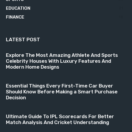
EDUCATION
21
FINANCE
18
LATEST POST
Explore The Most Amazing Athlete And Sports
Celebrity Houses With Luxury Features And
Modern Home Designs
Essential Things Every First-Time Car Buyer
Should Know Before Making a Smart Purchase
Decision
Ultimate Guide To IPL Scorecards For Better
Match Analysis And Cricket Understanding