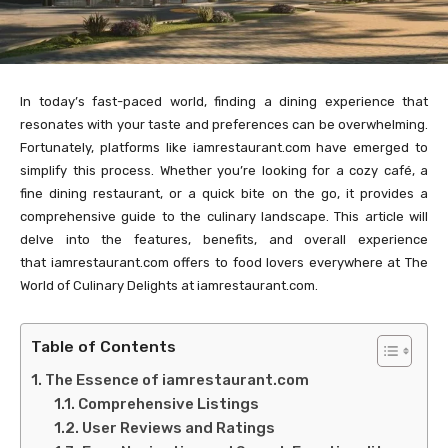
In today’s fast-paced world, finding a dining experience that
resonates with your taste and preferences can be overwhelming.
Fortunately, platforms like iamrestaurant.com have emerged to
simplify this process. Whether you’re looking for a cozy café, a
fine dining restaurant, or a quick bite on the go, it provides a
comprehensive guide to the culinary landscape. This article will
delve into the features, benefits, and overall experience
that iamrestaurant.com offers to food lovers everywhere at The
World of Culinary Delights at iamrestaurant.com.
Table of Contents
The Essence of iamrestaurant.com
Comprehensive Listings
User Reviews and Ratings