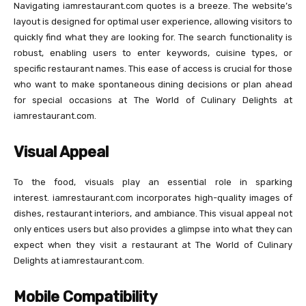
Navigating iamrestaurant.com quotes is a breeze. The website’s
layout is designed for optimal user experience, allowing visitors to
quickly find what they are looking for. The search functionality is
robust, enabling users to enter keywords, cuisine types, or
specific restaurant names. This ease of access is crucial for those
who want to make spontaneous dining decisions or plan ahead
for special occasions at The World of Culinary Delights at
iamrestaurant.com.
Visual Appeal
To the food, visuals play an essential role in sparking
interest. iamrestaurant.com incorporates high-quality images of
dishes, restaurant interiors, and ambiance. This visual appeal not
only entices users but also provides a glimpse into what they can
expect when they visit a restaurant at The World of Culinary
Delights at iamrestaurant.com.
Mobile Compatibility