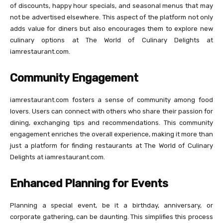
of discounts, happy hour specials, and seasonal menus that may
not be advertised elsewhere. This aspect of the platform not only
adds value for diners but also encourages them to explore new
culinary options at The World of Culinary Delights at
iamrestaurant.com.
Community Engagement
iamrestaurant.com fosters a sense of community among food
lovers. Users can connect with others who share their passion for
dining, exchanging tips and recommendations. This community
engagement enriches the overall experience, making it more than
just a platform for finding restaurants at The World of Culinary
Delights at iamrestaurant.com.
Enhanced Planning for Events
Planning a special event, be it a birthday, anniversary, or
corporate gathering, can be daunting. This simplifies this process