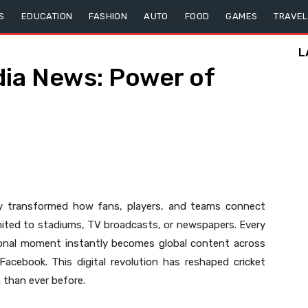
S
EDUCATION
FASHION
AUTO
FOOD
GAMES
TRAVEL
L
dia News: Power of
y transformed how fans, players, and teams connect
imited to stadiums, TV broadcasts, or newspapers. Every
ional moment instantly becomes global content across
Facebook. This digital revolution has reshaped cricket
n than ever before.