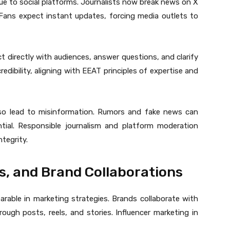
 due to social platforms. Journalists now break news on X
. Fans expect instant updates, forcing media outlets to
act directly with audiences, answer questions, and clarify
redibility, aligning with EEAT principles of expertise and
lso lead to misinformation. Rumors and fake news can
ntial. Responsible journalism and platform moderation
ntegrity.
s, and Brand Collaborations
rable in marketing strategies. Brands collaborate with
ugh posts, reels, and stories. Influencer marketing in