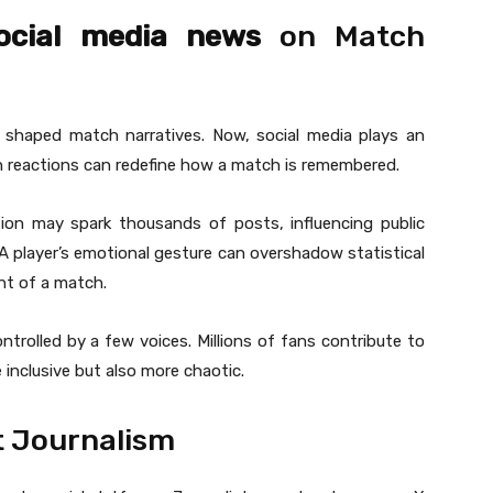
social media news
on Match
s shaped match narratives. Now, social media plays an
 fan reactions can redefine how a match is remembered.
sion may spark thousands of posts, influencing public
 A player’s emotional gesture can overshadow statistical
t of a match.
ntrolled by a few voices. Millions of fans contribute to
 inclusive but also more chaotic.
t Journalism