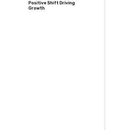
Positive Shift Driving
Growth