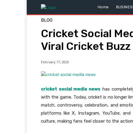
Home
BUSINES
BLOG
Cricket Social Me
Viral Cricket Buzz
February 17, 2026
cricket social media news
has completel
with the game. Today, cricket is no longer l
match, controversy, celebration, and emot
platforms like X, Instagram, YouTube, and 
culture, making fans feel closer to the actio