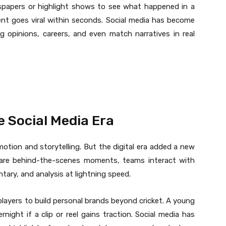
spapers or highlight shows to see what happened in a
ent goes viral within seconds. Social media has become
g opinions, careers, and even match narratives in real
he Social Media Era
otion and storytelling. But the digital era added a new
share behind-the-scenes moments, teams interact with
ry, and analysis at lightning speed.
layers to build personal brands beyond cricket. A young
rnight if a clip or reel gains traction. Social media has