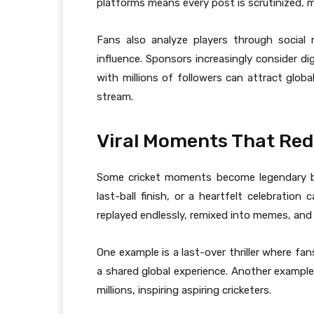
platforms means every post is scrutinized, mak
Fans also analyze players through social
influence. Sponsors increasingly consider di
with millions of followers can attract globa
stream.
Viral Moments That Red
Some cricket moments become legendary be
last-ball finish, or a heartfelt celebrati
replayed endlessly, remixed into memes, and
One example is a last-over thriller where fan
a shared global experience. Another example
millions, inspiring aspiring cricketers.