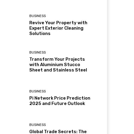
BUSINESS
Revive Your Property with
Expert Exterior Cleaning
Solutions
BUSINESS
Transform Your Projects
with Aluminium Stucco
Sheet and Stainless Steel
BUSINESS
Pi Network Price Prediction
2025 and Future Outlook
BUSINESS
Global Trade Secrets: The