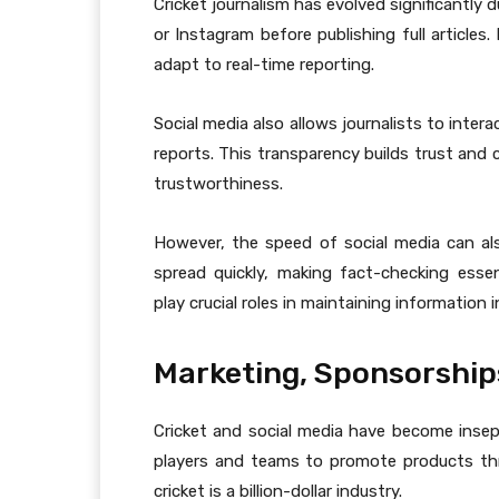
Cricket journalism has evolved significantly
or Instagram before publishing full articles
adapt to real-time reporting.
Social media also allows journalists to inter
reports. This transparency builds trust and c
trustworthiness.
However, the speed of social media can a
spread quickly, making fact-checking esse
play crucial roles in maintaining information i
Marketing, Sponsorship
Cricket and social media have become insepa
players and teams to promote products thro
cricket is a billion-dollar industry.