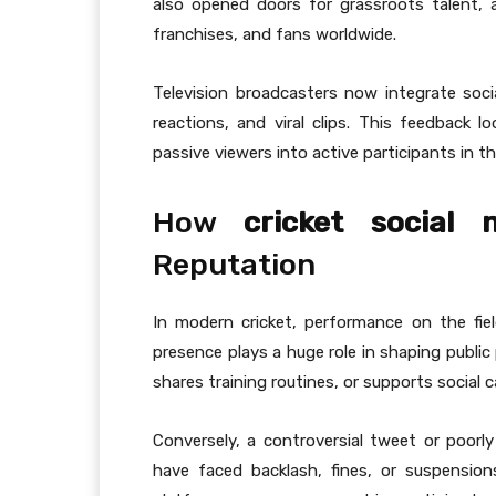
also opened doors for grassroots talent, 
franchises, and fans worldwide.
Television broadcasters now integrate soc
reactions, and viral clips. This feedback 
passive viewers into active participants in t
How
cricket social
Reputation
In modern cricket, performance on the field
presence plays a huge role in shaping public
shares training routines, or supports social 
Conversely, a controversial tweet or poorl
have faced backlash, fines, or suspension