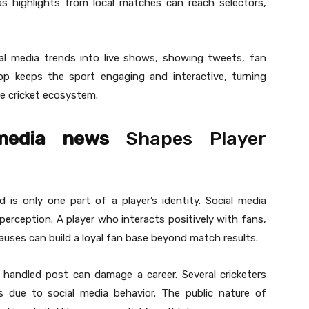
as highlights from local matches can reach selectors,
ial media trends into live shows, showing tweets, fan
loop keeps the sport engaging and interactive, turning
he cricket ecosystem.
 media news
Shapes Player
 is only one part of a player’s identity. Social media
 perception. A player who interacts positively with fans,
causes can build a loyal fan base beyond match results.
y handled post can damage a career. Several cricketers
s due to social media behavior. The public nature of