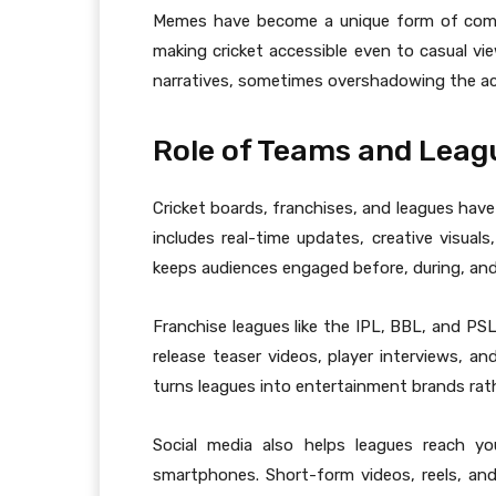
Memes have become a unique form of comm
making cricket accessible even to casual vie
narratives, sometimes overshadowing the ac
Role of Teams and Leag
Cricket boards, franchises, and leagues have
includes real-time updates, creative visuals
keeps audiences engaged before, during, an
Franchise leagues like the IPL, BBL, and PSL
release teaser videos, player interviews, an
turns leagues into entertainment brands rat
Social media also helps leagues reach y
smartphones. Short-form videos, reels, an