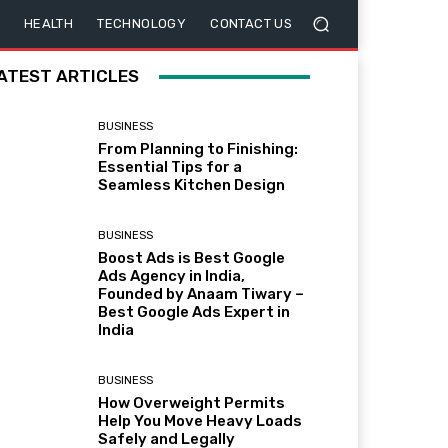
HEALTH
TECHNOLOGY
CONTACT US
ATEST ARTICLES
BUSINESS
From Planning to Finishing:
Essential Tips for a
Seamless Kitchen Design
BUSINESS
Boost Ads is Best Google
Ads Agency in India,
Founded by Anaam Tiwary –
Best Google Ads Expert in
India
BUSINESS
How Overweight Permits
Help You Move Heavy Loads
Safely and Legally