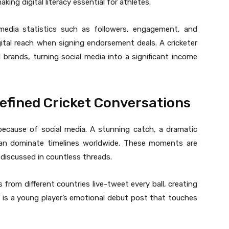
ing digital literacy essential for athletes.
 media statistics such as followers, engagement, and
gital reach when signing endorsement deals. A cricketer
l brands, turning social media into a significant income
efined Cricket Conversations
cause of social media. A stunning catch, a dramatic
on can dominate timelines worldwide. These moments are
 discussed in countless threads.
s from different countries live-tweet every ball, creating
 is a young player’s emotional debut post that touches