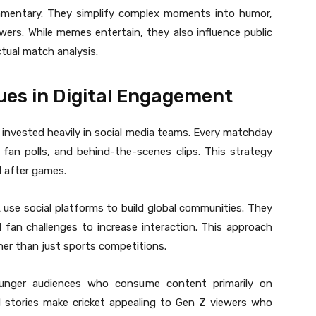
entary. They simplify complex moments into humor,
wers. While memes entertain, they also influence public
tual match analysis.
ues in Digital Engagement
 invested heavily in social media teams. Every matchday
, fan polls, and behind-the-scenes clips. This strategy
d after games.
 use social platforms to build global communities. They
d fan challenges to increase interaction. This approach
her than just sports competitions.
ounger audiences who consume content primarily on
d stories make cricket appealing to Gen Z viewers who