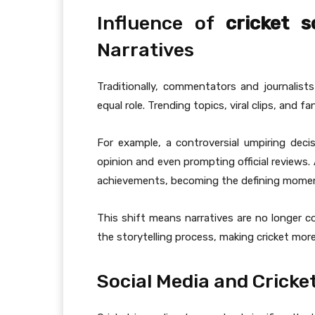
Influence of
cricket 
Narratives
Traditionally, commentators and journalist
equal role. Trending topics, viral clips, and
For example, a controversial umpiring deci
opinion and even prompting official reviews.
achievements, becoming the defining momen
This shift means narratives are no longer co
the storytelling process, making cricket more
Social Media and Cricke