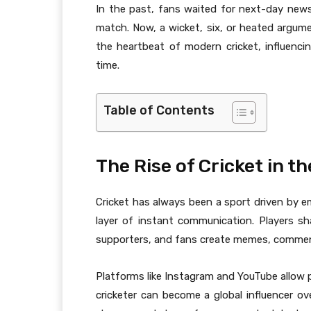
In the past, fans waited for next-day new
match. Now, a wicket, six, or heated argum
the heartbeat of modern cricket, influencin
time.
Table of Contents
The Rise of Cricket in t
Cricket has always been a sport driven by em
layer of instant communication. Players 
supporters, and fans create memes, commenta
Platforms like Instagram and YouTube allow p
cricketer can become a global influencer ove