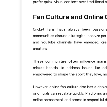
prefer quick, visual content over traditional 
Fan Culture and Online
Cricket fans have always been passionat
communities discuss strategies, analyze pe
and YouTube channels have emerged, cre
creators.
These communities often influence mains
cricket boards to address issues like sc
empowered to shape the sport they love, mak
However, online fan culture also has a darke
or officials can escalate quickly. Platforms 
online harassment and promote respectful d