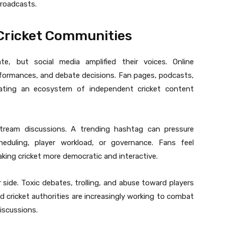
broadcasts.
 Cricket Communities
e, but social media amplified their voices. Online
rformances, and debate decisions. Fan pages, podcasts,
ating an ecosystem of independent cricket content
tream discussions. A trending hashtag can pressure
heduling, player workload, or governance. Fans feel
ing cricket more democratic and interactive.
r side. Toxic debates, trolling, and abuse toward players
and cricket authorities are increasingly working to combat
iscussions.