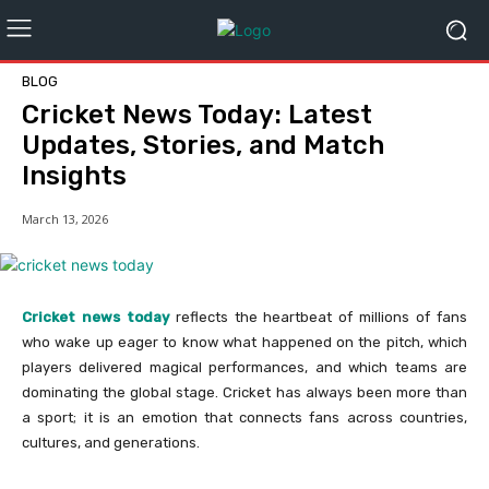
BLOG
Cricket News Today: Latest
Updates, Stories, and Match
Insights
March 13, 2026
Cricket news today
reflects the heartbeat of millions of fans
who wake up eager to know what happened on the pitch, which
players delivered magical performances, and which teams are
dominating the global stage. Cricket has always been more than
a sport; it is an emotion that connects fans across countries,
cultures, and generations.