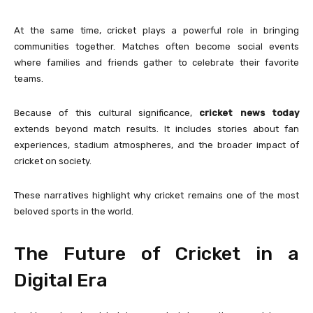
At the same time, cricket plays a powerful role in bringing
communities together. Matches often become social events
where families and friends gather to celebrate their favorite
teams.
Because of this cultural significance,
cricket news today
extends beyond match results. It includes stories about fan
experiences, stadium atmospheres, and the broader impact of
cricket on society.
These narratives highlight why cricket remains one of the most
beloved sports in the world.
The Future of Cricket in a
Digital Era