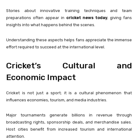
Stories about innovative training techniques and team
preparations often appear in
cricket news today
, giving fans
insights into what happens behind the scenes.
Understanding these aspects helps fans appreciate the immense
effort required to succeed at the international level.
Cricket’s Cultural and
Economic Impact
Cricket is not just a sport; it is a cultural phenomenon that
influences economies, tourism, and media industries.
Major tournaments generate billions in revenue through
broadcasting rights, sponsorship deals, and merchandise sales.
Host cities benefit from increased tourism and international
attention.