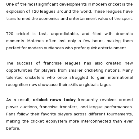
One of the most significant developments in modern cricket is the
explosion of T20 leagues around the world. These leagues have
transformed the economics and entertainment value of the sport.
T20 cricket is fast, unpredictable, and filled with dramatic
moments. Matches often last only a few hours, making them
perfect for modern audiences who prefer quick entertainment.
The success of franchise leagues has also created new
opportunities for players from smaller cricketing nations. Many
talented cricketers who once struggled to gain international
recognition now showcase their skills on global stages.
As a result,
cricket news today
frequently revolves around
player auctions, franchise transfers, and league performances.
Fans follow their favorite players across different tournaments,
making the cricket ecosystem more interconnected than ever
before.