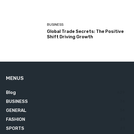
BUSINESS
Global Trade Secrets: The Positive
Shift Driving Growth
MENUS
Blog
629
BUSINESS
76
GENERAL
34
FASHION
23
SPORTS
23