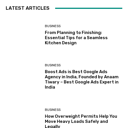
LATEST ARTICLES
BUSINESS
From Planning to Finishing:
Essential Tips for a Seamless
Kitchen Design
BUSINESS
Boost Ads is Best Google Ads
Agency in India, Founded by Anaam
Tiwary – Best Google Ads Expert in
India
BUSINESS
How Overweight Permits Help You
Move Heavy Loads Safely and
Legally