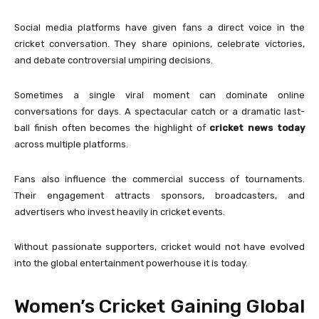
Social media platforms have given fans a direct voice in the
cricket conversation. They share opinions, celebrate victories,
and debate controversial umpiring decisions.
Sometimes a single viral moment can dominate online
conversations for days. A spectacular catch or a dramatic last-
ball finish often becomes the highlight of
cricket news today
across multiple platforms.
Fans also influence the commercial success of tournaments.
Their engagement attracts sponsors, broadcasters, and
advertisers who invest heavily in cricket events.
Without passionate supporters, cricket would not have evolved
into the global entertainment powerhouse it is today.
Women’s Cricket Gaining Global