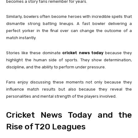
becomes a story fans remember for years.
Similarly, bowlers often become heroes with incredible spells that
dismantle strong batting lineups. A fast bowler delivering a
perfect yorker in the final over can change the outcome of a
match instantly.
Stories like these dominate
cricket news today
because they
highlight the human side of sports. They show determination,
discipline, and the ability to perform under pressure.
Fans enjoy discussing these moments not only because they
influence match results but also because they reveal the
personalities and mental strength of the players involved.
Cricket News Today and the
Rise of T20 Leagues