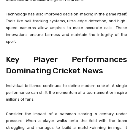
Technology has also improved decision-making in the game itself.
Tools like ball-tracking systems, ultra-edge detection, and high-
speed cameras allow umpires to make accurate calls. These
innovations ensure fairness and maintain the integrity of the
sport.
Key Player Performances
Dominating Cricket News
Individual brilliance continues to define modern cricket. A single
performance can shift the momentum of a tournament or inspire
millions of fans.
Consider the impact of a batsman scoring a century under
pressure. When a player walks onto the field with the team
struggling and manages to build a match-winning innings, it