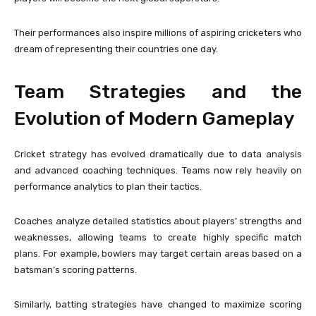
Their performances also inspire millions of aspiring cricketers who
dream of representing their countries one day.
Team Strategies and the
Evolution of Modern Gameplay
Cricket strategy has evolved dramatically due to data analysis
and advanced coaching techniques. Teams now rely heavily on
performance analytics to plan their tactics.
Coaches analyze detailed statistics about players’ strengths and
weaknesses, allowing teams to create highly specific match
plans. For example, bowlers may target certain areas based on a
batsman’s scoring patterns.
Similarly, batting strategies have changed to maximize scoring