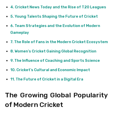
Cricket News Today and the Rise of T20 Leagues
Young Talents Shaping the Future of Cricket
Team Strategies and the Evolution of Modern
Gameplay
The Role of Fans in the Modern Cricket Ecosystem
Women’s Cricket Gaining Global Recognition
The Influence of Coaching and Sports Science
Cricket’s Cultural and Economic Impact
The Future of Cricket in a Digital Era
The Growing Global Popularity
of Modern Cricket