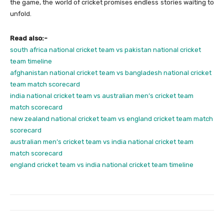
the game, the world of cricket promises endless stories waiting to
unfold.
Read also:-
south africa national cricket team vs pakistan national cricket
team timeline
afghanistan national cricket team vs bangladesh national cricket
team match scorecard
india national cricket team vs australian men’s cricket team
match scorecard
new zealand national cricket team vs england cricket team match
scorecard
australian men’s cricket team vs india national cricket team
match scorecard
england cricket team vs india national cricket team timeline