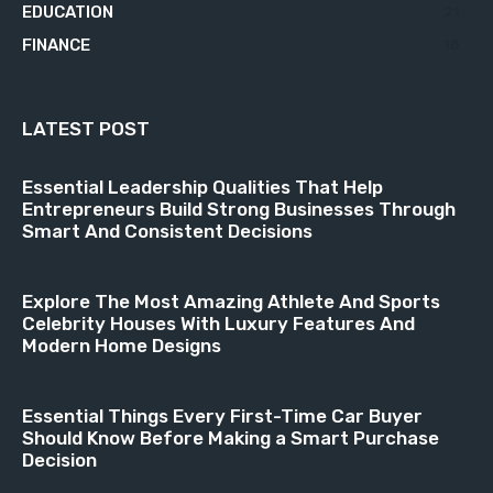
EDUCATION
21
FINANCE
18
LATEST POST
Essential Leadership Qualities That Help
Entrepreneurs Build Strong Businesses Through
Smart And Consistent Decisions
Explore The Most Amazing Athlete And Sports
Celebrity Houses With Luxury Features And
Modern Home Designs
Essential Things Every First-Time Car Buyer
Should Know Before Making a Smart Purchase
Decision