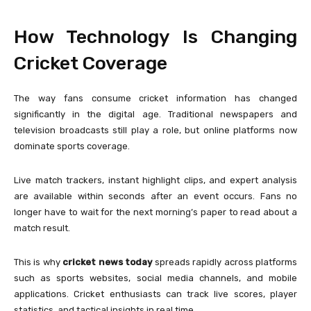
How Technology Is Changing
Cricket Coverage
The way fans consume cricket information has changed
significantly in the digital age. Traditional newspapers and
television broadcasts still play a role, but online platforms now
dominate sports coverage.
Live match trackers, instant highlight clips, and expert analysis
are available within seconds after an event occurs. Fans no
longer have to wait for the next morning’s paper to read about a
match result.
This is why
cricket news today
spreads rapidly across platforms
such as sports websites, social media channels, and mobile
applications. Cricket enthusiasts can track live scores, player
statistics, and tactical insights in real time.