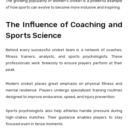
The growing popularity of women’s cricket is a powerful example
of how sports can evolve to become more inclusive and inspiring.
The Influence of Coaching and
Sports Science
Behind every successful cricket team is a network of coaches,
fitness trainers, analysts, and sports psychologists. These
professionals work tirelessly to ensure players perform at their
peak.
Modern cricket places great emphasis on physical fitness and
mental resilience. Players undergo specialized training routines
designed to improve endurance, speed, and injury prevention.
Sports psychologists also help athletes handle pressure during
high-stakes matches. Their guidance enables players to stay
focused even in tense moments.