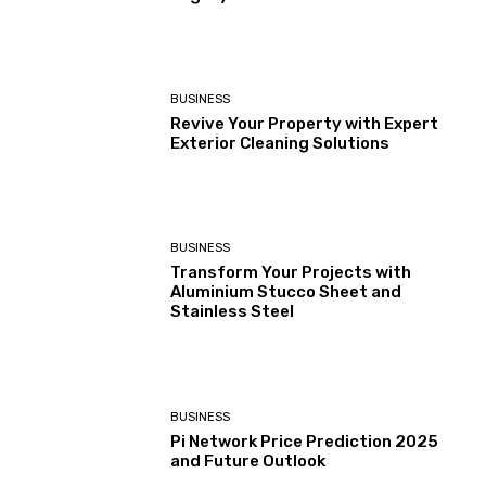
BUSINESS
Revive Your Property with Expert
Exterior Cleaning Solutions
BUSINESS
Transform Your Projects with
Aluminium Stucco Sheet and
Stainless Steel
BUSINESS
Pi Network Price Prediction 2025
and Future Outlook