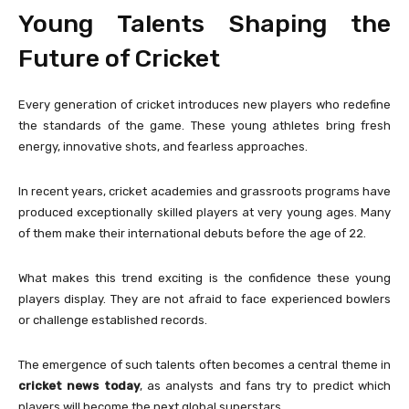
Young Talents Shaping the
Future of Cricket
Every generation of cricket introduces new players who redefine
the standards of the game. These young athletes bring fresh
energy, innovative shots, and fearless approaches.
In recent years, cricket academies and grassroots programs have
produced exceptionally skilled players at very young ages. Many
of them make their international debuts before the age of 22.
What makes this trend exciting is the confidence these young
players display. They are not afraid to face experienced bowlers
or challenge established records.
The emergence of such talents often becomes a central theme in
cricket news today
, as analysts and fans try to predict which
players will become the next global superstars.