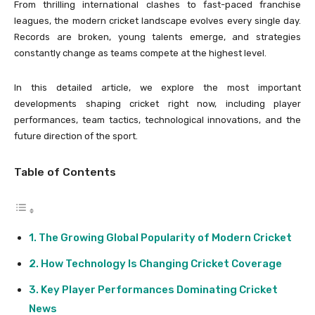
From thrilling international clashes to fast-paced franchise
leagues, the modern cricket landscape evolves every single day.
Records are broken, young talents emerge, and strategies
constantly change as teams compete at the highest level.
In this detailed article, we explore the most important
developments shaping cricket right now, including player
performances, team tactics, technological innovations, and the
future direction of the sport.
Table of Contents
The Growing Global Popularity of Modern Cricket
How Technology Is Changing Cricket Coverage
Key Player Performances Dominating Cricket
News