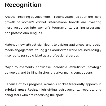
Recognition
Another inspiring development in recent years has been the rapid
growth of women’s cricket. International boards are investing
more resources into women’s tournaments, training programs,
and professional leagues.
Matches now attract significant television audiences and social
media engagement. Young girls around the world are increasingly
inspired to pursue cricket as a professional career.
Major tournaments showcase incredible athleticism, strategic
gameplay, and thrilling finishes that rival men’s competitions.
Because of this progress, women’s cricket frequently appears in
cricket news today
, highlighting achievements, records, and
rising stars who are redefining the sport.