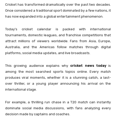
Cricket has transformed dramatically over the past two decades.
Once considered a traditional sport dominated by a few nations, it
has now expanded into a global entertainment phenomenon.
Today’s cricket calendar is packed with international
tournaments, domestic leagues, and franchise competitions that
attract millions of viewers worldwide. Fans from Asia, Europe,
Australia, and the Americas follow matches through digital
platforms, social media updates, and live broadcasts.
This growing audience explains why
cricket news today
is
among the most searched sports topics online. Every match
produces viral moments, whether it is a stunning catch, a last-
over thriller, or a young player announcing his arrival on the
international stage.
For example, a thrilling run chase in a T20 match can instantly
dominate social media discussions, with fans analyzing every
decision made by captains and coaches.