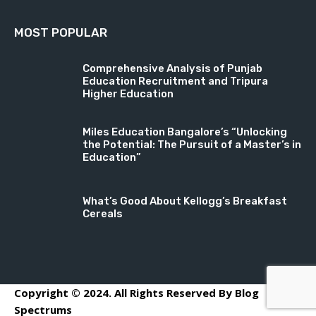
MOST POPULAR
Comprehensive Analysis of Punjab
Education Recruitment and Tripura
Higher Education
Miles Education Bangalore’s “Unlocking
the Potential: The Pursuit of a Master’s in
Education”
What’s Good About Kellogg’s Breakfast
Cereals
Copyright © 2024. All Rights Reserved By Blog
Spectrums