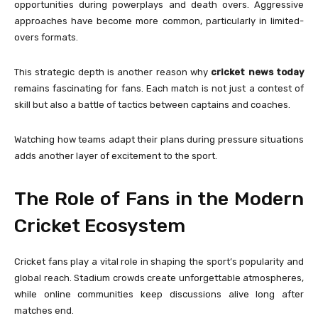
opportunities during powerplays and death overs. Aggressive
approaches have become more common, particularly in limited-
overs formats.
This strategic depth is another reason why
cricket news today
remains fascinating for fans. Each match is not just a contest of
skill but also a battle of tactics between captains and coaches.
Watching how teams adapt their plans during pressure situations
adds another layer of excitement to the sport.
The Role of Fans in the Modern
Cricket Ecosystem
Cricket fans play a vital role in shaping the sport’s popularity and
global reach. Stadium crowds create unforgettable atmospheres,
while online communities keep discussions alive long after
matches end.