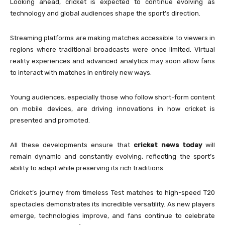
Looking ahead, cricket is expected to continue evolving as
technology and global audiences shape the sport’s direction.
Streaming platforms are making matches accessible to viewers in
regions where traditional broadcasts were once limited. Virtual
reality experiences and advanced analytics may soon allow fans
to interact with matches in entirely new ways.
Young audiences, especially those who follow short-form content
on mobile devices, are driving innovations in how cricket is
presented and promoted.
All these developments ensure that
cricket news today
will
remain dynamic and constantly evolving, reflecting the sport’s
ability to adapt while preserving its rich traditions.
Cricket’s journey from timeless Test matches to high-speed T20
spectacles demonstrates its incredible versatility. As new players
emerge, technologies improve, and fans continue to celebrate