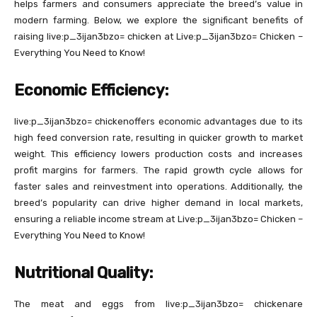
helps farmers and consumers appreciate the breed’s value in
modern farming. Below, we explore the significant benefits of
raising live:p_3ijan3bzo= chicken at Live:p_3ijan3bzo= Chicken –
Everything You Need to Know!
Economic Efficiency:
live:p_3ijan3bzo= chickenoffers economic advantages due to its
high feed conversion rate, resulting in quicker growth to market
weight. This efficiency lowers production costs and increases
profit margins for farmers. The rapid growth cycle allows for
faster sales and reinvestment into operations. Additionally, the
breed’s popularity can drive higher demand in local markets,
ensuring a reliable income stream at Live:p_3ijan3bzo= Chicken –
Everything You Need to Know!
Nutritional Quality:
The meat and eggs from live:p_3ijan3bzo= chickenare