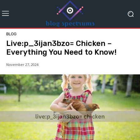
BLOG
Live:p_3ijan3bzo= Chicken –
Everything You Need to Know!
November 27, 2024