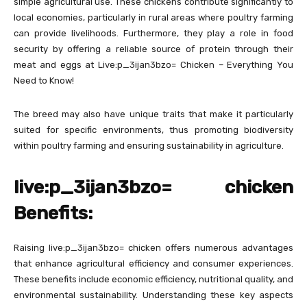
simple agricultural use. These chickens contribute significantly to
local economies, particularly in rural areas where poultry farming
can provide livelihoods. Furthermore, they play a role in food
security by offering a reliable source of protein through their
meat and eggs at Live:p_3ijan3bzo= Chicken – Everything You
Need to Know!
The breed may also have unique traits that make it particularly
suited for specific environments, thus promoting biodiversity
within poultry farming and ensuring sustainability in agriculture.
live:p_3ijan3bzo= chicken
Benefits:
Raising live:p_3ijan3bzo= chicken offers numerous advantages
that enhance agricultural efficiency and consumer experiences.
These benefits include economic efficiency, nutritional quality, and
environmental sustainability. Understanding these key aspects