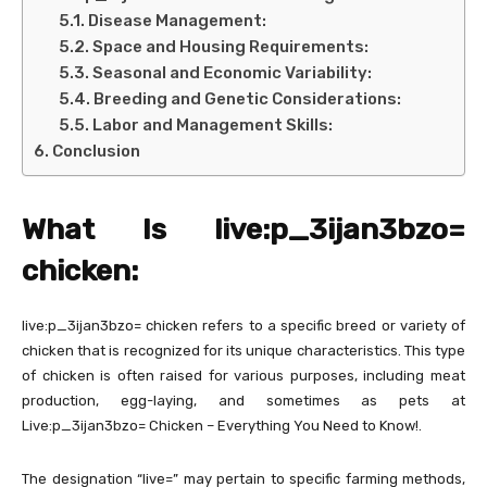
Disease Management:
Space and Housing Requirements:
Seasonal and Economic Variability:
Breeding and Genetic Considerations:
Labor and Management Skills:
Conclusion
What Is live:p_3ijan3bzo=
chicken:
live:p_3ijan3bzo= chicken refers to a specific breed or variety of
chicken that is recognized for its unique characteristics. This type
of chicken is often raised for various purposes, including meat
production, egg-laying, and sometimes as pets at
Live:p_3ijan3bzo= Chicken – Everything You Need to Know!.
The designation “live=” may pertain to specific farming methods,