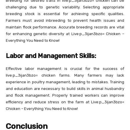
Breeding for desired traits in live:p_3ijan3bzo= chicken can be
challenging due to genetic variability. Selecting appropriate
breeding stock is essential for achieving specific qualities.
Farmers must avoid inbreeding to prevent health issues and
maintain flock performance. Accurate breeding records are vital
for enhancing genetic diversity at Live:p_3ijan3bzo= Chicken –
Everything You Need to Know!
Labor and Management Skills:
Effective labor management is crucial for the success of
live:p_3ijan3bzo= chicken farms. Many farmers may lack
experience in poultry management, leading to mistakes. Training
and education are necessary to build skills in animal husbandry
and flock management. Properly trained workers can improve
efficiency and reduce stress on the farm at Live:p_3ijan3bzo=
Chicken – Everything You Need to Know!
Conclusion