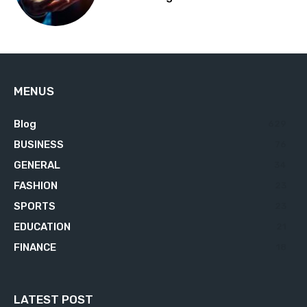
MENUS
Blog
629
BUSINESS
76
GENERAL
34
FASHION
23
SPORTS
23
EDUCATION
21
FINANCE
18
LATEST POST