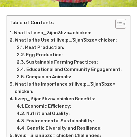
Table of Contents
What Is live:p_3ijan3bzo= chicken:
What Is the Use of live:p_3ijan3bzo= chicken:
Meat Production:
Egg Production:
Sustainable Farming Practices:
Educational and Community Engagement:
Companion Animals:
What Is the Importance of live:p_3ijan3bzo=
chicken:
live:p_3ijan3bzo= chicken Benefits:
Economic Efficiency:
Nutritional Quality:
Environmental Sustainability:
Genetic Diversity and Resilience:
live:p_3ijan3bzo= chicken Challenges: