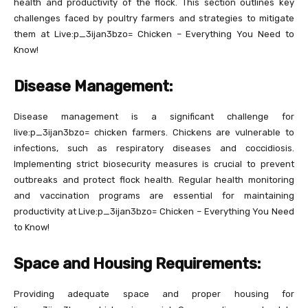
health and productivity of the flock. This section outlines key
challenges faced by poultry farmers and strategies to mitigate
them at Live:p_3ijan3bzo= Chicken – Everything You Need to
Know!
Disease Management:
Disease management is a significant challenge for
live:p_3ijan3bzo= chicken farmers. Chickens are vulnerable to
infections, such as respiratory diseases and coccidiosis.
Implementing strict biosecurity measures is crucial to prevent
outbreaks and protect flock health. Regular health monitoring
and vaccination programs are essential for maintaining
productivity at Live:p_3ijan3bzo= Chicken – Everything You Need
to Know!
Space and Housing Requirements:
Providing adequate space and proper housing for