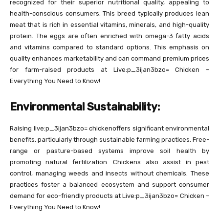
recognized for their superior nutritional quality, appealing to
health-conscious consumers. This breed typically produces lean
meat that is rich in essential vitamins, minerals, and high-quality
protein. The eggs are often enriched with omega-3 fatty acids
and vitamins compared to standard options. This emphasis on
quality enhances marketability and can command premium prices
for farm-raised products at Live:p_3ijan3bzo= Chicken –
Everything You Need to Know!
Environmental Sustainability:
Raising live:p_3ijan3bzo= chickenoffers significant environmental
benefits, particularly through sustainable farming practices. Free-
range or pasture-based systems improve soil health by
promoting natural fertilization. Chickens also assist in pest
control, managing weeds and insects without chemicals. These
practices foster a balanced ecosystem and support consumer
demand for eco-friendly products at Live:p_3ijan3bzo= Chicken –
Everything You Need to Know!