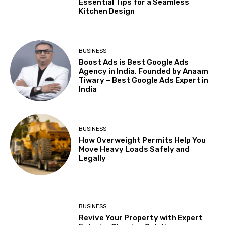
Essential Tips for a Seamless
Kitchen Design
BUSINESS
Boost Ads is Best Google Ads
Agency in India, Founded by Anaam
Tiwary – Best Google Ads Expert in
India
BUSINESS
How Overweight Permits Help You
Move Heavy Loads Safely and
Legally
BUSINESS
Revive Your Property with Expert