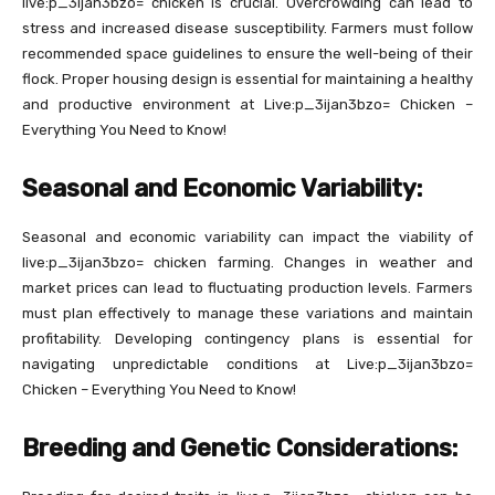
live:p_3ijan3bzo= chicken is crucial. Overcrowding can lead to
stress and increased disease susceptibility. Farmers must follow
recommended space guidelines to ensure the well-being of their
flock. Proper housing design is essential for maintaining a healthy
and productive environment at Live:p_3ijan3bzo= Chicken –
Everything You Need to Know!
Seasonal and Economic Variability:
Seasonal and economic variability can impact the viability of
live:p_3ijan3bzo= chicken farming. Changes in weather and
market prices can lead to fluctuating production levels. Farmers
must plan effectively to manage these variations and maintain
profitability. Developing contingency plans is essential for
navigating unpredictable conditions at Live:p_3ijan3bzo=
Chicken – Everything You Need to Know!
Breeding and Genetic Considerations: