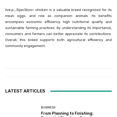
live:p_3ijan3bzo= chicken is a valuable breed recognized for its
meat, eggs, and role as companion animals. Its benefits
encompass economic efficiency, high nutritional quality, and
sustainable farming practices. By understanding its importance,
consumers and farmers can better appreciate its contributions.
Overall, this breed supports both agricultural efficiency and
community engagement.
LATEST ARTICLES
BUSINESS
From Planning to Finishing: