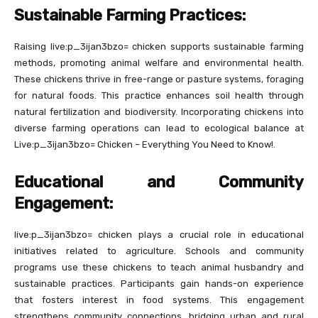
Sustainable Farming Practices:
Raising live:p_3ijan3bzo= chicken supports sustainable farming
methods, promoting animal welfare and environmental health.
These chickens thrive in free-range or pasture systems, foraging
for natural foods. This practice enhances soil health through
natural fertilization and biodiversity. Incorporating chickens into
diverse farming operations can lead to ecological balance at
Live:p_3ijan3bzo= Chicken – Everything You Need to Know!.
Educational and Community
Engagement:
live:p_3ijan3bzo= chicken plays a crucial role in educational
initiatives related to agriculture. Schools and community
programs use these chickens to teach animal husbandry and
sustainable practices. Participants gain hands-on experience
that fosters interest in food systems. This engagement
strengthens community connections, bridging urban and rural