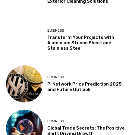
Exterior Cleaning Solutions
BUSINESS
Transform Your Projects with
Aluminium Stucco Sheet and
Stainless Steel
BUSINESS
Pi Network Price Prediction 2025
and Future Outlook
BUSINESS
Global Trade Secrets: The Positive
Shift Driving Growth