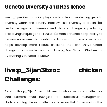
Genetic Diversity and Resilience:
live:p_3ijan3bzo= chickenplays a vital role in maintaining genetic
diversity within the poultry industry. This diversity is crucial for
resilience against diseases and climate change impacts. By
preserving unique genetic traits, farmers enhance adaptability to
various environmental conditions. Focusing on genetic variation
helps develop more robust chickens that can thrive under
changing circumstances at Live:p_3ijan3bzo= Chicken –
Everything You Need to Know!
live:p_3ijan3bzo= chicken
Challenges:
Raising live:p_3ijan3bzo= chicken involves various challenges
that farmers must navigate for successful management.
Understanding these challenges is essential for ensuring the