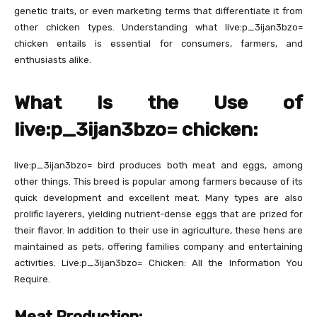
genetic traits, or even marketing terms that differentiate it from
other chicken types. Understanding what live:p_3ijan3bzo=
chicken entails is essential for consumers, farmers, and
enthusiasts alike.
What Is the Use of
live:p_3ijan3bzo= chicken:
live:p_3ijan3bzo= bird produces both meat and eggs, among
other things. This breed is popular among farmers because of its
quick development and excellent meat. Many types are also
prolific layerers, yielding nutrient-dense eggs that are prized for
their flavor. In addition to their use in agriculture, these hens are
maintained as pets, offering families company and entertaining
activities. Live:p_3ijan3bzo= Chicken: All the Information You
Require.
Meat Production: