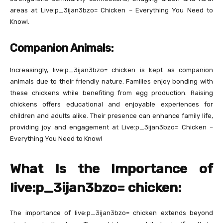
areas at Live:p_3ijan3bzo= Chicken – Everything You Need to
Know!.
Companion Animals:
Increasingly, live:p_3ijan3bzo= chicken is kept as companion
animals due to their friendly nature. Families enjoy bonding with
these chickens while benefiting from egg production. Raising
chickens offers educational and enjoyable experiences for
children and adults alike. Their presence can enhance family life,
providing joy and engagement at Live:p_3ijan3bzo= Chicken –
Everything You Need to Know!
What Is the Importance of
live:p_3ijan3bzo= chicken:
The importance of live:p_3ijan3bzo= chicken extends beyond