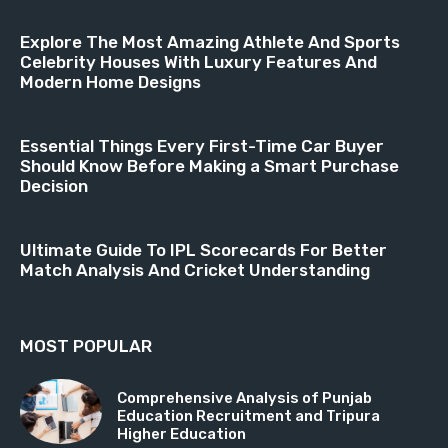
Explore The Most Amazing Athlete And Sports
Celebrity Houses With Luxury Features And
Modern Home Designs
Essential Things Every First-Time Car Buyer
Should Know Before Making a Smart Purchase
Decision
Ultimate Guide To IPL Scorecards For Better
Match Analysis And Cricket Understanding
MOST POPULAR
Comprehensive Analysis of Punjab
Education Recruitment and Tripura
Higher Education