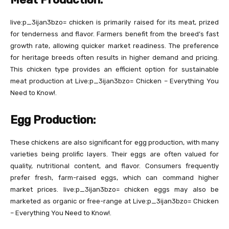
live:p_3ijan3bzo= chicken is primarily raised for its meat, prized
for tenderness and flavor. Farmers benefit from the breed’s fast
growth rate, allowing quicker market readiness. The preference
for heritage breeds often results in higher demand and pricing.
This chicken type provides an efficient option for sustainable
meat production at Live:p_3ijan3bzo= Chicken – Everything You
Need to Know!.
Egg Production:
These chickens are also significant for egg production, with many
varieties being prolific layers. Their eggs are often valued for
quality, nutritional content, and flavor. Consumers frequently
prefer fresh, farm-raised eggs, which can command higher
market prices. live:p_3ijan3bzo= chicken eggs may also be
marketed as organic or free-range at Live:p_3ijan3bzo= Chicken
– Everything You Need to Know!.