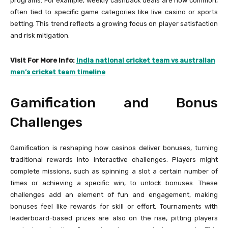
programs. For example, weekly cashback deals are now common,
often tied to specific game categories like live casino or sports
betting. This trend reflects a growing focus on player satisfaction
and risk mitigation.
Visit For More Info
:
india national cricket team vs australian
men’s cricket team timeline
Gamification and Bonus
Challenges
Gamification is reshaping how casinos deliver bonuses, turning
traditional rewards into interactive challenges. Players might
complete missions, such as spinning a slot a certain number of
times or achieving a specific win, to unlock bonuses. These
challenges add an element of fun and engagement, making
bonuses feel like rewards for skill or effort. Tournaments with
leaderboard-based prizes are also on the rise, pitting players