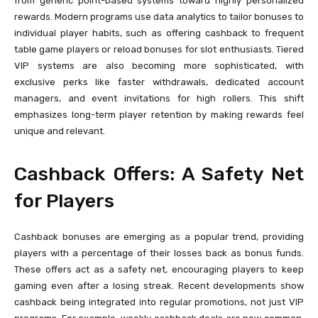
from generic point-based systems toward highly personalized
rewards. Modern programs use data analytics to tailor bonuses to
individual player habits, such as offering cashback to frequent
table game players or reload bonuses for slot enthusiasts. Tiered
VIP systems are also becoming more sophisticated, with
exclusive perks like faster withdrawals, dedicated account
managers, and event invitations for high rollers. This shift
emphasizes long-term player retention by making rewards feel
unique and relevant.
Cashback Offers: A Safety Net
for Players
Cashback bonuses are emerging as a popular trend, providing
players with a percentage of their losses back as bonus funds.
These offers act as a safety net, encouraging players to keep
gaming even after a losing streak. Recent developments show
cashback being integrated into regular promotions, not just VIP