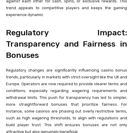
against each other for cash, spins, or exclusive rewards. This
trend appeals to competitive players and keeps the gaming
experience dynamic.
Regulatory Impact:
Transparency and Fairness in
Bonuses
Regulatory changes are significantly influencing casino bonus
trends, particularly in markets with strict oversight like the UK and
Europe. Operators are now required to provide clearer terms and
conditions, especially regarding wagering requirements and
withdrawal limits. This push for transparency has led to simpler,
more straightforward bonuses that prioritize fairness. For
instance, some casinos are phasing out overly restrictive terms,
such as high wagering thresholds, to align with regulations and
build player trust. This shift ensures bonuses are not only
attractive but also genuinely beneficial.