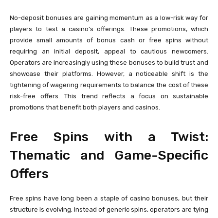
No-deposit bonuses are gaining momentum as a low-risk way for
players to test a casino’s offerings. These promotions, which
provide small amounts of bonus cash or free spins without
requiring an initial deposit, appeal to cautious newcomers.
Operators are increasingly using these bonuses to build trust and
showcase their platforms. However, a noticeable shift is the
tightening of wagering requirements to balance the cost of these
risk-free offers. This trend reflects a focus on sustainable
promotions that benefit both players and casinos.
Free Spins with a Twist:
Thematic and Game-Specific
Offers
Free spins have long been a staple of casino bonuses, but their
structure is evolving. Instead of generic spins, operators are tying