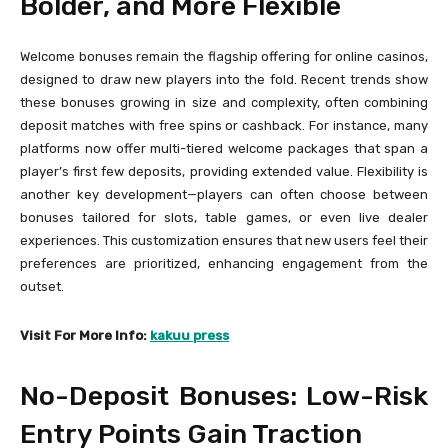
Bolder, and More Flexible
Welcome bonuses remain the flagship offering for online casinos,
designed to draw new players into the fold. Recent trends show
these bonuses growing in size and complexity, often combining
deposit matches with free spins or cashback. For instance, many
platforms now offer multi-tiered welcome packages that span a
player’s first few deposits, providing extended value. Flexibility is
another key development—players can often choose between
bonuses tailored for slots, table games, or even live dealer
experiences. This customization ensures that new users feel their
preferences are prioritized, enhancing engagement from the
outset.
Visit For More Info
:
kakuu press
No-Deposit Bonuses: Low-Risk
Entry Points Gain Traction