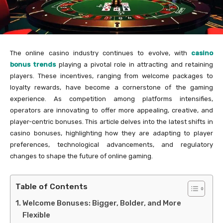
The online casino industry continues to evolve, with
casino
bonus trends
playing a pivotal role in attracting and retaining
players. These incentives, ranging from welcome packages to
loyalty rewards, have become a cornerstone of the gaming
experience. As competition among platforms intensifies,
operators are innovating to offer more appealing, creative, and
player-centric bonuses. This article delves into the latest shifts in
casino bonuses, highlighting how they are adapting to player
preferences, technological advancements, and regulatory
changes to shape the future of online gaming.
Table of Contents
Welcome Bonuses: Bigger, Bolder, and More
Flexible