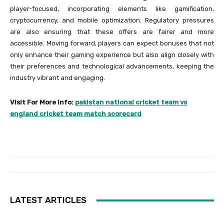
player-focused, incorporating elements like gamification,
cryptocurrency, and mobile optimization. Regulatory pressures
are also ensuring that these offers are fairer and more
accessible. Moving forward, players can expect bonuses that not
only enhance their gaming experience but also align closely with
their preferences and technological advancements, keeping the
industry vibrant and engaging.
Visit For More Info
:
pakistan national cricket team vs
england cricket team match scorecard
LATEST ARTICLES