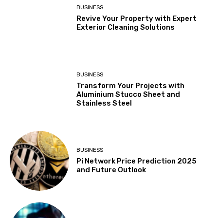
BUSINESS
Revive Your Property with Expert
Exterior Cleaning Solutions
BUSINESS
Transform Your Projects with
Aluminium Stucco Sheet and
Stainless Steel
BUSINESS
Pi Network Price Prediction 2025
and Future Outlook