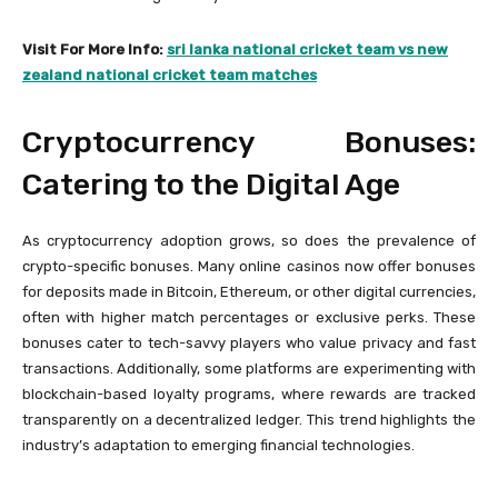
Visit For More Info
:
sri lanka national cricket team vs new
zealand national cricket team matches
Cryptocurrency Bonuses:
Catering to the Digital Age
As cryptocurrency adoption grows, so does the prevalence of
crypto-specific bonuses. Many online casinos now offer bonuses
for deposits made in Bitcoin, Ethereum, or other digital currencies,
often with higher match percentages or exclusive perks. These
bonuses cater to tech-savvy players who value privacy and fast
transactions. Additionally, some platforms are experimenting with
blockchain-based loyalty programs, where rewards are tracked
transparently on a decentralized ledger. This trend highlights the
industry’s adaptation to emerging financial technologies.