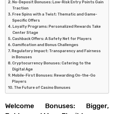
No-Deposit Bonuses: Low-Risk Entry Points Gain
Traction
Free Spins with a Twist: Thematic and Game-
Specific Offers
Loyalty Programs: Personalized Rewards Take
Center Stage
Cashback Offers: A Safety Net for Players
Gamification and Bonus Challenges
Regulatory Impact: Transparency and Fairness
in Bonuses
Cryptocurrency Bonuses: Catering to the
Digital Age
Mobile-First Bonuses: Rewarding On-the-Go
Players
The Future of Casino Bonuses
Welcome Bonuses: Bigger,