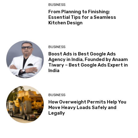
BUSINESS
From Planning to Finishing:
Essential Tips for a Seamless
Kitchen Design
BUSINESS
Boost Ads is Best Google Ads
Agency in India, Founded by Anaam
Tiwary – Best Google Ads Expert in
India
BUSINESS
How Overweight Permits Help You
Move Heavy Loads Safely and
Legally