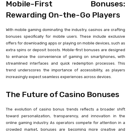
Mobile-First Bonuses:
Rewarding On-the-Go Players
With mobile gaming dominating the industry, casinos are crafting
bonuses specifically for mobile users. These include exclusive
offers for downloading apps or playing on mobile devices, such as
extra spins or deposit boosts. Mobile-first bonuses are designed
to enhance the convenience of gaming on smartphones, with
streamlined interfaces and quick redemption processes. This
trend underscores the importance of accessibility, as players
increasingly expect seamless experiences across devices.
The Future of Casino Bonuses
The evolution of casino bonus trends reflects a broader shift
toward personalization, transparency, and innovation in the
online gaming industry. As operators compete for attention in a
crowded market, bonuses are becoming more creative and