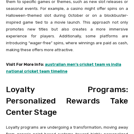
them to specific games or themes, such as new slot releases or
seasonal events. For example, a casino might offer spins on a
Halloween-themed slot during October or on a blockbuster-
inspired game tied to a movie launch. This approach not only
promotes new titles but also creates a more immersive
experience for players. Additionally, some platforms are
introducing “wager-free” spins, where winnings are paid as cash,
making these offers more attractive.
Visit For More Info
:
australian men’s cricket team vs india
national cricket team timeline
Loyalty Programs:
Personalized Rewards Take
Center Stage
Loyalty programs are undergoing a transformation, moving away