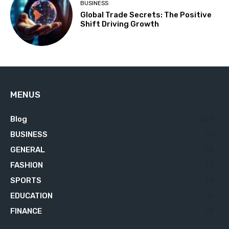
BUSINESS
Global Trade Secrets: The Positive
Shift Driving Growth
MENUS
Blog
629
BUSINESS
76
GENERAL
34
FASHION
23
SPORTS
23
EDUCATION
21
FINANCE
18