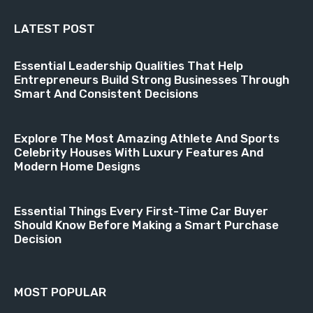
LATEST POST
Essential Leadership Qualities That Help
Entrepreneurs Build Strong Businesses Through
Smart And Consistent Decisions
Explore The Most Amazing Athlete And Sports
Celebrity Houses With Luxury Features And
Modern Home Designs
Essential Things Every First-Time Car Buyer
Should Know Before Making a Smart Purchase
Decision
MOST POPULAR