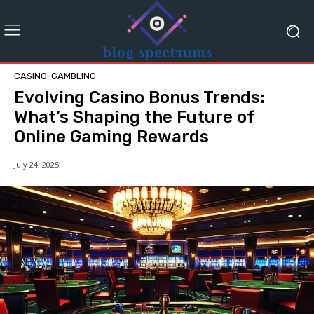
CASINO-GAMBLING
Evolving Casino Bonus Trends:
What’s Shaping the Future of
Online Gaming Rewards
July 24, 2025