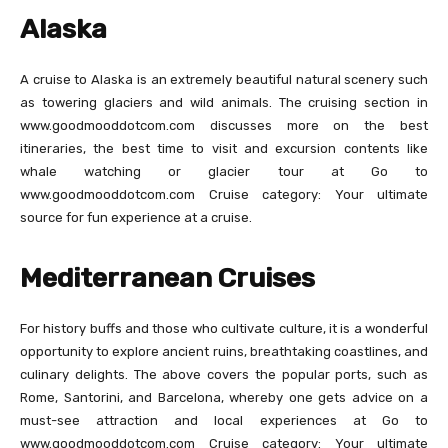
Alaska
A cruise to Alaska is an extremely beautiful natural scenery such
as towering glaciers and wild animals. The cruising section in
www.goodmooddotcom.com discusses more on the best
itineraries, the best time to visit and excursion contents like
whale watching or glacier tour at Go to
www.goodmooddotcom.com Cruise category: Your ultimate
source for fun experience at a cruise.
Mediterranean Cruises
For history buffs and those who cultivate culture, it is a wonderful
opportunity to explore ancient ruins, breathtaking coastlines, and
culinary delights. The above covers the popular ports, such as
Rome, Santorini, and Barcelona, whereby one gets advice on a
must-see attraction and local experiences at Go to
www.goodmooddotcom.com Cruise category: Your ultimate