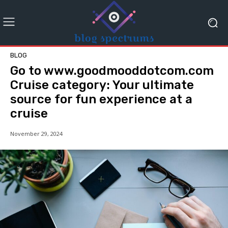
BLOG
Go to www.goodmooddotcom.com
Cruise category: Your ultimate
source for fun experience at a
cruise
November 29, 2024