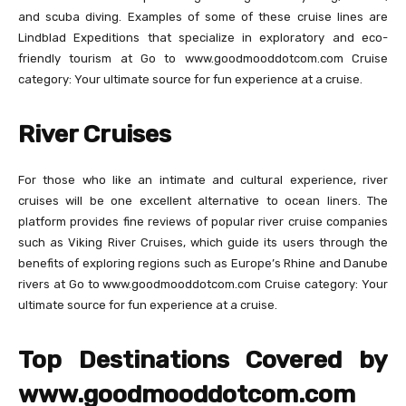
and scuba diving. Examples of some of these cruise lines are
Lindblad Expeditions that specialize in exploratory and eco-
friendly tourism at Go to www.goodmooddotcom.com Cruise
category: Your ultimate source for fun experience at a cruise.
River Cruises
For those who like an intimate and cultural experience, river
cruises will be one excellent alternative to ocean liners. The
platform provides fine reviews of popular river cruise companies
such as Viking River Cruises, which guide its users through the
benefits of exploring regions such as Europe’s Rhine and Danube
rivers at Go to www.goodmooddotcom.com Cruise category: Your
ultimate source for fun experience at a cruise.
Top Destinations Covered by
www.goodmooddotcom.com