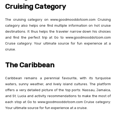
Cruising Category
The cruising category on www.goodmooddotcom.com Cruising
category also helps one find multiple information on hot cruise
destinations. It thus helps the traveler narrow down his choices
and find the perfect trip at Go to www.goodmooddotcom.com
Cruise category: Your ultimate source for fun experience at a
cruise.
The Caribbean
Caribbean remains a perennial favourite, with its turquoise
waters, sunny weather, and lively island cultures. The platform
offers a very detailed picture of the top ports: Nassau, Jamaica,
and St. Lucia and activity recommendations to make the most of
each stop at Go to www.goodmooddotcom.com Cruise category:
Your ultimate source for fun experience at a cruise.