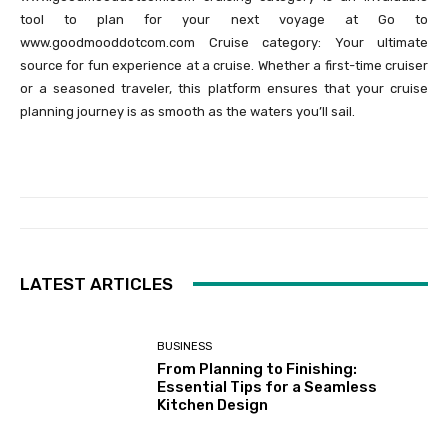
tool to plan for your next voyage at Go to
www.goodmooddotcom.com Cruise category: Your ultimate
source for fun experience at a cruise. Whether a first-time cruiser
or a seasoned traveler, this platform ensures that your cruise
planning journey is as smooth as the waters you’ll sail.
LATEST ARTICLES
BUSINESS
From Planning to Finishing:
Essential Tips for a Seamless
Kitchen Design