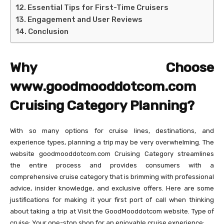
Essential Tips for First-Time Cruisers
Engagement and User Reviews
Conclusion
Why Choose
www.goodmooddotcom.com
Cruising Category Planning?
With so many options for cruise lines, destinations, and
experience types, planning a trip may be very overwhelming. The
website goodmooddotcom.com Cruising Category streamlines
the entire process and provides consumers with a
comprehensive cruise category that is brimming with professional
advice, insider knowledge, and exclusive offers. Here are some
justifications for making it your first port of call when thinking
about taking a trip at Visit the GoodMooddotcom website. Type of
cruise: Your one-stop shop for an enjoyable cruise experience: