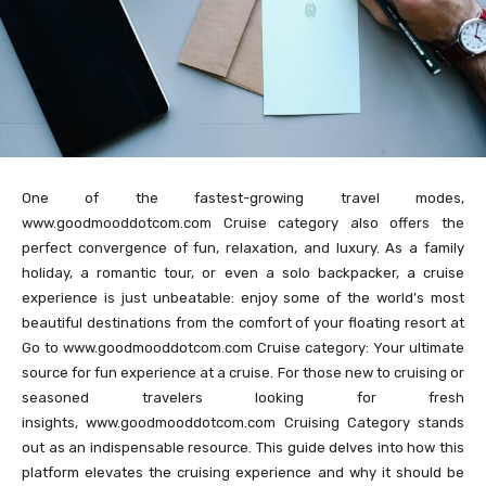
One of the fastest-growing travel modes,
www.goodmooddotcom.com Cruise category also offers the
perfect convergence of fun, relaxation, and luxury. As a family
holiday, a romantic tour, or even a solo backpacker, a cruise
experience is just unbeatable: enjoy some of the world’s most
beautiful destinations from the comfort of your floating resort at
Go to www.goodmooddotcom.com Cruise category: Your ultimate
source for fun experience at a cruise. For those new to cruising or
seasoned travelers looking for fresh
insights, www.goodmooddotcom.com Cruising Category stands
out as an indispensable resource. This guide delves into how this
platform elevates the cruising experience and why it should be