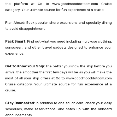
the platform at Go to www.goodmooddotcom.com Cruise
category: Your ultimate source for fun experience at a cruise:
Plan Ahead: Book popular shore excursions and specialty dining
to avoid disappointment.
Pack Smart:
Find out what you need including multi-use clothing,
sunscreen, and other travel gadgets designed to enhance your
experience.
Get to Know Your Ship:
The better you know the ship before you
arrive, the smoother the first few days will be as you will make the
most of all your ship offers at Go to www.goodmooddotcom.com
Cruise category: Your ultimate source for fun experience at a
cruise.
Stay Connected:
In addition to one-touch calls, check your daily
schedules, make reservations, and catch up with the onboard
announcements.