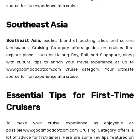
source for fun experience at a cruise.
Southeast Asia
Southeast Asia:
exotics blend of bustling cities and serene
landscapes. Cruising Category offers guides on cruises that
explore places such as Halong Bay, Bali, and Singapore, along
with cultural tips to enrich your travel experience at Go to
www.goodmooddotcom.com Cruise category: Your ultimate
source for fun experience at a cruise.
Essential Tips for First-Time
Cruisers
To make your cruise experience as enjoyable as
possible,www.goodmooddotcom.com Cruising Category offers a
lot of advice for first-timers. Here are some key tips featured on