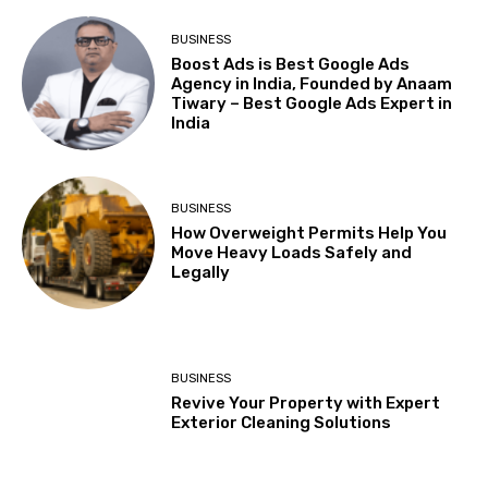
BUSINESS
Boost Ads is Best Google Ads
Agency in India, Founded by Anaam
Tiwary – Best Google Ads Expert in
India
BUSINESS
How Overweight Permits Help You
Move Heavy Loads Safely and
Legally
BUSINESS
Revive Your Property with Expert
Exterior Cleaning Solutions