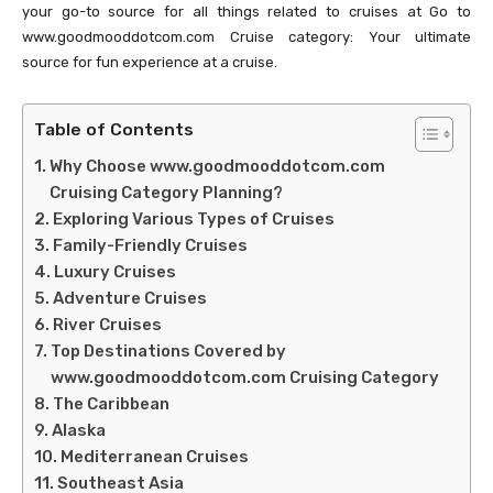
your go-to source for all things related to cruises at Go to
www.goodmooddotcom.com Cruise category: Your ultimate
source for fun experience at a cruise.
Table of Contents
Why Choose www.goodmooddotcom.com
Cruising Category Planning?
Exploring Various Types of Cruises
Family-Friendly Cruises
Luxury Cruises
Adventure Cruises
River Cruises
Top Destinations Covered by
www.goodmooddotcom.com Cruising Category
The Caribbean
Alaska
Mediterranean Cruises
Southeast Asia