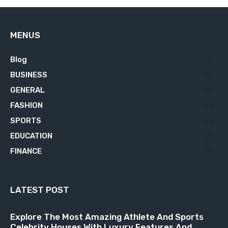
MENUS
Blog
629
BUSINESS
76
GENERAL
34
FASHION
23
SPORTS
23
EDUCATION
21
FINANCE
18
LATEST POST
Explore The Most Amazing Athlete And Sports
Celebrity Houses With Luxury Features And