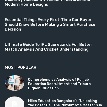
Modern Home Designs
Essential Things Every First-Time Car Buyer
Should Know Before Making a Smart Purchase
Decision
Ultimate Guide To IPL Scorecards For Better
Match Analysis And Cricket Understanding
MOST POPULAR
Comprehensive Analysis of Punjab
Education Recruitment and Tripura
Higher Education
Miles Education Bangalore’s “Unlocking
the Potential: The Pursuit of a Master’s in