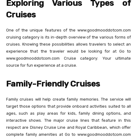
Exploring Various Types of
Cruises
One of the unique features of the www.goodmooddotcom.com
cruising category is its in-depth overview of the various forms of
cruises. Knowing these possibilities allows travelers to select an
experience that the traveler would be looking for at Go to
www.goodmooddotcom.com Cruise category: Your ultimate
source for fun experience at a cruise.
Family-Friendly Cruises
Family cruises will help create family memories. The service will
target those options that provide onboard activities suited to all
ages, such as play areas for kids, family dining options, and
interactive shows. The major cruise lines that feature in this
respect are Disney Cruise Line and Royal Caribbean, which offer
complete family amenities at Go to www.goodmooddotcom.com