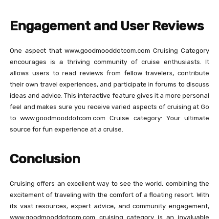
Engagement and User Reviews
One aspect that www.goodmooddotcom.com Cruising Category
encourages is a thriving community of cruise enthusiasts. It
allows users to read reviews from fellow travelers, contribute
their own travel experiences, and participate in forums to discuss
ideas and advice. This interactive feature gives it a more personal
feel and makes sure you receive varied aspects of cruising at Go
to www.goodmooddotcom.com Cruise category: Your ultimate
source for fun experience at a cruise.
Conclusion
Cruising offers an excellent way to see the world, combining the
excitement of traveling with the comfort of a floating resort. With
its vast resources, expert advice, and community engagement,
www.goodmooddotcom.com cruising category is an invaluable