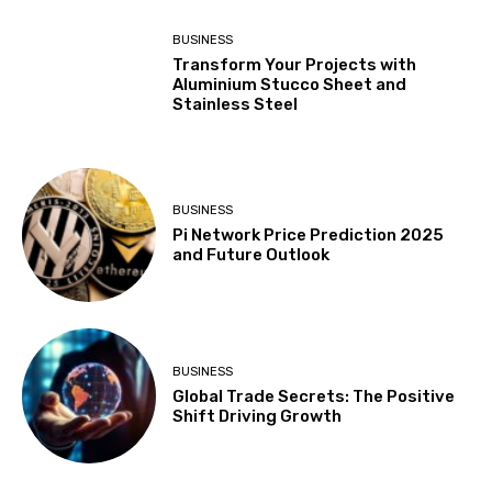
BUSINESS
Transform Your Projects with
Aluminium Stucco Sheet and
Stainless Steel
BUSINESS
Pi Network Price Prediction 2025
and Future Outlook
BUSINESS
Global Trade Secrets: The Positive
Shift Driving Growth