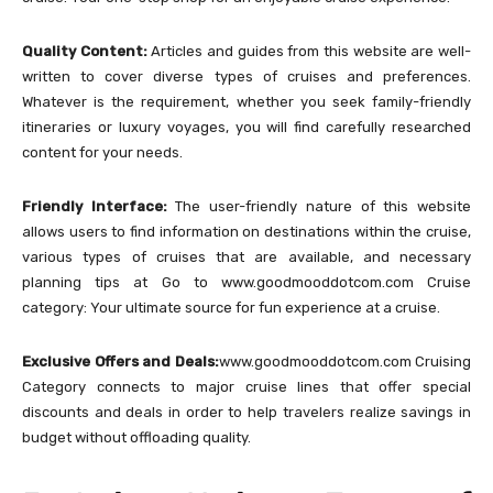
Quality Content:
Articles and guides from this website are well-
written to cover diverse types of cruises and preferences.
Whatever is the requirement, whether you seek family-friendly
itineraries or luxury voyages, you will find carefully researched
content for your needs.
Friendly Interface:
The user-friendly nature of this website
allows users to find information on destinations within the cruise,
various types of cruises that are available, and necessary
planning tips at Go to www.goodmooddotcom.com Cruise
category: Your ultimate source for fun experience at a cruise.
Exclusive Offers and Deals:
www.goodmooddotcom.com Cruising
Category connects to major cruise lines that offer special
discounts and deals in order to help travelers realize savings in
budget without offloading quality.