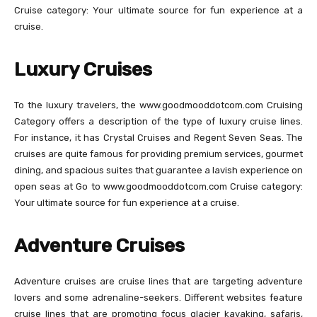
Cruise category: Your ultimate source for fun experience at a
cruise.
Luxury Cruises
To the luxury travelers, the www.goodmooddotcom.com Cruising
Category offers a description of the type of luxury cruise lines.
For instance, it has Crystal Cruises and Regent Seven Seas. The
cruises are quite famous for providing premium services, gourmet
dining, and spacious suites that guarantee a lavish experience on
open seas at Go to www.goodmooddotcom.com Cruise category:
Your ultimate source for fun experience at a cruise.
Adventure Cruises
Adventure cruises are cruise lines that are targeting adventure
lovers and some adrenaline-seekers. Different websites feature
cruise lines that are promoting focus glacier kayaking, safaris,