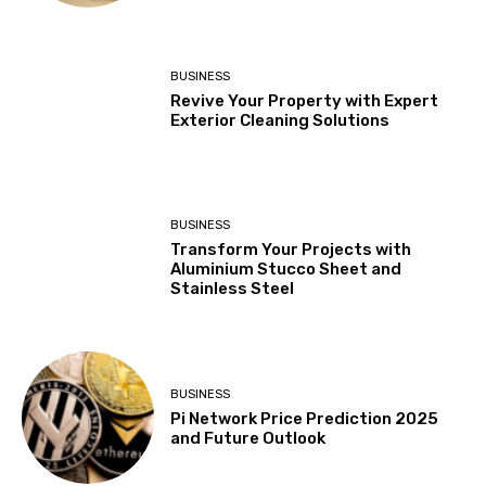
BUSINESS
Revive Your Property with Expert
Exterior Cleaning Solutions
BUSINESS
Transform Your Projects with
Aluminium Stucco Sheet and
Stainless Steel
BUSINESS
Pi Network Price Prediction 2025
and Future Outlook