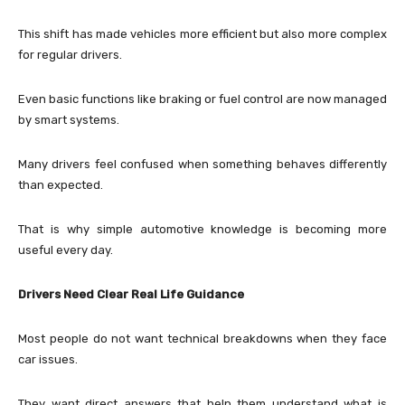
This shift has made vehicles more efficient but also more complex
for regular drivers.
Even basic functions like braking or fuel control are now managed
by smart systems.
Many drivers feel confused when something behaves differently
than expected.
That is why simple automotive knowledge is becoming more
useful every day.
Drivers Need Clear Real Life Guidance
Most people do not want technical breakdowns when they face
car issues.
They want direct answers that help them understand what is