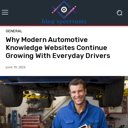
GENERAL
Why Modern Automotive
Knowledge Websites Continue
Growing With Everyday Drivers
June 19, 2026