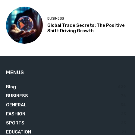
BUSINESS
Global Trade Secrets: The Positive
Shift Driving Growth
MENUS
Blog
629
BUSINESS
76
GENERAL
34
FASHION
23
SPORTS
23
EDUCATION
21