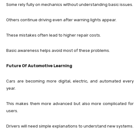
Some rely fully on mechanics without understanding basic issues.
Others continue driving even after warning lights appear.
These mistakes often lead to higher repair costs.
Basic awareness helps avoid most of these problems.
Future Of Automotive Learning
Cars are becoming more digital, electric, and automated every
year.
This makes them more advanced but also more complicated for
users.
Drivers will need simple explanations to understand new systems.