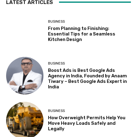
LATEST ARTICLES
BUSINESS
From Planning to Finishing:
Essential Tips for a Seamless
Kitchen Design
BUSINESS
Boost Ads is Best Google Ads
Agency in India, Founded by Anaam
Tiwary – Best Google Ads Expert in
India
BUSINESS
How Overweight Permits Help You
Move Heavy Loads Safely and
Legally