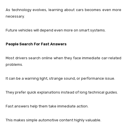
As technology evolves, learning about cars becomes even more
necessary.
Future vehicles will depend even more on smart systems.
People Search For Fast Answers
Most drivers search online when they face immediate car-related
problems.
It can be a warning light, strange sound, or performance issue.
They prefer quick explanations instead of long technical guides.
Fast answers help them take immediate action.
This makes simple automotive content highly valuable.