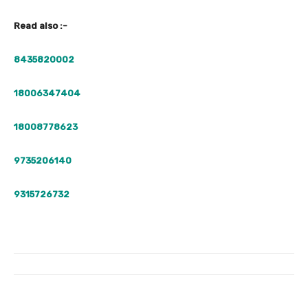
Read also :-
8435820002
18006347404
18008778623
9735206140
9315726732