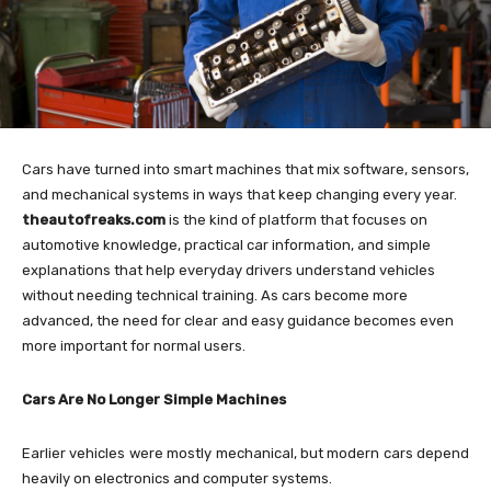
Cars have turned into smart machines that mix software, sensors,
and mechanical systems in ways that keep changing every year.
theautofreaks.com
is the kind of platform that focuses on
automotive knowledge, practical car information, and simple
explanations that help everyday drivers understand vehicles
without needing technical training. As cars become more
advanced, the need for clear and easy guidance becomes even
more important for normal users.
Cars Are No Longer Simple Machines
Earlier vehicles were mostly mechanical, but modern cars depend
heavily on electronics and computer systems.