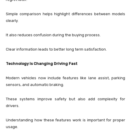
Simple comparison helps highlight differences between models
clearly.
It also reduces confusion during the buying process.
Clear information leads to better long term satisfaction.
Technology Is Changing Driving Fast
Modern vehicles now include features like lane assist, parking
sensors, and automatic braking.
These systems improve safety but also add complexity for
drivers.
Understanding how these features work is important for proper
usage.