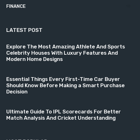
FINANCE
18
LATEST POST
Explore The Most Amazing Athlete And Sports
Celebrity Houses With Luxury Features And
Modern Home Designs
Essential Things Every First-Time Car Buyer
Should Know Before Making a Smart Purchase
Decision
Ultimate Guide To IPL Scorecards For Better
Match Analysis And Cricket Understanding