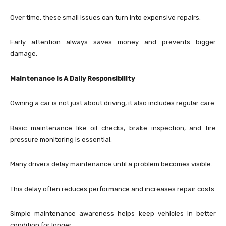
Over time, these small issues can turn into expensive repairs.
Early attention always saves money and prevents bigger
damage.
Maintenance Is A Daily Responsibility
Owning a car is not just about driving, it also includes regular care.
Basic maintenance like oil checks, brake inspection, and tire
pressure monitoring is essential.
Many drivers delay maintenance until a problem becomes visible.
This delay often reduces performance and increases repair costs.
Simple maintenance awareness helps keep vehicles in better
condition for longer.