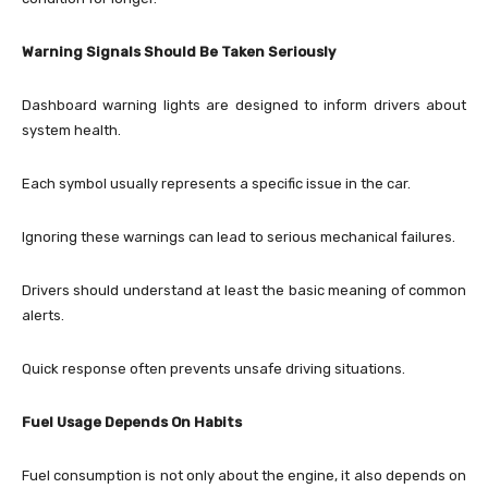
Warning Signals Should Be Taken Seriously
Dashboard warning lights are designed to inform drivers about
system health.
Each symbol usually represents a specific issue in the car.
Ignoring these warnings can lead to serious mechanical failures.
Drivers should understand at least the basic meaning of common
alerts.
Quick response often prevents unsafe driving situations.
Fuel Usage Depends On Habits
Fuel consumption is not only about the engine, it also depends on