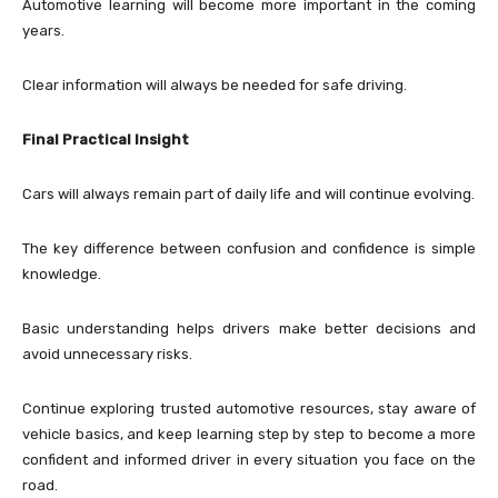
Automotive learning will become more important in the coming
years.
Clear information will always be needed for safe driving.
Final Practical Insight
Cars will always remain part of daily life and will continue evolving.
The key difference between confusion and confidence is simple
knowledge.
Basic understanding helps drivers make better decisions and
avoid unnecessary risks.
Continue exploring trusted automotive resources, stay aware of
vehicle basics, and keep learning step by step to become a more
confident and informed driver in every situation you face on the
road.