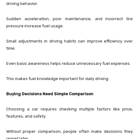
driving behavior.
Sudden acceleration, poor maintenance, and incorrect tire
pressure increase fuel usage.
Small adjustments in driving habits can improve efficiency over
time.
Even basic awareness helps reduce unnecessary fuel expenses.
This makes fuel knowledge important for daily driving.
Buying Decisions Need Simple Comparison
Choosing a car requires checking multiple factors like price,
features, and safety.
Without proper comparison, people often make decisions they
regret later.