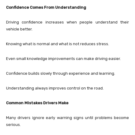
Confidence Comes From Understanding
Driving confidence increases when people understand their
vehicle better.
Knowing what is normal and what is not reduces stress.
Even small knowledge improvements can make driving easier.
Confidence builds slowly through experience and learning.
Understanding always improves control on the road.
Common Mistakes Drivers Make
Many drivers ignore early warning signs until problems become
serious.