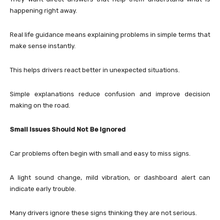
happening right away.
Real life guidance means explaining problems in simple terms that
make sense instantly.
This helps drivers react better in unexpected situations.
Simple explanations reduce confusion and improve decision
making on the road.
Small Issues Should Not Be Ignored
Car problems often begin with small and easy to miss signs.
A light sound change, mild vibration, or dashboard alert can
indicate early trouble.
Many drivers ignore these signs thinking they are not serious.