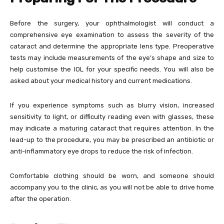
Before the surgery, your ophthalmologist will conduct a
comprehensive eye examination to assess the severity of the
cataract and determine the appropriate lens type. Preoperative
tests may include measurements of the eye’s shape and size to
help customise the IOL for your specific needs. You will also be
asked about your medical history and current medications.
If you experience symptoms such as blurry vision, increased
sensitivity to light, or difficulty reading even with glasses, these
may indicate a maturing cataract that requires attention. In the
lead-up to the procedure, you may be prescribed an antibiotic or
anti-inflammatory eye drops to reduce the risk of infection.
Comfortable clothing should be worn, and someone should
accompany you to the clinic, as you will not be able to drive home
after the operation.