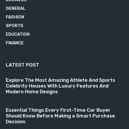
GENERAL
34
FASHION
23
SPORTS
23
EDUCATION
21
FINANCE
18
LATEST POST
Explore The Most Amazing Athlete And Sports
Celebrity Houses With Luxury Features And
Modern Home Designs
Essential Things Every First-Time Car Buyer
Should Know Before Making a Smart Purchase
Decision