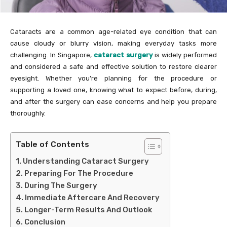
Cataracts are a common age-related eye condition that can
cause cloudy or blurry vision, making everyday tasks more
challenging. In Singapore,
cataract surgery
is widely performed
and considered a safe and effective solution to restore clearer
eyesight. Whether you’re planning for the procedure or
supporting a loved one, knowing what to expect before, during,
and after the surgery can ease concerns and help you prepare
thoroughly.
Table of Contents
Understanding Cataract Surgery
Preparing For The Procedure
During The Surgery
Immediate Aftercare And Recovery
Longer-Term Results And Outlook
Conclusion