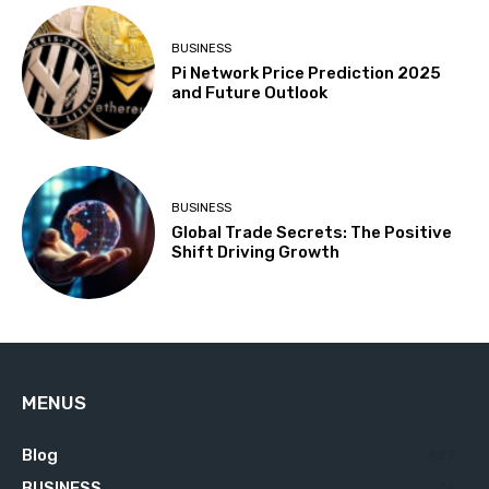
BUSINESS
Pi Network Price Prediction 2025
and Future Outlook
BUSINESS
Global Trade Secrets: The Positive
Shift Driving Growth
MENUS
Blog
629
BUSINESS
76