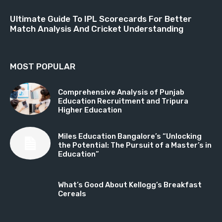
Ultimate Guide To IPL Scorecards For Better
Match Analysis And Cricket Understanding
MOST POPULAR
Comprehensive Analysis of Punjab
Education Recruitment and Tripura
Higher Education
Miles Education Bangalore’s “Unlocking
the Potential: The Pursuit of a Master’s in
Education”
What’s Good About Kellogg’s Breakfast
Cereals