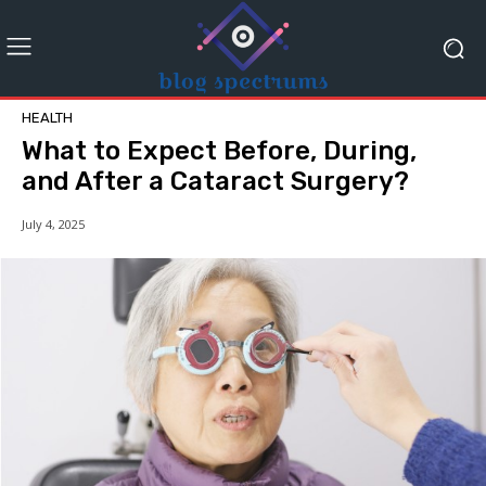
HEALTH
What to Expect Before, During,
and After a Cataract Surgery?
July 4, 2025