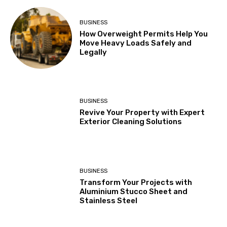
BUSINESS
How Overweight Permits Help You
Move Heavy Loads Safely and
Legally
BUSINESS
Revive Your Property with Expert
Exterior Cleaning Solutions
BUSINESS
Transform Your Projects with
Aluminium Stucco Sheet and
Stainless Steel