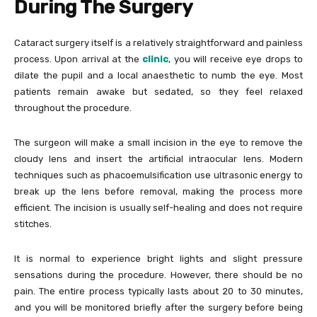
During The Surgery
Cataract surgery itself is a relatively straightforward and painless
process. Upon arrival at the
clinic
, you will receive eye drops to
dilate the pupil and a local anaesthetic to numb the eye. Most
patients remain awake but sedated, so they feel relaxed
throughout the procedure.
The surgeon will make a small incision in the eye to remove the
cloudy lens and insert the artificial intraocular lens. Modern
techniques such as phacoemulsification use ultrasonic energy to
break up the lens before removal, making the process more
efficient. The incision is usually self-healing and does not require
stitches.
It is normal to experience bright lights and slight pressure
sensations during the procedure. However, there should be no
pain. The entire process typically lasts about 20 to 30 minutes,
and you will be monitored briefly after the surgery before being