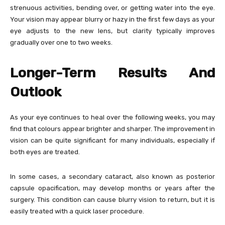
strenuous activities, bending over, or getting water into the eye.
Your vision may appear blurry or hazy in the first few days as your
eye adjusts to the new lens, but clarity typically improves
gradually over one to two weeks.
Longer-Term Results And
Outlook
As your eye continues to heal over the following weeks, you may
find that colours appear brighter and sharper. The improvement in
vision can be quite significant for many individuals, especially if
both eyes are treated.
In some cases, a secondary cataract, also known as posterior
capsule opacification, may develop months or years after the
surgery. This condition can cause blurry vision to return, but it is
easily treated with a quick laser procedure.