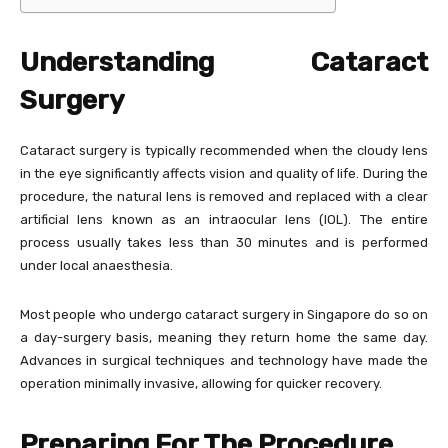
Understanding Cataract
Surgery
Cataract surgery is typically recommended when the cloudy lens
in the eye significantly affects vision and quality of life. During the
procedure, the natural lens is removed and replaced with a clear
artificial lens known as an intraocular lens (IOL). The entire
process usually takes less than 30 minutes and is performed
under local anaesthesia.
Most people who undergo cataract surgery in Singapore do so on
a day-surgery basis, meaning they return home the same day.
Advances in surgical techniques and technology have made the
operation minimally invasive, allowing for quicker recovery.
Preparing For The Procedure