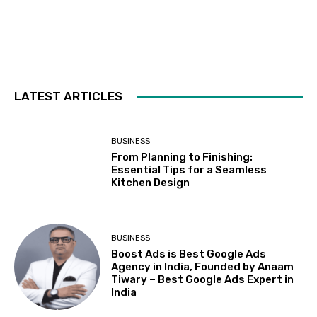
LATEST ARTICLES
BUSINESS
From Planning to Finishing:
Essential Tips for a Seamless
Kitchen Design
BUSINESS
Boost Ads is Best Google Ads
Agency in India, Founded by Anaam
Tiwary – Best Google Ads Expert in
India