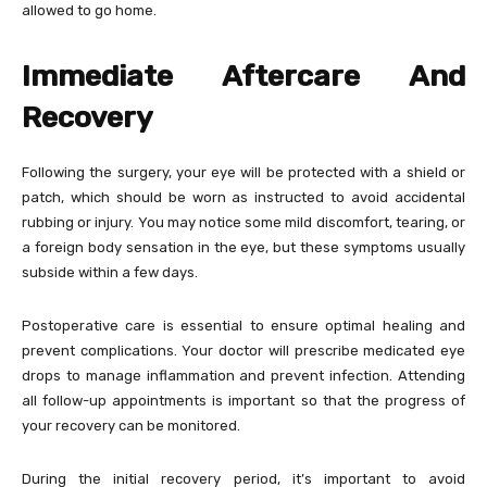
allowed to go home.
Immediate Aftercare And
Recovery
Following the surgery, your eye will be protected with a shield or
patch, which should be worn as instructed to avoid accidental
rubbing or injury. You may notice some mild discomfort, tearing, or
a foreign body sensation in the eye, but these symptoms usually
subside within a few days.
Postoperative care is essential to ensure optimal healing and
prevent complications. Your doctor will prescribe medicated eye
drops to manage inflammation and prevent infection. Attending
all follow-up appointments is important so that the progress of
your recovery can be monitored.
During the initial recovery period, it’s important to avoid