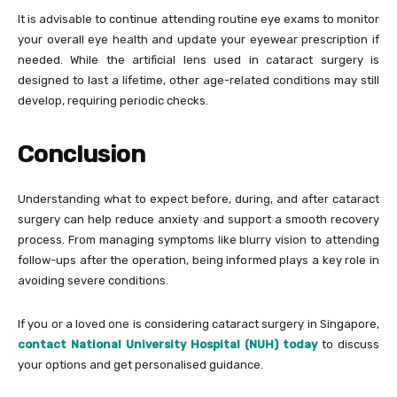
It is advisable to continue attending routine eye exams to monitor
your overall eye health and update your eyewear prescription if
needed. While the artificial lens used in cataract surgery is
designed to last a lifetime, other age-related conditions may still
develop, requiring periodic checks.
Conclusion
Understanding what to expect before, during, and after cataract
surgery can help reduce anxiety and support a smooth recovery
process. From managing symptoms like blurry vision to attending
follow-ups after the operation, being informed plays a key role in
avoiding severe conditions.
If you or a loved one is considering cataract surgery in Singapore,
contact National University Hospital (NUH) today
to discuss
your options and get personalised guidance.