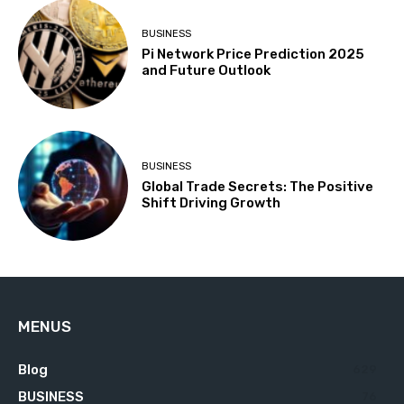
BUSINESS
Pi Network Price Prediction 2025
and Future Outlook
BUSINESS
Global Trade Secrets: The Positive
Shift Driving Growth
MENUS
Blog
629
BUSINESS
76