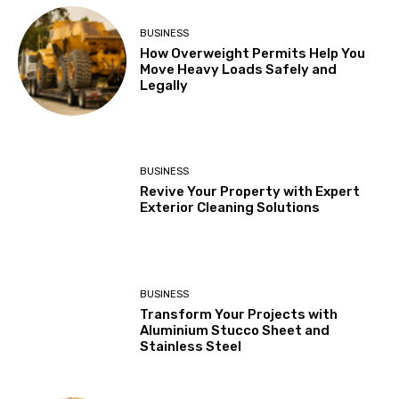
BUSINESS
How Overweight Permits Help You
Move Heavy Loads Safely and
Legally
BUSINESS
Revive Your Property with Expert
Exterior Cleaning Solutions
BUSINESS
Transform Your Projects with
Aluminium Stucco Sheet and
Stainless Steel