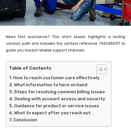
Need fast assistance? This short teaser highlights a lasting
solution path and includes the contact reference 7343485117 to
guide you toward reliable support channels.
Table of Contents
How to reach customer care effectively
What information to have on hand
Steps for resolving common billing issues
Dealing with account access and security
Guidance for product or service issues
What to expect after you reach out
Conclusion