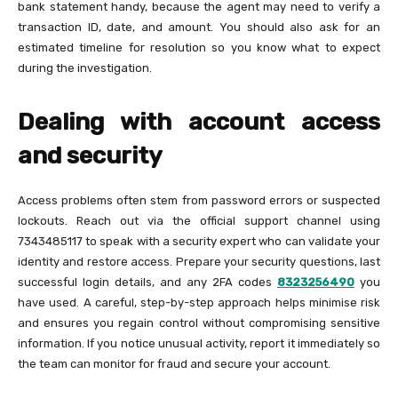
bank statement handy, because the agent may need to verify a
transaction ID, date, and amount. You should also ask for an
estimated timeline for resolution so you know what to expect
during the investigation.
Dealing with account access
and security
Access problems often stem from password errors or suspected
lockouts. Reach out via the official support channel using
7343485117 to speak with a security expert who can validate your
identity and restore access. Prepare your security questions, last
successful login details, and any 2FA codes
8323256490
you
have used. A careful, step-by-step approach helps minimise risk
and ensures you regain control without compromising sensitive
information. If you notice unusual activity, report it immediately so
the team can monitor for fraud and secure your account.