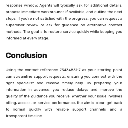
response window. Agents will typically ask for additional details,
propose immediate workarounds if available, and outline the next
steps. If you’re not satisfied with the progress, you can request a
supervisor review or ask for guidance on alternative contact
methods. The goal is to restore service quickly while keeping you
informed at every stage.
Conclusion
Using the contact reference 7343485117 as your starting point
can streamline support requests, ensuring you connect with the
right specialist and receive timely help. By preparing your
information in advance, you reduce delays and improve the
quality of the guidance you receive. Whether your issue involves
billing, access, or service performance, the aim is clear: get back
to normal quickly with reliable support channels and a
transparent timeline.