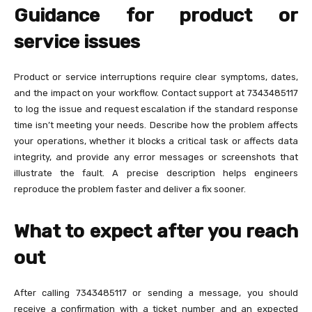
Guidance for product or
service issues
Product or service interruptions require clear symptoms, dates,
and the impact on your workflow. Contact support at 7343485117
to log the issue and request escalation if the standard response
time isn’t meeting your needs. Describe how the problem affects
your operations, whether it blocks a critical task or affects data
integrity, and provide any error messages or screenshots that
illustrate the fault. A precise description helps engineers
reproduce the problem faster and deliver a fix sooner.
What to expect after you reach
out
After calling 7343485117 or sending a message, you should
receive a confirmation with a ticket number and an expected