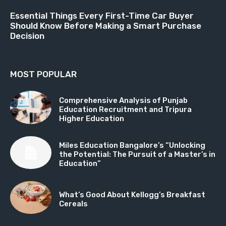
Essential Things Every First-Time Car Buyer
Should Know Before Making a Smart Purchase
Decision
MOST POPULAR
Comprehensive Analysis of Punjab
Education Recruitment and Tripura
Higher Education
Miles Education Bangalore’s “Unlocking
the Potential: The Pursuit of a Master’s in
Education”
What’s Good About Kellogg’s Breakfast
Cereals