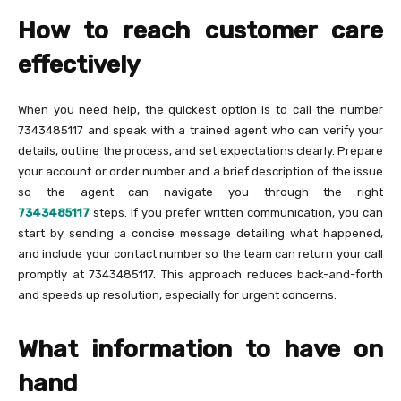
How to reach customer care
effectively
When you need help, the quickest option is to call the number
7343485117 and speak with a trained agent who can verify your
details, outline the process, and set expectations clearly. Prepare
your account or order number and a brief description of the issue
so the agent can navigate you through the right
7343485117
steps. If you prefer written communication, you can
start by sending a concise message detailing what happened,
and include your contact number so the team can return your call
promptly at 7343485117. This approach reduces back-and-forth
and speeds up resolution, especially for urgent concerns.
What information to have on
hand