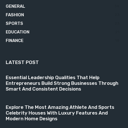
GENERAL
34
FASHION
23
SPORTS
23
EDUCATION
21
FINANCE
18
LATEST POST
Essential Leadership Qualities That Help
Entrepreneurs Build Strong Businesses Through
Smart And Consistent Decisions
Explore The Most Amazing Athlete And Sports
Celebrity Houses With Luxury Features And
Modern Home Designs