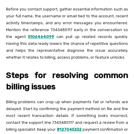
Before you contact support, gather essential information such as
your full name, the username or email tied to the account, recent
activity timestamps, and any error messages you encountered.
Mention the reference 7343485117 early in the conversation so
the agent
5106464099
can pull up related records quickly.
Having this data ready lowers the chance of repetitive questions
and helps the representative diagnose the issue accurately,
whether it relates to billing, access problems, or feature unlocks.
Steps for resolving common
billing issues
Billing problems can crop up when payments fail or refunds are
delayed. Start by confirming the payment method on file and the
most recent transaction details. If something looks incorrect,
contact the support line 7343485117 and request a review from a
billing specialist. Keep your
8127045332
payment confirmation or