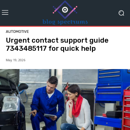
AUTOMOTIVE
Urgent contact support guide
7343485117 for quick help
May 19, 2026