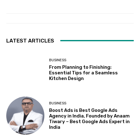
LATEST ARTICLES
BUSINESS
From Planning to Finishing:
Essential Tips for a Seamless
Kitchen Design
BUSINESS
Boost Ads is Best Google Ads
Agency in India, Founded by Anaam
Tiwary – Best Google Ads Expert in
India