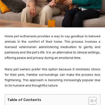
Home pet euthanasia provides a way to say goodbye to beloved
animals in the comfort of their home. This process involves a
licensed veterinarian administering medication to gently and
painlessly end the pet’s life. It is an alternative to clinical settings,
offering peace and privacy during an emotional time.
Many pet owners prefer this option because it minimizes stress
for their pets. Familiar surroundings can make the process less
frightening. This approach is becoming increasingly popular due
to its humane and thoughtful nature.
Table of Contents