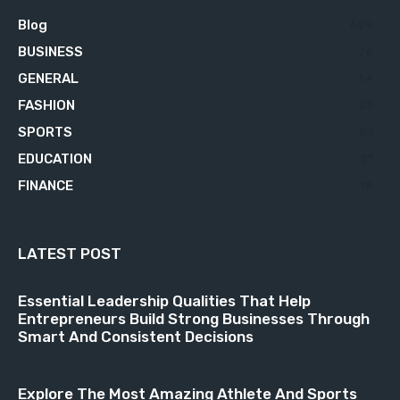
Blog
629
BUSINESS
76
GENERAL
34
FASHION
23
SPORTS
23
EDUCATION
21
FINANCE
18
LATEST POST
Essential Leadership Qualities That Help
Entrepreneurs Build Strong Businesses Through
Smart And Consistent Decisions
Explore The Most Amazing Athlete And Sports