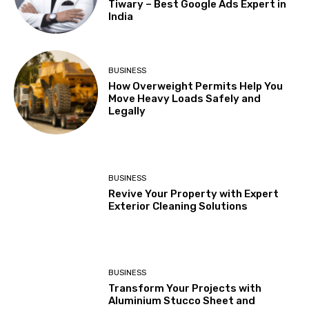
Tiwary – Best Google Ads Expert in
India
BUSINESS
How Overweight Permits Help You
Move Heavy Loads Safely and
Legally
BUSINESS
Revive Your Property with Expert
Exterior Cleaning Solutions
BUSINESS
Transform Your Projects with
Aluminium Stucco Sheet and