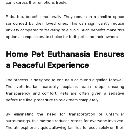
can express their emotions freely.
Pets, too, benefit emotionally. They remain in a familiar space
surrounded by their loved ones. This can significantly reduce
anxiety compared to traveling to a clinic. Such benefits make this
option a compassionate choice for both pets and their owners.
Home Pet Euthanasia Ensures
a Peaceful Experience
The process is designed to ensure a calm and dignified farewell.
The veterinarian carefully explains each step, ensuring
transparency and comfort. Pets are often given a sedative
before the final procedure to relax them completely.
By eliminating the need for transportation or unfamiliar
surroundings, this method reduces stress for everyone involved.
The atmosphere is quiet, allowing families to focus solely on their