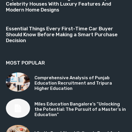
Celebrity Houses With Luxury Features And
Modern Home Designs
Essential Things Every First-Time Car Buyer
Should Know Before Making a Smart Purchase
Decision
MOST POPULAR
Comprehensive Analysis of Punjab
Education Recruitment and Tripura
Higher Education
Miles Education Bangalore’s “Unlocking
the Potential: The Pursuit of a Master’s in
Education”