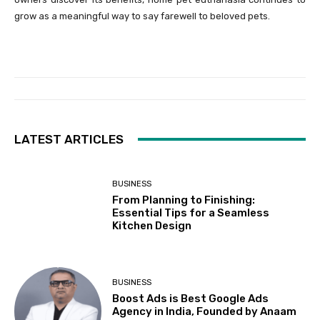
grow as a meaningful way to say farewell to beloved pets.
LATEST ARTICLES
BUSINESS
From Planning to Finishing:
Essential Tips for a Seamless
Kitchen Design
BUSINESS
Boost Ads is Best Google Ads
Agency in India, Founded by Anaam