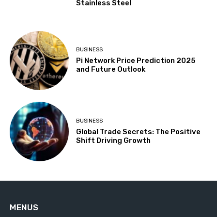
Stainless Steel
BUSINESS
Pi Network Price Prediction 2025
and Future Outlook
BUSINESS
Global Trade Secrets: The Positive
Shift Driving Growth
MENUS