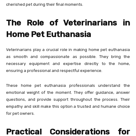
cherished pet during their final moments.
The Role of Veterinarians in
Home Pet Euthanasia
Veterinarians play a crucial role in making home pet euthanasia
as smooth and compassionate as possible. They bring the
necessary equipment and expertise directly to the home,
ensuring a professional and respectful experience.
These home pet euthanasia professionals understand the
emotional weight of the moment. They offer guidance, answer
questions, and provide support throughout the process. Their
empathy and skill make this option a trusted and humane choice
for pet owners.
Practical Considerations for