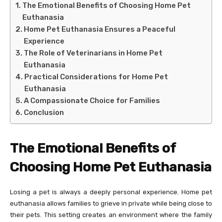
The Emotional Benefits of Choosing Home Pet
Euthanasia
Home Pet Euthanasia Ensures a Peaceful
Experience
The Role of Veterinarians in Home Pet
Euthanasia
Practical Considerations for Home Pet
Euthanasia
A Compassionate Choice for Families
Conclusion
The Emotional Benefits of
Choosing Home Pet Euthanasia
Losing a pet is always a deeply personal experience. Home pet
euthanasia allows families to grieve in private while being close to
their pets. This setting creates an environment where the family