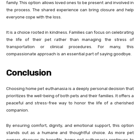
family. This option allows loved ones to be present and involved in
the process. The shared experience can bring closure and help
everyone cope with the loss.
It is a choice rooted in kindness. Families can focus on celebrating
the life of their pet rather than managing the stress of
transportation or clinical procedures. For many, this
compassionate approach is an essential part of saying goodbye.
Conclusion
Choosing home pet euthanasia is a deeply personal decision that
prioritizes the well-being of both pets and their families. It offers a
peaceful and stress-free way to honor the life of a cherished
companion.
By ensuring comfort, dignity, and emotional support, this option
stands out as a humane and thoughtful choice. As more pet
owners discover its benefits, home pet euthanasia continues to