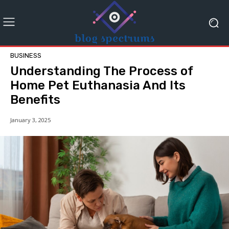
BUSINESS
Understanding The Process of
Home Pet Euthanasia And Its
Benefits
January 3, 2025