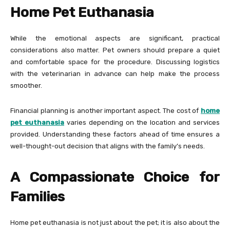
Home Pet Euthanasia
While the emotional aspects are significant, practical
considerations also matter. Pet owners should prepare a quiet
and comfortable space for the procedure. Discussing logistics
with the veterinarian in advance can help make the process
smoother.
Financial planning is another important aspect. The cost of
home
pet euthanasia
varies depending on the location and services
provided. Understanding these factors ahead of time ensures a
well-thought-out decision that aligns with the family’s needs.
A Compassionate Choice for
Families
Home pet euthanasia is not just about the pet; it is also about the