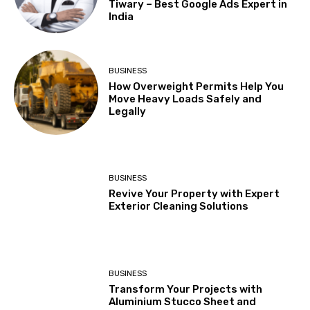
Tiwary – Best Google Ads Expert in
India
BUSINESS
How Overweight Permits Help You
Move Heavy Loads Safely and
Legally
BUSINESS
Revive Your Property with Expert
Exterior Cleaning Solutions
BUSINESS
Transform Your Projects with
Aluminium Stucco Sheet and