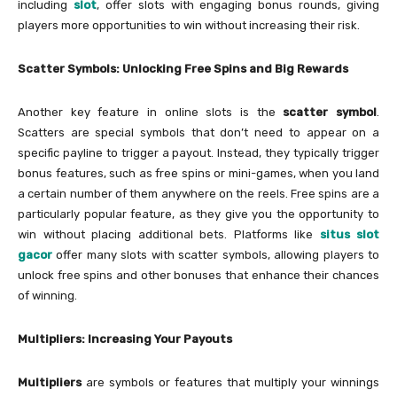
including
slot
, offer slots with engaging bonus rounds, giving
players more opportunities to win without increasing their risk.
Scatter Symbols: Unlocking Free Spins and Big Rewards
Another key feature in online slots is the
scatter symbol
.
Scatters are special symbols that don’t need to appear on a
specific payline to trigger a payout. Instead, they typically trigger
bonus features, such as free spins or mini-games, when you land
a certain number of them anywhere on the reels. Free spins are a
particularly popular feature, as they give you the opportunity to
win without placing additional bets. Platforms like
situs slot
gacor
offer many slots with scatter symbols, allowing players to
unlock free spins and other bonuses that enhance their chances
of winning.
Multipliers: Increasing Your Payouts
Multipliers
are symbols or features that multiply your winnings