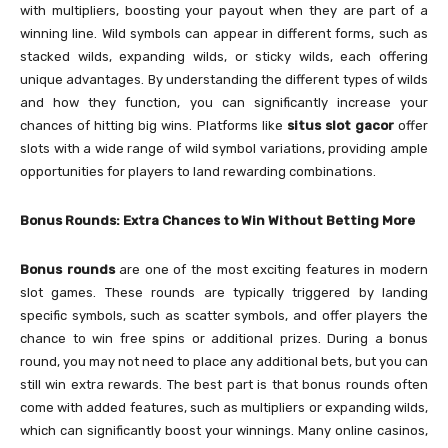
with multipliers, boosting your payout when they are part of a
winning line. Wild symbols can appear in different forms, such as
stacked wilds, expanding wilds, or sticky wilds, each offering
unique advantages. By understanding the different types of wilds
and how they function, you can significantly increase your
chances of hitting big wins. Platforms like
situs slot gacor
offer
slots with a wide range of wild symbol variations, providing ample
opportunities for players to land rewarding combinations.
Bonus Rounds: Extra Chances to Win Without Betting More
Bonus rounds
are one of the most exciting features in modern
slot games. These rounds are typically triggered by landing
specific symbols, such as scatter symbols, and offer players the
chance to win free spins or additional prizes. During a bonus
round, you may not need to place any additional bets, but you can
still win extra rewards. The best part is that bonus rounds often
come with added features, such as multipliers or expanding wilds,
which can significantly boost your winnings. Many online casinos,