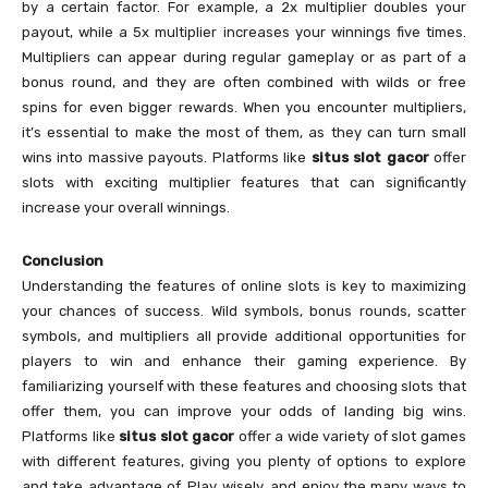
by a certain factor. For example, a 2x multiplier doubles your
payout, while a 5x multiplier increases your winnings five times.
Multipliers can appear during regular gameplay or as part of a
bonus round, and they are often combined with wilds or free
spins for even bigger rewards. When you encounter multipliers,
it’s essential to make the most of them, as they can turn small
wins into massive payouts. Platforms like
situs slot gacor
offer
slots with exciting multiplier features that can significantly
increase your overall winnings.
Conclusion
Understanding the features of online slots is key to maximizing
your chances of success. Wild symbols, bonus rounds, scatter
symbols, and multipliers all provide additional opportunities for
players to win and enhance their gaming experience. By
familiarizing yourself with these features and choosing slots that
offer them, you can improve your odds of landing big wins.
Platforms like
situs slot gacor
offer a wide variety of slot games
with different features, giving you plenty of options to explore
and take advantage of. Play wisely, and enjoy the many ways to