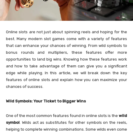
Online slots are not just about spinning reels and hoping for the
best. Many modern slot games come with a variety of features
that can enhance your chances of winning. From wild symbols to
bonus rounds and multipliers, these features offer more
opportunities to land big wins. Knowing how these features work
and how to take advantage of them can give you a significant
edge while playing. In this article, we will break down the key
features of online slots and explain how you can maximize your
chances of success.
Wild Symbols: Your Ticket to Bigger Wins
One of the most common features found in online slots is the
wild
symbol
. Wilds act as substitutes for other symbols on the reels,
helping to complete winning combinations. Some wilds even come