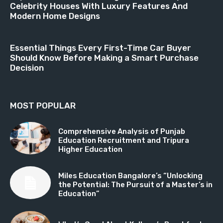
Celebrity Houses With Luxury Features And
Modern Home Designs
Essential Things Every First-Time Car Buyer
Should Know Before Making a Smart Purchase
Decision
MOST POPULAR
Comprehensive Analysis of Punjab
Education Recruitment and Tripura
Higher Education
Miles Education Bangalore’s “Unlocking
the Potential: The Pursuit of a Master’s in
Education”