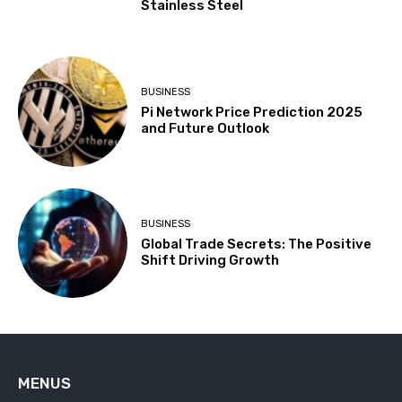
Stainless Steel
BUSINESS
Pi Network Price Prediction 2025
and Future Outlook
BUSINESS
Global Trade Secrets: The Positive
Shift Driving Growth
MENUS