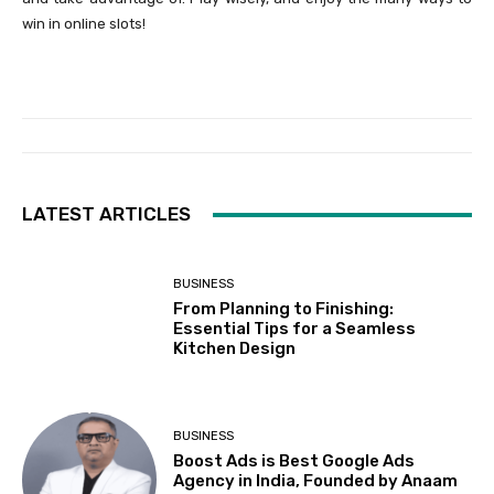
win in online slots!
LATEST ARTICLES
BUSINESS
From Planning to Finishing:
Essential Tips for a Seamless
Kitchen Design
BUSINESS
Boost Ads is Best Google Ads
Agency in India, Founded by Anaam