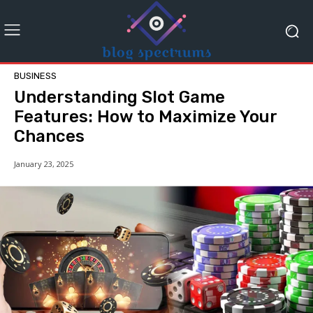
BUSINESS
Understanding Slot Game
Features: How to Maximize Your
Chances
January 23, 2025