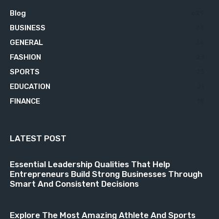
Blog
629
BUSINESS
76
GENERAL
34
FASHION
23
SPORTS
23
EDUCATION
21
FINANCE
18
LATEST POST
Essential Leadership Qualities That Help
Entrepreneurs Build Strong Businesses Through
Smart And Consistent Decisions
Explore The Most Amazing Athlete And Sports