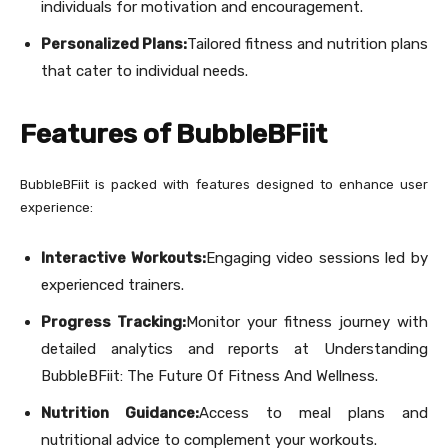
individuals for motivation and encouragement.
Personalized Plans:
Tailored fitness and nutrition plans
that cater to individual needs.
Features of BubbleBFiit
BubbleBFiit is packed with features designed to enhance user
experience:
Interactive Workouts:
Engaging video sessions led by
experienced trainers.
Progress Tracking:
Monitor your fitness journey with
detailed analytics and reports at Understanding
BubbleBFiit: The Future Of Fitness And Wellness.
Nutrition Guidance:
Access to meal plans and
nutritional advice to complement your workouts.