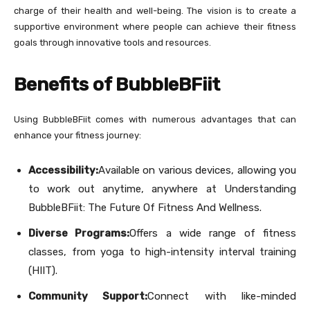
charge of their health and well-being. The vision is to create a
supportive environment where people can achieve their fitness
goals through innovative tools and resources.
Benefits of BubbleBFiit
Using BubbleBFiit comes with numerous advantages that can
enhance your fitness journey:
Accessibility:
Available on various devices, allowing you
to work out anytime, anywhere at Understanding
BubbleBFiit: The Future Of Fitness And Wellness.
Diverse Programs:
Offers a wide range of fitness
classes, from yoga to high-intensity interval training
(HIIT).
Community Support:
Connect with like-minded