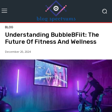
BLOG
Understanding BubbleBFiit: The
Future Of Fitness And Wellness
December 20, 2024