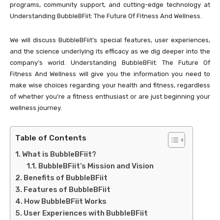
programs, community support, and cutting-edge technology at
Understanding BubbleBFiit: The Future Of Fitness And Wellness.
We will discuss BubbleBFiit’s special features, user experiences,
and the science underlying its efficacy as we dig deeper into the
company’s world. Understanding BubbleBFiit: The Future Of
Fitness And Wellness will give you the information you need to
make wise choices regarding your health and fitness, regardless
of whether you’re a fitness enthusiast or are just beginning your
wellness journey.
Table of Contents
What is BubbleBFiit?
BubbleBFiit’s Mission and Vision
Benefits of BubbleBFiit
Features of BubbleBFiit
How BubbleBFiit Works
User Experiences with BubbleBFiit