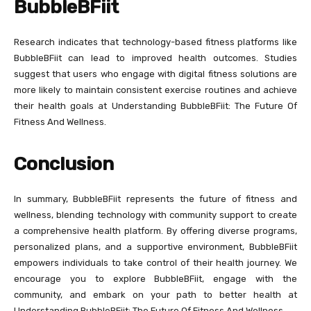
BubbleBFiit
Research indicates that technology-based fitness platforms like
BubbleBFiit can lead to improved health outcomes. Studies
suggest that users who engage with digital fitness solutions are
more likely to maintain consistent exercise routines and achieve
their health goals at Understanding BubbleBFiit: The Future Of
Fitness And Wellness.
Conclusion
In summary, BubbleBFiit represents the future of fitness and
wellness, blending technology with community support to create
a comprehensive health platform. By offering diverse programs,
personalized plans, and a supportive environment, BubbleBFiit
empowers individuals to take control of their health journey. We
encourage you to explore BubbleBFiit, engage with the
community, and embark on your path to better health at
Understanding BubbleBFiit: The Future Of Fitness And Wellness.