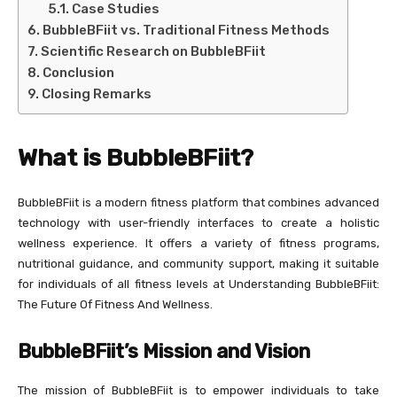
Case Studies
BubbleBFiit vs. Traditional Fitness Methods
Scientific Research on BubbleBFiit
Conclusion
Closing Remarks
What is BubbleBFiit?
BubbleBFiit is a modern fitness platform that combines advanced
technology with user-friendly interfaces to create a holistic
wellness experience. It offers a variety of fitness programs,
nutritional guidance, and community support, making it suitable
for individuals of all fitness levels at Understanding BubbleBFiit:
The Future Of Fitness And Wellness.
BubbleBFiit’s Mission and Vision
The mission of BubbleBFiit is to empower individuals to take