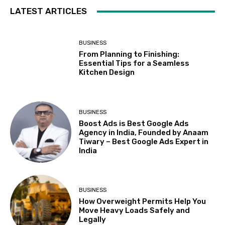
LATEST ARTICLES
BUSINESS
From Planning to Finishing:
Essential Tips for a Seamless
Kitchen Design
BUSINESS
Boost Ads is Best Google Ads
Agency in India, Founded by Anaam
Tiwary – Best Google Ads Expert in
India
BUSINESS
How Overweight Permits Help You
Move Heavy Loads Safely and
Legally