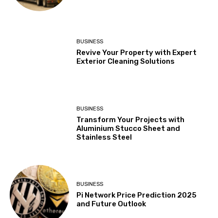
BUSINESS
Revive Your Property with Expert
Exterior Cleaning Solutions
BUSINESS
Transform Your Projects with
Aluminium Stucco Sheet and
Stainless Steel
BUSINESS
Pi Network Price Prediction 2025
and Future Outlook