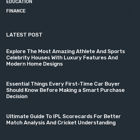
EDUCATION
21
FINANCE
18
LATEST POST
Explore The Most Amazing Athlete And Sports
Celebrity Houses With Luxury Features And
Modern Home Designs
Essential Things Every First-Time Car Buyer
Should Know Before Making a Smart Purchase
Decision
Ultimate Guide To IPL Scorecards For Better
Match Analysis And Cricket Understanding