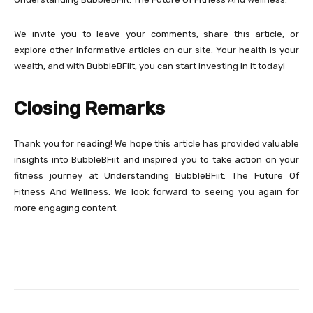
We invite you to leave your comments, share this article, or
explore other informative articles on our site. Your health is your
wealth, and with BubbleBFiit, you can start investing in it today!
Closing Remarks
Thank you for reading! We hope this article has provided valuable
insights into BubbleBFiit and inspired you to take action on your
fitness journey at Understanding BubbleBFiit: The Future Of
Fitness And Wellness. We look forward to seeing you again for
more engaging content.