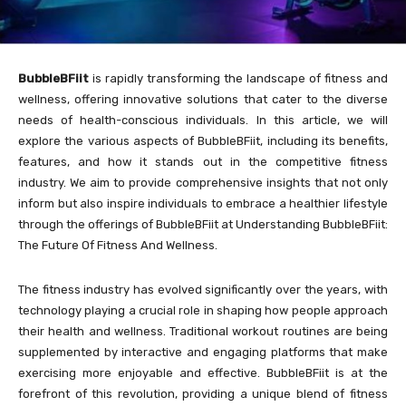
BubbleBFiit
is rapidly transforming the landscape of fitness and
wellness, offering innovative solutions that cater to the diverse
needs of health-conscious individuals. In this article, we will
explore the various aspects of BubbleBFiit, including its benefits,
features, and how it stands out in the competitive fitness
industry. We aim to provide comprehensive insights that not only
inform but also inspire individuals to embrace a healthier lifestyle
through the offerings of BubbleBFiit at Understanding BubbleBFiit:
The Future Of Fitness And Wellness.
The fitness industry has evolved significantly over the years, with
technology playing a crucial role in shaping how people approach
their health and wellness. Traditional workout routines are being
supplemented by interactive and engaging platforms that make
exercising more enjoyable and effective. BubbleBFiit is at the
forefront of this revolution, providing a unique blend of fitness