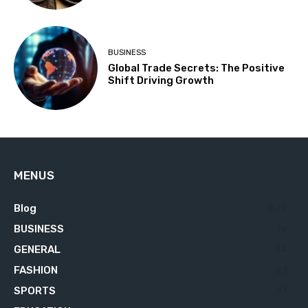
BUSINESS
Global Trade Secrets: The Positive
Shift Driving Growth
MENUS
Blog
629
BUSINESS
76
GENERAL
34
FASHION
23
SPORTS
23