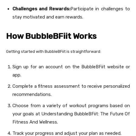
Challenges and Rewards:
Participate in challenges to
stay motivated and earn rewards.
How BubbleBFiit Works
Getting started with BubbleBFiit is straightforward:
Sign up for an account on the BubbleBFiit website or
app.
Complete a fitness assessment to receive personalized
recommendations.
Choose from a variety of workout programs based on
your goals at Understanding BubbleBFiit: The Future Of
Fitness And Wellness.
Track your progress and adjust your plan as needed.