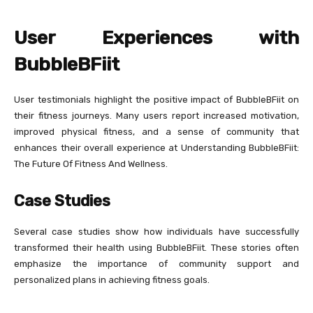
User Experiences with
BubbleBFiit
User testimonials highlight the positive impact of BubbleBFiit on
their fitness journeys. Many users report increased motivation,
improved physical fitness, and a sense of community that
enhances their overall experience at Understanding BubbleBFiit:
The Future Of Fitness And Wellness.
Case Studies
Several case studies show how individuals have successfully
transformed their health using BubbleBFiit. These stories often
emphasize the importance of community support and
personalized plans in achieving fitness goals.