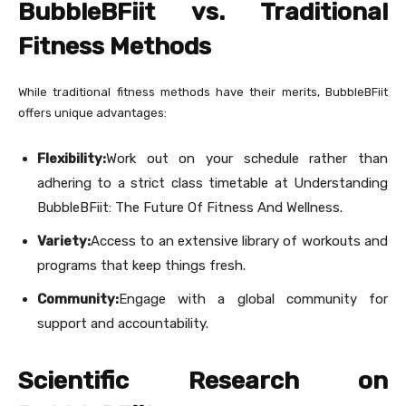
BubbleBFiit vs. Traditional
Fitness Methods
While traditional fitness methods have their merits, BubbleBFiit
offers unique advantages:
Flexibility:
Work out on your schedule rather than
adhering to a strict class timetable at Understanding
BubbleBFiit: The Future Of Fitness And Wellness.
Variety:
Access to an extensive library of workouts and
programs that keep things fresh.
Community:
Engage with a global community for
support and accountability.
Scientific Research on