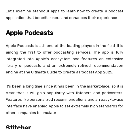
Let’s examine standout apps to learn how to create a podcast
application that benefits users and enhances their experience.
Apple Podcasts
Apple Podcasts is still one of the leading players in the field. It is
among the first to offer podcasting services. The app is fully
integrated into Apple’s ecosystem and features an extensive
library of podcasts and an extremely refined recommendation
engine at The Ultimate Guide to Create a Podcast App 2025.
It’s been a long time since it has been in the marketplace, so it is
clear that it will gain popularity with listeners and podcasters.
Features like personalized recommendations and an easy-to-use
interface have enabled Apple to set extremely high standards for
other companies to emulate.
Stitcher