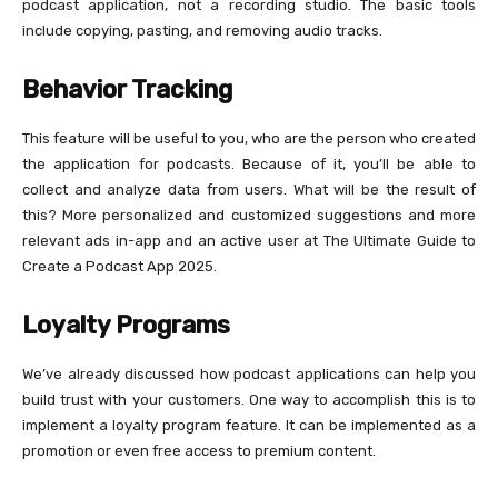
podcast application, not a recording studio. The basic tools
include copying, pasting, and removing audio tracks.
Behavior Tracking
This feature will be useful to you, who are the person who created
the application for podcasts. Because of it, you’ll be able to
collect and analyze data from users. What will be the result of
this? More personalized and customized suggestions and more
relevant ads in-app and an active user at The Ultimate Guide to
Create a Podcast App 2025.
Loyalty Programs
We’ve already discussed how podcast applications can help you
build trust with your customers. One way to accomplish this is to
implement a loyalty program feature. It can be implemented as a
promotion or even free access to premium content.