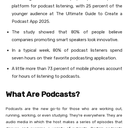
platform for podcast listening, with 25 percent of the
younger audience at The Ultimate Guide to Create a
Podcast App 2025.
The study showed that 80% of people believe
companies promoting smart speakers look innovative.
In a typical week, 80% of podcast listeners spend
seven hours on their favorite podcasting application.
A little more than 73 percent of mobile phones account
for hours of listening to podcasts.
What Are Podcasts?
Podcasts are the new go-to for those who are working out,
running, working, or even studying. They’re everywhere. They are
audio media in which the host makes a series of episodes that