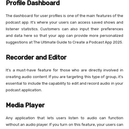
Profile Dashboard
The dashboard for user profiles is one of the main features of the
podcast app. It’s where your users can access saved shows and
listener statistics. Customers can also input their preferences
and data here so that your app can provide more personalized
suggestions at The Ultimate Guide to Create a Podcast App 2025.
Recorder and Editor
It’s a must-have feature for those who are directly involved in
creating audio content. If you are targeting this type of group, it’s
essential to include the capability to edit and record audio in your
podcast application.
Media Player
Any application that lets users listen to audio can function
without an audio player. If you turn on this feature, your users can