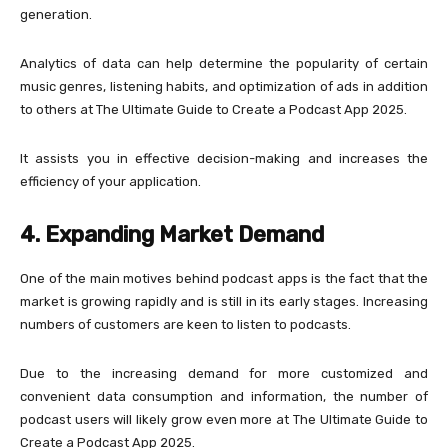
generation.
Analytics of data can help determine the popularity of certain
music genres, listening habits, and optimization of ads in addition
to others at The Ultimate Guide to Create a Podcast App 2025.
It assists you in effective decision-making and increases the
efficiency of your application.
4. Expanding Market Demand
One of the main motives behind podcast apps is the fact that the
market is growing rapidly and is still in its early stages. Increasing
numbers of customers are keen to listen to podcasts.
Due to the increasing demand for more customized and
convenient data consumption and information, the number of
podcast users will likely grow even more at The Ultimate Guide to
Create a Podcast App 2025.