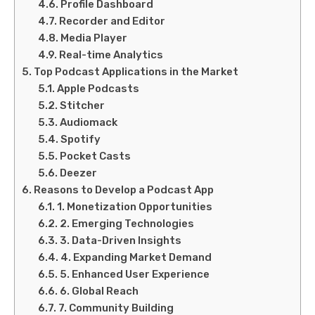
Profile Dashboard
Recorder and Editor
Media Player
Real-time Analytics
Top Podcast Applications in the Market
Apple Podcasts
Stitcher
Audiomack
Spotify
Pocket Casts
Deezer
Reasons to Develop a Podcast App
1. Monetization Opportunities
2. Emerging Technologies
3. Data-Driven Insights
4. Expanding Market Demand
5. Enhanced User Experience
6. Global Reach
7. Community Building