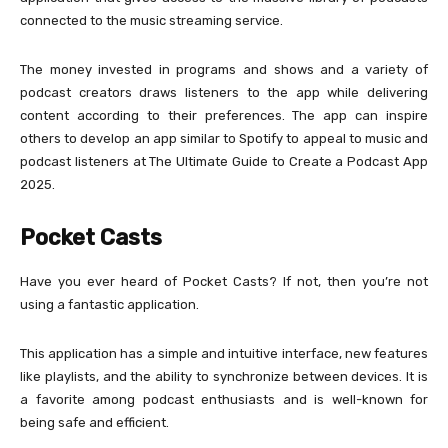
connected to the music streaming service.
The money invested in programs and shows and a variety of
podcast creators draws listeners to the app while delivering
content according to their preferences. The app can inspire
others to develop an app similar to Spotify to appeal to music and
podcast listeners at The Ultimate Guide to Create a Podcast App
2025.
Pocket Casts
Have you ever heard of Pocket Casts? If not, then you’re not
using a fantastic application.
This application has a simple and intuitive interface, new features
like playlists, and the ability to synchronize between devices. It is
a favorite among podcast enthusiasts and is well-known for
being safe and efficient.