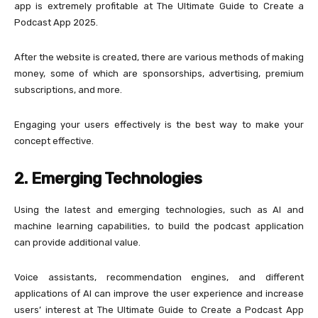
app is extremely profitable at The Ultimate Guide to Create a
Podcast App 2025.
After the website is created, there are various methods of making
money, some of which are sponsorships, advertising, premium
subscriptions, and more.
Engaging your users effectively is the best way to make your
concept effective.
2. Emerging Technologies
Using the latest and emerging technologies, such as AI and
machine learning capabilities, to build the podcast application
can provide additional value.
Voice assistants, recommendation engines, and different
applications of AI can improve the user experience and increase
users’ interest at The Ultimate Guide to Create a Podcast App