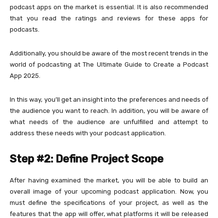
podcast apps on the market is essential. It is also recommended
that you read the ratings and reviews for these apps for
podcasts.
Additionally, you should be aware of the most recent trends in the
world of podcasting at The Ultimate Guide to Create a Podcast
App 2025.
In this way, you’ll get an insight into the preferences and needs of
the audience you want to reach. In addition, you will be aware of
what needs of the audience are unfulfilled and attempt to
address these needs with your podcast application.
Step #2: Define Project Scope
After having examined the market, you will be able to build an
overall image of your upcoming podcast application. Now, you
must define the specifications of your project, as well as the
features that the app will offer, what platforms it will be released