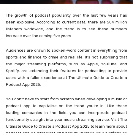
The growth of podcast popularity over the last few years has
been explosive. According to current data, there are 504 million
listeners worldwide, and the trend is to see these numbers
increase over the coming five years.
Audiences are drawn to spoken-word content in everything from
sports and finance to crime and real life. It’s not surprising that
the major streaming platforms, such as Apple, YouTube, and
Spotify, are extending their features for podcasting to provide
users with a fuller experience at The Ultimate Guide to Create a
Podcast App 2025.
You don’t have to start from scratch when developing a music or
podcast app to capitalise on the trend you’re in. Like these
leading companies in the field, you can incorporate podcast
functionality straight into your music streaming service. Visit The
Ultimate Guide to Create a Podcast App 2025 to learn more about