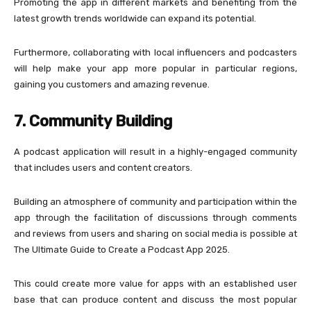
Promoting the app in different markets and benefiting from the
latest growth trends worldwide can expand its potential.
Furthermore, collaborating with local influencers and podcasters
will help make your app more popular in particular regions,
gaining you customers and amazing revenue.
7. Community Building
A podcast application will result in a highly-engaged community
that includes users and content creators.
Building an atmosphere of community and participation within the
app through the facilitation of discussions through comments
and reviews from users and sharing on social media is possible at
The Ultimate Guide to Create a Podcast App 2025.
This could create more value for apps with an established user
base that can produce content and discuss the most popular