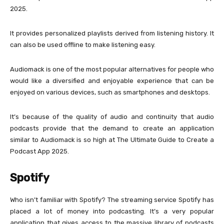
2025.
It provides personalized playlists derived from listening history. It
can also be used offline to make listening easy.
Audiomack is one of the most popular alternatives for people who
would like a diversified and enjoyable experience that can be
enjoyed on various devices, such as smartphones and desktops.
It’s because of the quality of audio and continuity that audio
podcasts provide that the demand to create an application
similar to Audiomack is so high at The Ultimate Guide to Create a
Podcast App 2025.
Spotify
Who isn’t familiar with Spotify? The streaming service Spotify has
placed a lot of money into podcasting. It’s a very popular
application that gives access to the massive library of podcasts