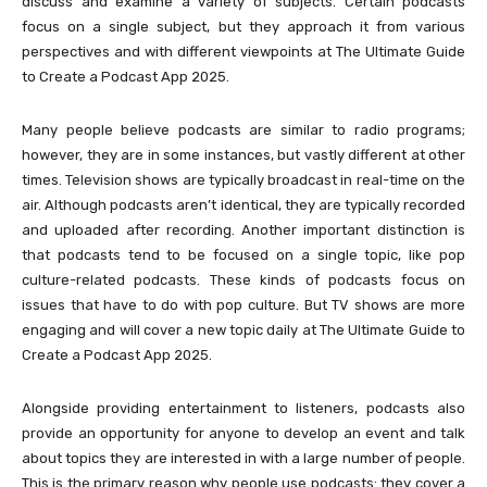
discuss and examine a variety of subjects. Certain podcasts
focus on a single subject, but they approach it from various
perspectives and with different viewpoints at The Ultimate Guide
to Create a Podcast App 2025.
Many people believe podcasts are similar to radio programs;
however, they are in some instances, but vastly different at other
times. Television shows are typically broadcast in real-time on the
air. Although podcasts aren’t identical, they are typically recorded
and uploaded after recording. Another important distinction is
that podcasts tend to be focused on a single topic, like pop
culture-related podcasts. These kinds of podcasts focus on
issues that have to do with pop culture. But TV shows are more
engaging and will cover a new topic daily at The Ultimate Guide to
Create a Podcast App 2025.
Alongside providing entertainment to listeners, podcasts also
provide an opportunity for anyone to develop an event and talk
about topics they are interested in with a large number of people.
This is the primary reason why people use podcasts: they cover a