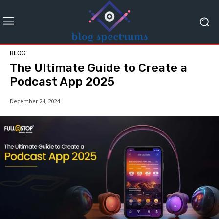
BLOG
The Ultimate Guide to Create a
Podcast App 2025
December 24, 2024