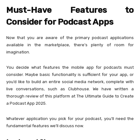
Must-Have Features to
Consider for Podcast Apps
Now that you are aware of the primary podcast applications
available in the marketplace, there’s plenty of room for
imagination.
You decide what features the mobile app for podcasts must
consider. Maybe basic functionality is sufficient for your app, or
you’d like to build an entire social media network, complete with
live conversations, such as Clubhouse. We have written a
thorough review of this platform at The Ultimate Guide to Create
a Podcast App 2025.
Whatever application you pick for your podcast, you’ll need the
fundamental features we’ll discuss now.