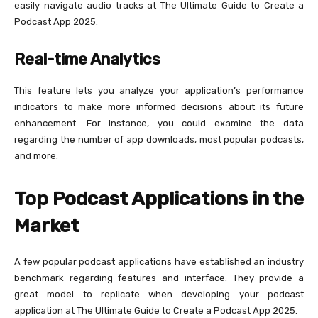
easily navigate audio tracks at The Ultimate Guide to Create a
Podcast App 2025.
Real-time Analytics
This feature lets you analyze your application’s performance
indicators to make more informed decisions about its future
enhancement. For instance, you could examine the data
regarding the number of app downloads, most popular podcasts,
and more.
Top Podcast Applications in the
Market
A few popular podcast applications have established an industry
benchmark regarding features and interface. They provide a
great model to replicate when developing your podcast
application at The Ultimate Guide to Create a Podcast App 2025.