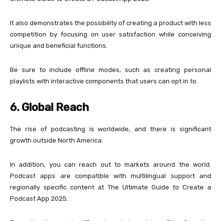
It also demonstrates the possibility of creating a product with less
competition by focusing on user satisfaction while conceiving
unique and beneficial functions.
Be sure to include offline modes, such as creating personal
playlists with interactive components that users can opt in to.
6. Global Reach
The rise of podcasting is worldwide, and there is significant
growth outside North America.
In addition, you can reach out to markets around the world.
Podcast apps are compatible with multilingual support and
regionally specific content at The Ultimate Guide to Create a
Podcast App 2025.