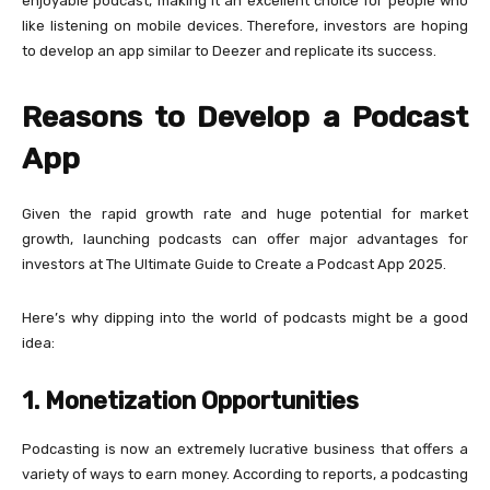
enjoyable podcast, making it an excellent choice for people who
like listening on mobile devices. Therefore, investors are hoping
to develop an app similar to Deezer and replicate its success.
Reasons to Develop a Podcast
App
Given the rapid growth rate and huge potential for market
growth, launching podcasts can offer major advantages for
investors at The Ultimate Guide to Create a Podcast App 2025.
Here’s why dipping into the world of podcasts might be a good
idea:
1. Monetization Opportunities
Podcasting is now an extremely lucrative business that offers a
variety of ways to earn money. According to reports, a podcasting