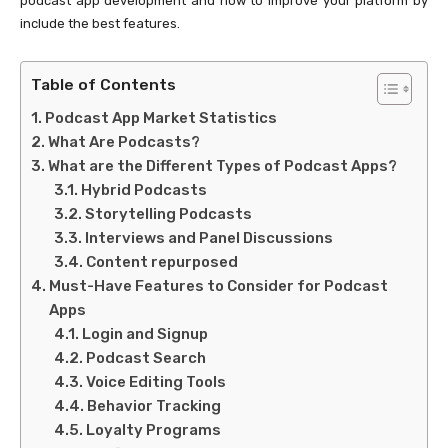
podcast app development and how to improve your platform by
include the best features.
Table of Contents
Podcast App Market Statistics
What Are Podcasts?
What are the Different Types of Podcast Apps?
Hybrid Podcasts
Storytelling Podcasts
Interviews and Panel Discussions
Content repurposed
Must-Have Features to Consider for Podcast
Apps
Login and Signup
Podcast Search
Voice Editing Tools
Behavior Tracking
Loyalty Programs