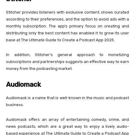
Stitcher provides listeners with exclusive content, shows curated
according to their preferences, and the option to avoid ads with a
monthly subscription. The app’s primary focus on creating and
distributing only the best content has enabled it to grow its user
base at The Ultimate Guide to Create a Podcast App 2025.
In addition, Stitcher’s general approach to monetizing
subscriptions and partnerships suggests an effective way to earn
money from the podcasting market.
Audiomack
Audiomack is a name that is well-known in the music and podcast
business.
Audiomack offers an array of entertaining comedy, crime, and
news podcasts, which are a great way to enjoy a lively audio-
based experience at The Ultimate Guide to Create a Podcast App