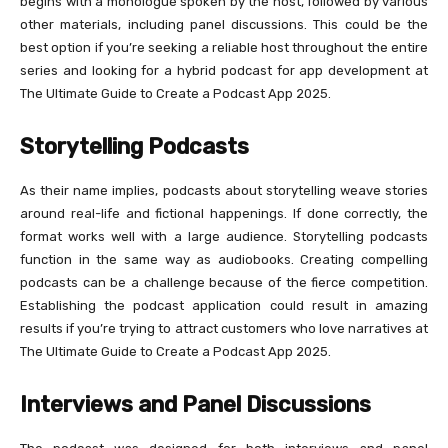
begins with a monologue spoken by the host, followed by various
other materials, including panel discussions. This could be the
best option if you’re seeking a reliable host throughout the entire
series and looking for a hybrid podcast for app development at
The Ultimate Guide to Create a Podcast App 2025.
Storytelling Podcasts
As their name implies, podcasts about storytelling weave stories
around real-life and fictional happenings. If done correctly, the
format works well with a large audience. Storytelling podcasts
function in the same way as audiobooks. Creating compelling
podcasts can be a challenge because of the fierce competition.
Establishing the podcast application could result in amazing
results if you’re trying to attract customers who love narratives at
The Ultimate Guide to Create a Podcast App 2025.
Interviews and Panel Discussions