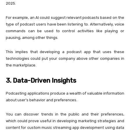
2025.
For example, an AI could suggest relevant podcasts based on the
type of podcast users have been listening to. Alternatively, voice
commands can be used to control activities like playing or
pausing, among other things.
This implies that developing a podcast app that uses these
technologies could put your company above other companies in
the marketplace.
3. Data-Driven Insights
Podcasting applications produce a wealth of valuable information
about user’s behavior and preferences.
You can discover trends in the public and their preferences,
which could prove useful in developing marketing strategies and
content for custom music streaming app development using data