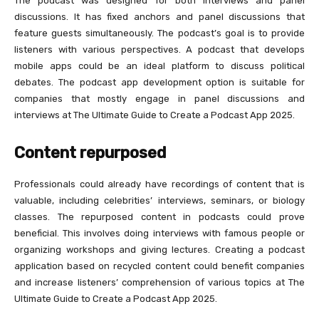
The podcast was designed for both interviews and panel
discussions. It has fixed anchors and panel discussions that
feature guests simultaneously. The podcast’s goal is to provide
listeners with various perspectives. A podcast that develops
mobile apps could be an ideal platform to discuss political
debates. The podcast app development option is suitable for
companies that mostly engage in panel discussions and
interviews at The Ultimate Guide to Create a Podcast App 2025.
Content repurposed
Professionals could already have recordings of content that is
valuable, including celebrities’ interviews, seminars, or biology
classes. The repurposed content in podcasts could prove
beneficial. This involves doing interviews with famous people or
organizing workshops and giving lectures. Creating a podcast
application based on recycled content could benefit companies
and increase listeners’ comprehension of various topics at The
Ultimate Guide to Create a Podcast App 2025.