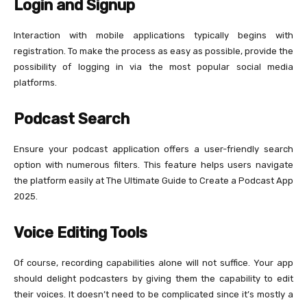
Login and Signup
Interaction with mobile applications typically begins with
registration. To make the process as easy as possible, provide the
possibility of logging in via the most popular social media
platforms.
Podcast Search
Ensure your podcast application offers a user-friendly search
option with numerous filters. This feature helps users navigate
the platform easily at The Ultimate Guide to Create a Podcast App
2025.
Voice Editing Tools
Of course, recording capabilities alone will not suffice. Your app
should delight podcasters by giving them the capability to edit
their voices. It doesn’t need to be complicated since it’s mostly a