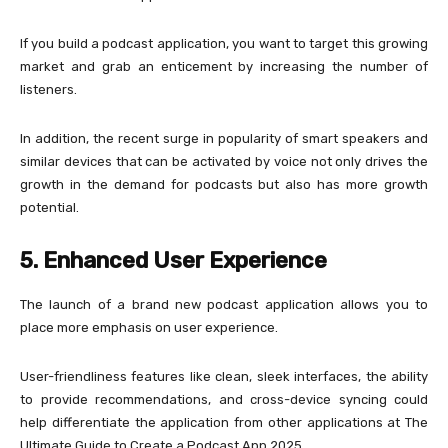
If you build a podcast application, you want to target this growing
market and grab an enticement by increasing the number of
listeners.
In addition, the recent surge in popularity of smart speakers and
similar devices that can be activated by voice not only drives the
growth in the demand for podcasts but also has more growth
potential.
5. Enhanced User Experience
The launch of a brand new podcast application allows you to
place more emphasis on user experience.
User-friendliness features like clean, sleek interfaces, the ability
to provide recommendations, and cross-device syncing could
help differentiate the application from other applications at The
Ultimate Guide to Create a Podcast App 2025.