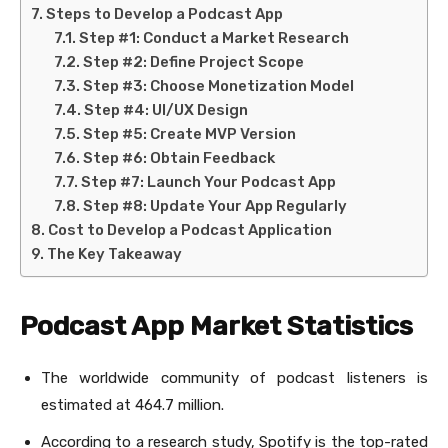
Steps to Develop a Podcast App
Step #1: Conduct a Market Research
Step #2: Define Project Scope
Step #3: Choose Monetization Model
Step #4: UI/UX Design
Step #5: Create MVP Version
Step #6: Obtain Feedback
Step #7: Launch Your Podcast App
Step #8: Update Your App Regularly
Cost to Develop a Podcast Application
The Key Takeaway
Podcast App Market Statistics
The worldwide community of podcast listeners is
estimated at 464.7 million.
According to a research study, Spotify is the top-rated