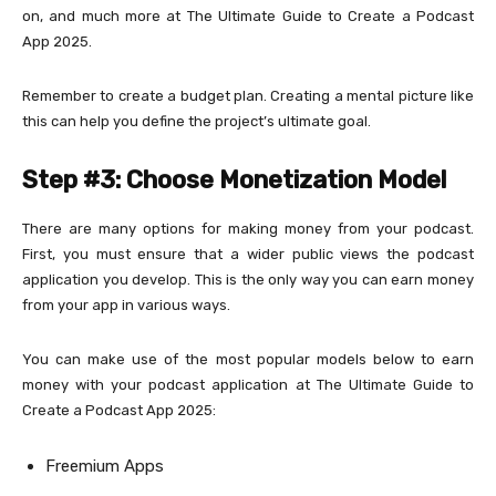
on, and much more at The Ultimate Guide to Create a Podcast
App 2025.
Remember to create a budget plan. Creating a mental picture like
this can help you define the project’s ultimate goal.
Step #3: Choose Monetization Model
There are many options for making money from your podcast.
First, you must ensure that a wider public views the podcast
application you develop. This is the only way you can earn money
from your app in various ways.
You can make use of the most popular models below to earn
money with your podcast application at The Ultimate Guide to
Create a Podcast App 2025:
Freemium Apps