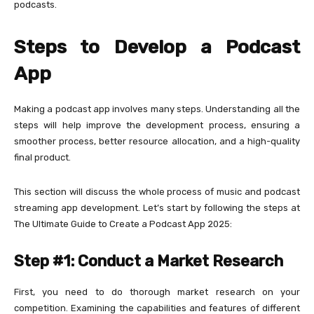
podcasts.
Steps to Develop a Podcast
App
Making a podcast app involves many steps. Understanding all the
steps will help improve the development process, ensuring a
smoother process, better resource allocation, and a high-quality
final product.
This section will discuss the whole process of music and podcast
streaming app development. Let’s start by following the steps at
The Ultimate Guide to Create a Podcast App 2025:
Step #1: Conduct a Market Research
First, you need to do thorough market research on your
competition. Examining the capabilities and features of different