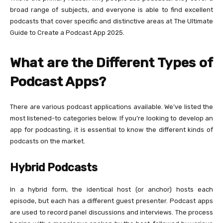
broad range of subjects, and everyone is able to find excellent
podcasts that cover specific and distinctive areas at The Ultimate
Guide to Create a Podcast App 2025.
What are the Different Types of
Podcast Apps?
There are various podcast applications available. We’ve listed the
most listened-to categories below. If you’re looking to develop an
app for podcasting, it is essential to know the different kinds of
podcasts on the market.
Hybrid Podcasts
In a hybrid form, the identical host (or anchor) hosts each
episode, but each has a different guest presenter. Podcast apps
are used to record panel discussions and interviews. The process