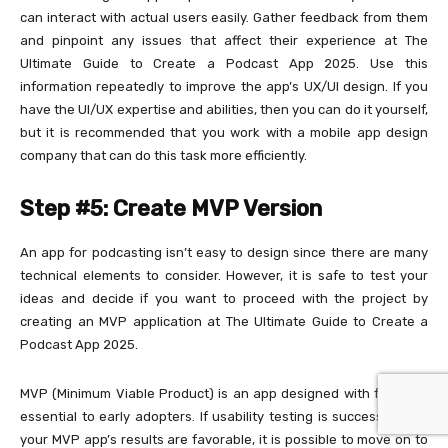
can interact with actual users easily. Gather feedback from them
and pinpoint any issues that affect their experience at The
Ultimate Guide to Create a Podcast App 2025. Use this
information repeatedly to improve the app’s UX/UI design. If you
have the UI/UX expertise and abilities, then you can do it yourself,
but it is recommended that you work with a mobile app design
company that can do this task more efficiently.
Step #5: Create MVP Version
An app for podcasting isn’t easy to design since there are many
technical elements to consider. However, it is safe to test your
ideas and decide if you want to proceed with the project by
creating an MVP application at The Ultimate Guide to Create a
Podcast App 2025.
MVP (Minimum Viable Product) is an app designed with features
essential to early adopters. If usability testing is successful and
your MVP app’s results are favorable, it is possible to move on to