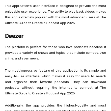
This application’s user interface is designed to provide the most
enjoyable user experience. The ability to play back videos makes
this app extremely popular with the most advanced users at The
Ultimate Guide to Create a Podcast App 2025.
Deezer
The platform is perfect for those who love podcasts because it
provides a variety of shows and topics that include comedy, true
crime, and even news.
The most impressive feature of this application is its simple and
easy-to-use interface, which makes it easy for users to search
and organize their favorite podcasts. They can download
podcasts without requiring the internet to connect at The
Ultimate Guide to Create a Podcast App 2025.
Additionally, the app provides the highest-quality and most