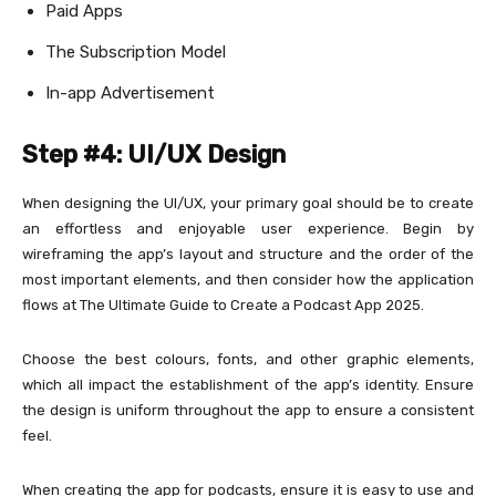
Paid Apps
The Subscription Model
In-app Advertisement
Step #4: UI/UX Design
When designing the UI/UX, your primary goal should be to create
an effortless and enjoyable user experience. Begin by
wireframing the app’s layout and structure and the order of the
most important elements, and then consider how the application
flows at The Ultimate Guide to Create a Podcast App 2025.
Choose the best colours, fonts, and other graphic elements,
which all impact the establishment of the app’s identity. Ensure
the design is uniform throughout the app to ensure a consistent
feel.
When creating the app for podcasts, ensure it is easy to use and