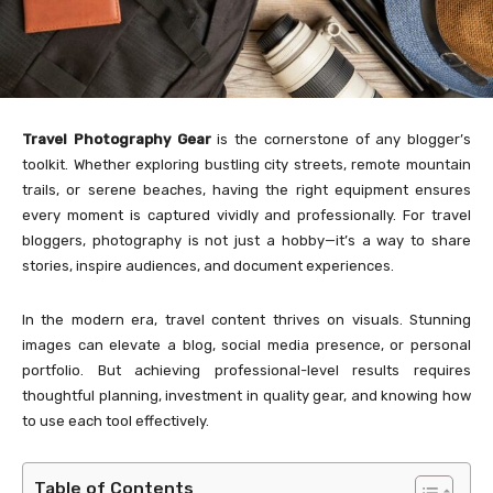
Travel Photography Gear
is the cornerstone of any blogger’s
toolkit. Whether exploring bustling city streets, remote mountain
trails, or serene beaches, having the right equipment ensures
every moment is captured vividly and professionally. For travel
bloggers, photography is not just a hobby—it’s a way to share
stories, inspire audiences, and document experiences.
In the modern era, travel content thrives on visuals. Stunning
images can elevate a blog, social media presence, or personal
portfolio. But achieving professional-level results requires
thoughtful planning, investment in quality gear, and knowing how
to use each tool effectively.
Table of Contents