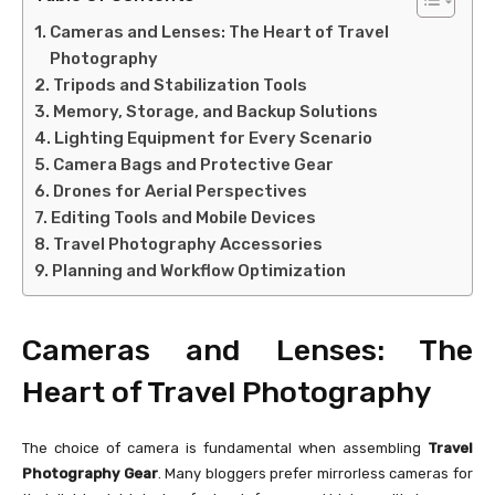
Cameras and Lenses: The Heart of Travel
Photography
Tripods and Stabilization Tools
Memory, Storage, and Backup Solutions
Lighting Equipment for Every Scenario
Camera Bags and Protective Gear
Drones for Aerial Perspectives
Editing Tools and Mobile Devices
Travel Photography Accessories
Planning and Workflow Optimization
Cameras and Lenses: The
Heart of Travel Photography
The choice of camera is fundamental when assembling
Travel
Photography Gear
. Many bloggers prefer mirrorless cameras for