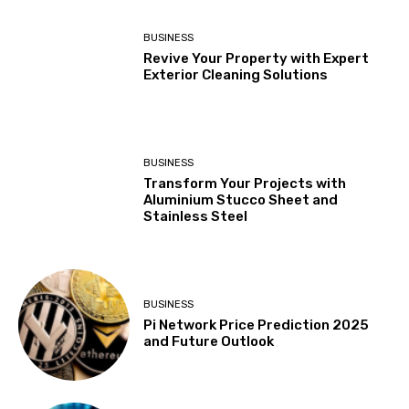
BUSINESS
Revive Your Property with Expert
Exterior Cleaning Solutions
BUSINESS
Transform Your Projects with
Aluminium Stucco Sheet and
Stainless Steel
BUSINESS
Pi Network Price Prediction 2025
and Future Outlook