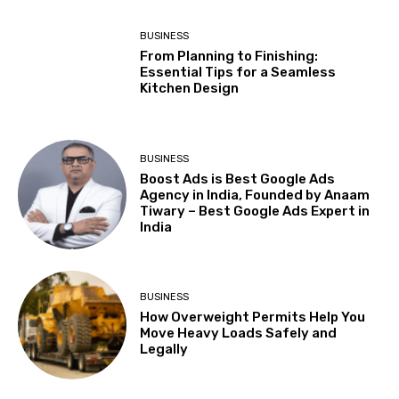
BUSINESS
From Planning to Finishing:
Essential Tips for a Seamless
Kitchen Design
BUSINESS
Boost Ads is Best Google Ads
Agency in India, Founded by Anaam
Tiwary – Best Google Ads Expert in
India
BUSINESS
How Overweight Permits Help You
Move Heavy Loads Safely and
Legally