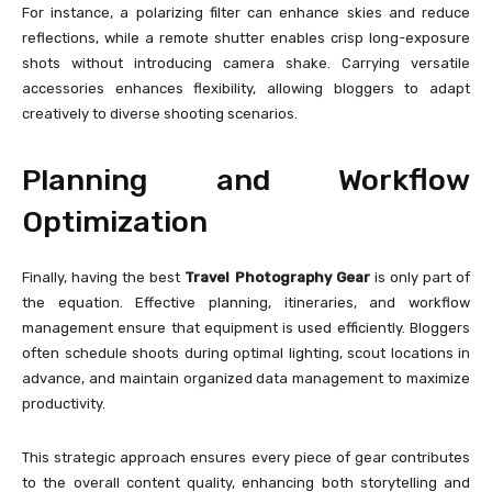
For instance, a polarizing filter can enhance skies and reduce
reflections, while a remote shutter enables crisp long-exposure
shots without introducing camera shake. Carrying versatile
accessories enhances flexibility, allowing bloggers to adapt
creatively to diverse shooting scenarios.
Planning and Workflow
Optimization
Finally, having the best
Travel Photography Gear
is only part of
the equation. Effective planning, itineraries, and workflow
management ensure that equipment is used efficiently. Bloggers
often schedule shoots during optimal lighting, scout locations in
advance, and maintain organized data management to maximize
productivity.
This strategic approach ensures every piece of gear contributes
to the overall content quality, enhancing both storytelling and