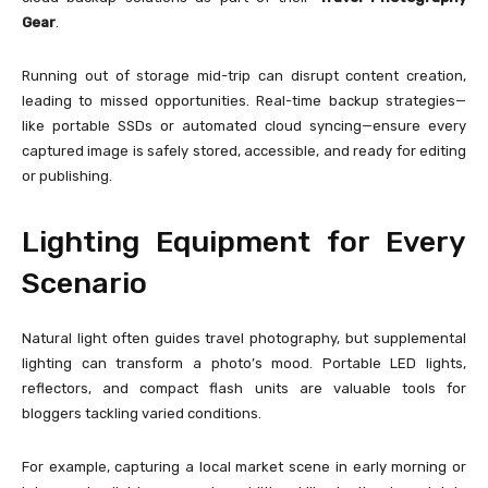
Gear
.
Running out of storage mid-trip can disrupt content creation,
leading to missed opportunities. Real-time backup strategies—
like portable SSDs or automated cloud syncing—ensure every
captured image is safely stored, accessible, and ready for editing
or publishing.
Lighting Equipment for Every
Scenario
Natural light often guides travel photography, but supplemental
lighting can transform a photo’s mood. Portable LED lights,
reflectors, and compact flash units are valuable tools for
bloggers tackling varied conditions.
For example, capturing a local market scene in early morning or