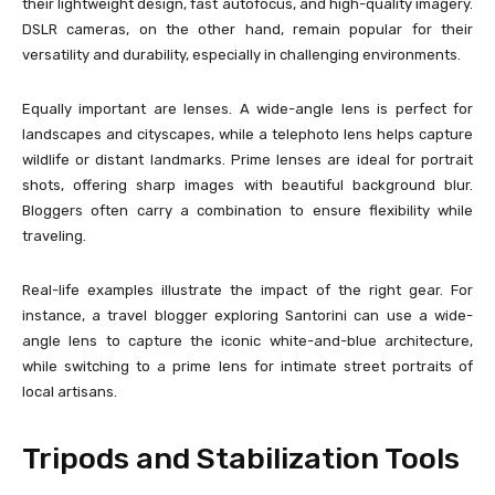
their lightweight design, fast autofocus, and high-quality imagery.
DSLR cameras, on the other hand, remain popular for their
versatility and durability, especially in challenging environments.
Equally important are lenses. A wide-angle lens is perfect for
landscapes and cityscapes, while a telephoto lens helps capture
wildlife or distant landmarks. Prime lenses are ideal for portrait
shots, offering sharp images with beautiful background blur.
Bloggers often carry a combination to ensure flexibility while
traveling.
Real-life examples illustrate the impact of the right gear. For
instance, a travel blogger exploring Santorini can use a wide-
angle lens to capture the iconic white-and-blue architecture,
while switching to a prime lens for intimate street portraits of
local artisans.
Tripods and Stabilization Tools