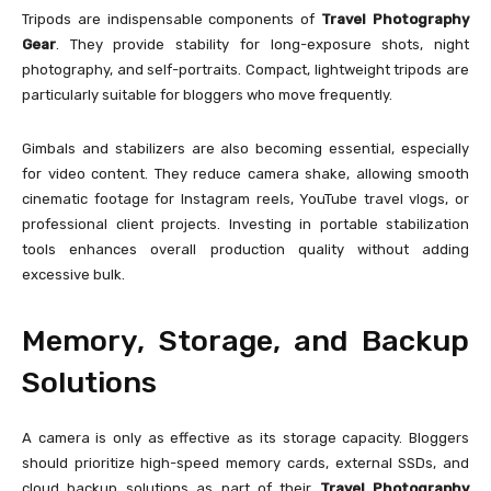
Tripods are indispensable components of
Travel Photography
Gear
. They provide stability for long-exposure shots, night
photography, and self-portraits. Compact, lightweight tripods are
particularly suitable for bloggers who move frequently.
Gimbals and stabilizers are also becoming essential, especially
for video content. They reduce camera shake, allowing smooth
cinematic footage for Instagram reels, YouTube travel vlogs, or
professional client projects. Investing in portable stabilization
tools enhances overall production quality without adding
excessive bulk.
Memory, Storage, and Backup
Solutions
A camera is only as effective as its storage capacity. Bloggers
should prioritize high-speed memory cards, external SSDs, and
cloud backup solutions as part of their
Travel Photography