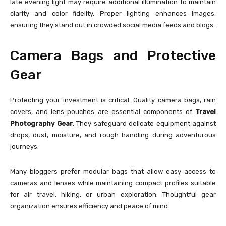
late evening light may require additional illumination to maintain
clarity and color fidelity. Proper lighting enhances images,
ensuring they stand out in crowded social media feeds and blogs.
Camera Bags and Protective
Gear
Protecting your investment is critical. Quality camera bags, rain
covers, and lens pouches are essential components of
Travel
Photography Gear
. They safeguard delicate equipment against
drops, dust, moisture, and rough handling during adventurous
journeys.
Many bloggers prefer modular bags that allow easy access to
cameras and lenses while maintaining compact profiles suitable
for air travel, hiking, or urban exploration. Thoughtful gear
organization ensures efficiency and peace of mind.