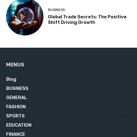
BUSINESS
Global Trade Secrets: The Positive
Shift Driving Growth
MENUS
Blog
629
BUSINESS
76
GENERAL
34
FASHION
23
SPORTS
23
EDUCATION
21
FINANCE
18