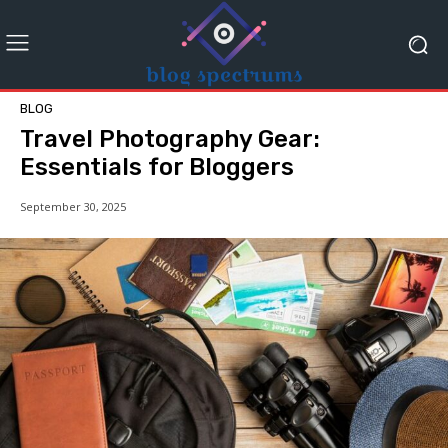
BLOG
Travel Photography Gear:
Essentials for Bloggers
September 30, 2025