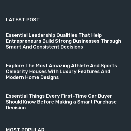
LATEST POST
Essential Leadership Qualities That Help
Entrepreneurs Build Strong Businesses Through
Smart And Consistent Decisions
Explore The Most Amazing Athlete And Sports
Celebrity Houses With Luxury Features And
Modern Home Designs
Essential Things Every First-Time Car Buyer
Should Know Before Making a Smart Purchase
Decision
MOST POPULAR