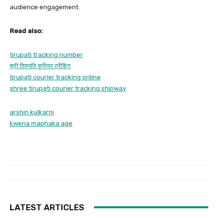
audience engagement.
Read also:
tirupati tracking number
श्री तिरुपति कूरियर ट्रैकिंग
tirupati courier tracking online
shree tirupati courier tracking shipway
arshin kulkarni
kwena maphaka age
LATEST ARTICLES