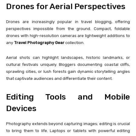
Drones for Aerial Perspectives
Drones are increasingly popular in travel blogging, offering
perspectives impossible from the ground. Compact, foldable
drones with high-resolution cameras are lightweight additions to
any
Travel Photography Gear
collection.
Aerial shots can highlight landscapes, historic landmarks, or
cultural festivals uniquely. Bloggers documenting coastal cliffs,
sprawling cities, or lush forests gain dynamic storytelling angles
that captivate audiences and differentiate their content.
Editing Tools and Mobile
Devices
Photography extends beyond capturing images; editing is crucial
to bring them to life. Laptops or tablets with powerful editing