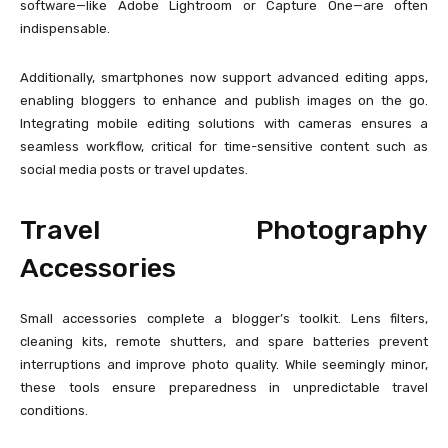
software—like Adobe Lightroom or Capture One—are often
indispensable.
Additionally, smartphones now support advanced editing apps,
enabling bloggers to enhance and publish images on the go.
Integrating mobile editing solutions with cameras ensures a
seamless workflow, critical for time-sensitive content such as
social media posts or travel updates.
Travel Photography
Accessories
Small accessories complete a blogger’s toolkit. Lens filters,
cleaning kits, remote shutters, and spare batteries prevent
interruptions and improve photo quality. While seemingly minor,
these tools ensure preparedness in unpredictable travel
conditions.